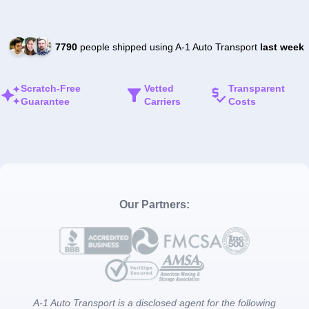
7790
people shipped using A-1 Auto Transport
last week
Scratch-Free
Vetted
Transparent
Guarantee
Carriers
Costs
Our Partners:
A-1 Auto Transport is a disclosed agent for the following