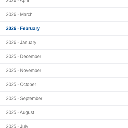
2026 - April
2026 - March
2026 - February
2026 - January
2025 - December
2025 - November
2025 - October
2025 - September
2025 - August
2025 - July