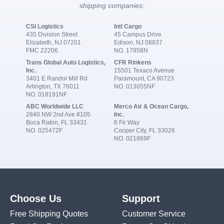
shipping companies:
CSI Logistics
Intl Cargo
435 Division Street
45 Campus Drive
Elizabeth, NJ 07201
Edison, NJ 08837
FMC 22206
NO. 17858N
Trans Global Auto Logistics,
CFR Rinkens
Inc.
15501 Texaco Avenue
3401 E Randol Mill Rd
Paramount, CA 90723
Arlington, TX 76011
NO. 013055NF
NO. 018191NF
ABC Worldwide LLC
Merco Air & Ocean Cargo,
2840 NW 2nd Ave #105
Inc.
Boca Raton, FL 33431
6 Fir Way
NO. 025472F
Cooper City, FL 33026
NO. 021869F
Choose Us
Support
Free Shipping Quotes
Customer Service