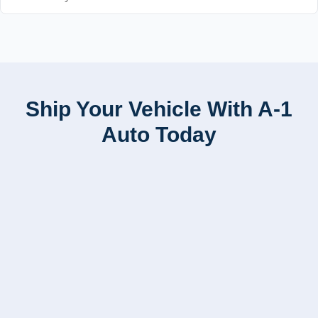
Ship Your Vehicle With A-1
Auto Today