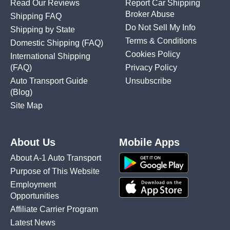
Read Our Reviews
Report Car Shipping
Broker Abuse
Shipping FAQ
Do Not Sell My Info
Shipping by State
Terms & Conditions
Domestic Shipping
(FAQ)
Cookies Policy
International Shipping
(FAQ)
Privacy Policy
Auto Transport Guide
Unsubscribe
(Blog)
Site Map
About Us
Mobile Apps
About A-1 Auto Transport
Purpose of This Website
Employment
Opportunities
Affiliate Carrier Program
Latest News