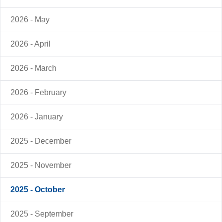
2026 - May
2026 - April
2026 - March
2026 - February
2026 - January
2025 - December
2025 - November
2025 - October
2025 - September