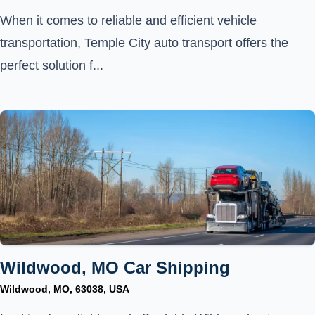
When it comes to reliable and efficient vehicle
transportation, Temple City auto transport offers the
perfect solution f...
Wildwood, MO Car Shipping
Wildwood, MO, 63038, USA