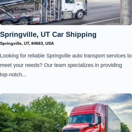
Springville, UT Car Shipping
Springville, UT, 84663, USA
Looking for reliable Springville auto transport services to
meet your needs? Our team specializes in providing
top-notch...