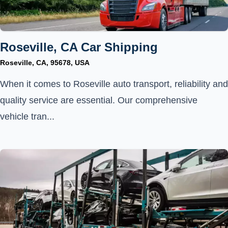
Roseville, CA Car Shipping
Roseville, CA, 95678, USA
When it comes to Roseville auto transport, reliability and
quality service are essential. Our comprehensive
vehicle tran...