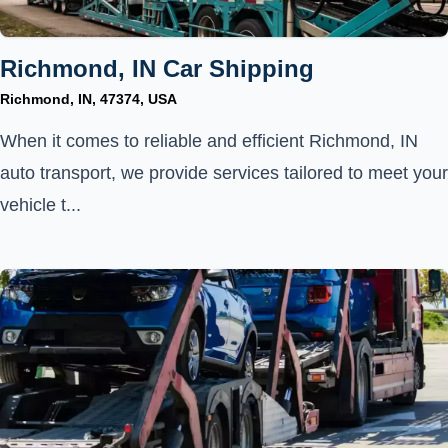
Richmond, IN Car Shipping
Richmond, IN, 47374, USA
When it comes to reliable and efficient Richmond, IN
auto transport, we provide services tailored to meet your
vehicle t...