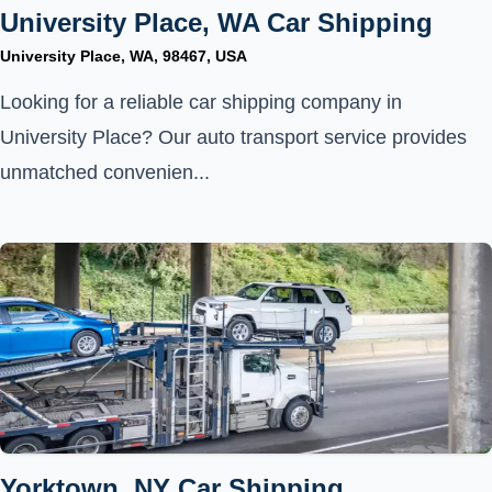
University Place, WA Car Shipping
University Place, WA, 98467, USA
Looking for a reliable car shipping company in
University Place? Our auto transport service provides
unmatched convenien...
Yorktown, NY Car Shipping