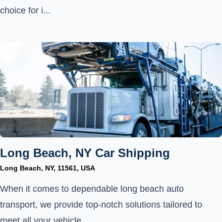
choice for i...
Long Beach, NY Car Shipping
Long Beach, NY, 11561, USA
When it comes to dependable long beach auto
transport, we provide top-notch solutions tailored to
meet all your vehicle...