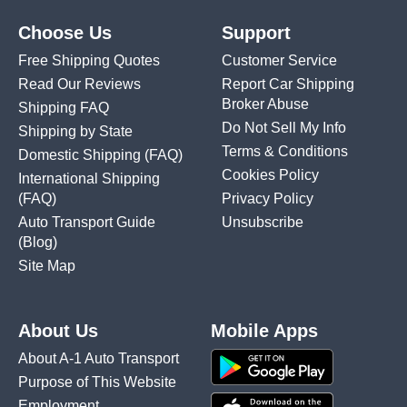
Choose Us
Support
Free Shipping Quotes
Customer Service
Read Our Reviews
Report Car Shipping
Broker Abuse
Shipping FAQ
Do Not Sell My Info
Shipping by State
Terms & Conditions
Domestic Shipping
(FAQ)
Cookies Policy
International Shipping
(FAQ)
Privacy Policy
Auto Transport Guide
Unsubscribe
(Blog)
Site Map
About Us
Mobile Apps
About A-1 Auto Transport
Purpose of This Website
Employment