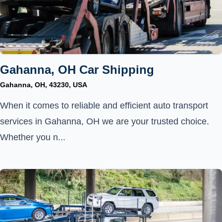
Gahanna, OH Car Shipping
Gahanna, OH, 43230, USA
When it comes to reliable and efficient auto transport
services in Gahanna, OH we are your trusted choice.
Whether you n...