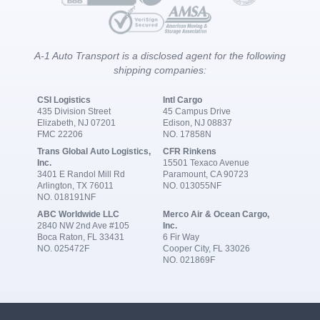
A-1 Auto Transport is a disclosed agent for the following
shipping companies:
CSI Logistics
Intl Cargo
435 Division Street
45 Campus Drive
Elizabeth, NJ 07201
Edison, NJ 08837
FMC 22206
NO. 17858N
Trans Global Auto Logistics,
CFR Rinkens
Inc.
15501 Texaco Avenue
3401 E Randol Mill Rd
Paramount, CA 90723
Arlington, TX 76011
NO. 013055NF
NO. 018191NF
ABC Worldwide LLC
Merco Air & Ocean Cargo,
2840 NW 2nd Ave #105
Inc.
Boca Raton, FL 33431
6 Fir Way
NO. 025472F
Cooper City, FL 33026
NO. 021869F