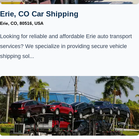
Erie, CO Car Shipping
Erie, CO, 80516, USA
Looking for reliable and affordable Erie auto transport
services? We specialize in providing secure vehicle
shipping sol...