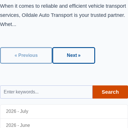
When it comes to reliable and efficient vehicle transport
services, Oildale Auto Transport is your trusted partner.
Whet...
« Previous
Next »
Search
2026 - July
2026 - June