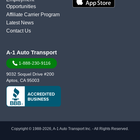
Opportunities
Affiliate Carrier Program
Latest News
Contact Us
A-1 Auto Transport
1-888-230-9116
9032 Soquel Drive #200
Aptos, CA 95003
Copyright © 1988-2026, A-1 Auto Transport Inc. - All Rights Reserved.