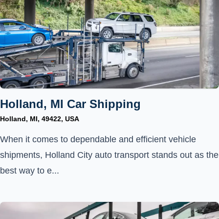
Holland, MI Car Shipping
Holland, MI, 49422, USA
When it comes to dependable and efficient vehicle
shipments, Holland City auto transport stands out as the
best way to e...