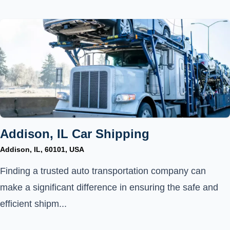
Addison, IL Car Shipping
Addison, IL, 60101, USA
Finding a trusted auto transportation company can
make a significant difference in ensuring the safe and
efficient shipm...