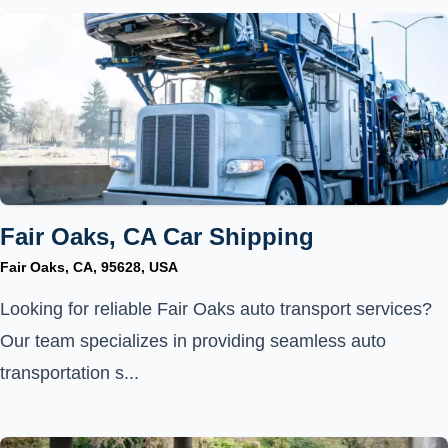
Fair Oaks, CA Car Shipping
Fair Oaks, CA, 95628, USA
Looking for reliable Fair Oaks auto transport services?
Our team specializes in providing seamless auto
transportation s...