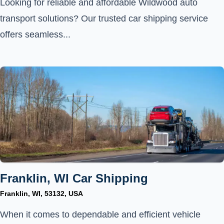
Looking for reliable and affordable Wildwood auto
transport solutions? Our trusted car shipping service
offers seamless...
Franklin, WI Car Shipping
Franklin, WI, 53132, USA
When it comes to dependable and efficient vehicle