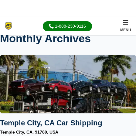
1-888-230-9116
MENU
Monthly Archives
Temple City, CA Car Shipping
Temple City, CA, 91780, USA