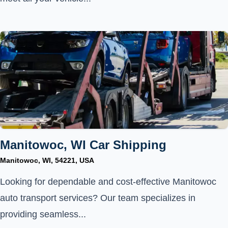
Manitowoc, WI Car Shipping
Manitowoc, WI, 54221, USA
Looking for dependable and cost-effective Manitowoc
auto transport services? Our team specializes in
providing seamless...