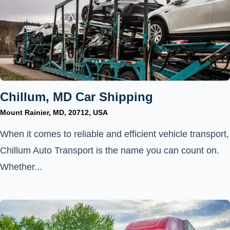
Chillum, MD Car Shipping
Mount Rainier, MD, 20712, USA
When it comes to reliable and efficient vehicle transport,
Chillum Auto Transport is the name you can count on.
Whether...