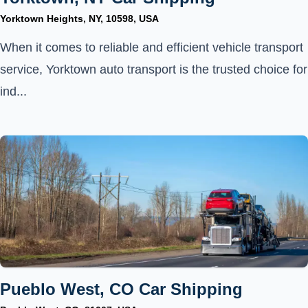
Yorktown Heights, NY, 10598, USA
When it comes to reliable and efficient vehicle transport
service, Yorktown auto transport is the trusted choice for
ind...
Pueblo West, CO Car Shipping