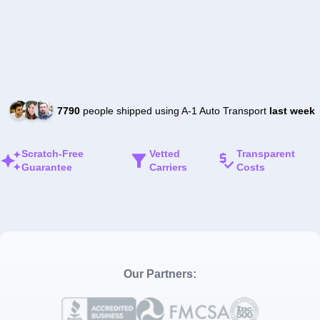
7790
people shipped using A-1 Auto Transport
last week
Scratch-Free
Vetted
Transparent
Guarantee
Carriers
Costs
Our Partners: