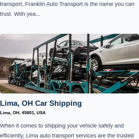
transport, Franklin Auto Transport is the name you can
trust. With yea...
Lima, OH Car Shipping
Lima, OH, 45801, USA
When it comes to shipping your vehicle safely and
efficiently, Lima auto transport services are the trusted