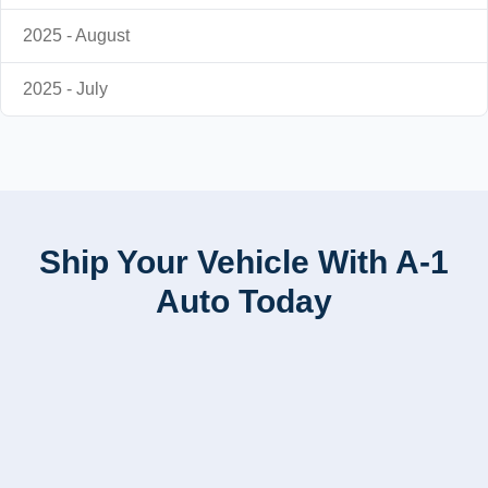
2025 - August
2025 - July
Ship Your Vehicle With A-1
Auto Today