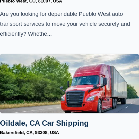
Pueblo West, CO, 81007, USA
Are you looking for dependable Pueblo West auto
transport services to move your vehicle securely and
efficiently? Whethe...
Oildale, CA Car Shipping
Bakersfield, CA, 93308, USA