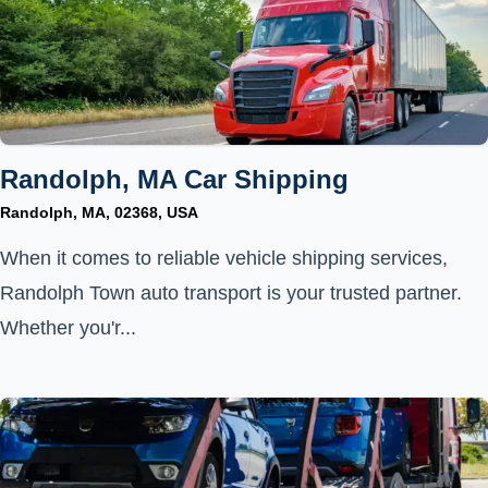
Randolph, MA Car Shipping
Randolph, MA, 02368, USA
When it comes to reliable vehicle shipping services,
Randolph Town auto transport is your trusted partner.
Whether you'r...