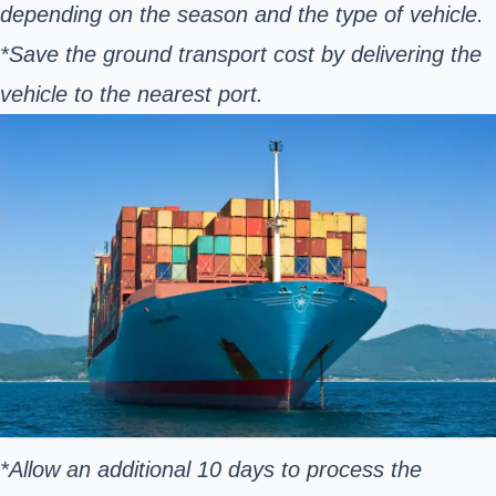
depending on the season and the type of vehicle.
*Save the ground transport cost by delivering the
vehicle to the nearest port.
*Allow an additional 10 days to process the