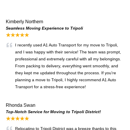
Kimberly Northern
Seamless Moving Experience to Tripoli
★★★★★
I recently used A1 Auto Transport for my move to Tripoli,
and I was happy with their service! The team was prompt,
professional and extremely careful with all my belongings.
From packing to delivery, everything went smoothly, and
they kept me updated throughout the process. If you're
planning a move to Tripoli, I highly recommend A1 Auto
Transport for a stress-free experience!
Rhonda Swan
Top-Notch Service for Moving to Tripoli District!
★★★★★
Relocating to Tripoli District was a breeze thanks to this