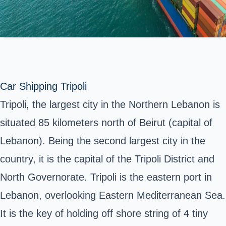
Car Shipping Tripoli
Tripoli, the largest city in the Northern Lebanon is
situated 85 kilometers north of Beirut (capital of
Lebanon). Being the second largest city in the
country, it is the capital of the Tripoli District and
North Governorate. Tripoli is the eastern port in
Lebanon, overlooking Eastern Mediterranean Sea.
It is the key of holding off shore string of 4 tiny