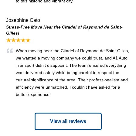
to this historic and vibrant city.
Josephine Cato
Stress-Free Move Near the Citadel of Raymond de Saint-
Gilles!
★★★★★
When moving near the Citadel of Raymond de Saint-Gilles,
we wanted a moving company we could trust, and A1 Auto
Transport didn’t disappoint. The team ensured everything
was delivered safely while being careful to respect the
cultural significance of the area. Their professionalism and
efficiency were unmatched. I couldn’t have asked for a
better experience!
View all reviews