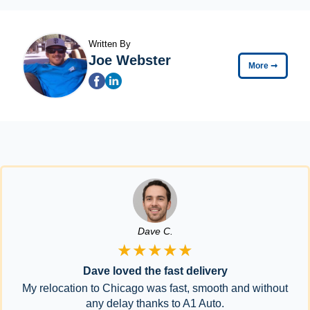
Written By
Joe Webster
More
➞
Dave C.
★★★★★
Dave loved the fast delivery
My relocation to Chicago was fast, smooth and without
any delay thanks to A1 Auto.