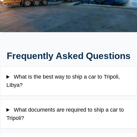
Frequently Asked Questions
What is the best way to ship a car to Tripoli,
Libya?
What documents are required to ship a car to
Tripoli?