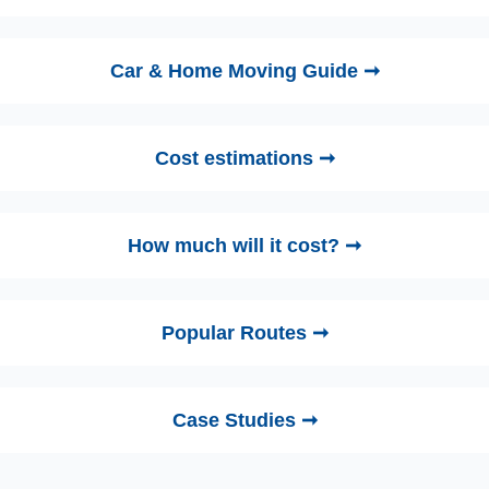
Car & Home Moving Guide ➞
Cost estimations ➞
How much will it cost? ➞
Popular Routes ➞
Case Studies ➞