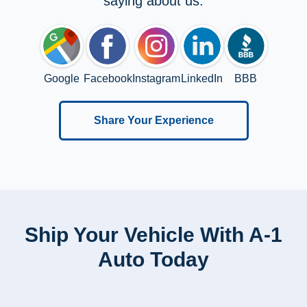
saying about us:
Google
Facebook
Instagram
LinkedIn
BBB
Share Your Experience
Ship Your Vehicle With A-1
Auto Today