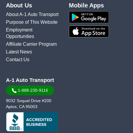
About Us
Mobile Apps
About A-1 Auto Transport
Purpose of This Website
Employment
Opportunities
Affiliate Carrier Program
Latest News
Contact Us
A-1 Auto Transport
1-888-230-9116
9032 Soquel Drive #200
Aptos, CA 95003