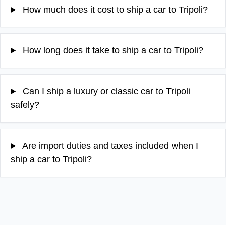
How much does it cost to ship a car to Tripoli?
How long does it take to ship a car to Tripoli?
Can I ship a luxury or classic car to Tripoli
safely?
Are import duties and taxes included when I
ship a car to Tripoli?