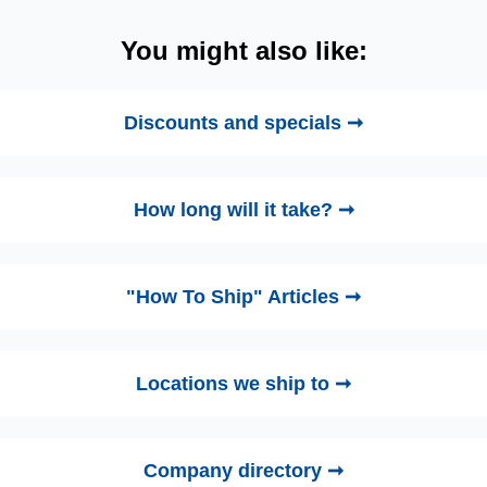
You might also like:
Discounts and specials ➞
How long will it take? ➞
"How To Ship" Articles ➞
Locations we ship to ➞
Company directory ➞