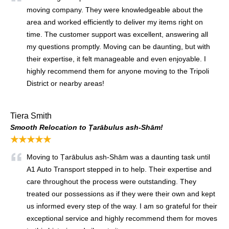
moving company. They were knowledgeable about the
area and worked efficiently to deliver my items right on
time. The customer support was excellent, answering all
my questions promptly. Moving can be daunting, but with
their expertise, it felt manageable and even enjoyable. I
highly recommend them for anyone moving to the Tripoli
District or nearby areas!
Tiera Smith
Smooth Relocation to Ṭarābulus ash-Shām!
★★★★★
Moving to Ṭarābulus ash-Shām was a daunting task until
A1 Auto Transport stepped in to help. Their expertise and
care throughout the process were outstanding. They
treated our possessions as if they were their own and kept
us informed every step of the way. I am so grateful for their
exceptional service and highly recommend them for moves