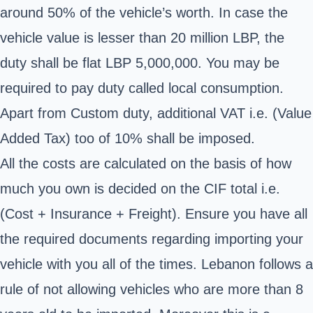
around 50% of the vehicle’s worth. In case the
vehicle value is lesser than 20 million LBP, the
duty shall be flat LBP 5,000,000. You may be
required to pay duty called local consumption.
Apart from Custom duty, additional VAT i.e. (Value
Added Tax) too of 10% shall be imposed.
All the costs are calculated on the basis of how
much you own is decided on the CIF total i.e.
(Cost + Insurance + Freight). Ensure you have all
the required documents regarding importing your
vehicle with you all of the times. Lebanon follows a
rule of not allowing vehicles who are more than 8