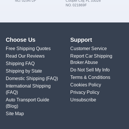
NO. 025472F
Cooper City, FL 33026
NO. 021869F
Choose Us
Support
Free Shipping Quotes
Customer Service
Read Our Reviews
Report Car Shipping
Broker Abuse
Shipping FAQ
Do Not Sell My Info
Shipping by State
Terms & Conditions
Domestic Shipping
(FAQ)
Cookies Policy
International Shipping
(FAQ)
Privacy Policy
Auto Transport Guide
Unsubscribe
(Blog)
Site Map