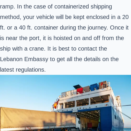
ramp. In the case of containerized shipping
method, your vehicle will be kept enclosed in a 20
ft. or a 40 ft. container during the journey. Once it
is near the port, it is hoisted on and off from the
ship with a crane. It is best to contact the
Lebanon Embassy
to get all the details on the
latest regulations.