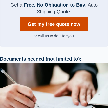
Get a
Free, No Obligation to Buy
, Auto
Shipping Quote.
Get my free quote now
or call us to do it for you:
Documents needed (not limited to):