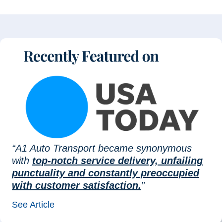
“A1 Auto Transport became synonymous
with
top-notch service delivery, unfailing
punctuality and constantly preoccupied
with customer satisfaction.
”
See Article