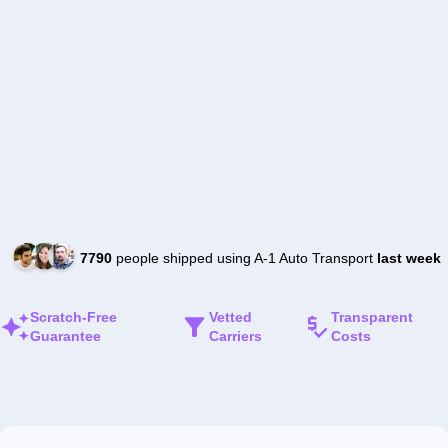
7790
people shipped using A-1 Auto Transport
last week
Scratch-Free
Vetted
Transparent
Guarantee
Carriers
Costs