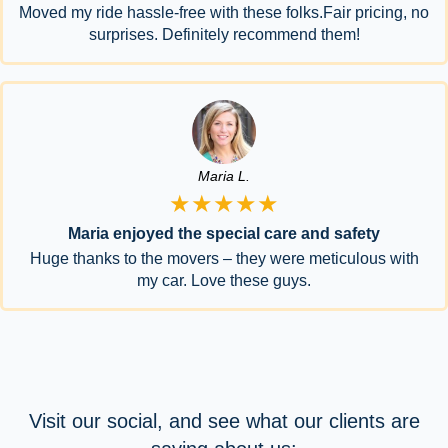
Moved my ride hassle-free with these folks.Fair pricing, no
surprises. Definitely recommend them!
Maria L.
★★★★★
Maria enjoyed the special care and safety
Huge thanks to the movers – they were meticulous with
my car. Love these guys.
Visit our social, and see what our clients are