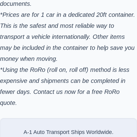
documents.
*Prices are for 1 car in a dedicated 20ft container.
This is the safest and most reliable way to
transport a vehicle internationally. Other items
may be included in the container to help save you
money when moving.
*Using the RoRo (roll on, roll off) method is less
expensive and shipments can be completed in
fewer days. Contact us now for a free RoRo
quote.
A-1 Auto Transport Ships Worldwide.