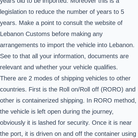
years old to be imported. Moreover this is a
legislation to reduce the number of years to 5
years. Make a point to consult the website
of
Lebanon Customs
before making any
arrangements to import the vehicle into Lebanon.
See to that all your information, documents are
relevant and whether your vehicle qualifies.
There are 2 modes of shipping vehicles to other
countries. First is the Roll on/Roll off (RORO) and
other is containerized shipping. In RORO method,
the vehicle is left open during the journey,
obviously it is lashed for security. Once it is near
the port, it is driven on and off the container using