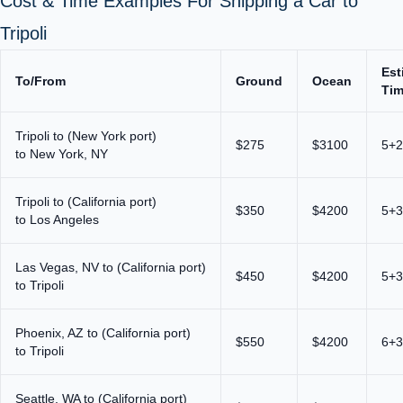
Cost & Time Examples For Shipping a Car to
Tripoli
Est
To/From
Ground
Ocean
Ti
Tripoli to (New York port)
$275
$3100
5+2
to New York, NY
Tripoli to (California port)
$350
$4200
5+3
to Los Angeles
Las Vegas, NV to (California port)
$450
$4200
5+3
to Tripoli
Phoenix, AZ to (California port)
$550
$4200
6+3
to Tripoli
Seattle, WA to (California port)