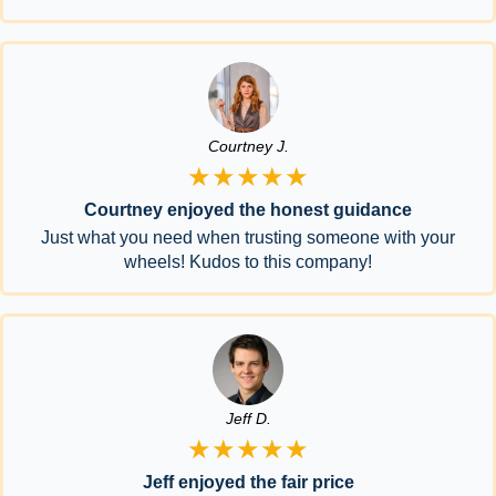
Courtney J.
★★★★★
Courtney enjoyed the honest guidance
Just what you need when trusting someone with your
wheels! Kudos to this company!
Jeff D.
★★★★★
Jeff enjoyed the fair price