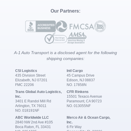
Our Partners:
A-1 Auto Transport is a disclosed agent for the following
shipping companies:
CSI Logistics
Intl Cargo
435 Division Street
45 Campus Drive
Elizabeth, NJ 07201
Edison, NJ 08837
FMC 22206
NO. 17858N
Trans Global Auto Logistics,
CFR Rinkens
Inc.
15501 Texaco Avenue
3401 E Randol Mill Rd
Paramount, CA 90723
Arlington, TX 76011
NO. 013055NF
NO. 018191NF
ABC Worldwide LLC
Merco Air & Ocean Cargo,
2840 NW 2nd Ave #105
Inc.
Boca Raton, FL 33431
6 Fir Way