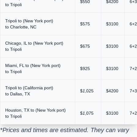
$550
$4200
6+3
to Tripoli
Tripoli to (New York port)
$575
$3100
6+2
to Charlotte, NC
Chicago, IL to (New York port)
$675
$3100
6+2
to Tripoli
Miami, FL to (New York port)
$925
$3100
7+2
to Tripoli
Tripoli to (California port)
$
1
,025
$4200
7+3
to Dallas, TX
Houston, TX to (New York port)
$
1
,075
$3100
7+2
to Tripoli
*Prices and times are estimated. They can vary