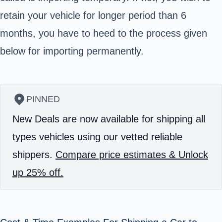
retain your vehicle for longer period than 6
months, you have to heed to the process given
below for importing permanently.
PINNED
New Deals are now available for shipping all
types vehicles using our vetted reliable
shippers.
Compare price estimates & Unlock
up 25% off.