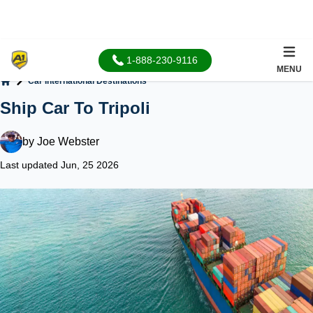
1-888-230-9116
MENU
Car International Destinations
Home
Ship Car To Tripoli
by
Joe Webster
Last updated Jun, 25 2026