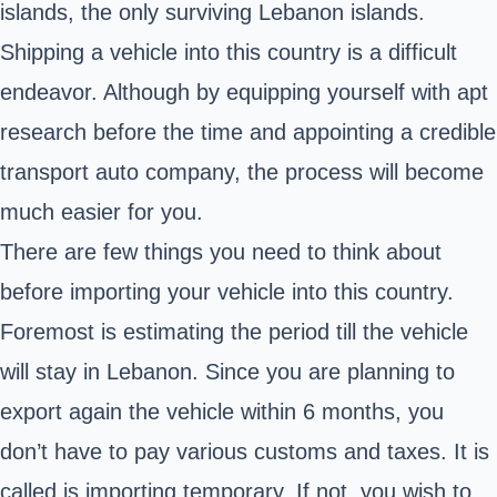
islands, the only surviving Lebanon islands.
Shipping a vehicle into this country is a difficult
endeavor. Although by equipping yourself with apt
research before the time and appointing a credible
transport auto company, the process will become
much easier for you.
There are few things you need to think about
before importing your vehicle into this country.
Foremost is estimating the period till the vehicle
will stay in Lebanon. Since you are planning to
export again the vehicle within 6 months, you
don’t have to pay various customs and taxes. It is
called is importing temporary. If not, you wish to