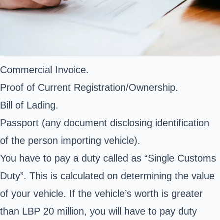
Commercial Invoice.
Proof of Current Registration/Ownership.
Bill of Lading.
Passport (any document disclosing identification
of the person importing vehicle).
You have to pay a duty called as “Single Customs
Duty”. This is calculated on determining the value
of your vehicle. If the vehicle’s worth is greater
than LBP 20 million, you will have to pay duty