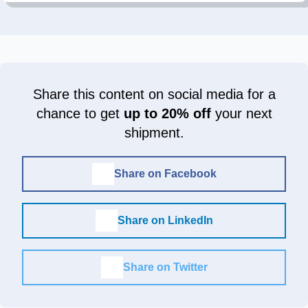
Share this content on social media for a
chance to get
up to 20% off
your next
shipment.
Share on Facebook
Share on LinkedIn
Share on Twitter