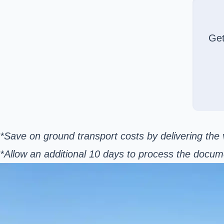
Ge
*Save on ground transport costs by delivering the v
*Allow an additional 10 days to process the docum