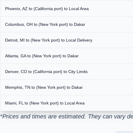
Phoenix, AZ to (California port) to Local Area
Columbus, OH to (New York port) to Dakar
Detroit, MI to (New York port) to Local Delivery
Atlanta, GA to (New York port) to Dakar
Denver, CO to (California port) to City Limits
Memphis, TN to (New York port) to Dakar
Miami, FL to (New York port) to Local Area
*Prices and times are estimated. They can vary de