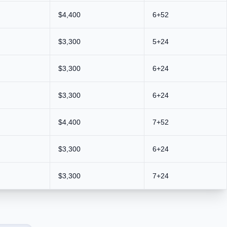
$4,400
6+52
$3,300
5+24
$3,300
6+24
$3,300
6+24
$4,400
7+52
$3,300
6+24
$3,300
7+24