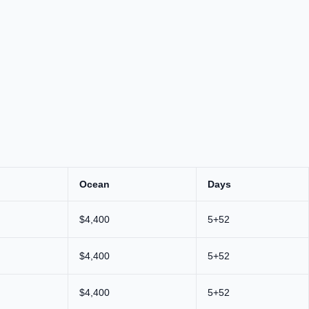
Ocean
Days
$4,400
5+52
$4,400
5+52
$4,400
5+52