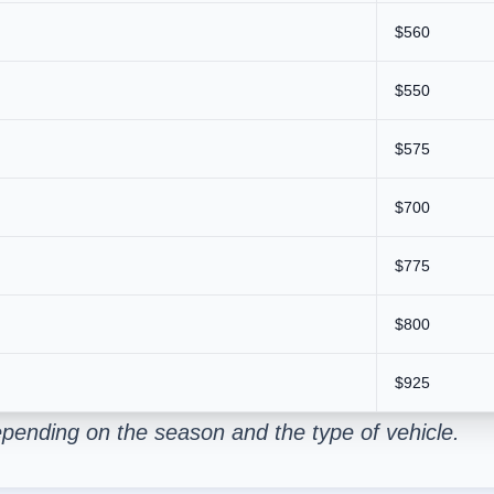
$560
$550
$575
$700
$775
$800
$925
pending on the season and the type of vehicle.