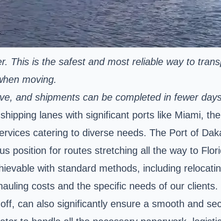
er. This is the safest and most reliable way to tran
 when moving.
nsive, and shipments can be completed in fewer day
hipping lanes with significant ports like Miami, th
ervices catering to diverse needs. The Port of Dakar
s position for routes stretching all the way to Flo
hievable with standard methods, including relocatin
 hauling costs and the specific needs of our clients
-off, can also significantly ensure a smooth and se