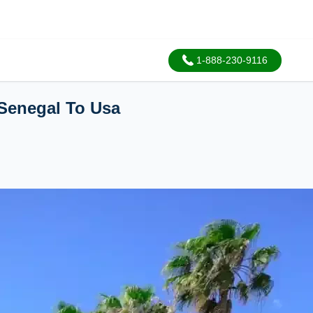
1-888-230-9116
Senegal To Usa