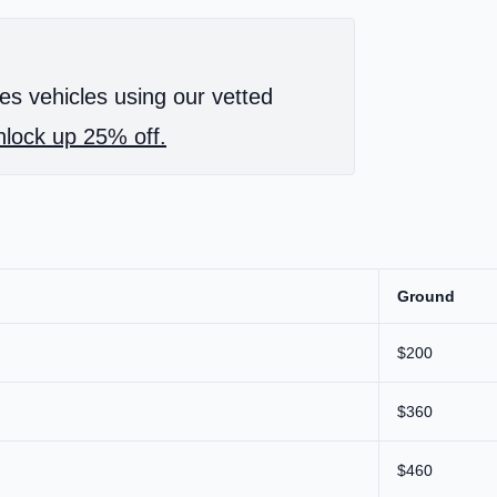
es vehicles using our vetted
lock up 25% off.
Ground
$200
$360
$460