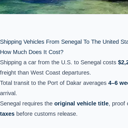
Shipping Vehicles From Senegal To The United St
How Much Does It Cost?
Shipping a car from the U.S. to Senegal costs
$2,
freight than West Coast departures.
Total transit to the Port of Dakar averages
4–6 we
arrival.
Senegal requires the
original vehicle title
, proof
taxes
before customs release.