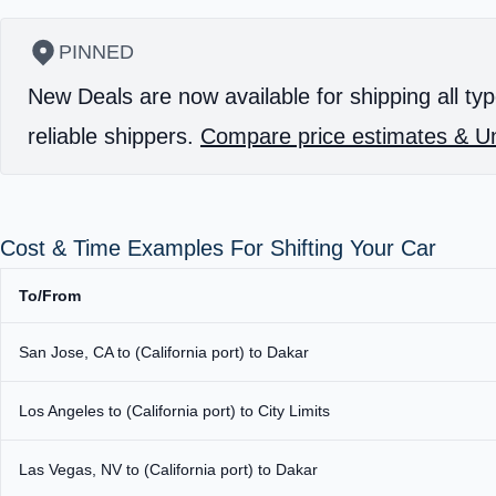
PINNED
New Deals are now available for shipping all typ
reliable shippers.
Compare price estimates & Un
Cost & Time Examples For Shifting Your Car
To/From
San Jose, CA to (California port) to Dakar
Los Angeles to (California port) to City Limits
Las Vegas, NV to (California port) to Dakar