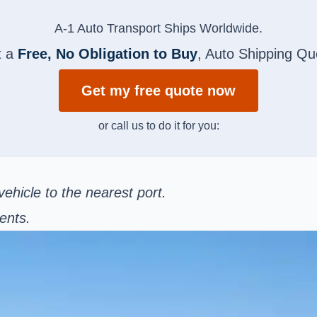
A-1 Auto Transport Ships Worldwide.
t a
Free, No Obligation to Buy
, Auto Shipping Qu
Get my free quote now
or call us to do it for you:
ehicle to the nearest port.
ents.