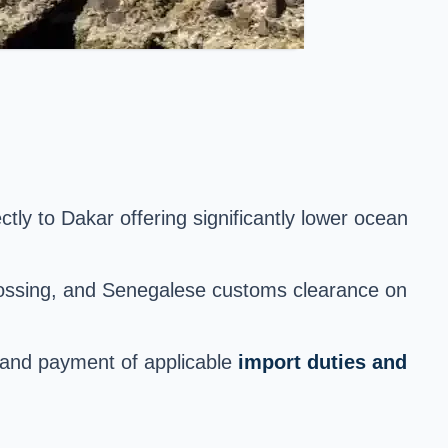
ctly to Dakar offering significantly lower ocean
crossing, and Senegalese customs clearance on
, and payment of applicable
import duties and