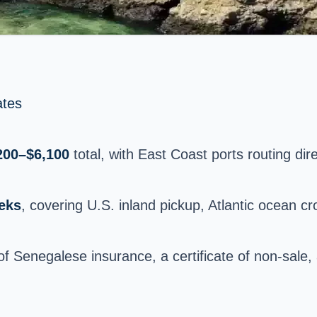
ates
200–$6,100
total, with East Coast ports routing dire
eks
, covering U.S. inland pickup, Atlantic ocean 
 of Senegalese insurance, a certificate of non-sale