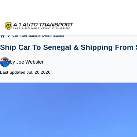
Car International Destinations
Home
Ship Car To Senegal & Shipping From 
by
Joe Webster
Last updated Jul, 20 2026