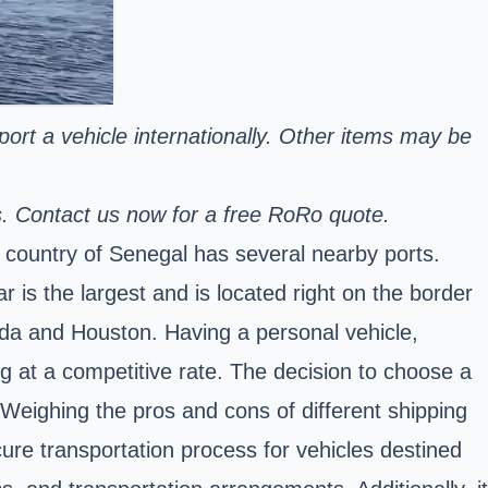
sport a vehicle internationally. Other items may be
s. Contact us now for a free RoRo quote.
e
country of Senegal
has several nearby ports.
 is the largest and is located right on the border
rida and Houston. Having a personal vehicle,
g at a competitive rate. The decision to choose a
. Weighing the pros and cons of different shipping
cure transportation process for vehicles destined