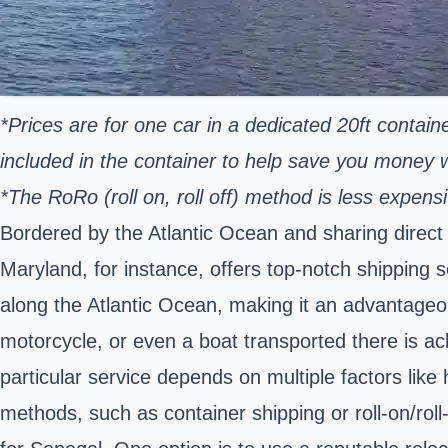
*Prices are for one car in a dedicated 20ft contain
included in the container to help save you money
*The RoRo (roll on, roll off) method is less expe
Bordered by the Atlantic Ocean and sharing direct s
Maryland, for instance, offers top-notch shipping s
along the Atlantic Ocean, making it an advantageou
motorcycle, or even a boat transported there is ac
particular service depends on multiple factors like
methods, such as container shipping or roll-on/roll