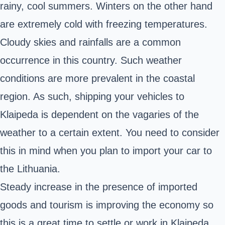
rainy, cool summers. Winters on the other hand
are extremely cold with freezing temperatures.
Cloudy skies and rainfalls are a common
occurrence in this country. Such weather
conditions are more prevalent in the coastal
region. As such, shipping your vehicles to
Klaipeda is dependent on the vagaries of the
weather to a certain extent. You need to consider
this in mind when you plan to import your car to
the Lithuania.
Steady increase in the presence of imported
goods and tourism is improving the economy so
this is a great time to settle or work in Klaipeda.