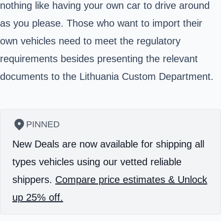
nothing like having your own car to drive around
as you please. Those who want to import their
own vehicles need to meet the regulatory
requirements besides presenting the relevant
documents to the Lithuania Custom Department.
PINNED
New Deals are now available for shipping all
types vehicles using our vetted reliable
shippers.
Compare price estimates & Unlock
up 25% off.