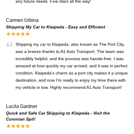
any future needs. Five stars all the way!
Carmen Urbina
Shipping My Car to Klaipeda - Easy and Efficient
★★★★★
Shipping my car to Klaipeda, also known as The Port City,
was a breeze thanks to A1 Auto Transport. The team was
incredibly helpful, and the process was hassle-free. I was
amazed at how quickly my car arrived, and it was in perfect
condition. Klaipeda's charm as a port city makes it a unique
destination, and now I'm ready to enjoy my time there with
my vehicle in tow. Highly recommend A1 Auto Transport!
Lucila Gardner
Quick and Safe Car Shipping to Klaipeda - Visit the
Curonian Spit!
★★★★★