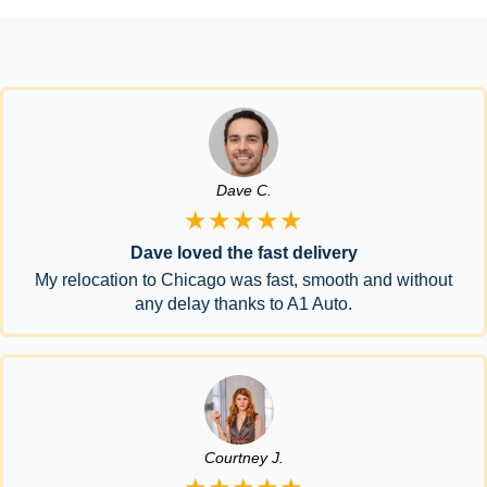
Dave C.
★★★★★
Dave loved the fast delivery
My relocation to Chicago was fast, smooth and without
any delay thanks to A1 Auto.
Courtney J.