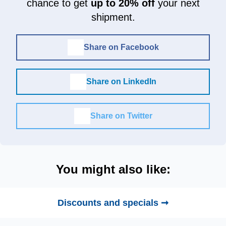
chance to get
up to 20% off
your next
shipment.
Share on Facebook
Share on LinkedIn
Share on Twitter
You might also like:
Discounts and specials ➞