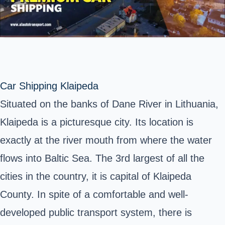
Car Shipping Klaipeda
Situated on the banks of Dane River in Lithuania,
Klaipeda is a picturesque city. Its location is
exactly at the river mouth from where the water
flows into Baltic Sea. The 3rd largest of all the
cities in the country, it is capital of Klaipeda
County. In spite of a comfortable and well-
developed public transport system, there is