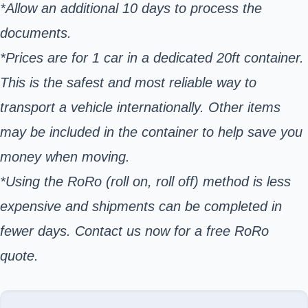
*Allow an additional 10 days to process the
documents.
*Prices are for 1 car in a dedicated 20ft container.
This is the safest and most reliable way to
transport a vehicle internationally. Other items
may be included in the container to help save you
money when moving.
*Using the RoRo (roll on, roll off) method is less
expensive and shipments can be completed in
fewer days. Contact us now for a free RoRo
quote.