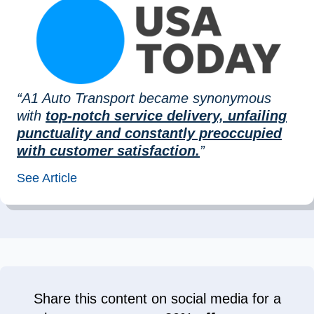
“A1 Auto Transport became synonymous
with
top-notch service delivery, unfailing
punctuality and constantly preoccupied
with customer satisfaction.
”
See Article
Share this content on social media for a