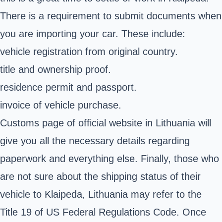
There is a requirement to submit documents when
you are importing your car. These include:
vehicle registration from original country.
title and ownership proof.
residence permit and passport.
invoice of vehicle purchase.
Customs page of official website in Lithuania will
give you all the necessary details regarding
paperwork and everything else. Finally, those who
are not sure about the shipping status of their
vehicle to Klaipeda, Lithuania may refer to the
Title 19 of US Federal Regulations Code
. Once