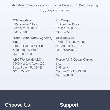
A-1 Auto Transport is a disclosed agent for the following
shipping companies:
CSI Logistics
Intl Cargo
435 Division Street
45 Campus Drive
Elizabeth, NJ 07201
Edison, NJ 08837
FMC 22206
NO. 17858N
Trans Global Auto Logistics,
CFR Rinkens
Inc.
15501 Texaco Avenue
3401 E Randol Mill Rd
Paramount, CA 90723
Arlington, TX 76011
NO. 013055NF
NO. 018191NF
ABC Worldwide LLC
Merco Air & Ocean Cargo,
2840 NW 2nd Ave #105
Inc.
Boca Raton, FL 33431
6 Fir Way
NO. 025472F
Cooper City, FL 33026
NO. 021869F
Choose Us
Support