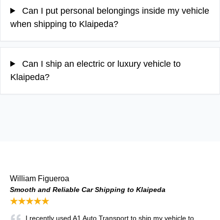
Can I put personal belongings inside my vehicle
when shipping to Klaipeda?
Can I ship an electric or luxury vehicle to
Klaipeda?
William Figueroa
Smooth and Reliable Car Shipping to Klaipeda
★★★★★
I recently used A1 Auto Transport to ship my vehicle to