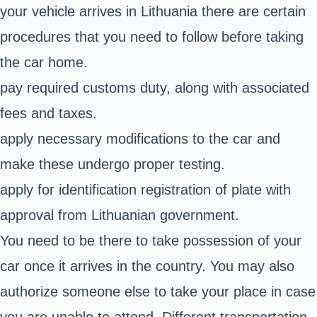
your vehicle arrives in Lithuania there are certain
procedures that you need to follow before taking
the car home.
pay required customs duty, along with associated
fees and taxes.
apply necessary modifications to the car and
make these undergo proper testing.
apply for identification registration of plate with
approval from Lithuanian government.
You need to be there to take possession of your
car once it arrives in the country. You may also
authorize someone else to take your place in case
you are unable to attend. Different transportation