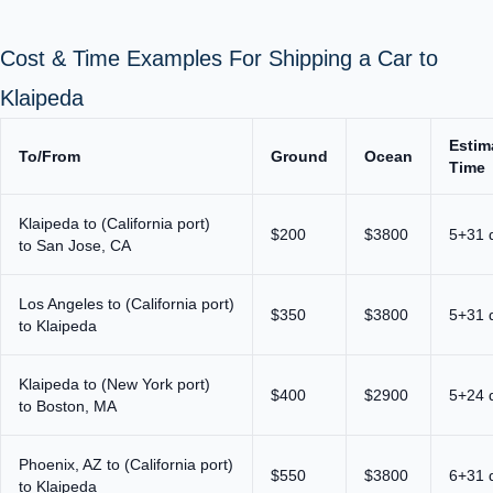
Cost & Time Examples For Shipping a Car to
Klaipeda
Estim
To/From
Ground
Ocean
Time
Klaipeda to (California port)
$200
$3800
5+31 
to San Jose, CA
Los Angeles to (California port)
$350
$3800
5+31 
to Klaipeda
Klaipeda to (New York port)
$400
$2900
5+24 
to Boston, MA
Phoenix, AZ to (California port)
$550
$3800
6+31 
to Klaipeda