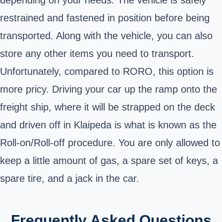
restrained and fastened in position before being
transported. Along with the vehicle, you can also
store any other items you need to transport.
Unfortunately, compared to RORO, this option is
more pricy. Driving your car up the ramp onto the
freight ship, where it will be strapped on the deck
and driven off in Klaipeda is what is known as the
Roll-on/Roll-off procedure. You are only allowed to
keep a little amount of gas, a spare set of keys, a
spare tire, and a jack in the car.
Frequently Asked Questions