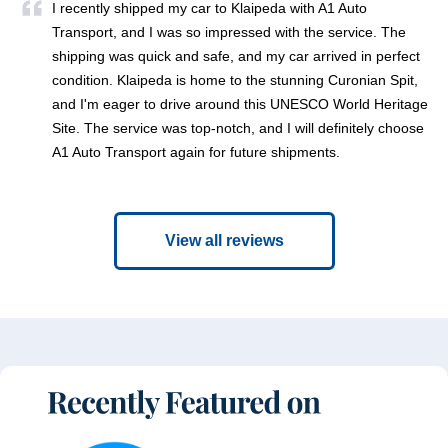
I recently shipped my car to Klaipeda with A1 Auto
Transport, and I was so impressed with the service. The
shipping was quick and safe, and my car arrived in perfect
condition. Klaipeda is home to the stunning Curonian Spit,
and I'm eager to drive around this UNESCO World Heritage
Site. The service was top-notch, and I will definitely choose
A1 Auto Transport again for future shipments.
View all reviews