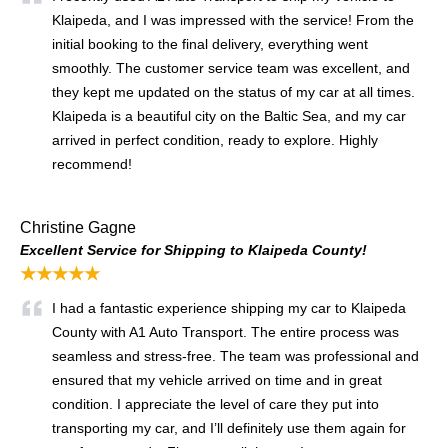
Klaipeda, and I was impressed with the service! From the
initial booking to the final delivery, everything went
smoothly. The customer service team was excellent, and
they kept me updated on the status of my car at all times.
Klaipeda is a beautiful city on the Baltic Sea, and my car
arrived in perfect condition, ready to explore. Highly
recommend!
Christine Gagne
Excellent Service for Shipping to Klaipeda County!
★★★★★
I had a fantastic experience shipping my car to Klaipeda
County with A1 Auto Transport. The entire process was
seamless and stress-free. The team was professional and
ensured that my vehicle arrived on time and in great
condition. I appreciate the level of care they put into
transporting my car, and I’ll definitely use them again for