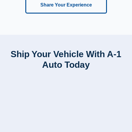
Share Your Experience
Ship Your Vehicle With A-1
Auto Today