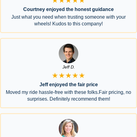
★★★★★
Courtney enjoyed the honest guidance
Just what you need when trusting someone with your
wheels! Kudos to this company!
Jeff D.
★★★★★
Jeff enjoyed the fair price
Moved my ride hassle-free with these folks.Fair pricing, no
surprises. Definitely recommend them!