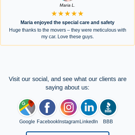
Maria L.
★★★★★
Maria enjoyed the special care and safety
Huge thanks to the movers – they were meticulous with
my car. Love these guys.
Visit our social, and see what our clients are
saying about us:
Google
Facebook
Instagram
LinkedIn
BBB