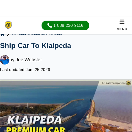
1-888-230-9116
MENU
Car International Destinations
Home
Ship Car To Klaipeda
by
Joe Webster
Last updated Jun, 25 2026