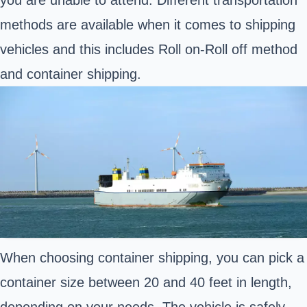
methods are available when it comes to shipping
vehicles and this includes Roll on-Roll off method
and container shipping.
When choosing container shipping, you can pick a
container size between 20 and 40 feet in length,
depending on your needs. The vehicle is safely