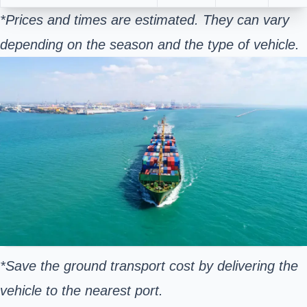
*Prices and times are estimated. They can vary
depending on the season and the type of vehicle.
*Save the ground transport cost by delivering the
vehicle to the nearest port.