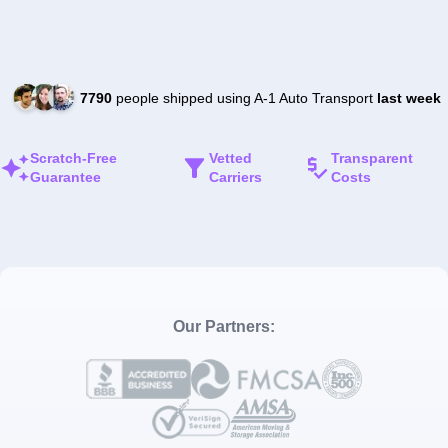
7790
people shipped using A-1 Auto Transport
last week
Scratch-Free
Vetted
Transparent
Guarantee
Carriers
Costs
Our Partners: