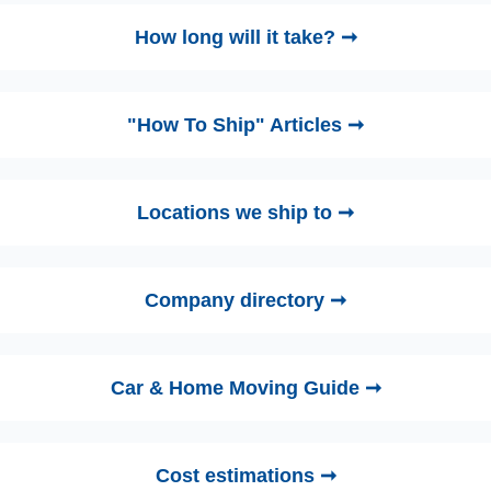
How long will it take? ➞
"How To Ship" Articles ➞
Locations we ship to ➞
Company directory ➞
Car & Home Moving Guide ➞
Cost estimations ➞