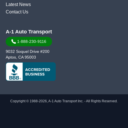
Latest News
Contact Us
A-1 Auto Transport
1-888-230-9116
9032 Soquel Drive #200
Aptos, CA 95003
Copyright © 1988-2026, A-1 Auto Transport Inc. - All Rights Reserved.