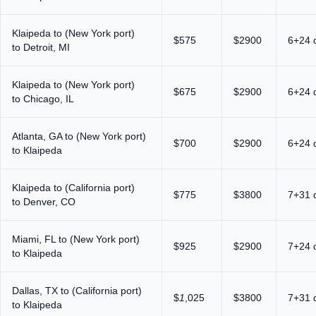
Klaipeda to (New York port)
$575
$2900
6+24 
to Detroit, MI
Klaipeda to (New York port)
$675
$2900
6+24 
to Chicago, IL
Atlanta, GA to (New York port)
$700
$2900
6+24 
to Klaipeda
Klaipeda to (California port)
$775
$3800
7+31 
to Denver, CO
Miami, FL to (New York port)
$925
$2900
7+24 
to Klaipeda
Dallas, TX to (California port)
$
1
,025
$3800
7+31 
to Klaipeda