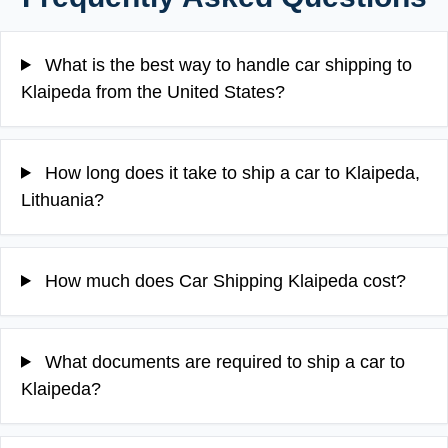
What is the best way to handle car shipping to
Klaipeda from the United States?
How long does it take to ship a car to Klaipeda,
Lithuania?
How much does Car Shipping Klaipeda cost?
What documents are required to ship a car to
Klaipeda?