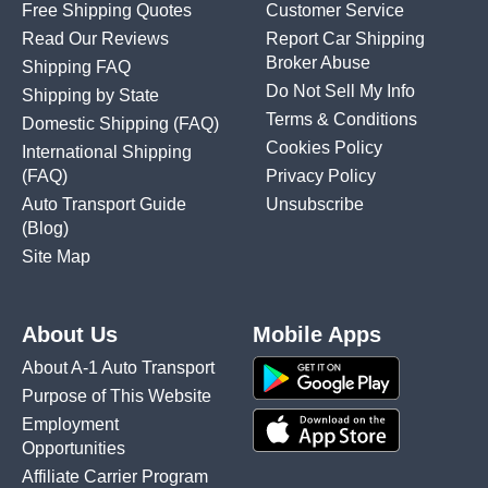
Free Shipping Quotes
Customer Service
Read Our Reviews
Report Car Shipping
Broker Abuse
Shipping FAQ
Do Not Sell My Info
Shipping by State
Terms & Conditions
Domestic Shipping
(FAQ)
Cookies Policy
International Shipping
(FAQ)
Privacy Policy
Auto Transport Guide
Unsubscribe
(Blog)
Site Map
About Us
Mobile Apps
About A-1 Auto Transport
Purpose of This Website
Employment
Opportunities
Affiliate Carrier Program