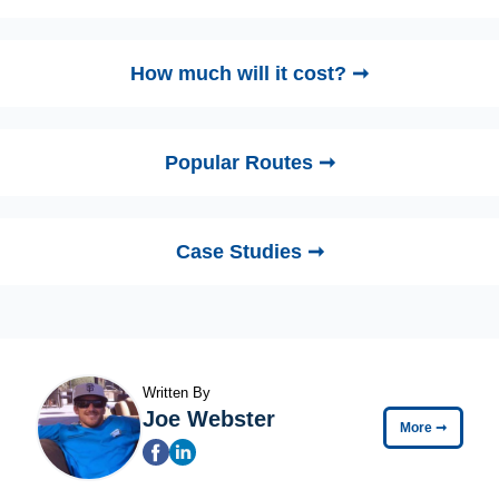
How much will it cost? ➞
Popular Routes ➞
Case Studies ➞
Written By
Joe Webster
More
➞