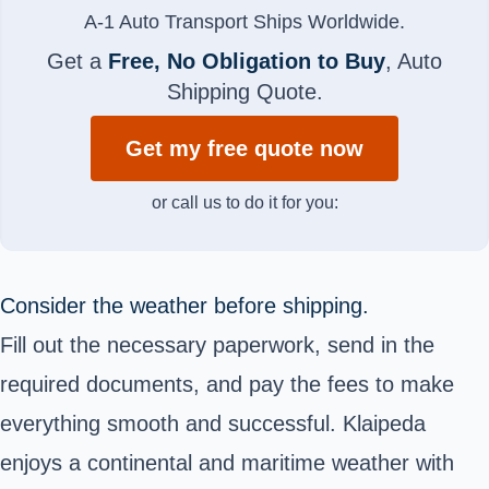
A-1 Auto Transport Ships Worldwide.
Get a
Free, No Obligation to Buy
, Auto
Shipping Quote.
Get my free quote now
or call us to do it for you:
Consider the weather before shipping.
Fill out the necessary paperwork, send in the
required documents, and pay the fees to make
everything smooth and successful. Klaipeda
enjoys a continental and maritime weather with