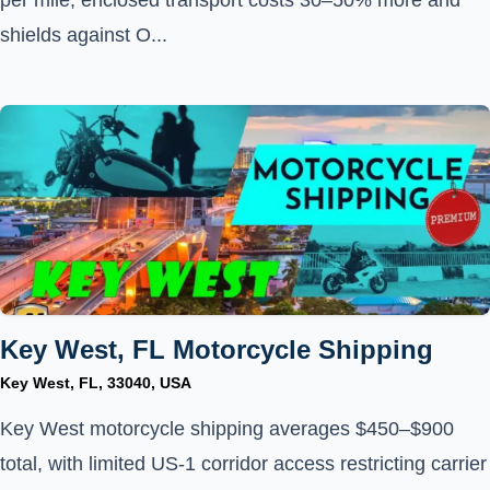
per mile; enclosed transport costs 30–50% more and
shields against O...
Key West, FL Motorcycle Shipping
Key West, FL, 33040, USA
Key West motorcycle shipping averages $450–$900
total, with limited US-1 corridor access restricting carrier