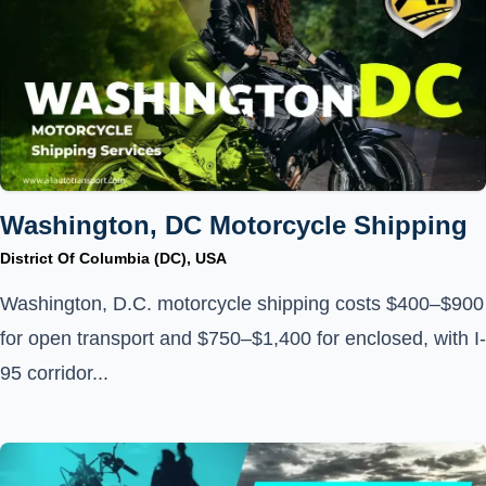
Washington, DC Motorcycle Shipping
District Of Columbia (DC), USA
Washington, D.C. motorcycle shipping costs $400–$900
for open transport and $750–$1,400 for enclosed, with I-
95 corridor...