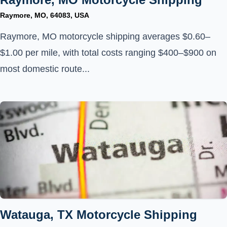
Raymore, MO, 64083, USA
Raymore, MO motorcycle shipping averages $0.60–
$1.00 per mile, with total costs ranging $400–$900 on
most domestic route...
Watauga, TX Motorcycle Shipping