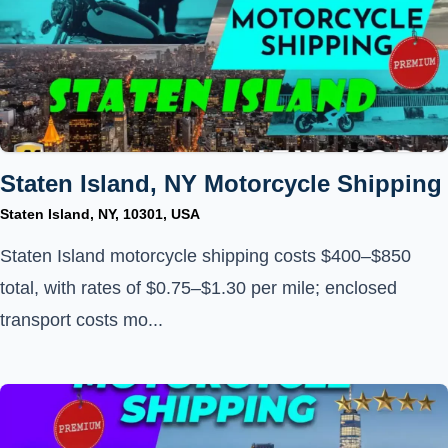
Staten Island, NY Motorcycle Shipping
Staten Island, NY, 10301, USA
Staten Island motorcycle shipping costs $400–$850
total, with rates of $0.75–$1.30 per mile; enclosed
transport costs mo...