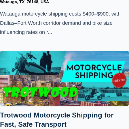
Watauga, TX, 76148, USA
Watauga motorcycle shipping costs $400–$900, with
Dallas–Fort Worth corridor demand and bike size
influencing rates on r...
Trotwood Motorcycle Shipping for
Fast, Safe Transport