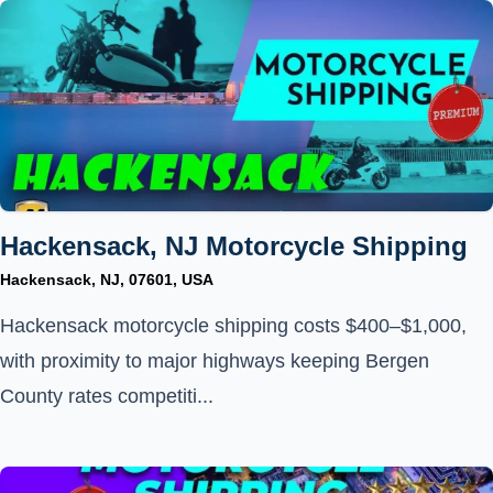
Hackensack, NJ Motorcycle Shipping
Hackensack, NJ, 07601, USA
Hackensack motorcycle shipping costs $400–$1,000,
with proximity to major highways keeping Bergen
County rates competiti...