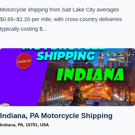
Motorcycle shipping from Salt Lake City averages
$0.65–$1.20 per mile, with cross-country deliveries
typically costing $...
Indiana, PA Motorcycle Shipping
Indiana, PA, 15701, USA