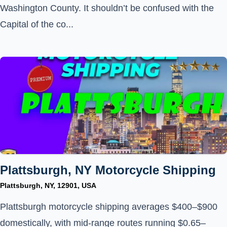
Washington County. It shouldn’t be confused with the
Capital of the co...
Plattsburgh, NY Motorcycle Shipping
Plattsburgh, NY, 12901, USA
Plattsburgh motorcycle shipping averages $400–$900
domestically, with mid-range routes running $0.65–