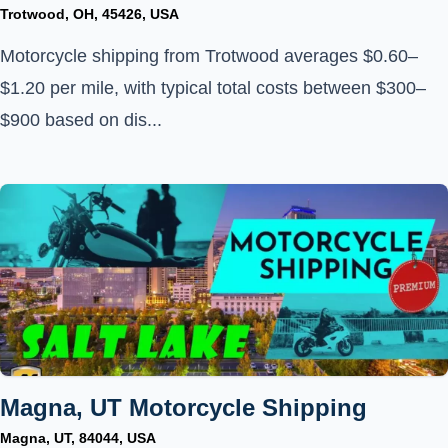
Trotwood, OH, 45426, USA
Motorcycle shipping from Trotwood averages $0.60–
$1.20 per mile, with typical total costs between $300–
$900 based on dis...
Magna, UT Motorcycle Shipping
Magna, UT, 84044, USA