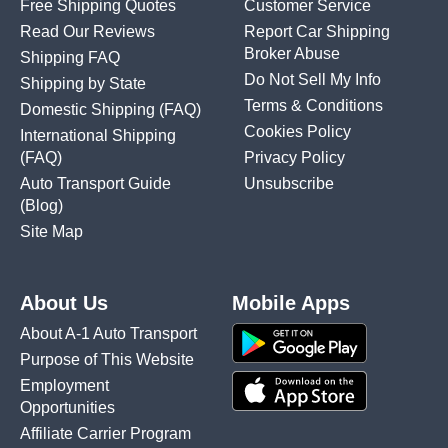
Free Shipping Quotes
Customer Service
Read Our Reviews
Report Car Shipping
Broker Abuse
Shipping FAQ
Do Not Sell My Info
Shipping by State
Terms & Conditions
Domestic Shipping
(FAQ)
Cookies Policy
International Shipping
(FAQ)
Privacy Policy
Auto Transport Guide
Unsubscribe
(Blog)
Site Map
About Us
Mobile Apps
About A-1 Auto Transport
Purpose of This Website
Employment
Opportunities
Affiliate Carrier Program