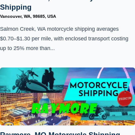
Shipping
Vancouver, WA, 98685, USA
Salmon Creek, WA motorcycle shipping averages
$0.70–$1.30 per mile, with enclosed transport costing
up to 25% more than...
Raymore, MO Motorcycle Shipping