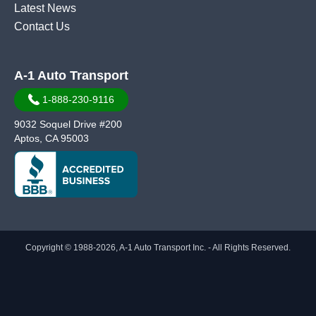
Latest News
Contact Us
A-1 Auto Transport
1-888-230-9116
9032 Soquel Drive #200
Aptos, CA 95003
Copyright © 1988-2026, A-1 Auto Transport Inc. - All Rights Reserved.