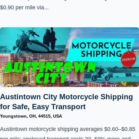
$0.90 per mile via...
Austintown City Motorcycle Shipping
for Safe, Easy Transport
Youngstown, OH, 44515, USA
Austintown motorcycle shipping averages $0.60–$0.85