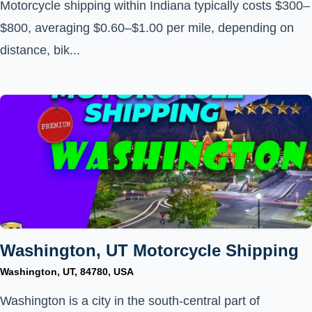
Motorcycle shipping within Indiana typically costs $300–
$800, averaging $0.60–$1.00 per mile, depending on
distance, bik...
Washington, UT Motorcycle Shipping
Washington, UT, 84780, USA
Washington is a city in the south-central part of