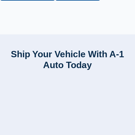
Ship Your Vehicle With A-1
Auto Today