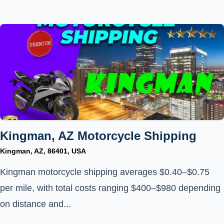
Kingman, AZ Motorcycle Shipping
Kingman, AZ, 86401, USA
Kingman motorcycle shipping averages $0.40–$0.75
per mile, with total costs ranging $400–$980 depending
on distance and...