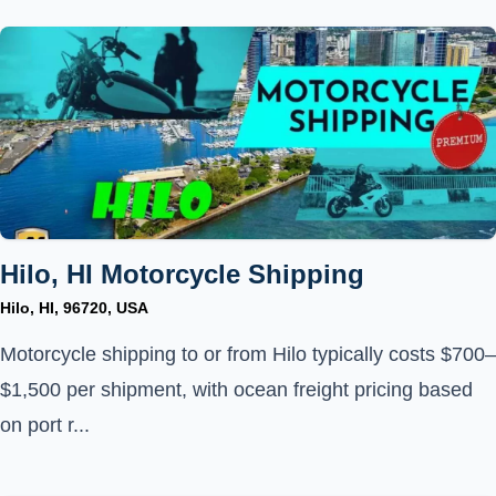
Hilo, HI Motorcycle Shipping
Hilo, HI, 96720, USA
Motorcycle shipping to or from Hilo typically costs $700–
$1,500 per shipment, with ocean freight pricing based
on port r...