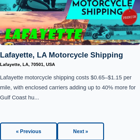
Lafayette, LA Motorcycle Shipping
Lafayette, LA, 70501, USA
Lafayette motorcycle shipping costs $0.65–$1.15 per
mile, with enclosed carriers adding up to 40% more for
Gulf Coast hu...
« Previous
Next »