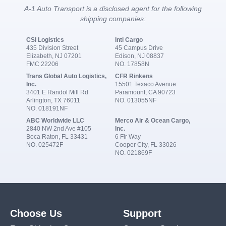
A-1 Auto Transport is a disclosed agent for the following
shipping companies:
CSI Logistics
Intl Cargo
435 Division Street
45 Campus Drive
Elizabeth, NJ 07201
Edison, NJ 08837
FMC 22206
NO. 17858N
Trans Global Auto Logistics,
CFR Rinkens
Inc.
15501 Texaco Avenue
3401 E Randol Mill Rd
Paramount, CA 90723
Arlington, TX 76011
NO. 013055NF
NO. 018191NF
ABC Worldwide LLC
Merco Air & Ocean Cargo,
2840 NW 2nd Ave #105
Inc.
Boca Raton, FL 33431
6 Fir Way
NO. 025472F
Cooper City, FL 33026
NO. 021869F
Choose Us
Support