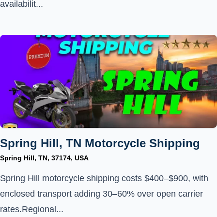
availabilit...
Spring Hill, TN Motorcycle Shipping
Spring Hill, TN, 37174, USA
Spring Hill motorcycle shipping costs $400–$900, with
enclosed transport adding 30–60% over open carrier
rates.Regional...