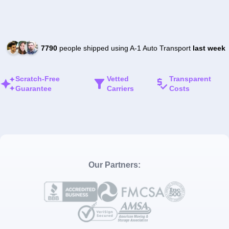
7790
people shipped using A-1 Auto Transport
last week
Scratch-Free
Vetted
Transparent
Guarantee
Carriers
Costs
Our Partners: