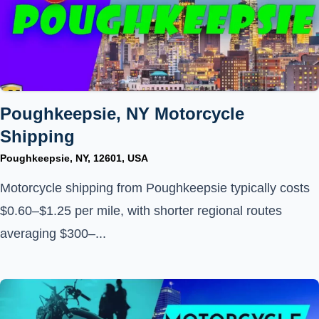
Poughkeepsie, NY Motorcycle
Shipping
Poughkeepsie, NY, 12601, USA
Motorcycle shipping from Poughkeepsie typically costs
$0.60–$1.25 per mile, with shorter regional routes
averaging $300–...