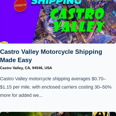
Castro Valley Motorcycle Shipping
Made Easy
Castro Valley, CA, 94546, USA
Castro Valley motorcycle shipping averages $0.70–
$1.15 per mile, with enclosed carriers costing 30–50%
more for added we...