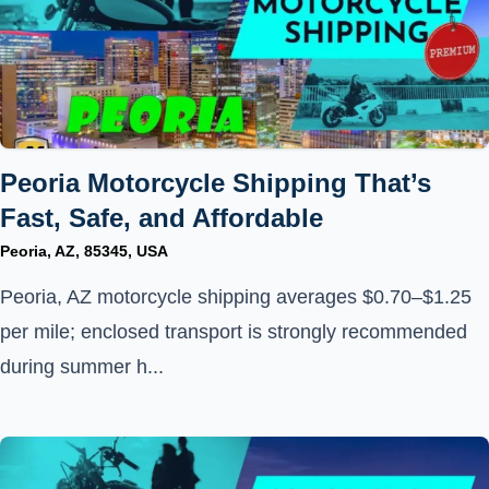
Peoria Motorcycle Shipping That’s
Fast, Safe, and Affordable
Peoria, AZ, 85345, USA
Peoria, AZ motorcycle shipping averages $0.70–$1.25
per mile; enclosed transport is strongly recommended
during summer h...