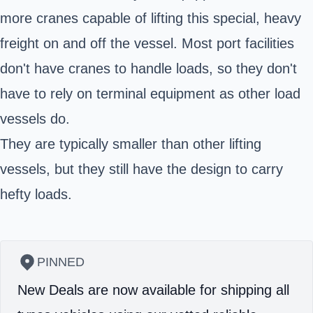
more cranes capable of lifting this special, heavy
freight on and off the vessel. Most port facilities
don't have cranes to handle loads, so they don't
have to rely on terminal equipment as other load
vessels do.
They are typically smaller than other lifting
vessels, but they still have the design to carry
hefty loads.
PINNED
New Deals are now available for shipping all