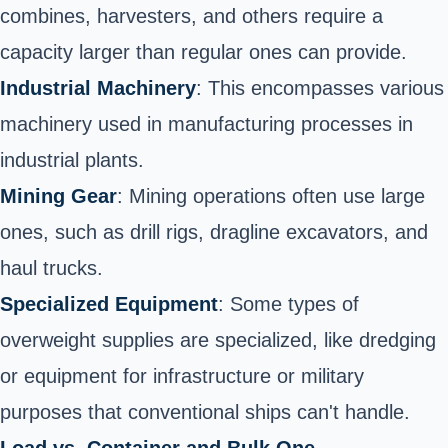
combines, harvesters, and others require a
capacity larger than regular ones can provide.
Industrial Machinery
: This encompasses various
machinery used in manufacturing processes in
industrial plants.
Mining Gear
: Mining operations often use large
ones, such as drill rigs, dragline excavators, and
haul trucks.
Specialized Equipment
: Some types of
overweight supplies are specialized, like dredging
or equipment for infrastructure or military
purposes that conventional ships can't handle.