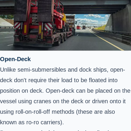
Open-Deck
Unlike semi-submersibles and dock ships, open-
deck don't require their load to be floated into
position on deck. Open-deck can be placed on the
vessel using cranes on the deck or driven onto it
using roll-on-roll-off methods (these are also
known as ro-ro carriers).