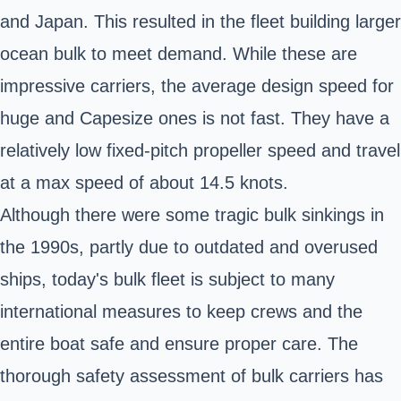
and Japan. This resulted in the fleet building larger
ocean bulk to meet demand. While these are
impressive carriers, the average design speed for
huge and Capesize ones is not fast. They have a
relatively low fixed-pitch propeller speed and travel
at a max speed of about 14.5 knots.
Although there were some tragic bulk sinkings in
the 1990s, partly due to outdated and overused
ships, today's bulk fleet is subject to many
international measures to keep crews and the
entire boat safe and ensure proper care. The
thorough safety assessment of bulk carriers has