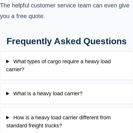
The helpful customer service team can even give
you a free quote.
Frequently Asked Questions
What types of cargo require a heavy load
carrier?
What is a heavy load carrier?
How is a heavy load carrier different from
standard freight trucks?