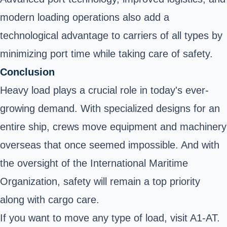
modern loading operations also add a
technological advantage to carriers of all types by
minimizing port time while taking care of safety.
Conclusion
Heavy load plays a crucial role in today's ever-
growing demand. With specialized designs for an
entire ship, crews move equipment and machinery
overseas that once seemed impossible. And with
the oversight of the International Maritime
Organization, safety will remain a top priority
along with cargo care.
If you want to move any type of load, visit A1-AT.