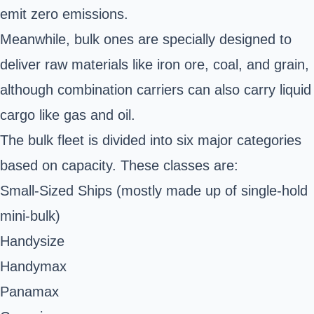
emit zero emissions.
Meanwhile, bulk ones are specially designed to
deliver raw materials like iron ore, coal, and grain,
although combination carriers can also carry liquid
cargo like gas and oil.
The bulk fleet is divided into six major categories
based on
capacity
. These classes are:
Small-Sized Ships (mostly made up of single-hold
mini-bulk)
Handysize
Handymax
Panamax