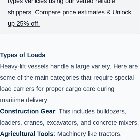
types vehicles using our vetted reliable
shippers.
Compare price estimates & Unlock
up 25% off.
Types of Loads
Heavy-lift vessels handle a large variety. Here are
some of the main categories that require special
load carriers for proper cargo care during
maritime delivery:
Construction Gear
: This includes bulldozers,
loaders, cranes, excavators, and concrete mixers.
Agricultural Tools
: Machinery like tractors,