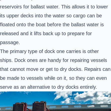
reservoirs for ballast water. This allows it to lower
its upper decks into the water so cargo can be
floated onto the boat before the ballast water is
released and it lifts back up to prepare for
passage.
The primary type of dock one carries is other
ships. Dock ones are handy for repairing vessels
that cannot move or get to dry docks. Repairs can
be made to vessels while on it, so they can even
serve as an alternative to dry docks entirely.