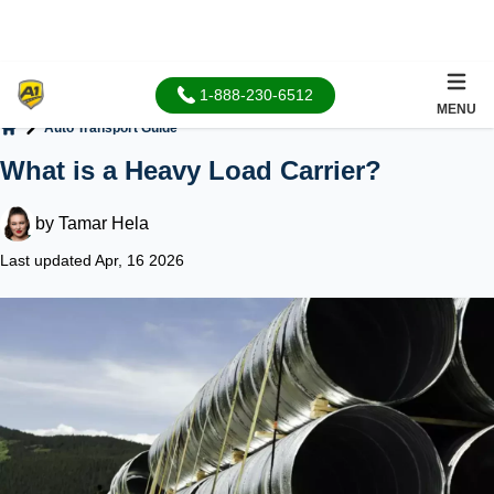
1-888-230-6512
MENU
Auto Transport Guide
Home
What is a Heavy Load Carrier?
by
Tamar Hela
Last updated Apr, 16 2026