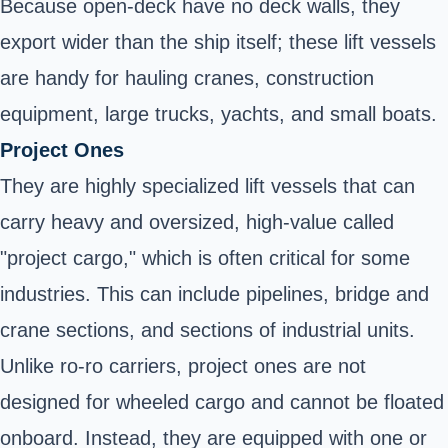
Because open-deck have no deck walls, they
export wider than the ship itself; these lift vessels
are handy for hauling cranes, construction
equipment, large trucks, yachts, and small boats.
Project Ones
They are highly specialized lift vessels that can
carry heavy and oversized, high-value called
"project cargo," which is often critical for some
industries. This can include pipelines, bridge and
crane sections, and sections of industrial units.
Unlike ro-ro carriers, project ones are not
designed for wheeled cargo and cannot be floated
onboard. Instead, they are equipped with one or