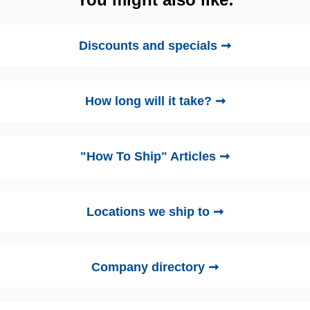
Discounts and specials ➞
How long will it take? ➞
"How To Ship" Articles ➞
Locations we ship to ➞
Company directory ➞