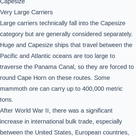
Capesize
Very Large Carriers
Large carriers technically fall into the Capesize
category but are generally considered separately.
Huge and Capesize ships that travel between the
Pacific and Atlantic oceans are too large to
traverse the Panama Canal, so they are forced to
round Cape Horn on these routes. Some
mammoth ore can carry up to 400,000 metric
tons.
After World War II, there was a significant
increase in international bulk trade, especially
between the United States, European countries,