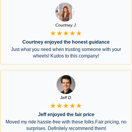
Courtney J.
★★★★★
Courtney enjoyed the honest guidance
Just what you need when trusting someone with your
wheels! Kudos to this company!
Jeff D.
★★★★★
Jeff enjoyed the fair price
Moved my ride hassle-free with these folks.Fair pricing, no
surprises. Definitely recommend them!