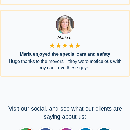
Maria L.
★★★★★
Maria enjoyed the special care and safety
Huge thanks to the movers – they were meticulous with
my car. Love these guys.
Visit our social, and see what our clients are
saying about us: