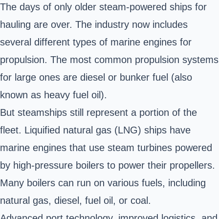
The days of only older steam-powered ships for
hauling are over. The industry now includes
several different types of marine engines for
propulsion. The most common propulsion systems
for large ones are diesel or bunker fuel (also
known as heavy fuel oil).
But steamships still represent a portion of the
fleet. Liquified natural gas (LNG) ships have
marine engines that use steam turbines powered
by high-pressure boilers to power their propellers.
Many boilers can run on various fuels, including
natural gas, diesel, fuel oil, or coal.
Advanced port technology, improved logistics, and