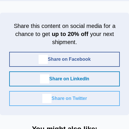
Share this content on social media for a
chance to get
up to 20% off
your next
shipment.
Share on Facebook
Share on LinkedIn
Share on Twitter
You might also like: