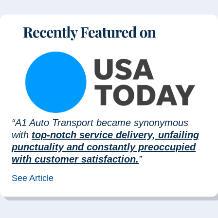
“A1 Auto Transport became synonymous
with
top-notch service delivery, unfailing
punctuality and constantly preoccupied
with customer satisfaction.
”
See Article