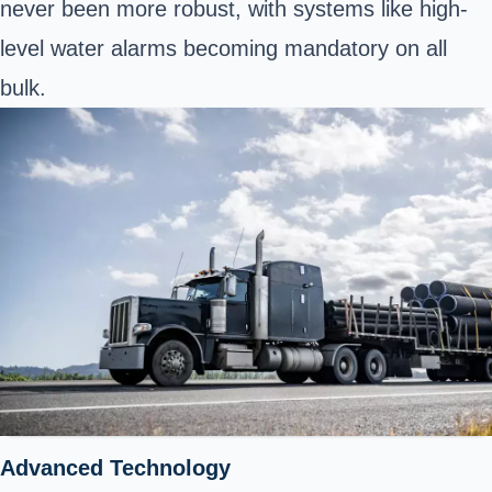
never been more robust, with systems like high-
level water alarms becoming mandatory on all
bulk.
Advanced Technology