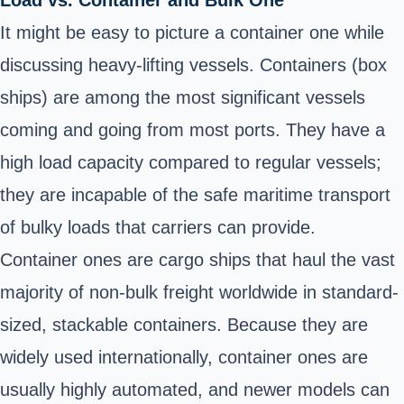
Load vs. Container and Bulk One
It might be easy to picture a container one while
discussing heavy-lifting vessels. Containers (box
ships) are among the most significant vessels
coming and going from most ports. They have a
high load capacity compared to regular vessels;
they are incapable of the safe maritime transport
of bulky loads that carriers can provide.
Container ones are cargo ships that haul the vast
majority of non-bulk freight worldwide in standard-
sized, stackable containers. Because they are
widely used internationally, container ones are
usually highly automated, and newer models can