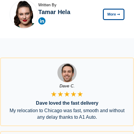
Written By
Tamar Hela
More
➞
Dave C.
★★★★★
Dave loved the fast delivery
My relocation to Chicago was fast, smooth and without
any delay thanks to A1 Auto.