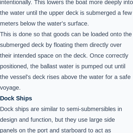
intentionally. This lowers the boat more deeply into
the water until the upper deck is submerged a few
meters below the water's surface.
This is done so that goods can be loaded onto the
submerged deck by floating them directly over
their intended space on the deck. Once correctly
positioned, the ballast water is pumped out until
the vessel's deck rises above the water for a
safe
voyage
.
Dock Ships
Dock ships are similar to semi-submersibles in
design and function, but they use large side
panels on the port and starboard to act as