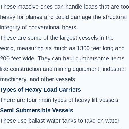
These massive ones can handle loads that are too
heavy for planes and could damage the structural
integrity of conventional boats.
These are some of the largest vessels in the
world, measuring as much as 1300 feet long and
200 feet wide. They can haul cumbersome items
like construction and mining equipment, industrial
machinery, and other vessels.
Types of Heavy Load Carriers
There are four main types of
heavy lift vessels
:
Semi-Submersible Vessels
These use ballast water tanks to take on water