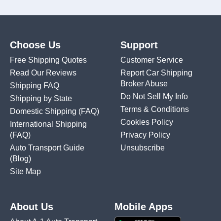
Choose Us
Support
Free Shipping Quotes
Customer Service
Read Our Reviews
Report Car Shipping
Broker Abuse
Shipping FAQ
Do Not Sell My Info
Shipping by State
Terms & Conditions
Domestic Shipping
(FAQ)
Cookies Policy
International Shipping
(FAQ)
Privacy Policy
Auto Transport Guide
Unsubscribe
(Blog)
Site Map
About Us
Mobile Apps