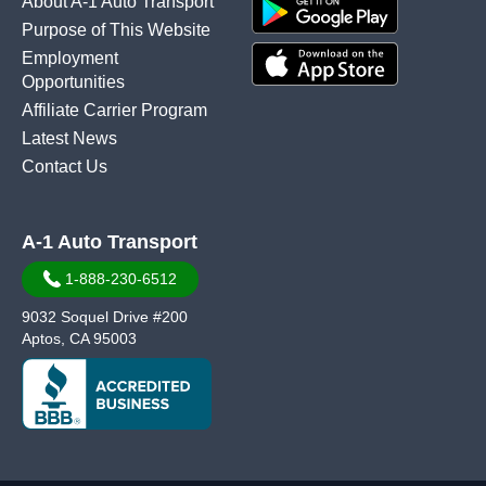
About A-1 Auto Transport
Purpose of This Website
Employment
Opportunities
Affiliate Carrier Program
Latest News
Contact Us
A-1 Auto Transport
1-888-230-6512
9032 Soquel Drive #200
Aptos, CA 95003