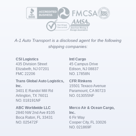
A-1 Auto Transport is a disclosed agent for the following
shipping companies:
CSI Logistics
Intl Cargo
435 Division Street
45 Campus Drive
Elizabeth, NJ 07201
Edison, NJ 08837
FMC 22206
NO. 17858N
Trans Global Auto Logistics,
CFR Rinkens
Inc.
15501 Texaco Avenue
3401 E Randol Mill Rd
Paramount, CA 90723
Arlington, TX 76011
NO. 013055NF
NO. 018191NF
ABC Worldwide LLC
Merco Air & Ocean Cargo,
2840 NW 2nd Ave #105
Inc.
Boca Raton, FL 33431
6 Fir Way
NO. 025472F
Cooper City, FL 33026
NO. 021869F