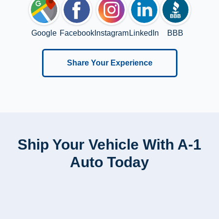
Google
Facebook
Instagram
LinkedIn
BBB
Share Your Experience
Ship Your Vehicle With A-1
Auto Today