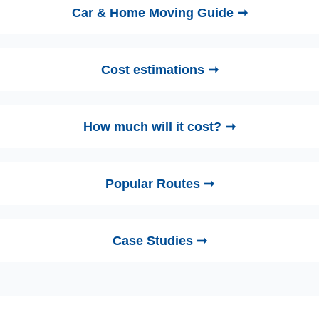
Car & Home Moving Guide ➞
Cost estimations ➞
How much will it cost? ➞
Popular Routes ➞
Case Studies ➞