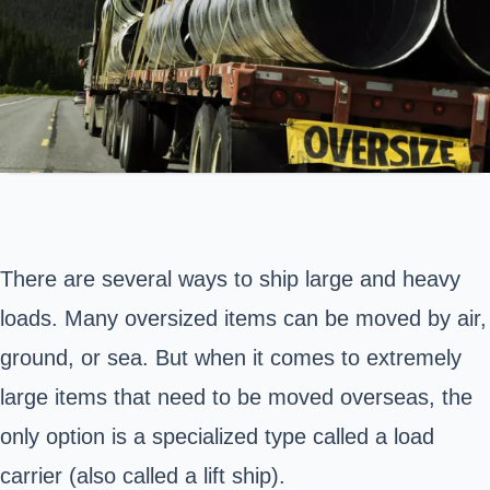
There are several ways to ship large and heavy
loads. Many
oversized items
can be moved by air,
ground, or sea. But when it comes to extremely
large items that need to be moved overseas, the
only option is a specialized type called a load
carrier (also called a lift ship).