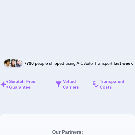
7790
people shipped using A-1 Auto Transport
last week
Scratch-Free
Vetted
Transparent
Guarantee
Carriers
Costs
Our Partners: