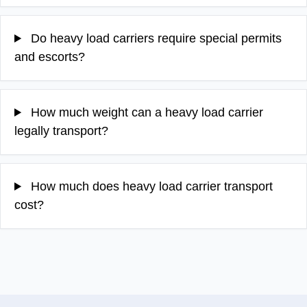
Do heavy load carriers require special permits
and escorts?
How much weight can a heavy load carrier
legally transport?
How much does heavy load carrier transport
cost?