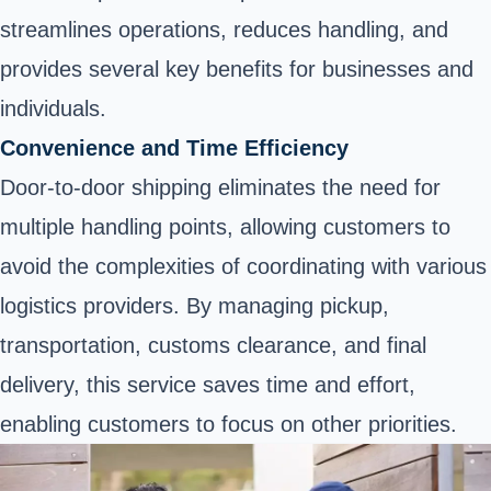
streamlines operations, reduces handling, and
provides several key benefits for businesses and
individuals.
Convenience and Time Efficiency
Door-to-door shipping eliminates the need for
multiple handling points, allowing customers to
avoid the complexities of coordinating with various
logistics providers. By managing pickup,
transportation, customs clearance, and final
delivery, this service saves time and effort,
enabling customers to focus on other priorities.