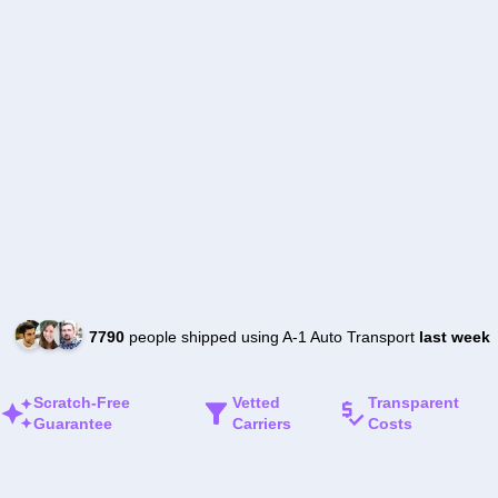
7790
people shipped using A-1 Auto Transport
last week
Scratch-Free
Vetted
Transparent
Guarantee
Carriers
Costs