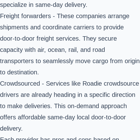
specialize in same-day delivery.
Freight forwarders - These companies arrange
shipments and coordinate carriers to provide
door-to-door freight services. They secure
capacity with air, ocean, rail, and road
transporters to seamlessly move cargo from origin
to destination.
Crowdsourced - Services like Roadie crowdsource
drivers are already heading in a specific direction
to make deliveries. This on-demand approach
offers affordable same-day local door-to-door
delivery.
Each provider has pros and cons based on