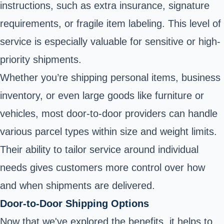
instructions, such as extra insurance, signature
requirements, or fragile item labeling. This level of
service is especially valuable for sensitive or high-
priority shipments.
Whether you’re shipping personal items, business
inventory, or even large goods like furniture or
vehicles, most door-to-door providers can handle
various parcel types within size and weight limits.
Their ability to tailor service around individual
needs gives customers more control over how
and when shipments are delivered.
Door-to-Door Shipping Options
Now that we've explored the benefits, it helps to