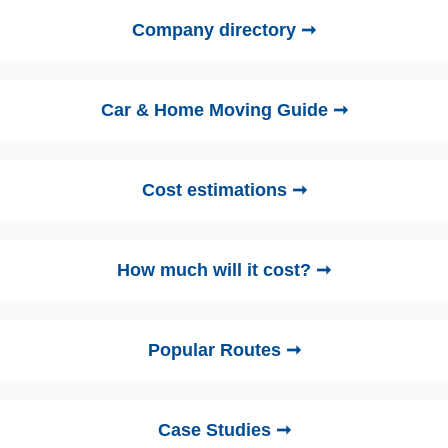
Company directory ➞
Car & Home Moving Guide ➞
Cost estimations ➞
How much will it cost? ➞
Popular Routes ➞
Case Studies ➞