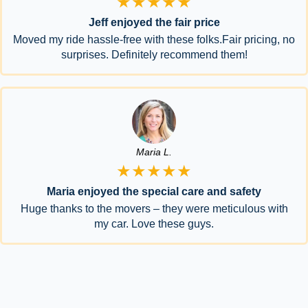
★★★★★
Jeff enjoyed the fair price
Moved my ride hassle-free with these folks.Fair pricing, no
surprises. Definitely recommend them!
Maria L.
★★★★★
Maria enjoyed the special care and safety
Huge thanks to the movers – they were meticulous with
my car. Love these guys.