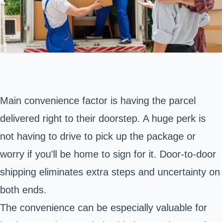
Main convenience factor is having the parcel
delivered right to their doorstep. A huge perk is
not having to drive to pick up the package or
worry if you'll be home to sign for it. Door-to-door
shipping eliminates extra steps and uncertainty on
both ends.
The convenience can be especially valuable for