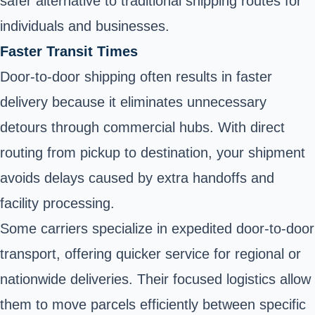
safer alternative to traditional shipping routes for
individuals and businesses.
Faster Transit Times
Door-to-door shipping often results in faster
delivery because it eliminates unnecessary
detours through commercial hubs. With direct
routing from pickup to destination, your shipment
avoids delays caused by extra handoffs and
facility processing.
Some carriers specialize in expedited door-to-door
transport, offering quicker service for regional or
nationwide deliveries. Their focused logistics allow
them to move parcels efficiently between specific