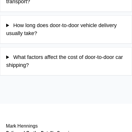
transport?
How long does door-to-door vehicle delivery
usually take?
What factors affect the cost of door-to-door car
shipping?
Mark Hennings