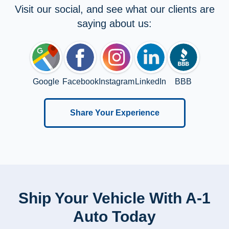
Visit our social, and see what our clients are
saying about us:
Google
Facebook
Instagram
LinkedIn
BBB
Share Your Experience
Ship Your Vehicle With A-1
Auto Today