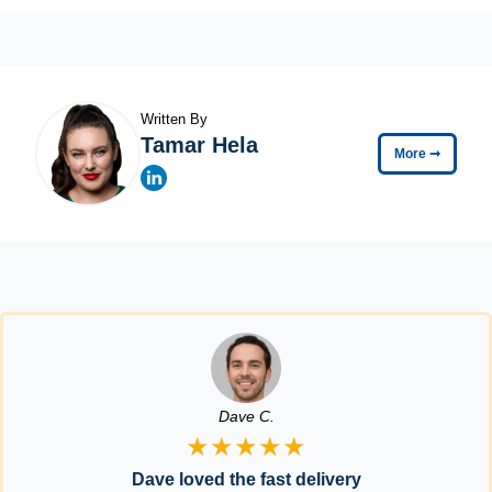
Written By
Tamar Hela
More
➞
Dave C.
★★★★★
Dave loved the fast delivery