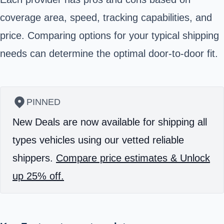
coverage area, speed, tracking capabilities, and
price. Comparing options for your typical shipping
needs can determine the optimal door-to-door fit.
PINNED
New Deals are now available for shipping all
types vehicles using our vetted reliable
shippers.
Compare price estimates & Unlock
up 25% off.