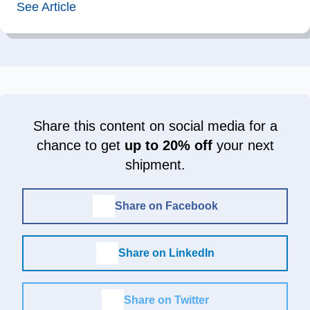
See Article
Share this content on social media for a
chance to get
up to 20% off
your next
shipment.
Share on Facebook
Share on LinkedIn
Share on Twitter