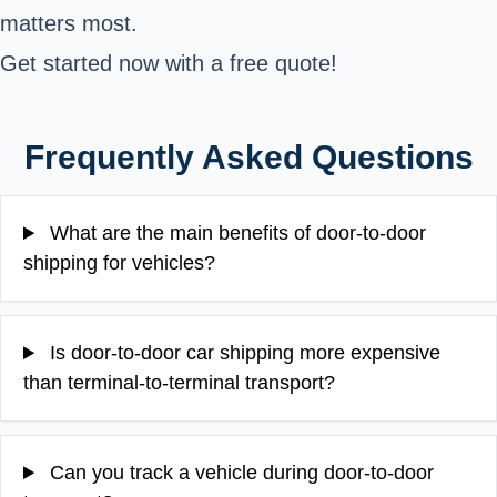
matters most.
Get started now with a free quote!
Frequently Asked Questions
What are the main benefits of door-to-door
shipping for vehicles?
Is door-to-door car shipping more expensive
than terminal-to-terminal transport?
Can you track a vehicle during door-to-door