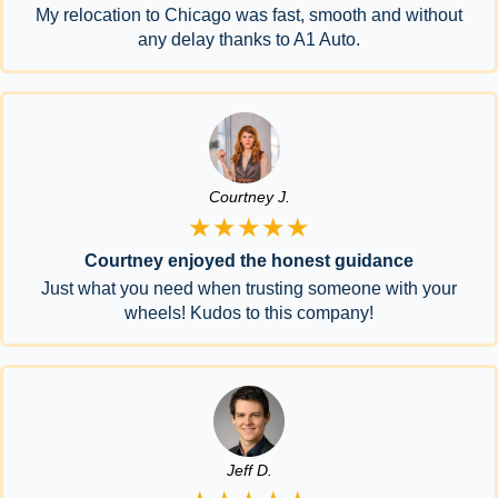
My relocation to Chicago was fast, smooth and without
any delay thanks to A1 Auto.
Courtney J.
★★★★★
Courtney enjoyed the honest guidance
Just what you need when trusting someone with your
wheels! Kudos to this company!
Jeff D.