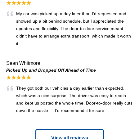
★★★★★
My car was picked up a day later than I’d requested and
showed up a bit behind schedule, but I appreciated the
updates and flexibility. The door-to-door service meant I
didn’t have to arrange extra transport, which made it worth
it.
Sean Whitmore
Picked Up and Dropped Off Ahead of Time
★★★★★
They got both our vehicles a day earlier than expected,
which was a nice surprise. The driver was easy to reach
and kept us posted the whole time. Door-to-door really cuts
down the hassle — I’d recommend it for sure.
View all reviews