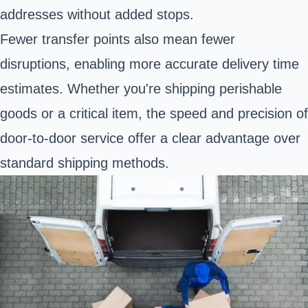
addresses without added stops.
Fewer transfer points also mean fewer
disruptions, enabling more accurate delivery time
estimates. Whether you're shipping perishable
goods or a critical item, the speed and precision of
door-to-door service offer a clear advantage over
standard shipping methods.