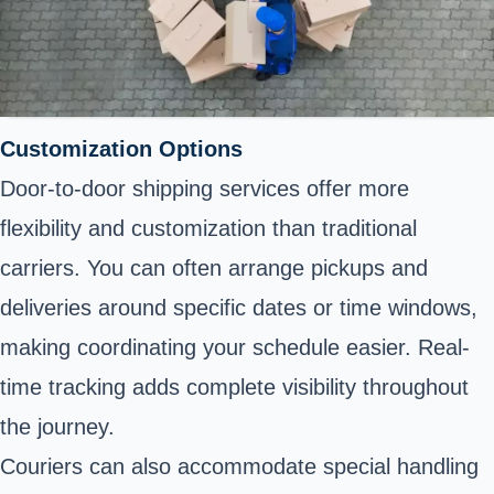
Customization Options
Door-to-door shipping services offer more
flexibility and customization than traditional
carriers. You can often arrange pickups and
deliveries around specific dates or time windows,
making coordinating your schedule easier. Real-
time tracking adds complete visibility throughout
the journey.
Couriers can also accommodate special handling