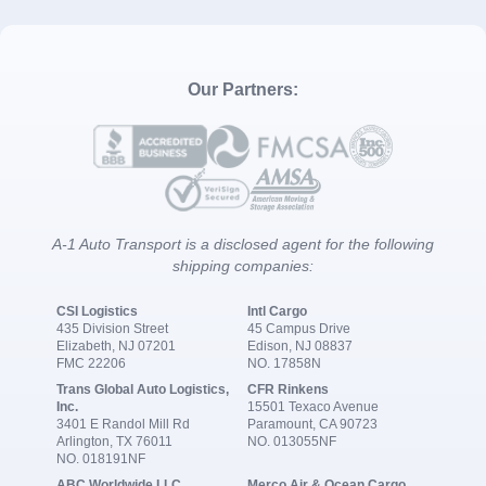
Our Partners:
A-1 Auto Transport is a disclosed agent for the following
shipping companies:
CSI Logistics
Intl Cargo
435 Division Street
45 Campus Drive
Elizabeth, NJ 07201
Edison, NJ 08837
FMC 22206
NO. 17858N
Trans Global Auto Logistics,
CFR Rinkens
Inc.
15501 Texaco Avenue
3401 E Randol Mill Rd
Paramount, CA 90723
Arlington, TX 76011
NO. 013055NF
NO. 018191NF
ABC Worldwide LLC
Merco Air & Ocean Cargo,