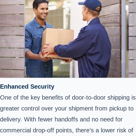
Enhanced Security
One of the key benefits of door-to-door shipping is
greater control over your shipment from pickup to
delivery. With fewer handoffs and no need for
commercial drop-off points, there’s a lower risk of