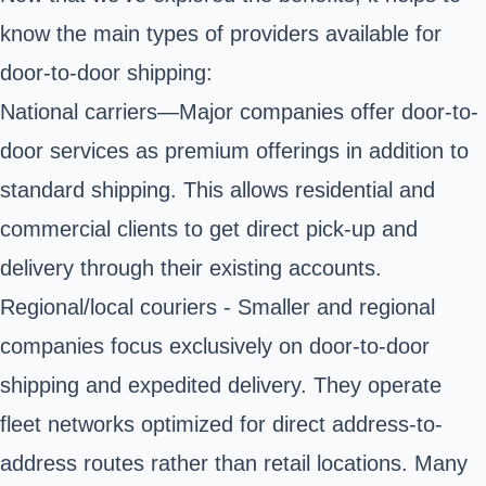
know the main types of providers available for
door-to-door shipping:
National carriers—Major companies offer door-to-
door services as premium offerings in addition to
standard shipping. This allows residential and
commercial clients to get direct pick-up and
delivery through their existing accounts.
Regional/local couriers - Smaller and regional
companies focus exclusively on door-to-door
shipping and expedited delivery. They operate
fleet networks optimized for direct address-to-
address routes rather than retail locations. Many