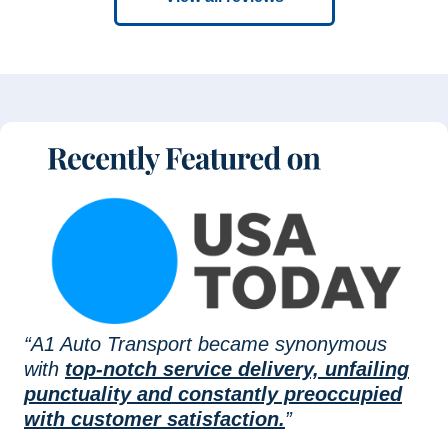
“A1 Auto Transport became synonymous
with
top-notch service delivery, unfailing
punctuality and constantly preoccupied
with customer satisfaction.
”