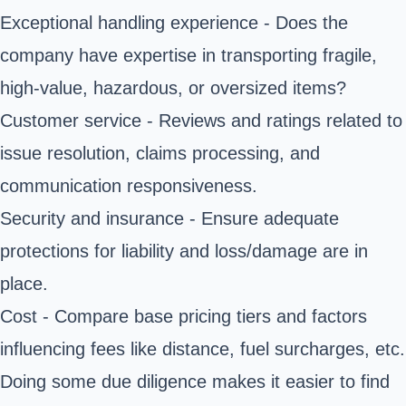
Exceptional handling experience - Does the
company have expertise in transporting fragile,
high-value, hazardous, or oversized items?
Customer service - Reviews and ratings related to
issue resolution, claims processing, and
communication responsiveness.
Security and insurance - Ensure
adequate
protections
for liability and loss/damage are in
place.
Cost - Compare base pricing tiers and factors
influencing fees like distance, fuel surcharges, etc.
Doing some due diligence makes it easier to find