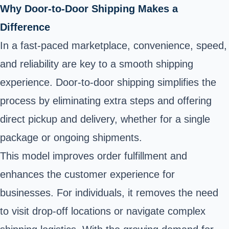
Why Door-to-Door Shipping Makes a
Difference
In a fast-paced marketplace, convenience, speed,
and reliability are key to a smooth shipping
experience. Door-to-door shipping simplifies the
process by eliminating extra steps and offering
direct pickup and delivery, whether for a single
package or ongoing shipments.
This model improves order fulfillment and
enhances the customer experience for
businesses. For individuals, it removes the need
to visit drop-off locations or navigate complex