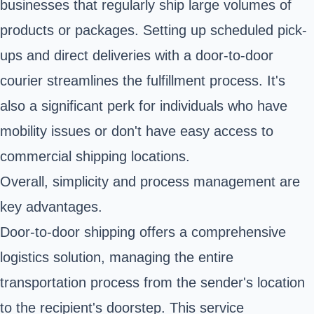
businesses that regularly ship large volumes of
products or packages. Setting up scheduled pick-
ups and direct deliveries with a door-to-door
courier streamlines the fulfillment process. It's
also a significant perk for individuals who have
mobility issues or don't have easy access to
commercial shipping locations.
Overall, simplicity and process management are
key advantages.
Door-to-door shipping offers a comprehensive
logistics solution, managing the entire
transportation process from the sender's location
to the recipient's doorstep. This service