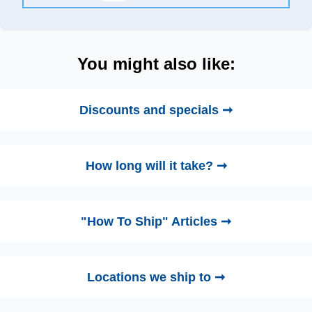
You might also like:
Discounts and specials ➞
How long will it take? ➞
"How To Ship" Articles ➞
Locations we ship to ➞