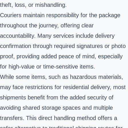
theft, loss, or mishandling.
Couriers maintain responsibility for the package
throughout the journey, offering clear
accountability. Many services include delivery
confirmation through required signatures or photo
proof, providing added peace of mind, especially
for high-value or time-sensitive items.
While some items, such as hazardous materials,
may face restrictions for residential delivery, most
shipments benefit from the added security of
avoiding shared storage spaces and multiple
transfers. This direct handling method offers a