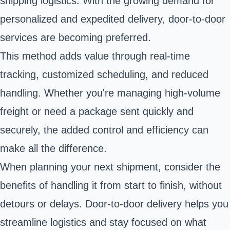
shipping logistics. With the growing demand for
personalized and expedited delivery, door-to-door
services are becoming preferred.
This method adds value through real-time
tracking, customized scheduling, and reduced
handling. Whether you're managing high-volume
freight or need a package sent quickly and
securely, the added control and efficiency can
make all the difference.
When planning your next shipment, consider the
benefits of handling it from start to finish, without
detours or delays. Door-to-door delivery helps you
streamline logistics and stay focused on what