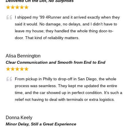
Delivered On the Dot, No Surprises
★★★★★
I shipped my ’99 4Runner and it arrived exactly when they
said it would. No damage, no delays, and I didn’t have to
leave my house; they handled the whole thing door-to-
door. That kind of reliability matters.
Alisa Bennington
Clear Communication and Smooth from End to End
★★★★★
From pickup in Philly to drop-off in San Diego, the whole
process was seamless. They kept me updated the entire
time, and the car showed up in perfect condition. It’s such a
relief not having to deal with terminals or extra logistics.
Donna Keely
Minor Delay, Still a Great Experience