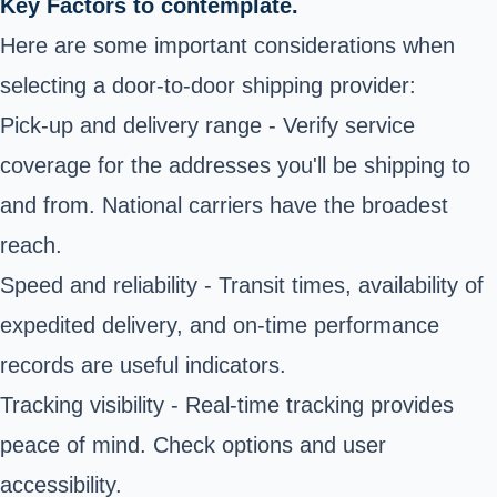
Key Factors to contemplate.
Here are some important considerations when
selecting a door-to-door shipping provider:
Pick-up and delivery range - Verify service
coverage for the addresses you'll be shipping to
and from. National carriers have the broadest
reach.
Speed and reliability - Transit times, availability of
expedited delivery, and on-time performance
records are useful indicators.
Tracking visibility - Real-time tracking provides
peace of mind. Check options and user
accessibility.