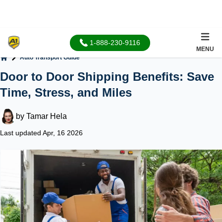
1-888-230-9116
MENU
Auto Transport Guide
Home
Door to Door Shipping Benefits: Save
Time, Stress, and Miles
by
Tamar Hela
Last updated Apr, 16 2026