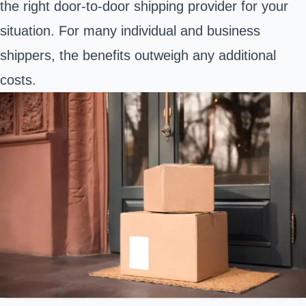
the right door-to-door shipping provider for your
situation. For many individual and business
shippers, the benefits outweigh any additional
costs.