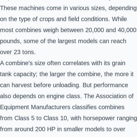
These machines come in various sizes, depending
on the type of crops and field conditions. While
most combines weigh between 20,000 and 40,000
pounds, some of the largest models can reach
over 23 tons.
A combine’s size often correlates with its grain
tank capacity; the larger the combine, the more it
can harvest before unloading. But performance
also depends on engine class. The Association of
Equipment Manufacturers classifies combines
from Class 5 to Class 10, with horsepower ranging
from around 200 HP in smaller models to over