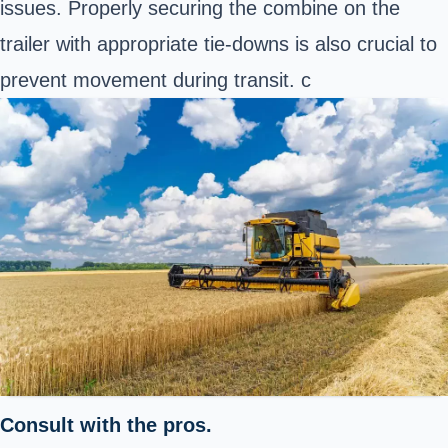
issues. Properly securing the combine on the
trailer with appropriate tie-downs is also crucial to
prevent movement during transit. c
Consult with the pros.