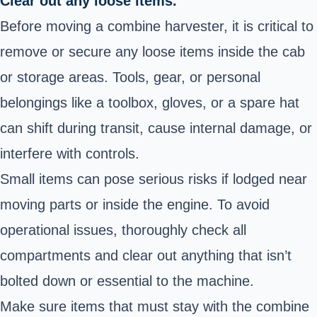
Clear out any loose items.
Before moving a combine harvester, it is critical to
remove or secure any loose items inside the cab
or storage areas. Tools, gear, or personal
belongings like a toolbox, gloves, or a spare hat
can shift during transit, cause internal damage, or
interfere with controls.
Small items can pose serious risks if lodged near
moving parts or inside the engine. To avoid
operational issues, thoroughly check all
compartments and clear out anything that isn’t
bolted down or essential to the machine.
Make sure items that must stay with the combine