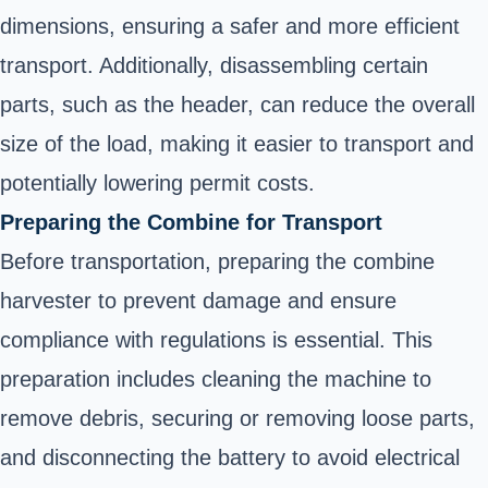
dimensions, ensuring a safer and more efficient
transport. Additionally, disassembling certain
parts, such as the header, can reduce the overall
size of the load, making it easier to transport and
potentially lowering permit costs.
Preparing the Combine for Transport
Before transportation, preparing the combine
harvester to prevent damage and ensure
compliance with regulations is essential. This
preparation includes cleaning the machine to
remove debris, securing or removing loose parts,
and disconnecting the battery to avoid electrical