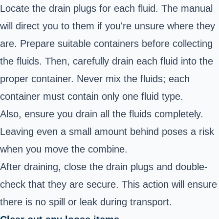
Locate the drain plugs for each fluid. The manual
will direct you to them if you're unsure where they
are. Prepare suitable containers before collecting
the fluids. Then, carefully drain each fluid into the
proper container. Never mix the fluids; each
container must contain only one fluid type.
Also, ensure you drain all the fluids completely.
Leaving even a small amount behind poses a risk
when you move the combine.
After draining, close the drain plugs and double-
check that they are secure. This action will ensure
there is no spill or leak during transport.