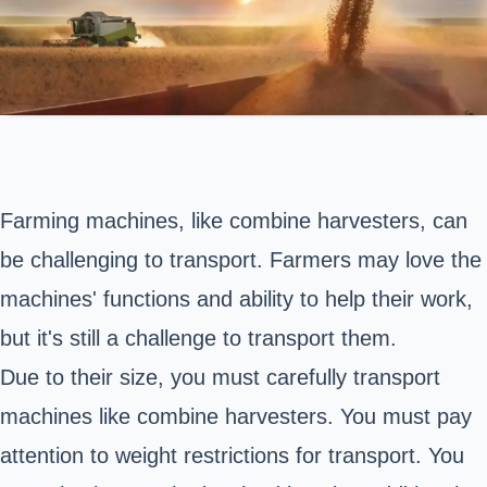
Farming machines, like combine harvesters, can
be challenging to transport. Farmers may love the
machines' functions and ability to help their work,
but it's still a challenge to transport them.
Due to their size, you must carefully transport
machines like combine harvesters. You must pay
attention to weight restrictions for transport. You