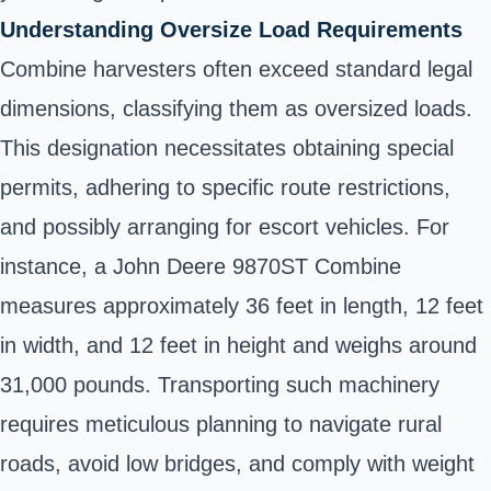
Understanding Oversize Load Requirements
Combine harvesters often exceed standard legal
dimensions, classifying them as oversized loads.
This designation necessitates obtaining special
permits, adhering to specific route restrictions,
and possibly arranging for escort vehicles. For
instance, a John Deere 9870ST Combine
measures approximately 36 feet in length, 12 feet
in width, and 12 feet in height and weighs around
31,000 pounds. Transporting such machinery
requires meticulous planning to navigate rural
roads, avoid low bridges, and comply with weight