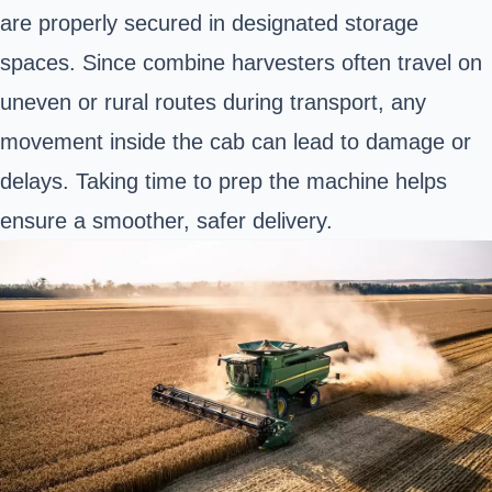
are properly secured in designated storage
spaces. Since combine harvesters often travel on
uneven or rural routes during transport, any
movement inside the cab can lead to damage or
delays. Taking time to prep the machine helps
ensure a smoother, safer delivery.