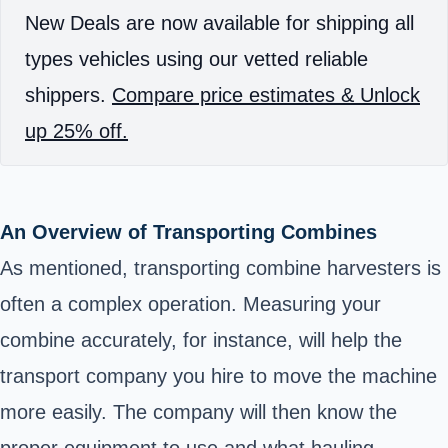
New Deals are now available for shipping all
types vehicles using our vetted reliable
shippers.
Compare price estimates & Unlock
up 25% off.
An Overview of Transporting Combines
As mentioned, transporting combine harvesters is
often a complex operation. Measuring your
combine accurately, for instance, will help the
transport company you hire to move the machine
more easily. The company will then know the
proper equipment to use and what hauling