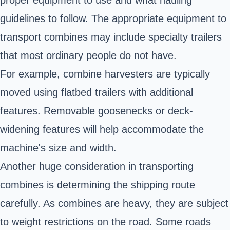
guidelines to follow. The appropriate equipment to
transport combines may include specialty trailers
that most ordinary people do not have.
For example, combine harvesters are typically
moved using flatbed trailers with additional
features. Removable goosenecks or deck-
widening features will help accommodate the
machine's size and width.
Another huge consideration in transporting
combines is determining the shipping route
carefully. As combines are heavy, they are subject
to
weight restrictions on the road
. Some roads