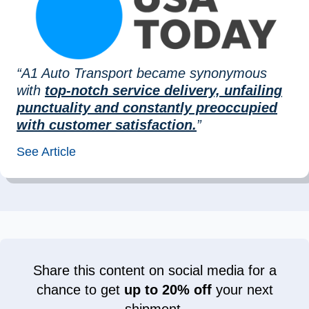
“A1 Auto Transport became synonymous
with
top-notch service delivery, unfailing
punctuality and constantly preoccupied
with customer satisfaction.
”
See Article
Share this content on social media for a
chance to get
up to 20% off
your next
shipment.