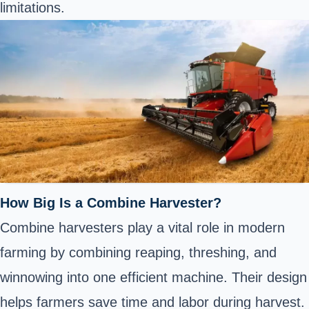
limitations.
How Big Is a Combine Harvester?
Combine harvesters play a vital role in modern
farming by combining reaping, threshing, and
winnowing into one efficient machine. Their design
helps farmers save time and labor during harvest.