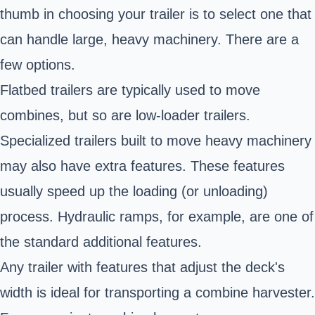
thumb in choosing your trailer is to select one that
can handle large, heavy machinery. There are a
few options.
Flatbed trailers are typically used to move
combines, but so are low-loader trailers.
Specialized trailers built to move heavy machinery
may also have extra features. These features
usually speed up the loading (or unloading)
process. Hydraulic ramps, for example, are one of
the standard additional features.
Any trailer with features that adjust the deck's
width is ideal for transporting a combine harvester.