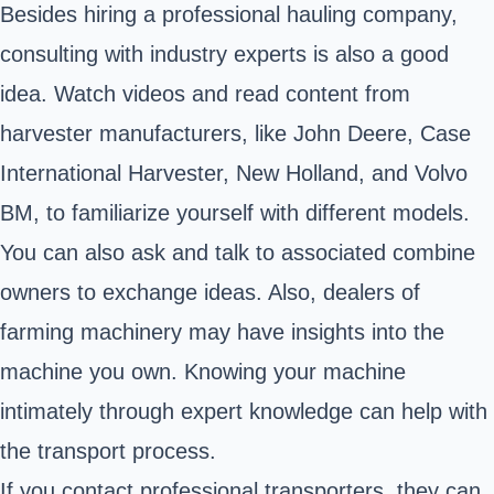
Besides hiring a professional hauling company,
consulting with industry experts is also a good
idea. Watch videos and read content from
harvester manufacturers, like John Deere, Case
International Harvester, New Holland, and Volvo
BM, to familiarize yourself with different models.
You can also ask and talk to associated combine
owners to exchange ideas. Also, dealers of
farming machinery
may have insights into the
machine you own. Knowing your machine
intimately through expert knowledge can help with
the transport process.
If you contact professional transporters, they can