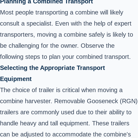
Planning a Combined Transport
Most people transporting a combine will likely
consult a specialist. Even with the help of expert
transporters, moving a combine safely is likely to
be challenging for the owner. Observe the
following steps to plan your combined transport.
Selecting the Appropriate Transport
Equipment
The choice of trailer is critical when moving a
combine harvester. Removable Gooseneck (RGN)
trailers are commonly used due to their ability to
handle heavy and tall equipment. These trailers
can be adjusted to accommodate the combine's