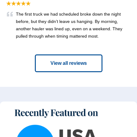
★★★★★
The first truck we had scheduled broke down the night
before, but they didn’t leave us hanging. By morning,
another hauler was lined up, even on a weekend. They
pulled through when timing mattered most.
View all reviews