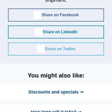
Share on Facebook
Share on LinkedIn
Share on Twitter
You might also like:
Discounts and specials ➞
How long will it take? ➞