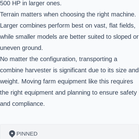
500 HP in larger ones.
Terrain matters when choosing the right machine.
Larger combines perform best on vast, flat fields,
while smaller models are better suited to sloped or
uneven ground.
No matter the configuration, transporting a
combine harvester is significant due to its size and
weight. Moving farm equipment like this requires
the right equipment and planning to ensure safety
and compliance.
PINNED