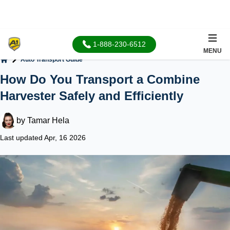
1-888-230-6512
MENU
Auto Transport Guide
Home
How Do You Transport a Combine
Harvester Safely and Efficiently
by
Tamar Hela
Last updated Apr, 16 2026