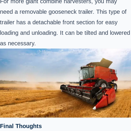
For more giant
combine harvesters
, you may
need a removable gooseneck trailer. This type of
trailer has a detachable front section for easy
loading and unloading. It can be tilted and lowered
as necessary.
Final Thoughts