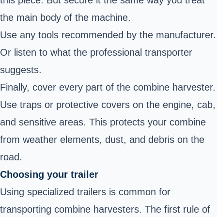
this piece. But secure it the same way you treat
the main body of the machine.
Use any tools recommended by the manufacturer.
Or listen to what the professional transporter
suggests.
Finally, cover every part of the combine harvester.
Use traps or protective covers on the engine, cab,
and sensitive areas. This protects your combine
from weather elements, dust, and debris on the
road.
Choosing your trailer
Using specialized trailers is common for
transporting combine harvesters. The first rule of