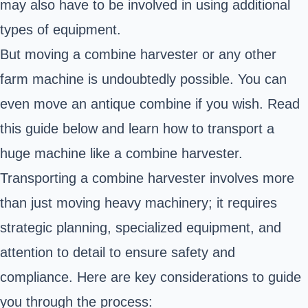
may also have to be involved in using additional
types of equipment.
But moving a combine harvester or any other
farm machine is undoubtedly possible. You can
even move an antique combine if you wish. Read
this guide below and learn how to transport a
huge machine like a combine harvester.
Transporting a combine harvester involves more
than just moving heavy machinery; it requires
strategic planning, specialized equipment, and
attention to detail to ensure safety and
compliance.
Here are key considerations to guide
you through the process: