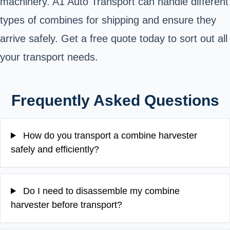
machinery. A1 Auto Transport can handle different
types of combines for shipping and ensure they
arrive safely. Get a free quote today to sort out all
your transport needs.
Frequently Asked Questions
How do you transport a combine harvester
safely and efficiently?
Do I need to disassemble my combine
harvester before transport?