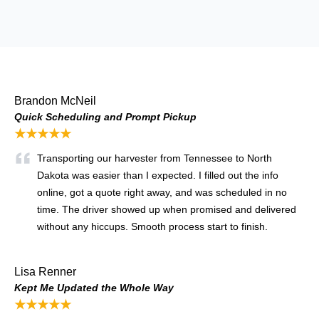
Brandon McNeil
Quick Scheduling and Prompt Pickup
★★★★★
Transporting our harvester from Tennessee to North
Dakota was easier than I expected. I filled out the info
online, got a quote right away, and was scheduled in no
time. The driver showed up when promised and delivered
without any hiccups. Smooth process start to finish.
Lisa Renner
Kept Me Updated the Whole Way
★★★★★