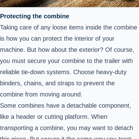
Protecting the combine
Taking care of any loose items inside the combine
is how you can protect the interior of your
machine. But how about the exterior? Of course,
you must secure your combine to the trailer with
reliable tie-down systems. Choose heavy-duty
binders, chains, and straps to prevent the
combine from moving around.
Some combines have a detachable component,
like a header or cutting platform. When
transporting a combine, you may want to detach