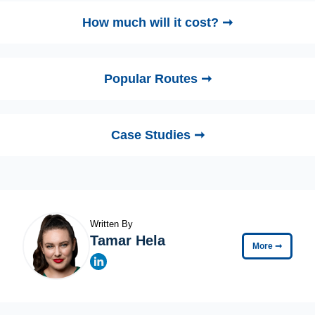
How much will it cost? ➞
Popular Routes ➞
Case Studies ➞
Written By
Tamar Hela
More
➞