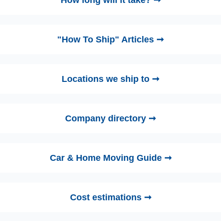
"How To Ship" Articles ➞
Locations we ship to ➞
Company directory ➞
Car & Home Moving Guide ➞
Cost estimations ➞