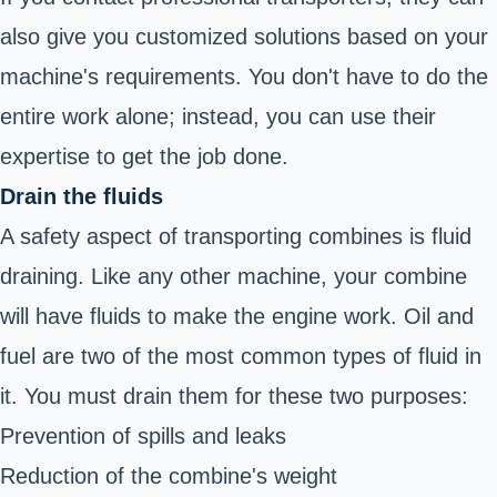
also give you customized solutions based on your
machine's requirements. You don't have to do the
entire work alone; instead, you can use their
expertise to get the job done.
Drain the fluids
A safety aspect of transporting combines is fluid
draining. Like any other machine, your combine
will have fluids to make the engine work. Oil and
fuel are two of the most common types of fluid in
it. You must drain them for these two purposes:
Prevention of spills and leaks
Reduction of the combine's weight