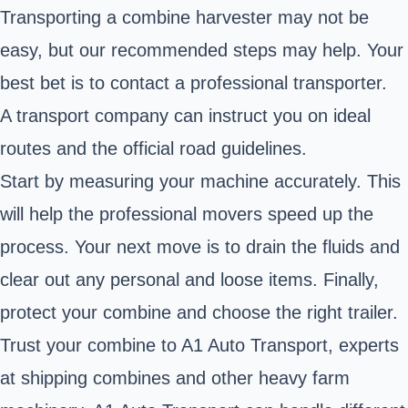
Transporting a combine harvester may not be
easy, but our recommended steps may help. Your
best bet is to contact a professional transporter.
A transport company can instruct you on ideal
routes and the official road guidelines.
Start by measuring your machine accurately. This
will help the professional movers speed up the
process. Your next move is to drain the fluids and
clear out any personal and loose items. Finally,
protect your combine and choose the right trailer.
Trust your combine to A1 Auto Transport, experts
at shipping combines and other heavy farm