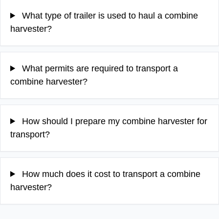
What type of trailer is used to haul a combine
harvester?
What permits are required to transport a
combine harvester?
How should I prepare my combine harvester for
transport?
How much does it cost to transport a combine
harvester?