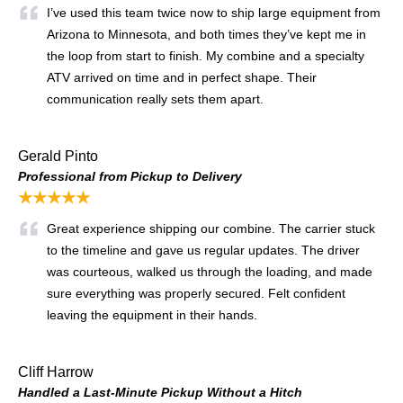
I’ve used this team twice now to ship large equipment from
Arizona to Minnesota, and both times they’ve kept me in
the loop from start to finish. My combine and a specialty
ATV arrived on time and in perfect shape. Their
communication really sets them apart.
Gerald Pinto
Professional from Pickup to Delivery
★★★★★
Great experience shipping our combine. The carrier stuck
to the timeline and gave us regular updates. The driver
was courteous, walked us through the loading, and made
sure everything was properly secured. Felt confident
leaving the equipment in their hands.
Cliff Harrow
Handled a Last-Minute Pickup Without a Hitch