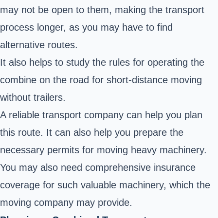
may not be open to them, making the transport
process longer, as you may have to find
alternative routes.
It also helps to study the rules for
operating the
combine on the road
for short-distance moving
without trailers.
A reliable transport company can help you plan
this route. It can also help you prepare the
necessary permits for moving heavy machinery.
You may also need comprehensive insurance
coverage for such valuable machinery, which the
moving company may provide.