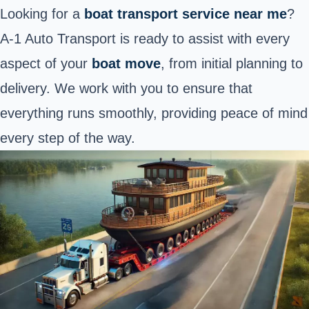
Looking for a
boat transport service near me
?
A-1 Auto Transport is ready to assist with every
aspect of your
boat move
, from initial planning to
delivery. We work with you to ensure that
everything runs smoothly, providing peace of mind
every step of the way.