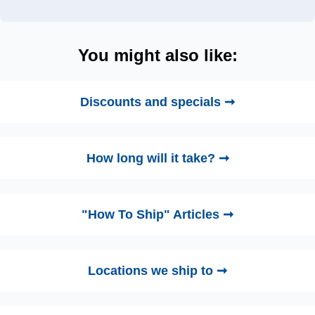
You might also like:
Discounts and specials ➞
How long will it take? ➞
"How To Ship" Articles ➞
Locations we ship to ➞