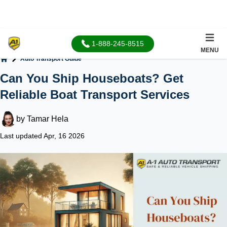
1-888-245-8515
MENU
Auto Transport Guide
Home
Can You Ship Houseboats? Get
Reliable Boat Transport Services
by
Tamar Hela
Last updated Apr, 16 2026