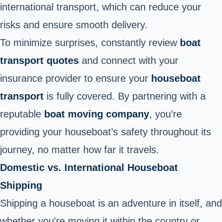
international transport, which can reduce your
risks and ensure smooth delivery.
To minimize surprises, constantly review
boat
transport quotes
and connect with your
insurance provider to ensure your
houseboat
transport
is fully covered. By partnering with a
reputable
boat moving company
, you’re
providing your houseboat’s safety throughout its
journey, no matter how far it travels.
Domestic vs. International Houseboat
Shipping
Shipping a houseboat is an adventure in itself, and
whether you're moving it within the country or