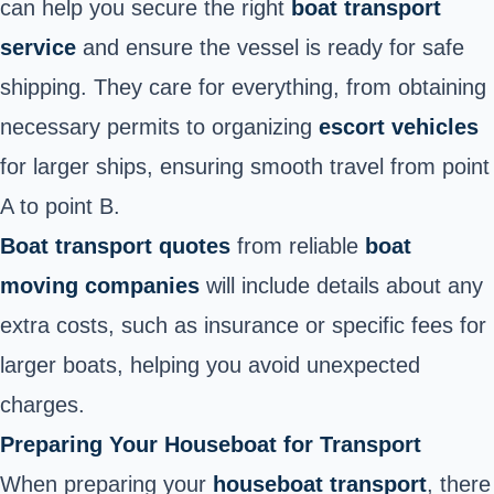
can
help you secure the right
boat transport
service
and ensure
the vessel is ready for safe
shipping. They care for everything, from obtaining
necessary permits to organizing
escort vehicles
for larger ships, ensuring smooth travel from point
A to point B.
Boat transport quotes
from reliable
boat
moving companies
will include details about any
extra costs, such as insurance or specific fees for
larger boats, helping you avoid unexpected
charges.
Preparing Your Houseboat for Transport
When preparing your
houseboat transport
, there