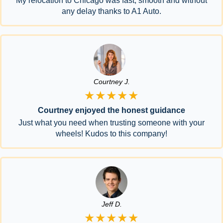
My relocation to Chicago was fast, smooth and without
any delay thanks to A1 Auto.
Courtney J.
★★★★★
Courtney enjoyed the honest guidance
Just what you need when trusting someone with your
wheels! Kudos to this company!
Jeff D.
★★★★★