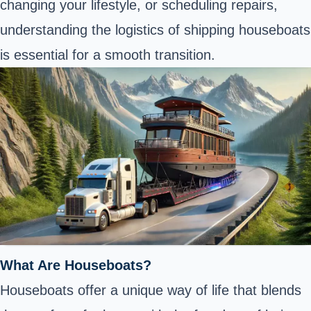
changing your lifestyle, or scheduling repairs,
understanding the logistics of shipping houseboats
is essential for a smooth transition.
What Are Houseboats?
Houseboats offer a unique way of life that blends