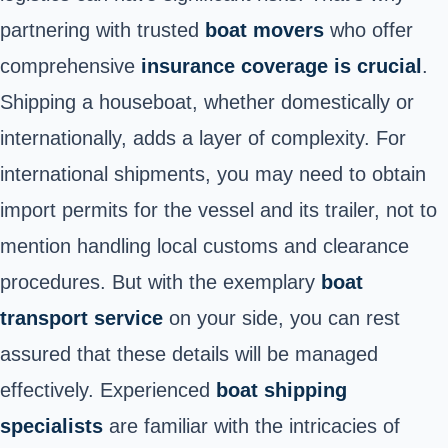
partnering with trusted
boat movers
who offer
comprehensive
insurance coverage is crucial
.
Shipping a houseboat, whether domestically or
internationally, adds a layer of complexity. For
international shipments, you may need to obtain
import permits for the vessel and its trailer, not to
mention handling local customs and clearance
procedures. But with the exemplary
boat
transport service
on your side, you can rest
assured that these details will be managed
effectively. Experienced
boat shipping
specialists
are familiar with the intricacies of