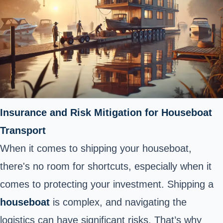
Insurance and Risk Mitigation for Houseboat
Transport
When it comes to shipping your houseboat,
there's no room for shortcuts, especially when it
comes to protecting your investment. Shipping a
houseboat
is complex, and navigating the
logistics can have significant risks. That’s why