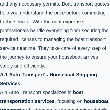
and any necessary permits. Boat transport quotes
help you understand the price before committing
to the service. With the right expertise,
professionals handle everything from securing the
required licenses to managing the boat transport
service near me. They take care of every step of
the journey to ensure your houseboat arrives
safely and efficiently.
A-1 Auto Transport's Houseboat Shipping
Services
A-1 Auto Transport specializes in
boat
transportation services
, focusing on
houseboat
transport
with attention to the most minor details.