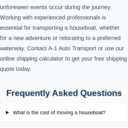
unforeseen events occur during the journey.
Working with experienced professionals is
essential for transporting a houseboat, whether
for a new adventure or relocating to a preferred
waterway. Contact A-1 Auto Transport or use our
online shipping calculator to get your free shipping
quote today.
Frequently Asked Questions
What is the cost of moving a houseboat?