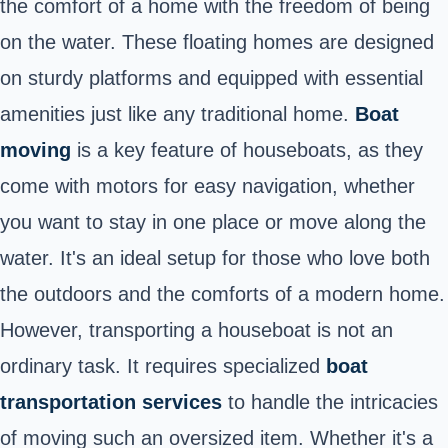
the comfort of a home with the freedom of being
on the water. These floating homes are designed
on sturdy platforms and equipped with essential
amenities just like any traditional home.
Boat
moving
is a key feature of houseboats, as they
come with motors for easy navigation, whether
you want to stay in one place or move along the
water. It's an ideal setup for those who love both
the outdoors and the comforts of a modern home.
However, transporting a houseboat is not an
ordinary task. It requires specialized
boat
transportation services
to handle the intricacies
of moving such an oversized item. Whether it's a