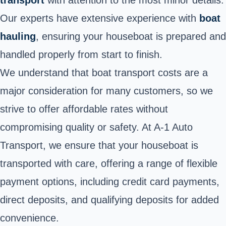
Our experts have extensive experience with
boat
hauling
, ensuring your houseboat is prepared and
handled properly from start to finish.
We understand that boat transport costs are a
major consideration for many customers, so we
strive to offer affordable rates without
compromising quality or safety. At A-1 Auto
Transport, we ensure that your houseboat is
transported with care, offering a range of flexible
payment options, including credit card payments,
direct deposits, and qualifying deposits for added
convenience.