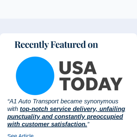
“A1 Auto Transport became synonymous
with
top-notch service delivery, unfailing
punctuality and constantly preoccupied
with customer satisfaction.
”
See Article