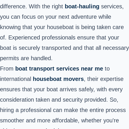
difference. With the right
boat-hauling
services,
you can focus on your next adventure while
knowing that your houseboat is being taken care
of. Experienced professionals ensure that your
boat is securely transported and that all necessary
permits are handled.
From
boat transport services near me
to
international
houseboat movers
, their expertise
ensures that your boat arrives safely, with every
consideration taken and security provided. So,
hiring a professional can make the entire process
smoother and more affordable, whether you're