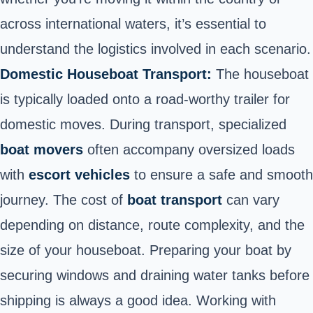
across international waters, it’s essential to
understand the logistics involved in each scenario.
Domestic Houseboat Transport:
The houseboat
is typically loaded onto a road-worthy trailer for
domestic moves. During transport, specialized
boat movers
often accompany oversized loads
with
escort vehicles
to ensure a safe and smooth
journey. The cost of
boat transport
can vary
depending on distance, route complexity, and the
size of your houseboat. Preparing your boat by
securing windows and draining water tanks before
shipping is always a good idea. Working with