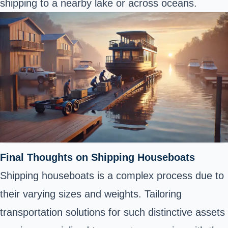
shipping to a nearby lake or across oceans.
Final Thoughts on Shipping Houseboats
Shipping houseboats is a complex process due to
their varying sizes and weights. Tailoring
transportation solutions for such distinctive assets