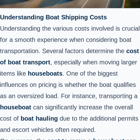
Understanding Boat Shipping Costs
Understanding the various costs involved is crucial
for a smooth experience when considering boat
transportation. Several factors determine the
cost
of boat transport
, especially when moving larger
items like
houseboats
. One of the biggest
influences on pricing is whether the boat qualifies
as an oversized load. For instance, transporting a
houseboat
can significantly increase the overall
cost of
boat hauling
due to the additional permits
and escort vehicles often required.