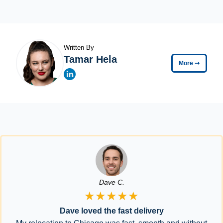
Written By
Tamar Hela
More
➞
Dave C.
★★★★★
Dave loved the fast delivery