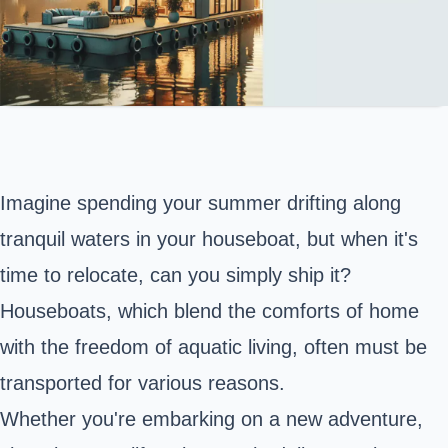
Imagine spending your summer drifting along
tranquil waters in your houseboat, but when it's
time to relocate, can you simply ship it?
Houseboats, which blend the comforts of home
with the freedom of aquatic living, often must be
transported for various reasons.
Whether you're embarking on a new adventure,