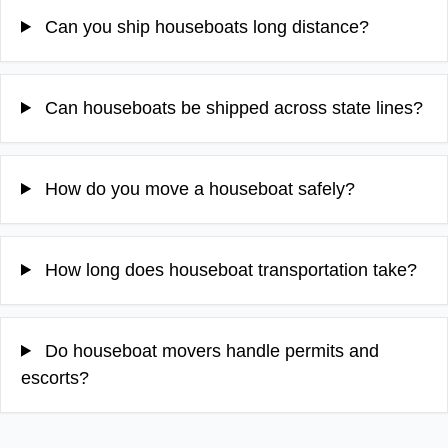
Can you ship houseboats long distance?
Can houseboats be shipped across state lines?
How do you move a houseboat safely?
How long does houseboat transportation take?
Do houseboat movers handle permits and
escorts?