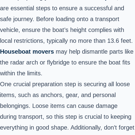
are essential steps to ensure a successful and
safe journey. Before loading onto a transport
vehicle, ensure the boat’s height complies with
local restrictions, typically no more than 13.6 feet.
Houseboat
movers
may help dismantle parts like
the radar arch or flybridge to ensure the boat fits
within the limits.
One crucial preparation step is securing all loose
items, such as anchors, gear, and personal
belongings. Loose items can cause damage
during transport, so this step is crucial to keeping
everything in good shape. Additionally, don’t forget