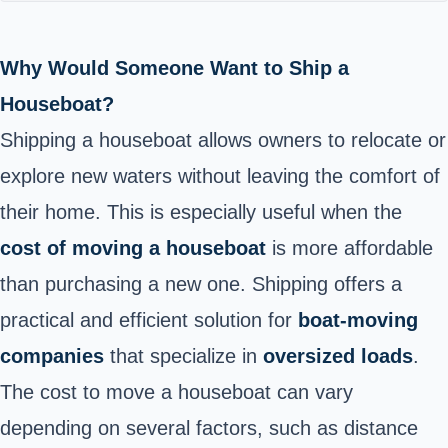
Why Would Someone Want to Ship a
Houseboat?
Shipping a houseboat allows owners to relocate or
explore new waters without leaving the comfort of
their home. This is especially useful when the
cost of moving a houseboat
is more affordable
than purchasing a new one. Shipping offers a
practical and efficient solution for
boat-moving
companies
that specialize in
oversized loads
.
The cost to move a houseboat can vary
depending on several factors, such as distance