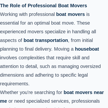
The Role of Professional Boat Movers
Working with professional
boat movers
is
essential for an optimal boat move
. These
experienced movers specialize in handling all
aspects of
boat transportation
, from initial
planning to final delivery. Moving a
houseboat
involves complexities that require skill and
attention to detail, such as managing oversized
dimensions and adhering to specific legal
requirements.
Whether you're searching for
boat movers near
me
or need specialized services, professionals