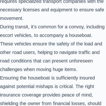
requires specialized transport companies with the
necessary licenses and equipment to ensure safe
movement.
During transit, it's common for a convoy, including
escort vehicles, to accompany a houseboat.
These vehicles ensure the safety of the load and
other road users, helping to navigate traffic and
road conditions that can present unforeseen
challenges when moving huge items.
Ensuring the houseboat is sufficiently insured
against potential mishaps is critical. The right
insurance coverage provides peace of mind,
shielding the owner from financial losses, should