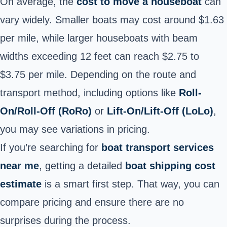
On average, the
cost to move a houseboat
can
vary widely. Smaller boats may cost around $1.63
per mile, while larger houseboats with beam
widths exceeding 12 feet can reach $2.75 to
$3.75 per mile. Depending on the route and
transport method, including options like
Roll-
On/Roll-Off (RoRo)
or
Lift-On/Lift-Off (LoLo)
,
you may see variations in pricing.
If you’re searching for
boat transport services
near me
, getting a detailed
boat shipping cost
estimate
is a smart first step. That way, you can
compare pricing and ensure there are no
surprises during the process.