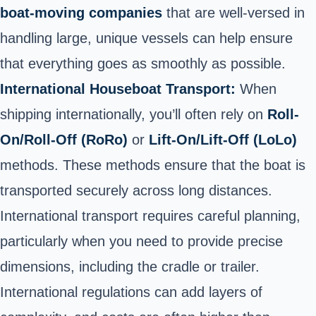
boat-moving companies
that are well-versed in
handling large, unique vessels can help ensure
that everything goes as smoothly as possible.
International Houseboat Transport:
When
shipping internationally, you’ll often rely on
Roll-
On/Roll-Off (RoRo)
or
Lift-On/Lift-Off (LoLo)
methods. These methods ensure that the boat is
transported securely across long distances.
International transport requires careful planning,
particularly when you need to provide precise
dimensions, including the cradle or trailer.
International regulations can add layers of