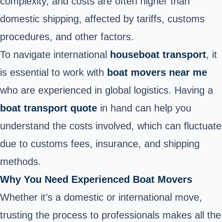
complexity, and costs are often higher than
domestic shipping, affected by tariffs, customs
procedures, and other factors.
To navigate international
houseboat transport
, it
is essential to work with
boat movers near me
who are experienced in global logistics. Having a
boat transport quote
in hand can help you
understand the costs involved, which can fluctuate
due to customs fees, insurance, and shipping
methods.
Why You Need Experienced Boat Movers
Whether it’s a domestic or international move,
trusting the process to professionals makes all the