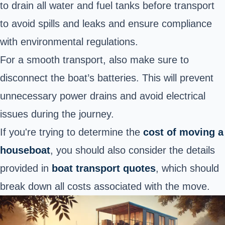
to drain all water and fuel tanks before transport
to avoid spills and leaks and ensure compliance
with environmental regulations.
For a smooth transport, also make sure to
disconnect the boat’s batteries. This will prevent
unnecessary power drains and avoid electrical
issues during the journey.
If you're trying to determine the
cost of moving a
houseboat
, you should also consider the details
provided in
boat transport quotes
, which should
break down all costs associated with the move.