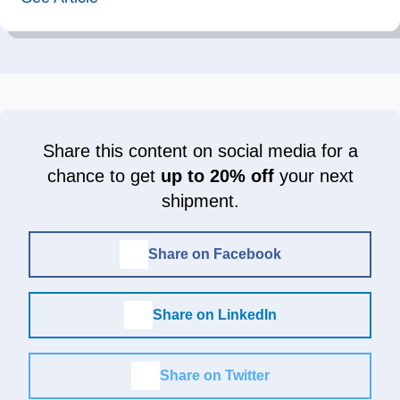
Share this content on social media for a
chance to get
up to 20% off
your next
shipment.
Share on Facebook
Share on LinkedIn
Share on Twitter