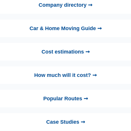
Company directory ➞
Car & Home Moving Guide ➞
Cost estimations ➞
How much will it cost? ➞
Popular Routes ➞
Case Studies ➞