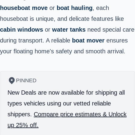
houseboat move
or
boat hauling
, each
houseboat is unique, and delicate features like
cabin windows
or
water tanks
need special care
during transport. A reliable
boat mover
ensures
your floating home's safety and smooth arrival.
PINNED
New Deals are now available for shipping all
types vehicles using our vetted reliable
shippers.
Compare price estimates & Unlock
up 25% off.