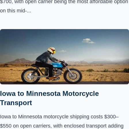
$700, with open carrier being the most affordable option
on this mid-...
Iowa to Minnesota Motorcycle
Transport
Iowa to Minnesota motorcycle shipping costs $300–
$550 on open carriers, with enclosed transport adding