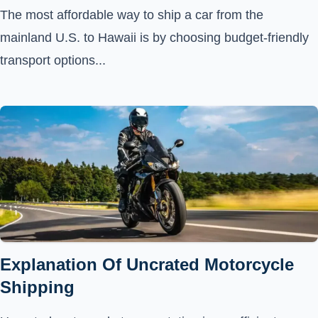
The most affordable way to ship a car from the
mainland U.S. to Hawaii is by choosing budget-friendly
transport options...
Explanation Of Uncrated Motorcycle
Shipping