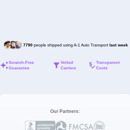
7790
people shipped using A-1 Auto Transport
last week
Scratch-Free
Vetted
Transparent
Guarantee
Carriers
Costs
Our Partners: