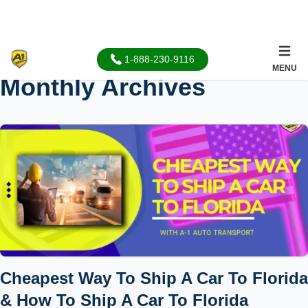
1-888-230-9116
MENU
Monthly Archives
Cheapest Way To Ship A Car To Florida
& How To Ship A Car To Florida