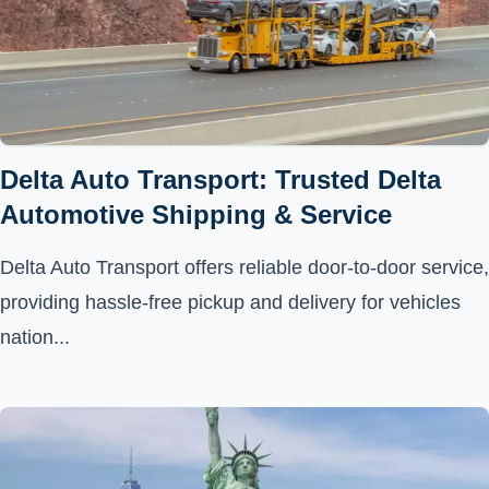
Delta Auto Transport: Trusted Delta
Automotive Shipping & Service
Delta Auto Transport offers reliable door-to-door service,
providing hassle-free pickup and delivery for vehicles
nation...