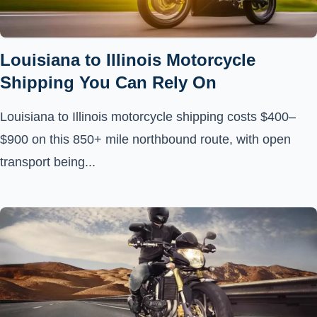
Louisiana to Illinois Motorcycle
Shipping You Can Rely On
Louisiana to Illinois motorcycle shipping costs $400–
$900 on this 850+ mile northbound route, with open
transport being...