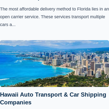
The most affordable delivery method to Florida lies in an
open carrier service. These services transport multiple
cars a...
Hawaii Auto Transport & Car Shipping
Companies