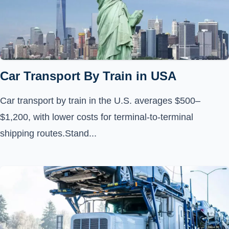
Car Transport By Train in USA
Car transport by train in the U.S. averages $500–
$1,200, with lower costs for terminal-to-terminal
shipping routes.Stand...