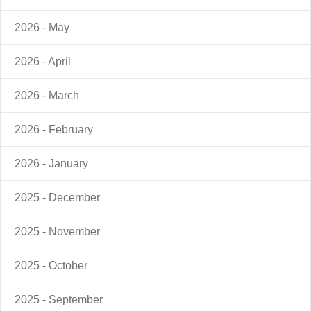
2026 - May
2026 - April
2026 - March
2026 - February
2026 - January
2025 - December
2025 - November
2025 - October
2025 - September