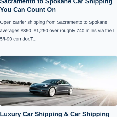
Sacramento to Spokane Car Shipping
You Can Count On
Open carrier shipping from Sacramento to Spokane
averages $850–$1,250 over roughly 740 miles via the I-
5/I-90 corridor.T...
Luxury Car Shipping & Car Shipping