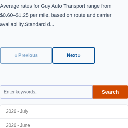
Average rates for Guy Auto Transport range from
$0.60–$1.25 per mile, based on route and carrier
availability.Standard d...
« Previous
Next »
Search
2026 - July
2026 - June