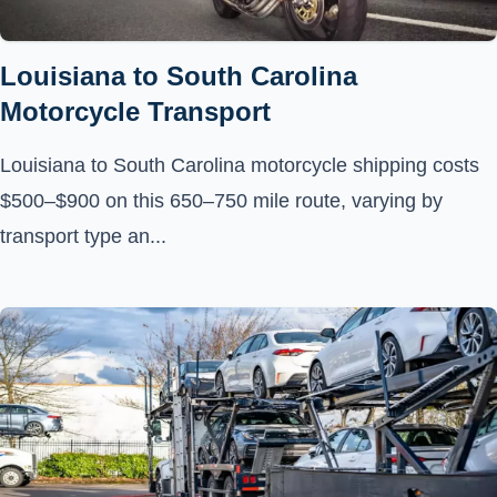
Louisiana to South Carolina
Motorcycle Transport
Louisiana to South Carolina motorcycle shipping costs
$500–$900 on this 650–750 mile route, varying by
transport type an...