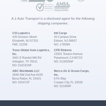
A-1 Auto Transport is a disclosed agent for the following
shipping companies:
CSI Logistics
Intl Cargo
435 Division Street
45 Campus Drive
Elizabeth, NJ 07201
Edison, NJ 08837
FMC 22206
NO. 17858N
Trans Global Auto Logistics,
CFR Rinkens
Inc.
15501 Texaco Avenue
3401 E Randol Mill Rd
Paramount, CA 90723
Arlington, TX 76011
NO. 013055NF
NO. 018191NF
ABC Worldwide LLC
Merco Air & Ocean Cargo,
2840 NW 2nd Ave #105
Inc.
Boca Raton, FL 33431
6 Fir Way
NO. 025472F
Cooper City, FL 33026
NO. 021869F