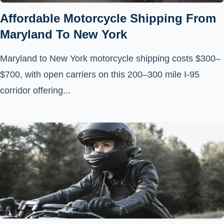
Affordable Motorcycle Shipping From
Maryland To New York
Maryland to New York motorcycle shipping costs $300–
$700, with open carriers on this 200–300 mile I-95
corridor offering...