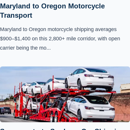
Maryland to Oregon Motorcycle
Transport
Maryland to Oregon motorcycle shipping averages
$900–$1,400 on this 2,800+ mile corridor, with open
carrier being the mo...