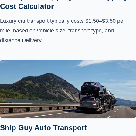
Cost Calculator
Luxury car transport typically costs $1.50–$3.50 per
mile, based on vehicle size, transport type, and
distance.Delivery...
Ship Guy Auto Transport