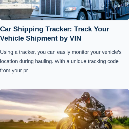
Car Shipping Tracker: Track Your
Vehicle Shipment by VIN
Using a tracker, you can easily monitor your vehicle's
location during hauling. With a unique tracking code
from your pr...