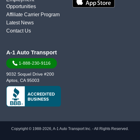
Opportunities
Affiliate Carrier Program
Latest News
Contact Us
A-1 Auto Transport
1-888-230-9116
9032 Soquel Drive #200
Aptos, CA 95003
Copyright © 1988-2026, A-1 Auto Transport Inc. - All Rights Reserved.