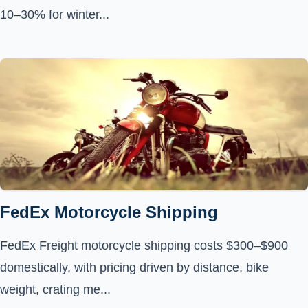
10–30% for winter...
FedEx Motorcycle Shipping
FedEx Freight motorcycle shipping costs $300–$900
domestically, with pricing driven by distance, bike
weight, crating me...