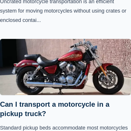
Uncrated motorcycle transportation is an efficient
system for moving motorcycles without using crates or
enclosed contai...
Can I transport a motorcycle in a
pickup truck?
Standard pickup beds accommodate most motorcycles