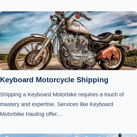
Keyboard Motorcycle Shipping
Shipping a Keyboard Motorbike requires a touch of
mastery and expertise. Services like Keyboard
Motorbike Hauling offer...