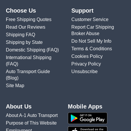
Choose Us
Support
Free Shipping Quotes
Customer Service
Read Our Reviews
Report Car Shipping
Broker Abuse
Shipping FAQ
Do Not Sell My Info
Shipping by State
Terms & Conditions
Domestic Shipping
(FAQ)
Cookies Policy
International Shipping
(FAQ)
Privacy Policy
Auto Transport Guide
Unsubscribe
(Blog)
Site Map
About Us
Mobile Apps
About A-1 Auto Transport
Purpose of This Website
Employment