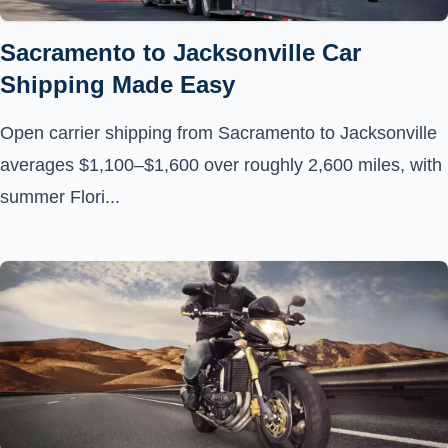
Sacramento to Jacksonville Car
Shipping Made Easy
Open carrier shipping from Sacramento to Jacksonville
averages $1,100–$1,600 over roughly 2,600 miles, with
summer Flori...