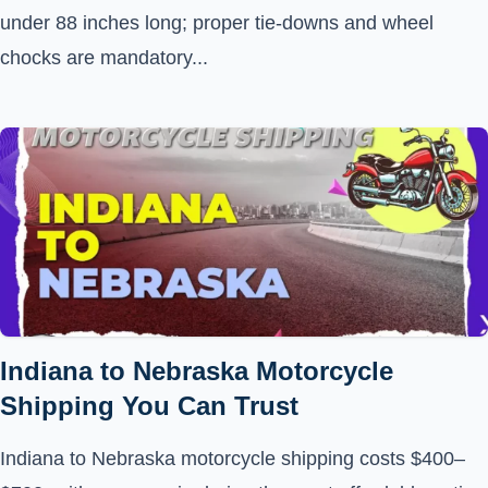
under 88 inches long; proper tie-downs and wheel
chocks are mandatory...
Indiana to Nebraska Motorcycle
Shipping You Can Trust
Indiana to Nebraska motorcycle shipping costs $400–