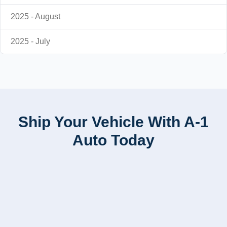
2025 - August
2025 - July
Ship Your Vehicle With A-1
Auto Today