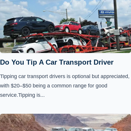
Do You Tip A Car Transport Driver
Tipping car transport drivers is optional but appreciated,
with $20–$50 being a common range for good
service.Tipping is...