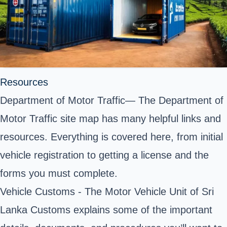
Resources
Department of Motor Traffic— The Department of
Motor Traffic site map has many helpful links and
resources. Everything is covered here, from initial
vehicle registration to getting a license and the
forms you must complete.
Vehicle Customs - The Motor Vehicle Unit of Sri
Lanka Customs explains some of the important