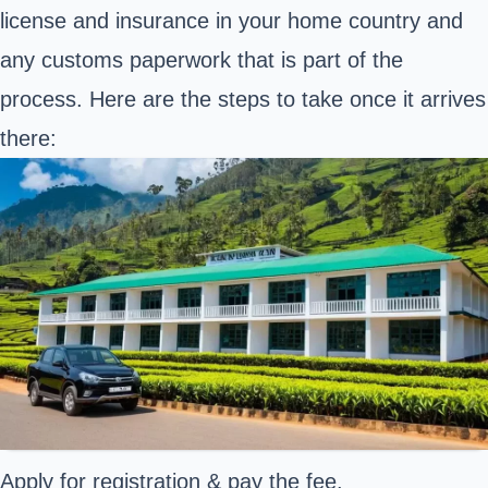
license and insurance in your home country and
any customs paperwork that is part of the
process. Here are the steps to take once it arrives
there:
Apply for registration & pay the fee.