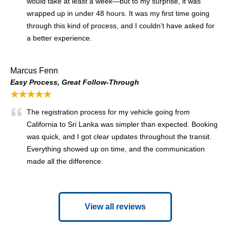
would take at least a week—but to my surprise, it was
wrapped up in under 48 hours. It was my first time going
through this kind of process, and I couldn’t have asked for
a better experience.
Marcus Fenn
Easy Process, Great Follow-Through
★★★★★
The registration process for my vehicle going from
California to Sri Lanka was simpler than expected. Booking
was quick, and I got clear updates throughout the transit.
Everything showed up on time, and the communication
made all the difference.
View all reviews