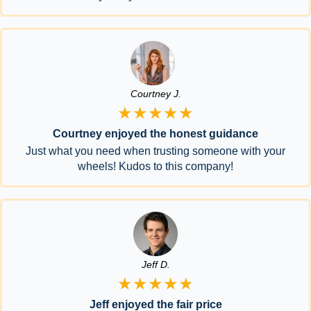
Courtney J.
★★★★★
Courtney enjoyed the honest guidance
Just what you need when trusting someone with your
wheels! Kudos to this company!
Jeff D.
★★★★★
Jeff enjoyed the fair price