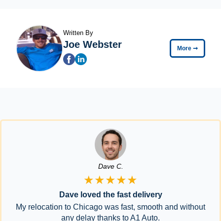
Written By
Joe Webster
More
➞
Dave C.
★★★★★
Dave loved the fast delivery
My relocation to Chicago was fast, smooth and without
any delay thanks to A1 Auto.