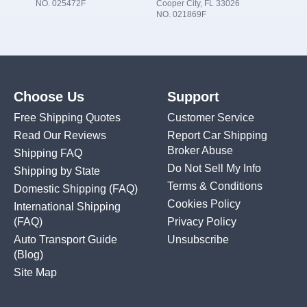
NO. 025472F
Cooper City, FL 33026
NO. 021869F
Choose Us
Support
Free Shipping Quotes
Customer Service
Read Our Reviews
Report Car Shipping
Broker Abuse
Shipping FAQ
Do Not Sell My Info
Shipping by State
Terms & Conditions
Domestic Shipping
(FAQ)
Cookies Policy
International Shipping
(FAQ)
Privacy Policy
Auto Transport Guide
Unsubscribe
(Blog)
Site Map