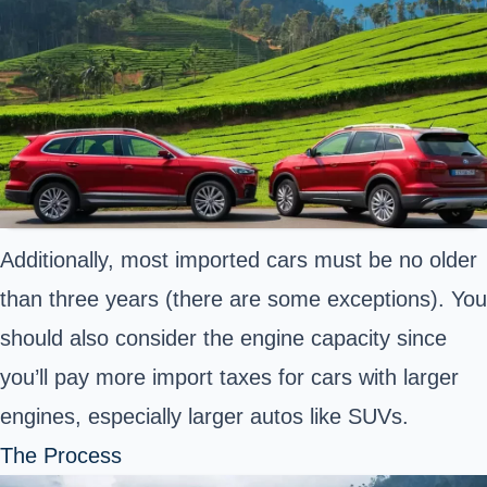
Additionally, most imported cars must be no older
than three years (there are some exceptions). You
should also consider the engine capacity since
you’ll pay more import taxes for cars with larger
engines, especially larger autos like SUVs.
The Process