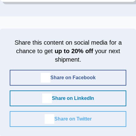
Share this content on social media for a
chance to get
up to 20% off
your next
shipment.
Share on Facebook
Share on LinkedIn
Share on Twitter