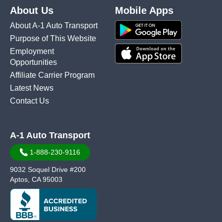
About Us
Mobile Apps
About A-1 Auto Transport
Purpose of This Website
Employment
Opportunities
Affiliate Carrier Program
Latest News
Contact Us
A-1 Auto Transport
1-888-230-9116
9032 Soquel Drive #200
Aptos, CA 95003