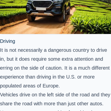
Driving
It is not necessarily a dangerous country to drive
in, but it does require some extra attention and
erring on the side of caution. It is a much different
experience than driving in the U.S. or more
populated areas of Europe.
Vehicles drive on the left side of the road and they
share the road with more than just other autos.