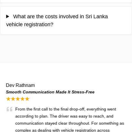
What are the costs involved in Sri Lanka
vehicle registration?
Dev Rathnam
Smooth Communication Made It Stress-Free
★★★★★
From the first call to the final drop-off, everything went
according to plan. The driver was easy to reach, and
communication stayed clear throughout. For something as
complex as dealing with vehicle registration across