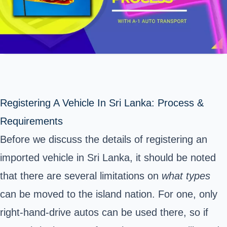
Registering A Vehicle In Sri Lanka: Process &
Requirements
Before we discuss the details of registering an
imported vehicle in Sri Lanka, it should be noted
that there are several limitations on
what types
can be moved to the island nation. For one, only
right-hand-drive autos can be used there, so if