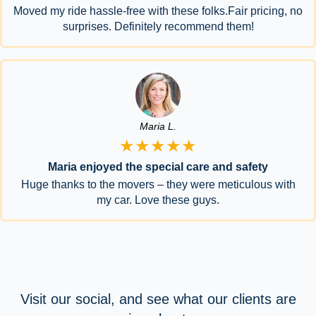
Moved my ride hassle-free with these folks.Fair pricing, no
surprises. Definitely recommend them!
Maria L.
★★★★★
Maria enjoyed the special care and safety
Huge thanks to the movers – they were meticulous with
my car. Love these guys.
Visit our social, and see what our clients are