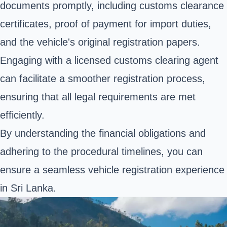
documents promptly, including customs clearance
certificates, proof of payment for import duties,
and the vehicle's original registration papers.
Engaging with a licensed customs clearing agent
can facilitate a smoother registration process,
ensuring that all legal requirements are met
efficiently.
By understanding the financial obligations and
adhering to the procedural timelines, you can
ensure a seamless vehicle registration experience
in Sri Lanka.