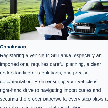
Conclusion
Registering a vehicle in Sri Lanka, especially an
imported one, requires careful planning, a clear
understanding of regulations, and precise
documentation. From ensuring your vehicle is
right-hand drive to navigating import duties and
securing the proper paperwork, every step plays a
crucial role in a successful registration.