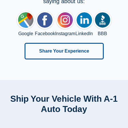
saying about us:
Google
Facebook
Instagram
LinkedIn
BBB
Share Your Experience
Ship Your Vehicle With A-1
Auto Today