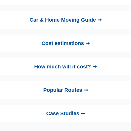
Car & Home Moving Guide ➞
Cost estimations ➞
How much will it cost? ➞
Popular Routes ➞
Case Studies ➞