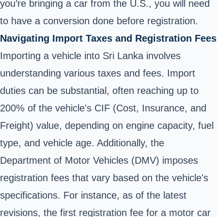
you’re bringing a car from the U.S., you will need
to have a conversion done before registration.
Navigating Import Taxes and Registration Fees
Importing a vehicle into Sri Lanka involves
understanding various taxes and fees. Import
duties can be substantial, often reaching up to
200% of the vehicle's CIF (Cost, Insurance, and
Freight) value, depending on engine capacity, fuel
type, and vehicle age. Additionally, the
Department of Motor Vehicles (DMV) imposes
registration fees that vary based on the vehicle's
specifications. For instance, as of the latest
revisions, the first registration fee for a motor car