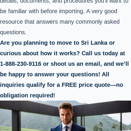
details, documents, and procedures you’ll want to
be familiar with before importing. A very good
resource that answers many commonly asked
questions.
Are you planning to move to Sri Lanka or
curious about how it works? Call us today at
1-888-230-9116 or shoot us an email, and we’ll
be happy to answer your questions! All
inquiries qualify for a FREE price quote—no
obligation required!