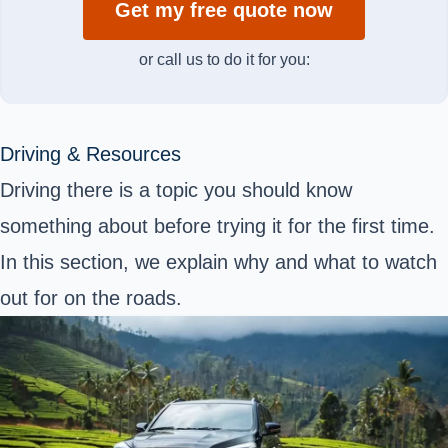
Get my free quote now
or call us to do it for you:
Driving & Resources
Driving there is a topic you should know
something about before trying it for the first time.
In this section, we explain why and what to watch
out for on the roads.