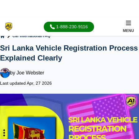
1-888-230-9116
MENU
Car International FAQ
Home
Sri Lanka Vehicle Registration Process
Explained Clearly
by
Joe Webster
Last updated Apr, 27 2026