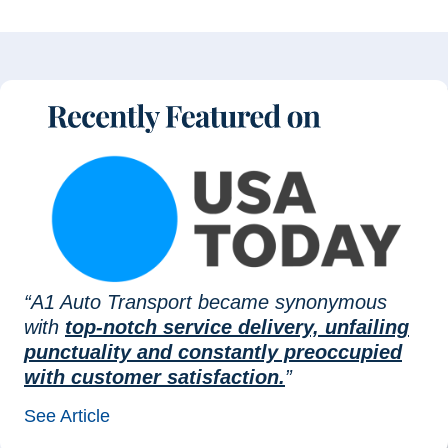
“A1 Auto Transport became synonymous
with
top-notch service delivery, unfailing
punctuality and constantly preoccupied
with customer satisfaction.
”
See Article