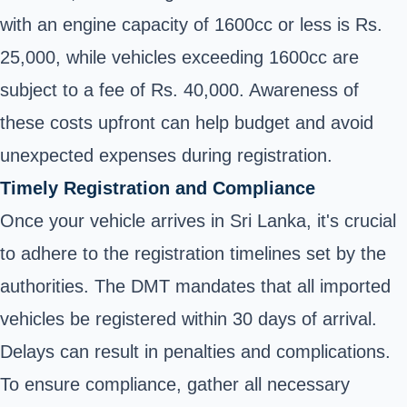
with an engine capacity of 1600cc or less is Rs.
25,000, while vehicles exceeding 1600cc are
subject to a fee of Rs. 40,000. Awareness of
these costs upfront can help budget and avoid
unexpected expenses during registration.
Timely Registration and Compliance
Once your vehicle arrives in Sri Lanka, it's crucial
to adhere to the registration timelines set by the
authorities. The DMT mandates that all imported
vehicles be registered within 30 days of arrival.
Delays can result in penalties and complications.
To ensure compliance, gather all necessary