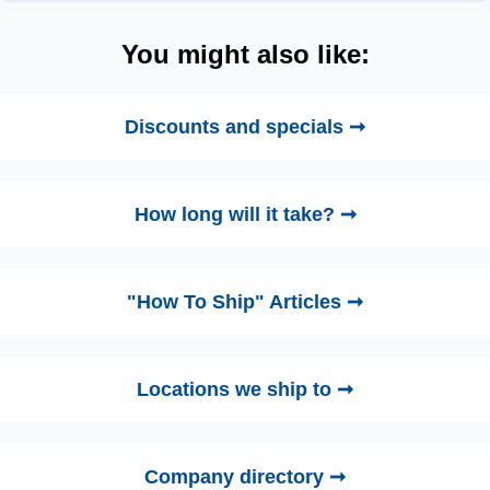
You might also like:
Discounts and specials ➞
How long will it take? ➞
"How To Ship" Articles ➞
Locations we ship to ➞
Company directory ➞