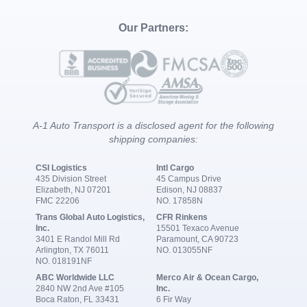
Our Partners:
A-1 Auto Transport is a disclosed agent for the following
shipping companies:
CSI Logistics
Intl Cargo
435 Division Street
45 Campus Drive
Elizabeth, NJ 07201
Edison, NJ 08837
FMC 22206
NO. 17858N
Trans Global Auto Logistics,
CFR Rinkens
Inc.
15501 Texaco Avenue
3401 E Randol Mill Rd
Paramount, CA 90723
Arlington, TX 76011
NO. 013055NF
NO. 018191NF
ABC Worldwide LLC
Merco Air & Ocean Cargo,
2840 NW 2nd Ave #105
Inc.
Boca Raton, FL 33431
6 Fir Way