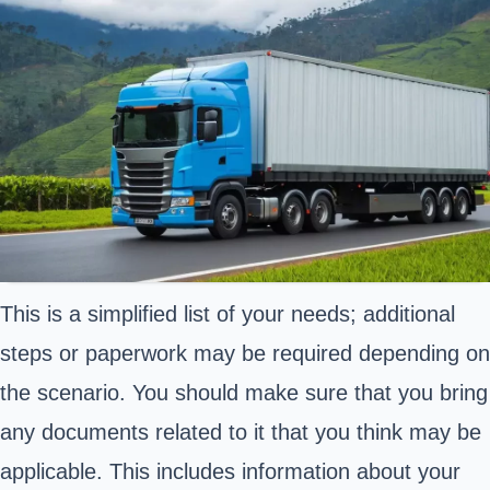
This is a simplified list of your needs; additional
steps or paperwork may be required depending on
the scenario. You should make sure that you bring
any documents related to it that you think may be
applicable. This includes information about your