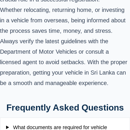
Whether relocating, returning home, or investing
in a vehicle from overseas, being informed about
the process saves time, money, and stress.
Always verify the latest guidelines with the
Department of Motor Vehicles or consult a
licensed agent to avoid setbacks. With the proper
preparation, getting your vehicle in Sri Lanka can
be a smooth and manageable experience.
Frequently Asked Questions
What documents are required for vehicle