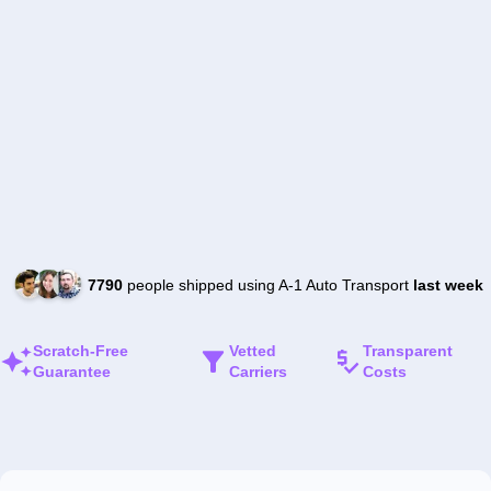
7790
people shipped using A-1 Auto Transport
last week
Scratch-Free
Vetted
Transparent
Guarantee
Carriers
Costs