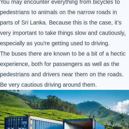
You may encounter everything from bicycles to
pedestrians to animals on the narrow roads in
parts of Sri Lanka. Because this is the case, it’s
very important to take things slow and cautiously,
especially as you’re getting used to driving.
The buses there are known to be a bit of a hectic
experience, both for passengers as well as the
pedestrians and drivers near them on the roads.
Be very cautious driving around them.