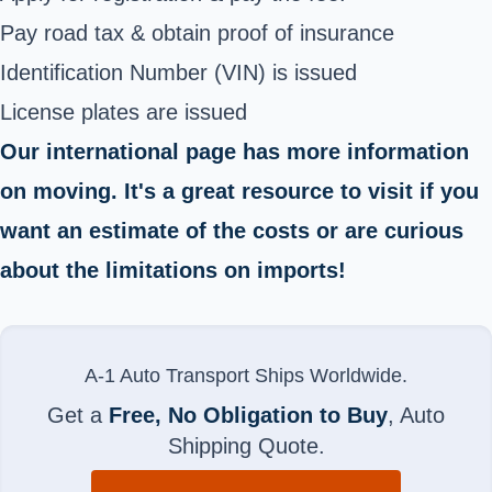
Pay road tax & obtain proof of insurance
Identification Number (VIN) is issued
License plates are issued
Our international page has more information
on moving. It's a great resource to visit if you
want an estimate of the costs or are curious
about the limitations on imports!
A-1 Auto Transport Ships Worldwide.
Get a
Free, No Obligation to Buy
, Auto
Shipping Quote.