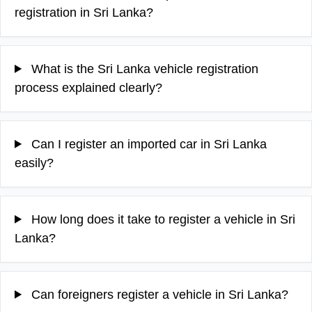
registration in Sri Lanka?
What is the Sri Lanka vehicle registration
process explained clearly?
Can I register an imported car in Sri Lanka
easily?
How long does it take to register a vehicle in Sri
Lanka?
Can foreigners register a vehicle in Sri Lanka?