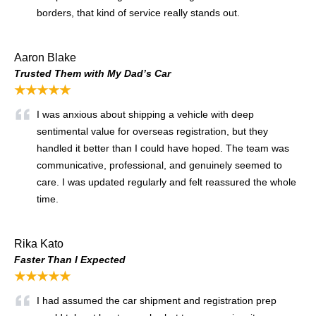
borders, that kind of service really stands out.
Aaron Blake
Trusted Them with My Dad’s Car
★★★★★
I was anxious about shipping a vehicle with deep
sentimental value for overseas registration, but they
handled it better than I could have hoped. The team was
communicative, professional, and genuinely seemed to
care. I was updated regularly and felt reassured the whole
time.
Rika Kato
Faster Than I Expected
★★★★★
I had assumed the car shipment and registration prep