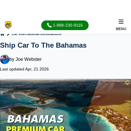
1-888-230-9116
MENU
Car International Destinations
Home
Ship Car To The Bahamas
by
Joe Webster
Last updated Apr, 21 2026