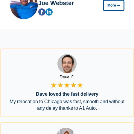
Joe Webster
More
➞
Dave C.
★★★★★
Dave loved the fast delivery
My relocation to Chicago was fast, smooth and without
any delay thanks to A1 Auto.