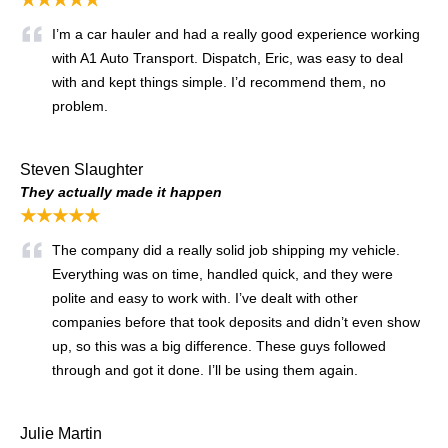
★★★★★
I’m a car hauler and had a really good experience working
with A1 Auto Transport. Dispatch, Eric, was easy to deal
with and kept things simple. I’d recommend them, no
problem.
Steven Slaughter
They actually made it happen
★★★★★
The company did a really solid job shipping my vehicle.
Everything was on time, handled quick, and they were
polite and easy to work with. I’ve dealt with other
companies before that took deposits and didn’t even show
up, so this was a big difference. These guys followed
through and got it done. I’ll be using them again.
Julie Martin