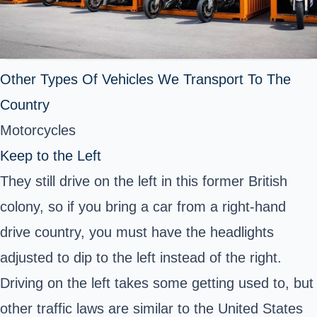
Other Types Of Vehicles We Transport To The
Country
Motorcycles
Keep to the Left
They still drive on the left in this former British
colony, so if you bring a car from a right-hand
drive country, you must have the headlights
adjusted to dip to the left instead of the right.
Driving on the left takes some getting used to, but
other traffic laws are similar to the United States