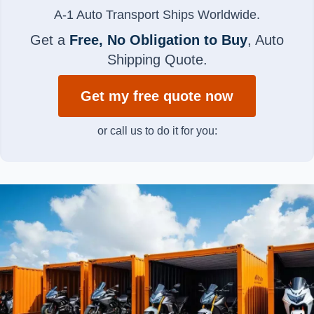
A-1 Auto Transport Ships Worldwide.
Get a
Free, No Obligation to Buy
, Auto
Shipping Quote.
Get my free quote now
or call us to do it for you: