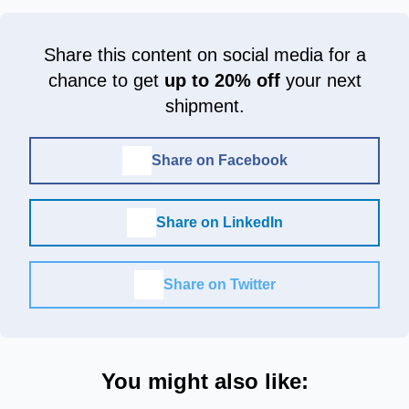
Share this content on social media for a
chance to get
up to 20% off
your next
shipment.
Share on Facebook
Share on LinkedIn
Share on Twitter
You might also like: