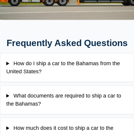
Frequently Asked Questions
How do I ship a car to the Bahamas from the
United States?
What documents are required to ship a car to
the Bahamas?
How much does it cost to ship a car to the