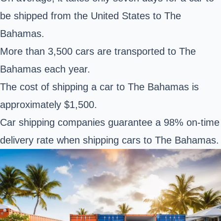
be shipped from the United States to The
Bahamas.
More than 3,500 cars are transported to The
Bahamas each year.
The cost of shipping a car to The Bahamas is
approximately $1,500.
Car shipping companies guarantee a 98% on-time
delivery rate when shipping cars to The Bahamas.