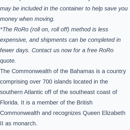
may be included in the container to help save you
money when moving.
*The RoRo (roll on, roll off) method is less
expensive, and shipments can be completed in
fewer days. Contact us now for a free RoRo
quote.
The Commonwealth of the Bahamas is a country
comprising over 700 islands located in the
southern Atlantic off of the southeast coast of
Florida. It is a member of the British
Commonwealth and recognizes Queen Elizabeth
II as monarch.