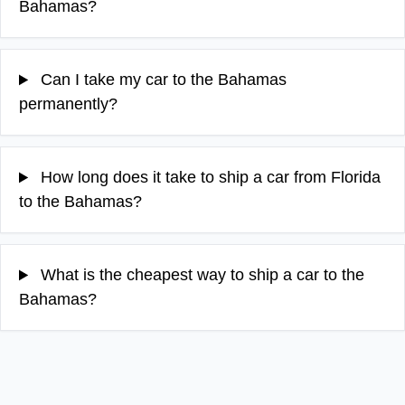
Bahamas?
Can I take my car to the Bahamas
permanently?
How long does it take to ship a car from Florida
to the Bahamas?
What is the cheapest way to ship a car to the
Bahamas?