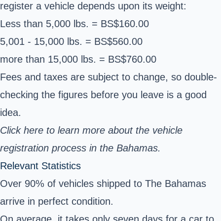
register a vehicle depends upon its weight:
Less than 5,000 lbs. = BS$160.00
5,001 - 15,000 lbs. = BS$560.00
more than 15,000 lbs. = BS$760.00
Fees and taxes are subject to change, so double-
checking the figures before you leave is a good
idea.
Click here to learn more about the
vehicle
registration process in the Bahamas
.
Relevant Statistics
Over 90% of vehicles shipped to The Bahamas
arrive in perfect condition.
On average, it takes only seven days for a car to