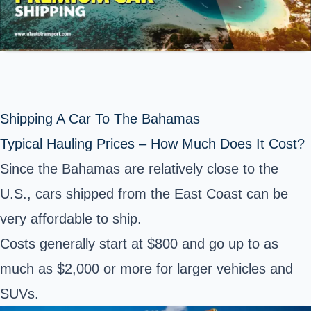
Shipping A Car To The Bahamas
Typical Hauling Prices – How Much Does It Cost?
Since the Bahamas are relatively close to the
U.S., cars shipped from the East Coast can be
very affordable to ship.
Costs generally start at $800 and go up to as
much as $2,000 or more for larger vehicles and
SUVs.