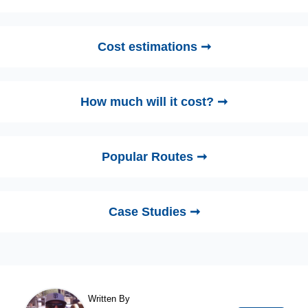
Cost estimations ➞
How much will it cost? ➞
Popular Routes ➞
Case Studies ➞
Written By