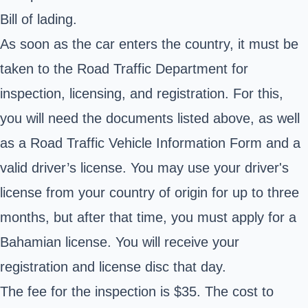
Bill of lading.
As soon as the car enters the country, it must be
taken to the Road Traffic Department for
inspection, licensing, and registration. For this,
you will need the documents listed above, as well
as a Road Traffic Vehicle Information Form and a
valid driver’s license. You may use your driver's
license from your country of origin for up to three
months, but after that time, you must apply for a
Bahamian license. You will receive your
registration and license disc that day.
The fee for the inspection is $35. The cost to