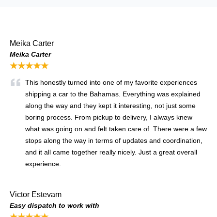
Meika Carter
Meika Carter
★★★★★
This honestly turned into one of my favorite experiences
shipping a car to the Bahamas. Everything was explained
along the way and they kept it interesting, not just some
boring process. From pickup to delivery, I always knew
what was going on and felt taken care of. There were a few
stops along the way in terms of updates and coordination,
and it all came together really nicely. Just a great overall
experience.
Victor Estevam
Easy dispatch to work with