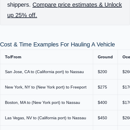
shippers.
Compare price estimates & Unlock
up 25% off.
Cost & Time Examples For Hauling A Vehicle
To/From
Ground
Oc
San Jose, CA to (California port) to Nassau
$200
$26
New York, NY to (New York port) to Freeport
$275
$17
Boston, MA to (New York port) to Nassau
$400
$17
Las Vegas, NV to (California port) to Nassau
$450
$26