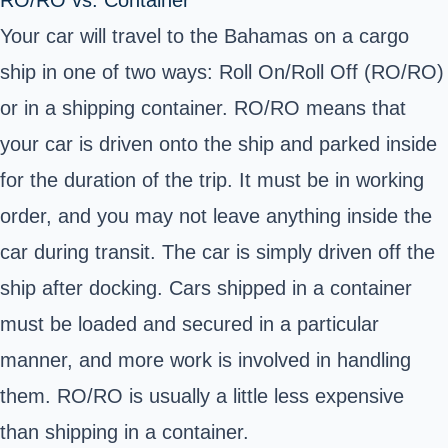
RO/RO vs. Container
Your car will travel to the Bahamas on a cargo
ship in one of two ways: Roll On/Roll Off (RO/RO)
or in a shipping container. RO/RO means that
your car is driven onto the ship and parked inside
for the duration of the trip. It must be in working
order, and you may not leave anything inside the
car during transit. The car is simply driven off the
ship after docking. Cars shipped in a container
must be loaded and secured in a particular
manner, and more work is involved in handling
them. RO/RO is usually a little less expensive
than shipping in a container.