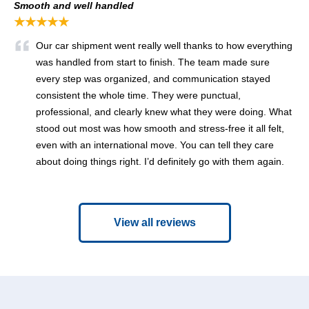
Smooth and well handled
★★★★★
Our car shipment went really well thanks to how everything
was handled from start to finish. The team made sure
every step was organized, and communication stayed
consistent the whole time. They were punctual,
professional, and clearly knew what they were doing. What
stood out most was how smooth and stress-free it all felt,
even with an international move. You can tell they care
about doing things right. I’d definitely go with them again.
View all reviews