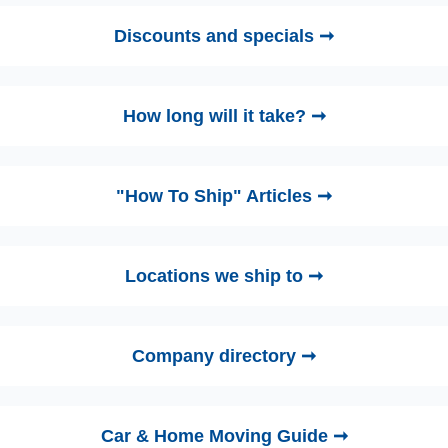
Discounts and specials ➞
How long will it take? ➞
"How To Ship" Articles ➞
Locations we ship to ➞
Company directory ➞
Car & Home Moving Guide ➞