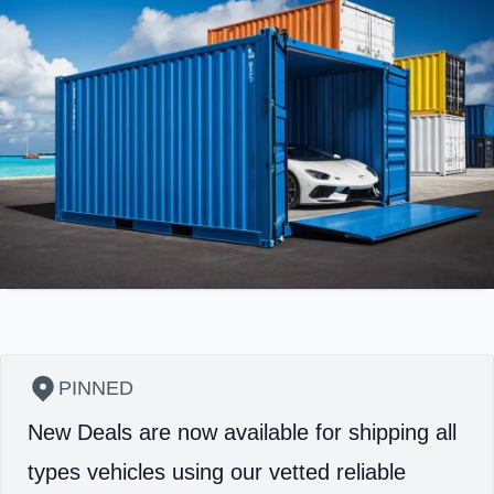
PINNED
New Deals are now available for shipping all
types vehicles using our vetted reliable