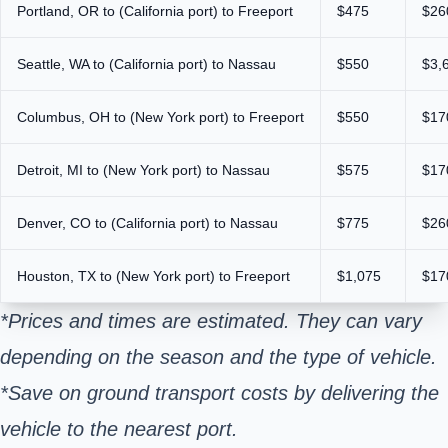
Portland, OR to (California port) to Freeport
$475
$26
Seattle, WA to (California port) to Nassau
$550
$3,
Columbus, OH to (New York port) to Freeport
$550
$17
Detroit, MI to (New York port) to Nassau
$575
$17
Denver, CO to (California port) to Nassau
$775
$26
Houston, TX to (New York port) to Freeport
$1,075
$17
*Prices and times are estimated. They can vary
depending on the season and the type of vehicle.
*Save on ground transport costs by delivering the
vehicle to the nearest port.