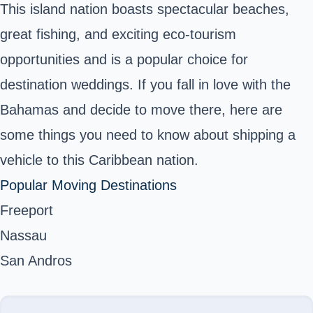
This island nation boasts spectacular beaches,
great fishing, and exciting eco-tourism
opportunities and is a popular choice for
destination weddings. If you fall in love with the
Bahamas and decide to move there, here are
some things you need to know about shipping a
vehicle to this Caribbean nation.
Popular Moving Destinations
Freeport
Nassau
San Andros