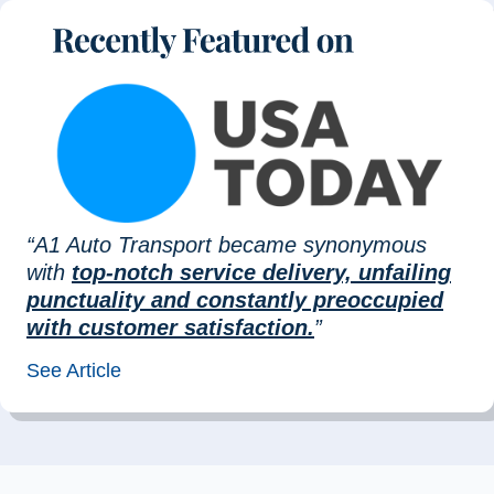
“A1 Auto Transport became synonymous
with
top-notch service delivery, unfailing
punctuality and constantly preoccupied
with customer satisfaction.
”
See Article