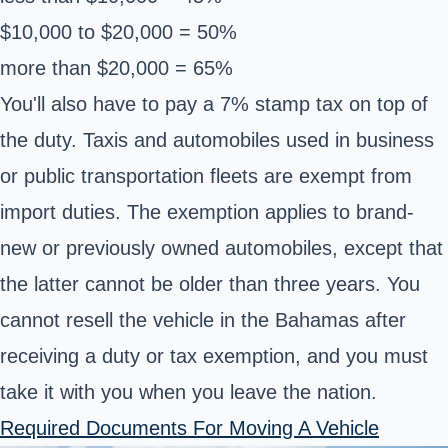
$10,000 to $20,000 = 50%
more than $20,000 = 65%
You'll also have to pay a 7% stamp tax on top of
the duty. Taxis and automobiles used in business
or public transportation fleets are exempt from
import duties. The exemption applies to brand-
new or previously owned automobiles, except that
the latter cannot be older than three years. You
cannot resell the vehicle in the Bahamas after
receiving a duty or tax exemption, and you must
take it with you when you leave the nation.
Required Documents For Moving A Vehicle