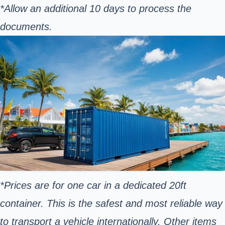
*Allow an additional 10 days to process the
documents.
*Prices are for one car in a dedicated 20ft
container. This is the safest and most reliable way
to transport a vehicle internationally. Other items