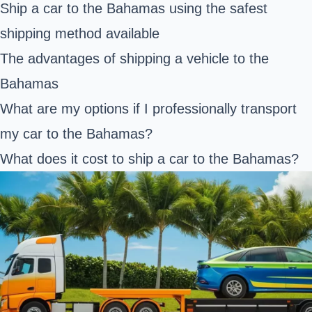
Ship a car to the Bahamas using the safest
shipping method available
The advantages of shipping a vehicle to the
Bahamas
What are my options if I professionally transport
my car to the Bahamas?
What does it cost to ship a car to the Bahamas?