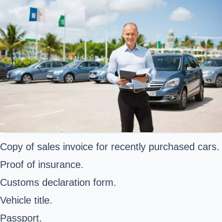
Copy of sales invoice for recently purchased cars.
Proof of insurance.
Customs declaration form.
Vehicle title.
Passport.