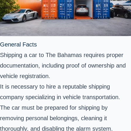
General Facts
Shipping a car to The Bahamas requires proper
documentation, including proof of ownership and
vehicle registration.
It is necessary to hire a reputable shipping
company specializing in vehicle transportation.
The car must be prepared for shipping by
removing personal belongings, cleaning it
thoroughly, and disabling the alarm system.