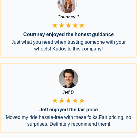
Courtney J.
★★★★★
Courtney enjoyed the honest guidance
Just what you need when trusting someone with your
wheels! Kudos to this company!
Jeff D.
★★★★★
Jeff enjoyed the fair price
Moved my ride hassle-free with these folks.Fair pricing, no
surprises. Definitely recommend them!