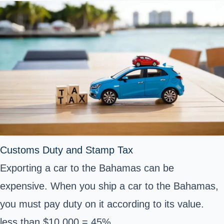
Customs Duty and Stamp Tax
Exporting a car to the Bahamas can be
expensive. When you ship a car to the Bahamas,
you must pay duty on it according to its value.
less than $10,000 = 45%