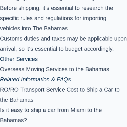
Before shipping, it's essential to research the
specific rules and regulations for importing
vehicles into The Bahamas.
Customs duties and taxes may be applicable upon
arrival, so it's essential to budget accordingly.
Other Services
Overseas Moving Services to the Bahamas
Related Information & FAQs
RO/RO Transport Service Cost to Ship a Car to
the Bahamas
Is it easy to ship a car from Miami to the
Bahamas?