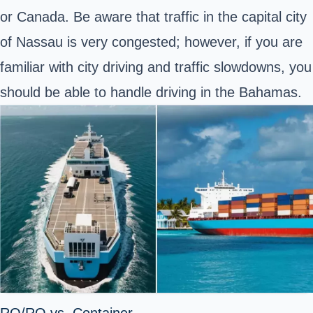
or Canada. Be aware that traffic in the capital city
of Nassau is very congested; however, if you are
familiar with city driving and traffic slowdowns, you
should be able to handle driving in the Bahamas.