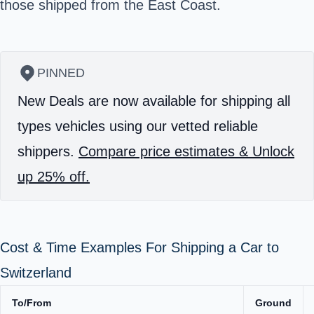
those shipped from the East Coast.
PINNED
New Deals are now available for shipping all
types vehicles using our vetted reliable
shippers.
Compare price estimates & Unlock
up 25% off.
Cost & Time Examples For Shipping a Car to
Switzerland
To/From
Ground