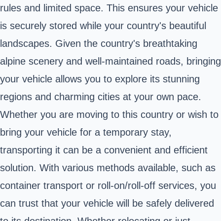
rules and limited space. This ensures your vehicle
is securely stored while your country's beautiful
landscapes. Given the country's breathtaking
alpine scenery and well-maintained roads, bringing
your vehicle allows you to explore its stunning
regions and charming cities at your own pace.
Whether you are moving to this country or wish to
bring your vehicle for a temporary stay,
transporting it can be a convenient and efficient
solution. With various methods available, such as
container transport or roll-on/roll-off services, you
can trust that your vehicle will be safely delivered