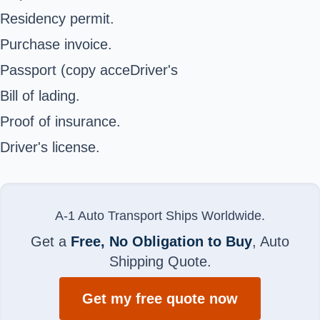
Residency permit.
Purchase invoice.
Passport (copy acceDriver's
Bill of lading.
Proof of insurance.
Driver's license.
A-1 Auto Transport Ships Worldwide.
Get a
Free, No Obligation to Buy
, Auto
Shipping Quote.
Get my free quote now