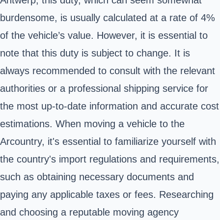
Antwerp, this duty, which can seem somewhat
burdensome, is usually calculated at a rate of 4%
of the vehicle’s value. However, it is essential to
note that this duty is subject to change. It is
always recommended to consult with the relevant
authorities or a professional shipping service for
the most up-to-date information and accurate cost
estimations. When moving a vehicle to the
Arcountry, it's essential to familiarize yourself with
the country's import regulations and requirements,
such as obtaining necessary documents and
paying any applicable taxes or fees. Researching
and choosing a reputable moving agency