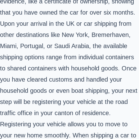
evidence, like a certificate of ownership, showing
that you have owned the car for over six months.
Upon your arrival in the UK or car shipping from
other destinations like New York, Bremerhaven,
Miami, Portugal, or Saudi Arabia, the available
shipping options range from individual containers
to shared containers with household goods. Once
you have cleared customs and handled your
household goods or even boat shipping, your next
step will be registering your vehicle at the road
traffic office in your canton of residence.
Registering your vehicle allows you to move to
your new home smoothly. When shipping a car to