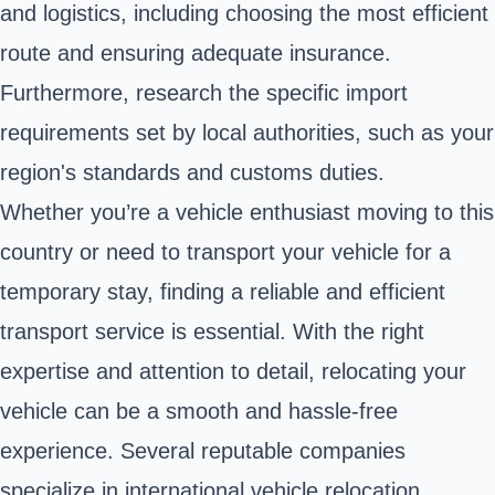
and logistics, including choosing the most efficient
route and ensuring adequate insurance.
Furthermore, research the specific import
requirements set by local authorities, such as your
region's standards and customs duties.
Whether you’re a vehicle enthusiast moving to this
country or need to transport your vehicle for a
temporary stay, finding a reliable and efficient
transport service is essential. With the right
expertise and attention to detail, relocating your
vehicle can be a smooth and hassle-free
experience. Several reputable companies
specialize in international vehicle relocation,