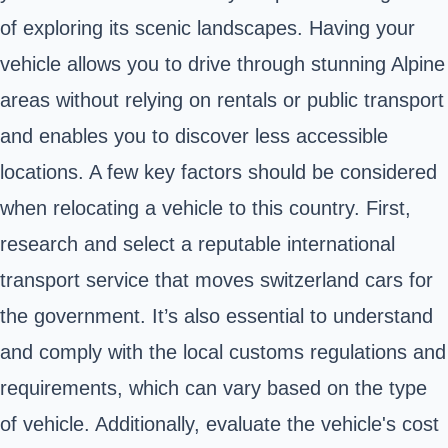
of exploring its scenic landscapes. Having your
vehicle allows you to drive through stunning Alpine
areas without relying on rentals or public transport
and enables you to discover less accessible
locations. A few key factors should be considered
when relocating a vehicle to this country. First,
research and select a reputable international
transport service that moves switzerland cars for
the government. It’s also essential to understand
and comply with the local customs regulations and
requirements, which can vary based on the type
of vehicle. Additionally, evaluate the vehicle's cost