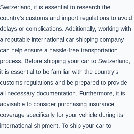
Switzerland, it is essential to research the
country's customs and import regulations to avoid
delays or complications. Additionally, working with
a reputable international car shipping company
can help ensure a hassle-free transportation
process. Before shipping your car to Switzerland,
it is essential to be familiar with the country's
customs regulations and be prepared to provide
all necessary documentation. Furthermore, it is
advisable to consider purchasing insurance
coverage specifically for your vehicle during its
international shipment. To ship your car to