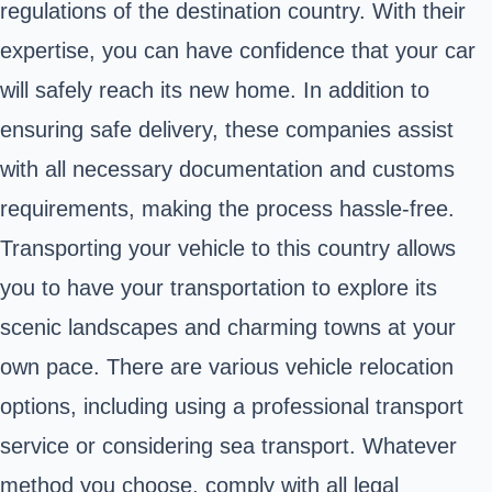
regulations of the destination country. With their
expertise, you can have confidence that your car
will safely reach its new home. In addition to
ensuring safe delivery, these companies assist
with all necessary documentation and customs
requirements, making the process hassle-free.
Transporting your vehicle to this country allows
you to have your transportation to explore its
scenic landscapes and charming towns at your
own pace. There are various vehicle relocation
options, including using a professional transport
service or considering sea transport. Whatever
method you choose, comply with all legal