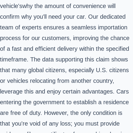
vehicle'swhy the amount of convenience will
confirm why you'll need your car. Our dedicated
team of experts ensures a seamless importation
process for our customers, improving the chance
of a fast and efficient delivery within the specified
timeframe. The data supporting this claim shows
that many global citizens, especially U.S. citizens
or vehicles relocating from another country,
leverage this and enjoy certain advantages. Cars
entering the government to establish a residence
are free of duty. However, the only condition is
that you're void of any loss; you must provide