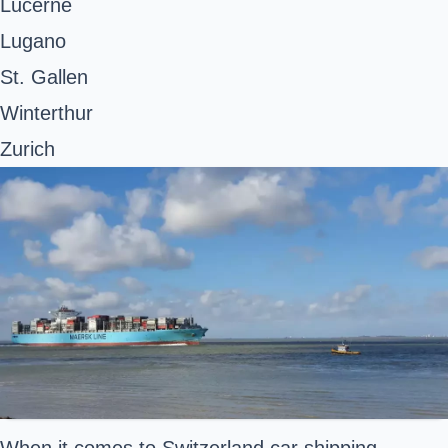
Lucerne
Lugano
St. Gallen
Winterthur
Zurich