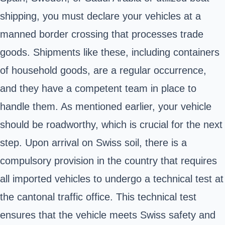
shipping, you must declare your vehicles at a
manned border crossing that processes trade
goods. Shipments like these, including containers
of household goods, are a regular occurrence,
and they have a competent team in place to
handle them. As mentioned earlier, your vehicle
should be roadworthy, which is crucial for the next
step. Upon arrival on Swiss soil, there is a
compulsory provision in the country that requires
all imported vehicles to undergo a technical test at
the cantonal traffic office. This technical test
ensures that the vehicle meets Swiss safety and