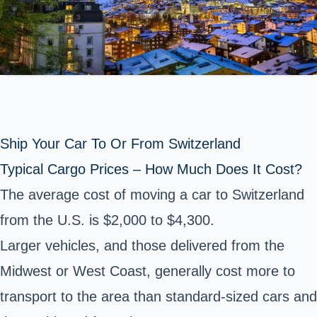
Ship Your Car To Or From Switzerland
Typical Cargo Prices – How Much Does It Cost?
The average cost of moving a car to Switzerland
from the U.S. is $2,000 to $4,300.
Larger vehicles, and those delivered from the
Midwest or West Coast, generally cost more to
transport to the area than standard-sized cars and