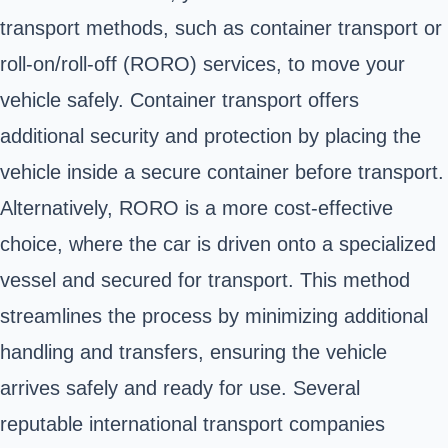
transport methods, such as container transport or
roll-on/roll-off (RORO) services, to move your
vehicle safely. Container transport offers
additional security and protection by placing the
vehicle inside a secure container before transport.
Alternatively, RORO is a more cost-effective
choice, where the car is driven onto a specialized
vessel and secured for transport. This method
streamlines the process by minimizing additional
handling and transfers, ensuring the vehicle
arrives safely and ready for use. Several
reputable international transport companies