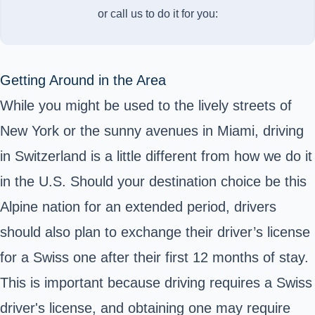
or call us to do it for you:
Getting Around in the Area
While you might be used to the lively streets of
New York or the sunny avenues in Miami, driving
in Switzerland is a little different from how we do it
in the U.S. Should your destination choice be this
Alpine nation for an extended period, drivers
should also plan to exchange their driver’s license
for a Swiss one after their first 12 months of stay.
This is important because driving requires a Swiss
driver's license, and obtaining one may require