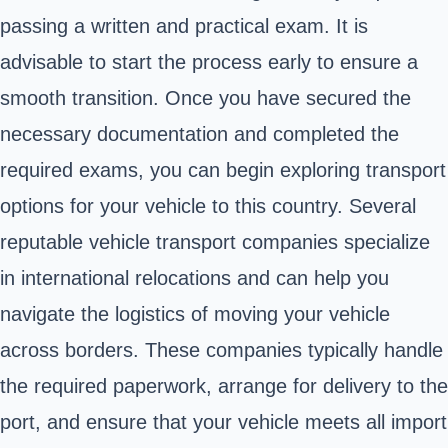
passing a written and practical exam. It is
advisable to start the process early to ensure a
smooth transition. Once you have secured the
necessary documentation and completed the
required exams, you can begin exploring transport
options for your vehicle to this country. Several
reputable vehicle transport companies specialize
in international relocations and can help you
navigate the logistics of moving your vehicle
across borders. These companies typically handle
the required paperwork, arrange for delivery to the
port, and ensure that your vehicle meets all import