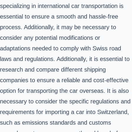
specializing in international car transportation is
essential to ensure a smooth and hassle-free
process. Additionally, it may be necessary to
consider any potential modifications or
adaptations needed to comply with Swiss road
laws and regulations. Additionally, it is essential to
research and compare different shipping
companies to ensure a reliable and cost-effective
option for transporting the car overseas. It is also
necessary to consider the specific regulations and
requirements for importing a car into Switzerland,
such as emissions standards and customs