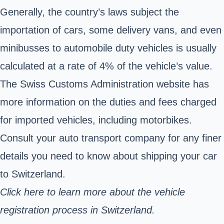
Generally, the country’s laws subject the
importation of cars, some delivery vans, and even
minibusses to automobile duty vehicles is usually
calculated at a rate of 4% of the vehicle’s value.
The Swiss Customs Administration website has
more information on the duties and fees charged
for imported vehicles, including motorbikes.
Consult your auto transport company for any finer
details you need to know about shipping your car
to Switzerland.
Click here to learn more about the
vehicle
registration process in Switzerland.