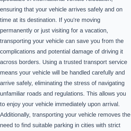
ensuring that your vehicle arrives safely and on
time at its destination. If you're moving
permanently or just visiting for a vacation,
transporting your vehicle can save you from the
complications and potential damage of driving it
across borders. Using a trusted transport service
means your vehicle will be handled carefully and
arrive safely, eliminating the stress of navigating
unfamiliar roads and regulations. This allows you
to enjoy your vehicle immediately upon arrival.
Additionally, transporting your vehicle removes the
need to find suitable parking in cities with strict