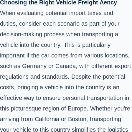
Choosing the Right Vehicle Freight Aency
When evaluating potential import taxes and
duties, consider each scenario as part of your
decision-making process when transporting a
vehicle into the country. This is particularly
important if the car comes from various locations,
such as Germany or Canada, with different export
regulations and standards. Despite the potential
costs, bringing a vehicle into the country is an
effective way to ensure personal transportation in
this picturesque region of Europe. Whether you’re
arriving from California or Boston, transporting
your vehicle to this country simplifies the logistics