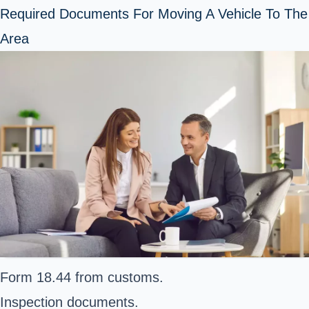
Required Documents For Moving A Vehicle To The
Area
Form 18.44 from customs.
Inspection documents.