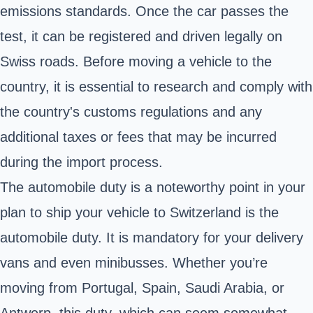
emissions standards. Once the car passes the
test, it can be registered and driven legally on
Swiss roads. Before moving a vehicle to the
country, it is essential to research and comply with
the country's customs regulations and any
additional taxes or fees that may be incurred
during the import process.
The automobile duty is a noteworthy point in your
plan to ship your vehicle to Switzerland is the
automobile duty. It is mandatory for your delivery
vans and even minibusses. Whether you’re
moving from Portugal, Spain, Saudi Arabia, or