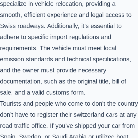
specialize in vehicle relocation, providing a
smooth, efficient experience and legal access to
Swiss roadways. Additionally, it’s essential to
adhere to specific import regulations and
requirements. The vehicle must meet local
emission standards and technical specifications,
and the owner must provide necessary
documentation, such as the original title, bill of
sale, and a valid customs form.
Tourists and people who come to don't the country
don’t have to register their switzerland cars at any
road traffic office. If you’ve shipped your car from
Spain, Sweden, or Saudi Arabia or utilized boat