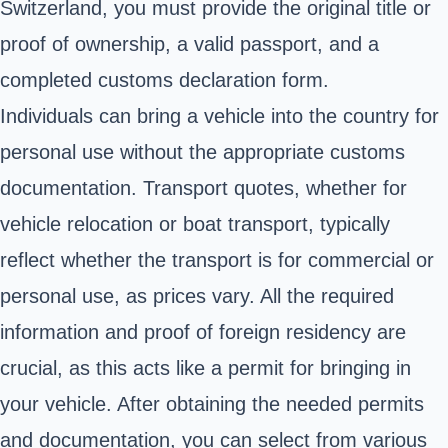
Switzerland, you must provide the original title or
proof of ownership, a valid passport, and a
completed customs declaration form.
Individuals can bring a vehicle into the country for
personal use without the appropriate customs
documentation. Transport quotes, whether for
vehicle relocation or boat transport, typically
reflect whether the transport is for commercial or
personal use, as prices vary. All the required
information and proof of foreign residency are
crucial, as this acts like a permit for bringing in
your vehicle. After obtaining the needed permits
and documentation, you can select from various