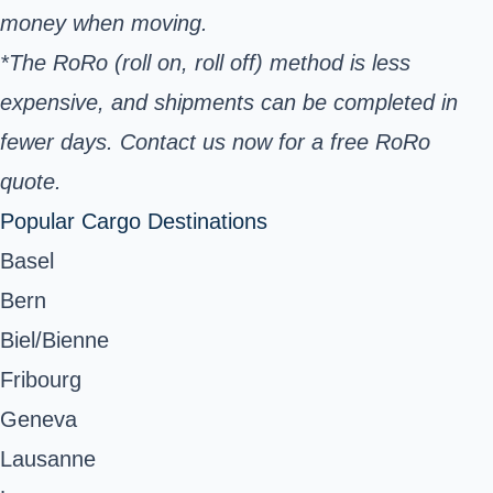
money when moving.
*The RoRo (roll on, roll off) method is less
expensive, and shipments can be completed in
fewer days. Contact us now for a free RoRo
quote.
Popular Cargo Destinations
Basel
Bern
Biel/Bienne
Fribourg
Geneva
Lausanne