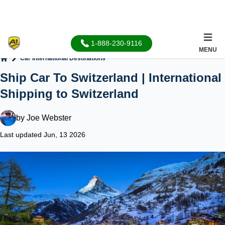
1-888-230-9116
MENU
Car International Destinations
Home
Ship Car To Switzerland | International
Shipping to Switzerland
by
Joe Webster
Last updated Jun, 13 2026