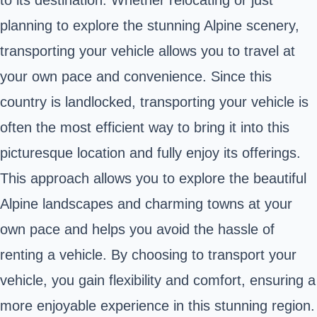
to its destination. Whether relocating or just
planning to explore the stunning Alpine scenery,
transporting your vehicle allows you to travel at
your own pace and convenience. Since this
country is landlocked, transporting your vehicle is
often the most efficient way to bring it into this
picturesque location and fully enjoy its offerings.
This approach allows you to explore the beautiful
Alpine landscapes and charming towns at your
own pace and helps you avoid the hassle of
renting a vehicle. By choosing to transport your
vehicle, you gain flexibility and comfort, ensuring a
more enjoyable experience in this stunning region.