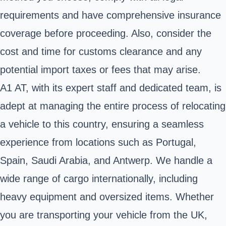
requirements and have comprehensive insurance
coverage before proceeding. Also, consider the
cost and time for customs clearance and any
potential import taxes or fees that may arise.
A1 AT, with its expert staff and dedicated team, is
adept at managing the entire process of relocating
a vehicle to this country, ensuring a seamless
experience from locations such as Portugal,
Spain, Saudi Arabia, and Antwerp. We handle a
wide range of cargo internationally, including
heavy equipment and oversized items. Whether
you are transporting your vehicle from the UK,