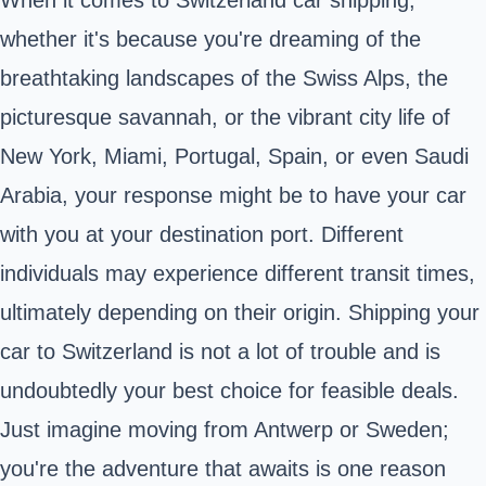
When it comes to Switzerland car shipping,
whether it's because you're dreaming of the
breathtaking landscapes of the Swiss Alps, the
picturesque savannah, or the vibrant city life of
New York, Miami, Portugal, Spain, or even Saudi
Arabia, your response might be to have your car
with you at your destination port. Different
individuals may experience different transit times,
ultimately depending on their origin. Shipping your
car to Switzerland is not a lot of trouble and is
undoubtedly your best choice for feasible deals.
Just imagine moving from Antwerp or Sweden;
you're the adventure that awaits is one reason