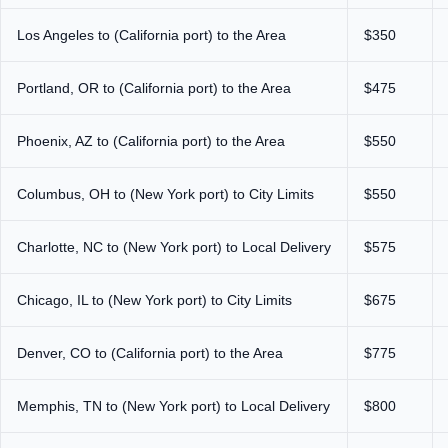
Los Angeles to (California port) to the Area
$350
Portland, OR to (California port) to the Area
$475
Phoenix, AZ to (California port) to the Area
$550
Columbus, OH to (New York port) to City Limits
$550
Charlotte, NC to (New York port) to Local Delivery
$575
Chicago, IL to (New York port) to City Limits
$675
Denver, CO to (California port) to the Area
$775
Memphis, TN to (New York port) to Local Delivery
$800