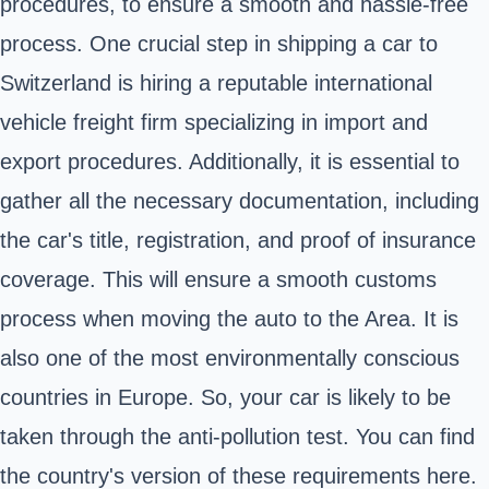
procedures, to ensure a smooth and hassle-free
process. One crucial step in shipping a car to
Switzerland is hiring a reputable international
vehicle freight firm specializing in import and
export procedures. Additionally, it is essential to
gather all the necessary documentation, including
the car's title, registration, and proof of insurance
coverage. This will ensure a smooth customs
process when moving the auto to the Area. It is
also one of the most environmentally conscious
countries in Europe. So, your car is likely to be
taken through the anti-pollution test. You can find
the country's version of these requirements here.