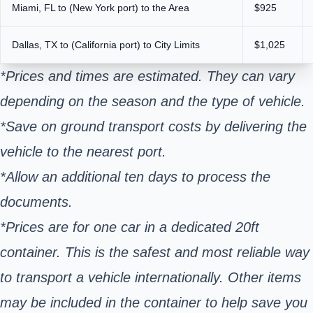
Miami, FL to (New York port) to the Area
$925
Dallas, TX to (California port) to City Limits
$1,025
*Prices and times are estimated. They can vary
depending on the season and the type of vehicle.
*Save on ground transport costs by delivering the
vehicle to the nearest port.
*Allow an additional ten days to process the
documents.
*Prices are for one car in a dedicated 20ft
container. This is the safest and most reliable way
to transport a vehicle internationally. Other items
may be included in the container to help save you