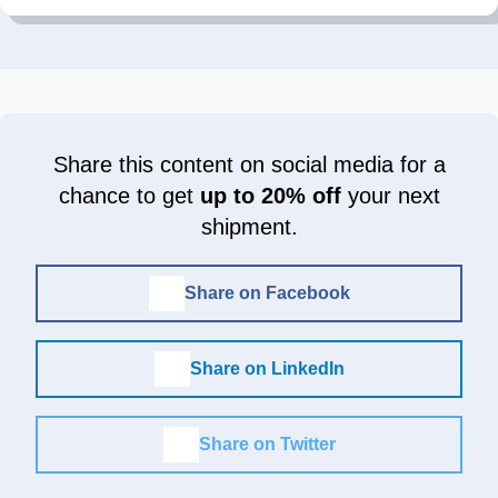
Share this content on social media for a
chance to get
up to 20% off
your next
shipment.
Share on Facebook
Share on LinkedIn
Share on Twitter