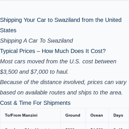
Shipping Your Car to Swaziland from the United
States
Shipping A Car To Swaziland
Typical Prices – How Much Does It Cost?
Most cars moved from the U.S. cost between
$3,500 and $7,000 to haul.
Because of the distance involved, prices can vary
based on available routes and ships to the area.
Cost & Time For Shipments
To/From Manzini
Ground
Ocean
Days