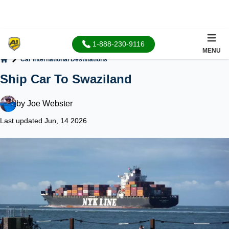
1-888-230-9116
MENU
Car International Destinations
Home
Ship Car To Swaziland
by
Joe Webster
Last updated Jun, 14 2026