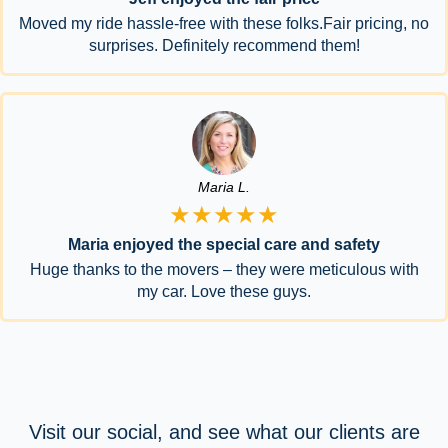
Moved my ride hassle-free with these folks.Fair pricing, no
surprises. Definitely recommend them!
Maria L.
★★★★★
Maria enjoyed the special care and safety
Huge thanks to the movers – they were meticulous with
my car. Love these guys.
Visit our social, and see what our clients are