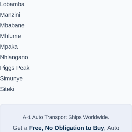
Lobamba
Manzini
Mbabane
Mhlume
Mpaka
Nhlangano
Piggs Peak
Simunye
Siteki
A-1 Auto Transport Ships Worldwide.
Get a
Free, No Obligation to Buy
, Auto