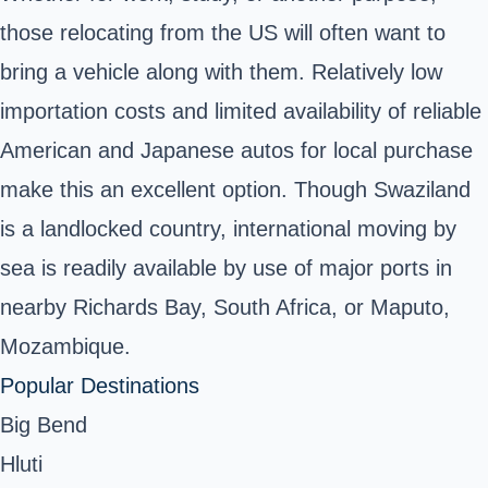
those relocating from the US will often want to
bring a vehicle along with them. Relatively low
importation costs and limited availability of reliable
American and Japanese autos for local purchase
make this an excellent option. Though Swaziland
is a landlocked country, international moving by
sea is readily available by use of major ports in
nearby Richards Bay, South Africa, or Maputo,
Mozambique.
Popular Destinations
Big Bend
Hluti