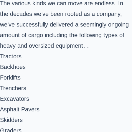
The various kinds we can move are endless. In
the decades we’ve been rooted as a company,
we’ve successfully delivered a seemingly ongoing
amount of cargo including the following types of
heavy and oversized equipment…
Tractors
Backhoes
Forklifts
Trenchers
Excavators
Asphalt Pavers
Skidders
Graders