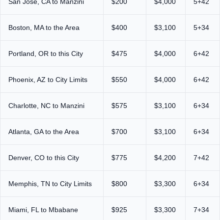
San Jose, CA to Manzini
$200
$4,000
5+42
Boston, MA to the Area
$400
$3,100
5+34
Portland, OR to this City
$475
$4,000
6+42
Phoenix, AZ to City Limits
$550
$4,000
6+42
Charlotte, NC to Manzini
$575
$3,100
6+34
Atlanta, GA to the Area
$700
$3,100
6+34
Denver, CO to this City
$775
$4,200
7+42
Memphis, TN to City Limits
$800
$3,300
6+34
Miami, FL to Mbabane
$925
$3,300
7+34