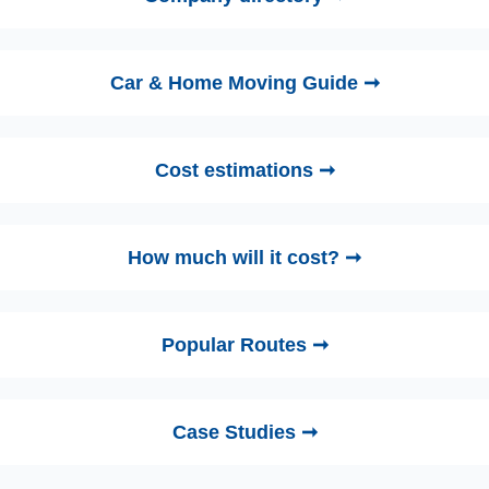
Car & Home Moving Guide ➞
Cost estimations ➞
How much will it cost? ➞
Popular Routes ➞
Case Studies ➞