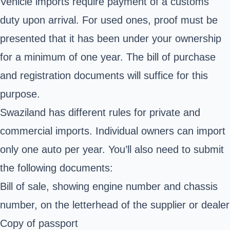
Vehicle imports require payment of a customs
duty upon arrival. For used ones, proof must be
presented that it has been under your ownership
for a minimum of one year. The bill of purchase
and registration documents will suffice for this
purpose.
Swaziland has different rules for private and
commercial imports. Individual owners can import
only one auto per year. You’ll also need to submit
the following documents:
Bill of sale, showing engine number and chassis
number, on the letterhead of the supplier or dealer
Copy of passport