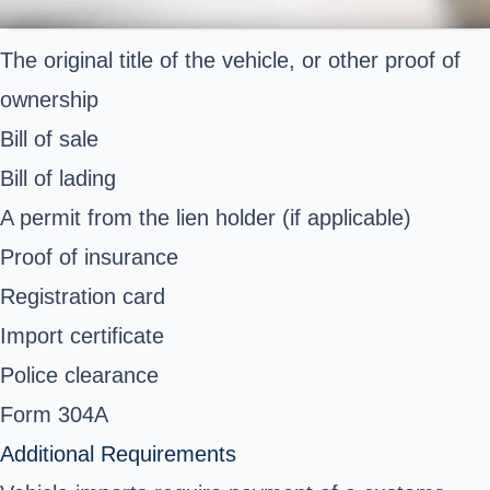
The original title of the vehicle, or other proof of
ownership
Bill of sale
Bill of lading
A permit from the lien holder (if applicable)
Proof of insurance
Registration card
Import certificate
Police clearance
Form 304A
Additional Requirements