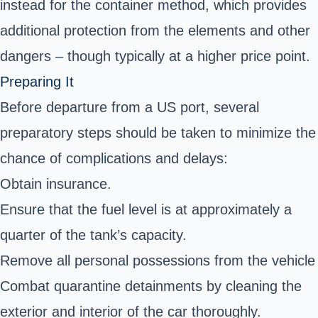
instead for the container method, which provides
additional protection from the elements and other
dangers – though typically at a higher price point.
Preparing It
Before departure from a US port, several
preparatory steps should be taken to minimize the
chance of complications and delays:
Obtain insurance.
Ensure that the fuel level is at approximately a
quarter of the tank’s capacity.
Remove all personal possessions from the vehicle
Combat quarantine detainments by cleaning the
exterior and interior of the car thoroughly.