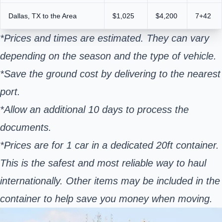
Dallas, TX to the Area
$1,025
$4,200
7+42
*Prices and times are estimated. They can vary
depending on the season and the type of vehicle.
*Save the ground cost by delivering to the nearest
port.
*Allow an additional 10 days to process the
documents.
*Prices are for 1 car in a dedicated 20ft container.
This is the safest and most reliable way to haul
internationally. Other items may be included in the
container to help save you money when moving.