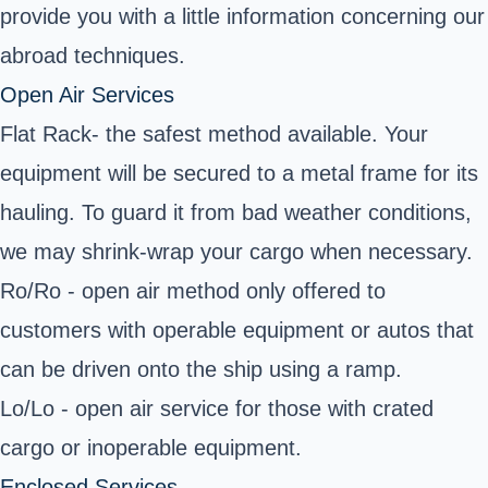
provide you with a little information concerning our
abroad techniques.
Open Air Services
Flat Rack- the safest method available. Your
equipment will be secured to a metal frame for its
hauling. To guard it from bad weather conditions,
we may shrink-wrap your cargo when necessary.
Ro/Ro - open air method only offered to
customers with operable equipment or autos that
can be driven onto the ship using a ramp.
Lo/Lo - open air service for those with crated
cargo or inoperable equipment.
Enclosed Services