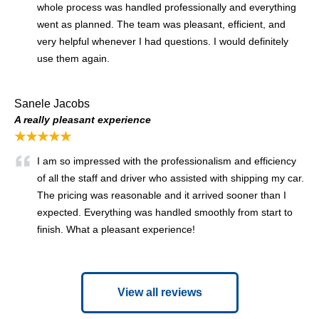
whole process was handled professionally and everything
went as planned. The team was pleasant, efficient, and
very helpful whenever I had questions. I would definitely
use them again.
Sanele Jacobs
A really pleasant experience
★★★★★
I am so impressed with the professionalism and efficiency
of all the staff and driver who assisted with shipping my car.
The pricing was reasonable and it arrived sooner than I
expected. Everything was handled smoothly from start to
finish. What a pleasant experience!
View all reviews