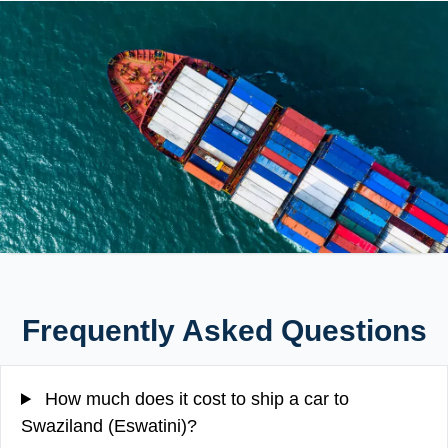
Frequently Asked Questions
How much does it cost to ship a car to
Swaziland (Eswatini)?