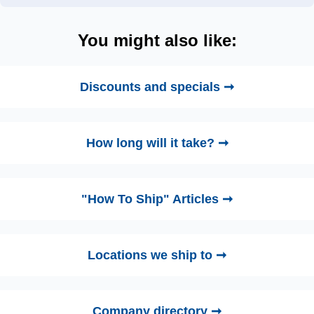
You might also like:
Discounts and specials ➞
How long will it take? ➞
"How To Ship" Articles ➞
Locations we ship to ➞
Company directory ➞