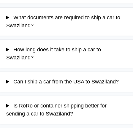
What documents are required to ship a car to
Swaziland?
How long does it take to ship a car to
Swaziland?
Can I ship a car from the USA to Swaziland?
Is RoRo or container shipping better for
sending a car to Swaziland?