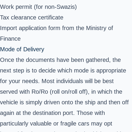
Work permit (for non-Swazis)
Tax clearance certificate
Import application form from the Ministry of
Finance
Mode of Delivery
Once the documents have been gathered, the
next step is to decide which mode is appropriate
for your needs. Most individuals will be best
served with Ro/Ro (roll on/roll off), in which the
vehicle is simply driven onto the ship and then off
again at the destination port. Those with
particularly valuable or fragile cars may opt