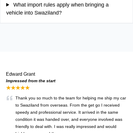
What import rules apply when bringing a
vehicle into Swaziland?
Edward Grant
Impressed from the start
★★★★★
Thank you so much to the team for helping me ship my car
to Swaziland from overseas. From the get go I received
speedy and professional service. It arrived in the same
condition it was handed over, and everyone involved was
friendly to deal with. I was really impressed and would