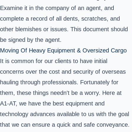
Examine it in the company of an agent, and
complete a record of all dents, scratches, and
other blemishes or issues. This document should
be signed by the agent.
Moving Of Heavy Equipment & Oversized Cargo
It is common for our clients to have initial
concerns over the cost and security of overseas
hauling through professionals. Fortunately for
them, these things needn't be a worry. Here at
A1-AT, we have the best equipment and
technology advances available to us with the goal
that we can ensure a quick and safe conveyance.