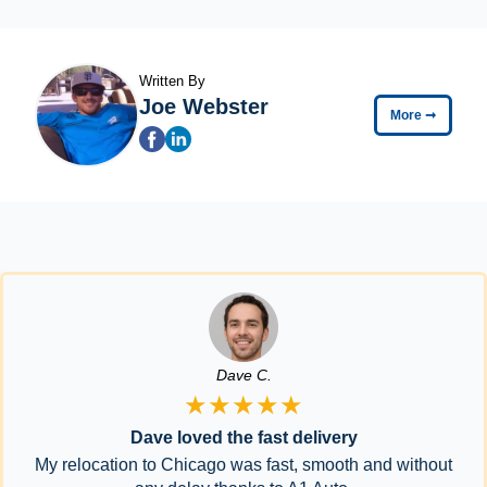
Written By
Joe Webster
More
➞
Dave C.
★★★★★
Dave loved the fast delivery
My relocation to Chicago was fast, smooth and without