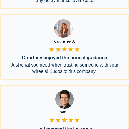
any delay thanks to A1 Auto.
Courtney J.
★★★★★
Courtney enjoyed the honest guidance
Just what you need when trusting someone with your
wheels! Kudos to this company!
Jeff D.
★★★★★
Jeff enjoyed the fair price