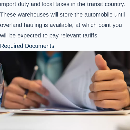
import duty and local taxes in the transit country.
These warehouses will store the automobile until
overland hauling is available, at which point you
will be expected to pay relevant tariffs.
Required Documents