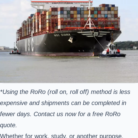
*Using the RoRo (roll on, roll off) method is less
expensive and shipments can be completed in
fewer days. Contact us now for a free RoRo
quote.
Whether for work, study, or another purpose,