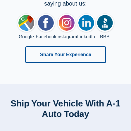
saying about us:
Google
Facebook
Instagram
LinkedIn
BBB
Share Your Experience
Ship Your Vehicle With A-1
Auto Today