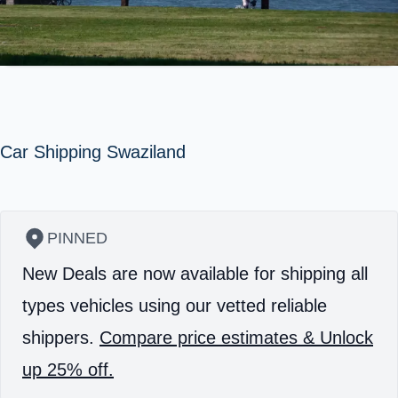
Car Shipping Swaziland
PINNED
New Deals are now available for shipping all
types vehicles using our vetted reliable
shippers.
Compare price estimates & Unlock
up 25% off.