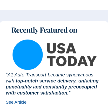
“A1 Auto Transport became synonymous
with
top-notch service delivery, unfailing
punctuality and constantly preoccupied
with customer satisfaction.
”
See Article