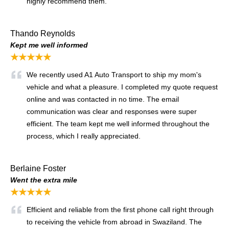
highly recommend them.
Thando Reynolds
Kept me well informed
★★★★★
We recently used A1 Auto Transport to ship my mom's
vehicle and what a pleasure. I completed my quote request
online and was contacted in no time. The email
communication was clear and responses were super
efficient. The team kept me well informed throughout the
process, which I really appreciated.
Berlaine Foster
Went the extra mile
★★★★★
Efficient and reliable from the first phone call right through
to receiving the vehicle from abroad in Swaziland. The