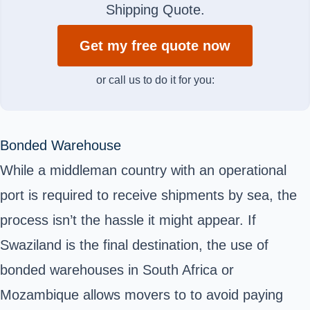
Shipping Quote.
Get my free quote now
or call us to do it for you:
Bonded Warehouse
While a middleman country with an operational
port is required to receive shipments by sea, the
process isn’t the hassle it might appear. If
Swaziland is the final destination, the use of
bonded warehouses
in South Africa or
Mozambique allows movers to to avoid paying