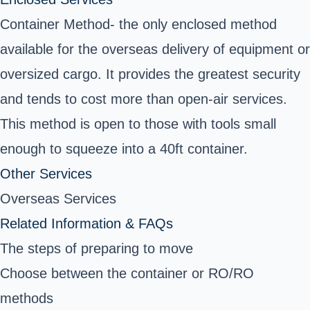
Container Method- the only enclosed method
available for the overseas delivery of equipment or
oversized cargo. It provides the greatest security
and tends to cost more than open-air services.
This method is open to those with tools small
enough to squeeze into a 40ft container.
Other Services
Overseas Services
Related Information & FAQs
The steps of preparing to move
Choose between the container or RO/RO
methods