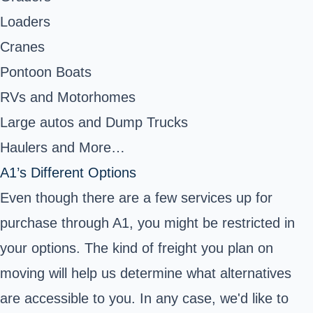
Loaders
Cranes
Pontoon Boats
RVs and Motorhomes
Large autos and Dump Trucks
Haulers and More…
A1’s Different Options
Even though there are a few services up for
purchase through A1, you might be restricted in
your options. The kind of freight you plan on
moving will help us determine what alternatives
are accessible to you. In any case, we'd like to