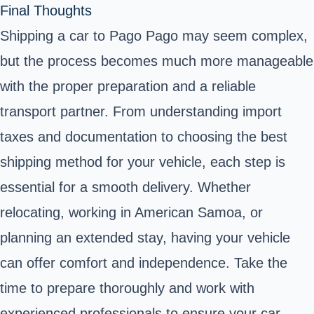
Final Thoughts
Shipping a car to Pago Pago may seem complex,
but the process becomes much more manageable
with the proper preparation and a reliable
transport partner. From understanding import
taxes and documentation to choosing the best
shipping method for your vehicle, each step is
essential for a smooth delivery. Whether
relocating, working in American Samoa, or
planning an extended stay, having your vehicle
can offer comfort and independence. Take the
time to prepare thoroughly and work with
experienced professionals to ensure your car