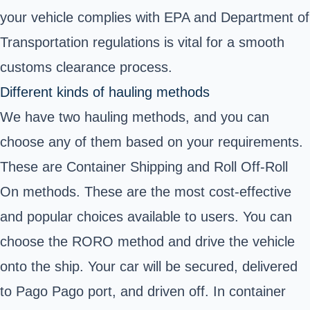
your vehicle complies with EPA and Department of
Transportation regulations is vital for a smooth
customs clearance process.
Different kinds of hauling methods
We have two hauling methods, and you can
choose any of them based on your requirements.
These are Container Shipping and Roll Off-Roll
On methods. These are the most cost-effective
and popular choices available to users. You can
choose the RORO method and drive the vehicle
onto the ship. Your car will be secured, delivered
to Pago Pago port, and driven off. In container