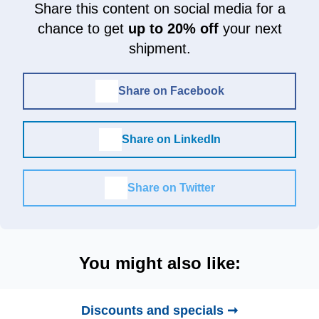
Share this content on social media for a
chance to get
up to 20% off
your next
shipment.
Share on Facebook
Share on LinkedIn
Share on Twitter
You might also like:
Discounts and specials ➞