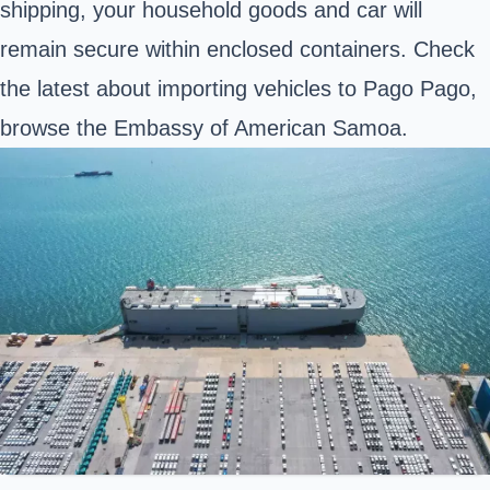
shipping, your household goods and car will
remain secure within enclosed containers. Check
the latest about importing vehicles to Pago Pago,
browse the Embassy of American Samoa.