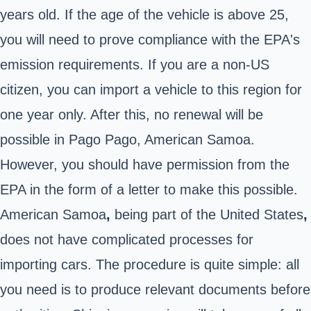
years old. If the age of the vehicle is above 25,
you will need to prove compliance with the EPA's
emission requirements. If you are a non-US
citizen, you can import a vehicle to this region for
one year only. After this, no renewal will be
possible in Pago Pago, American Samoa.
However, you should have permission from the
EPA in the form of a letter to make this possible.
American Samoa
,
being part of the United States
,
does not have complicated processes for
importing cars. The procedure is quite simple: all
you need is to produce relevant documents before