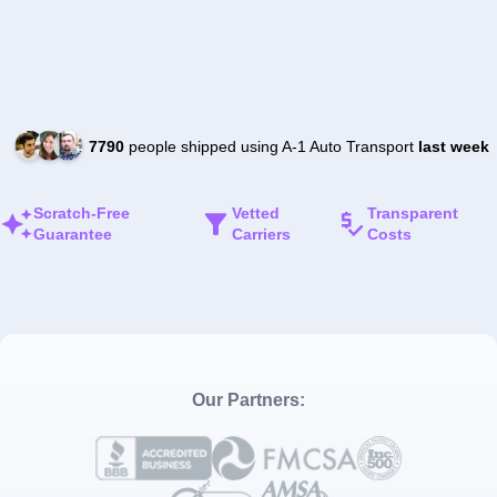
7790
people shipped using A-1 Auto Transport
last week
Scratch-Free
Vetted
Transparent
Guarantee
Carriers
Costs
Our Partners: