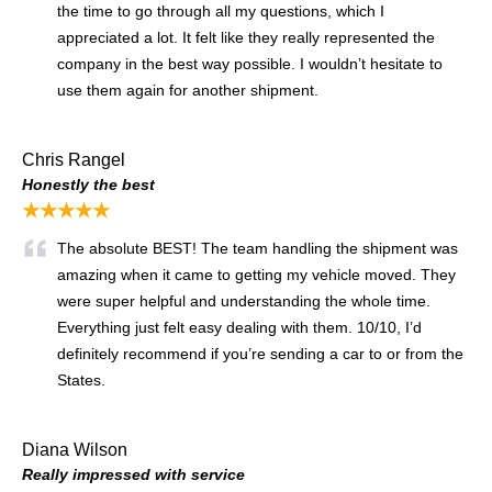
the time to go through all my questions, which I
appreciated a lot. It felt like they really represented the
company in the best way possible. I wouldn’t hesitate to
use them again for another shipment.
Chris Rangel
Honestly the best
★★★★★
The absolute BEST! The team handling the shipment was
amazing when it came to getting my vehicle moved. They
were super helpful and understanding the whole time.
Everything just felt easy dealing with them. 10/10, I’d
definitely recommend if you’re sending a car to or from the
States.
Diana Wilson
Really impressed with service