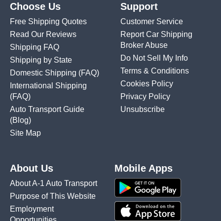
Choose Us
Support
Free Shipping Quotes
Customer Service
Read Our Reviews
Report Car Shipping
Broker Abuse
Shipping FAQ
Do Not Sell My Info
Shipping by State
Terms & Conditions
Domestic Shipping
(FAQ)
Cookies Policy
International Shipping
(FAQ)
Privacy Policy
Auto Transport Guide
Unsubscribe
(Blog)
Site Map
About Us
Mobile Apps
About A-1 Auto Transport
Purpose of This Website
Employment
Opportunities