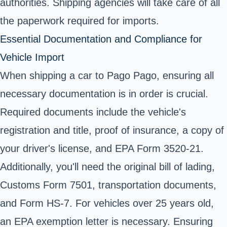
authorities. Shipping agencies will take care of all
the paperwork required for imports.
Essential Documentation and Compliance for
Vehicle Import
When shipping a car to Pago Pago, ensuring all
necessary documentation is in order is crucial.
Required documents include the vehicle's
registration and title, proof of insurance, a copy of
your driver's license, and EPA Form 3520-21.
Additionally, you'll need the original bill of lading,
Customs Form 7501, transportation documents,
and Form HS-7. For vehicles over 25 years old,
an EPA exemption letter is necessary. Ensuring