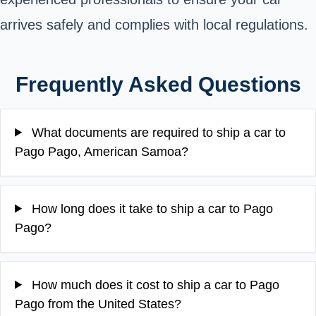
arrives safely and complies with local regulations.
Frequently Asked Questions
What documents are required to ship a car to
Pago Pago, American Samoa?
How long does it take to ship a car to Pago
Pago?
How much does it cost to ship a car to Pago
Pago from the United States?