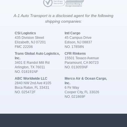
A-1 Auto Transport is a disclosed agent for the following
shipping companies:
CSI Logistics
Intl Cargo
435 Division Street
45 Campus Drive
Elizabeth, NJ 07201
Edison, NJ 08837
FMC 22206
NO. 17858N
Trans Global Auto Logistics,
CFR Rinkens
Inc.
15501 Texaco Avenue
3401 E Randol Mill Rd
Paramount, CA 90723
Arlington, TX 76011
NO. 013055NF
NO. 018191NF
ABC Worldwide LLC
Merco Air & Ocean Cargo,
2840 NW 2nd Ave #105
Inc.
Boca Raton, FL 33431
6 Fir Way
NO. 025472F
Cooper City, FL 33026
NO. 021869F