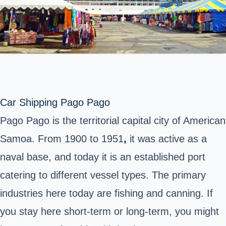
Car Shipping Pago Pago
Pago Pago is the territorial capital city of American
Samoa.
From 1900 to 1951
,
it was active as a
naval base, and today it is an established port
catering to different vessel types.
The primary
industries here today are fishing and canning. If
you stay here short-term or long-term, you might