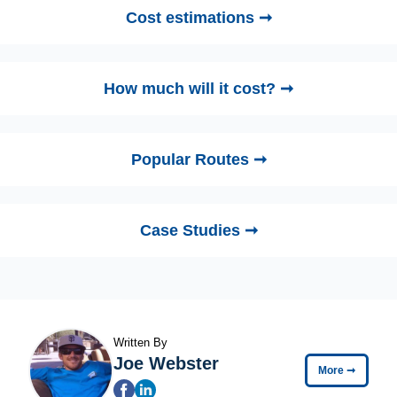
Cost estimations ➞
How much will it cost? ➞
Popular Routes ➞
Case Studies ➞
Written By
Joe Webster
More
➞