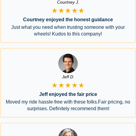
Courtney J.
★★★★★
Courtney enjoyed the honest guidance
Just what you need when trusting someone with your
wheels! Kudos to this company!
Jeff D.
★★★★★
Jeff enjoyed the fair price
Moved my ride hassle-free with these folks.Fair pricing, no
surprises. Definitely recommend them!