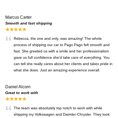
Marcus Carter
Smooth and fast shipping
★★★★★
Rebecca, the one and only, was amazing! The whole
process of shipping our car to Pago Pago felt smooth and
fast. She greeted us with a smile and her professionalism
gave us full confidence she’d take care of everything. You
can tell she really cares about her clients and takes pride in
what she does. Just an amazing experience overall.
Daniel Alcorn
Great to work with
★★★★★
The team was absolutely top notch to work with while
shipping my Volkswagen and Daimler-Chrysler. They took