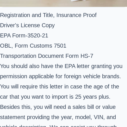
Registration and Title, Insurance Proof
Driver's License Copy
EPA Form-3520-21
OBL, Form Customs 7501
Transportation Document Form HS-7
You should also have the EPA letter granting you
permission applicable for foreign vehicle brands.
You will require this letter in case the age of the
car that you want to import is 25 years plus.
Besides this, you will need a sales bill or value
statement providing the year, model, VIN, and