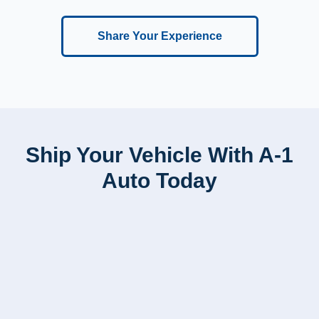
Share Your Experience
Ship Your Vehicle With A-1
Auto Today