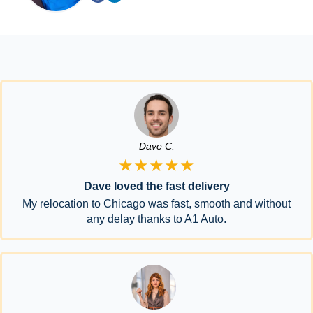
Dave C.
★★★★★
Dave loved the fast delivery
My relocation to Chicago was fast, smooth and without
any delay thanks to A1 Auto.