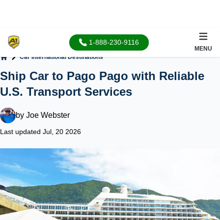
1-888-230-9116
MENU
Car International Destinations
Home
Ship Car to Pago Pago with Reliable
U.S. Transport Services
by
Joe Webster
Last updated Jul, 20 2026