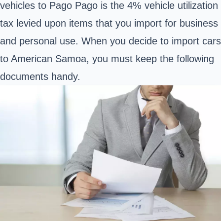
vehicles to Pago Pago is the 4% vehicle utilization
tax levied upon items that you import for business
and personal use. When you decide to import cars
to American Samoa, you must keep the following
documents handy.