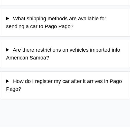
What shipping methods are available for
sending a car to Pago Pago?
Are there restrictions on vehicles imported into
American Samoa?
How do I register my car after it arrives in Pago
Pago?