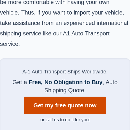
be more comfortable with having your own
vehicle. Thus, if you want to import your vehicle,
take assistance from an experienced international
shipping service like our A1 Auto Transport
service.
A-1 Auto Transport Ships Worldwide.
Get a
Free, No Obligation to Buy
, Auto
Shipping Quote.
Get my free quote now
or call us to do it for you: