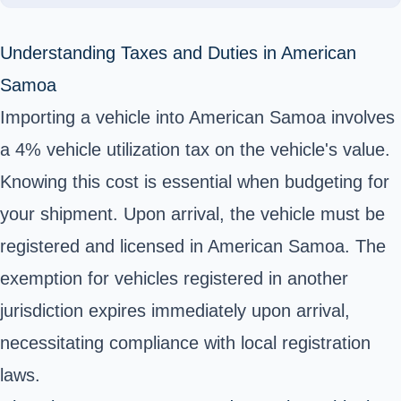
Understanding Taxes and Duties in American
Samoa
Importing a vehicle into American Samoa involves
a 4% vehicle utilization tax on the vehicle's value.
Knowing this cost is essential when budgeting for
your shipment. Upon arrival, the vehicle must be
registered and licensed in American Samoa. The
exemption for vehicles registered in another
jurisdiction expires immediately upon arrival,
necessitating compliance with local registration
laws.