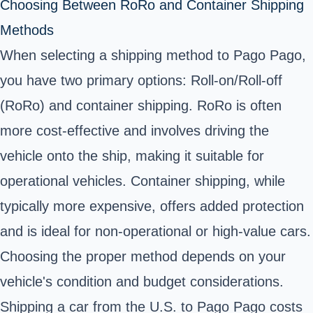
Choosing Between RoRo and Container Shipping
Methods
When selecting a shipping method to Pago Pago,
you have two primary options: Roll-on/Roll-off
(RoRo) and container shipping. RoRo is often
more cost-effective and involves driving the
vehicle onto the ship, making it suitable for
operational vehicles. Container shipping, while
typically more expensive, offers added protection
and is ideal for non-operational or high-value cars.
Choosing the proper method depends on your
vehicle's condition and budget considerations.
Shipping a car from the U.S. to Pago Pago costs