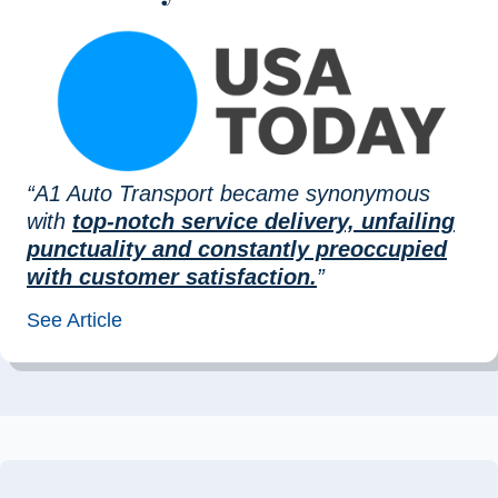
“A1 Auto Transport became synonymous
with
top-notch service delivery, unfailing
punctuality and constantly preoccupied
with customer satisfaction.
”
See Article