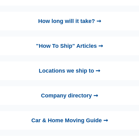
How long will it take? ➞
"How To Ship" Articles ➞
Locations we ship to ➞
Company directory ➞
Car & Home Moving Guide ➞