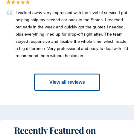
★★★★★
I walked away very impressed with the level of service I got
helping ship my second car back to the States. I reached
out early in the week and quickly got the quotes I needed,
plus everything lined up for drop-off right after. The team
stayed responsive and flexible the whole time, which made
a big difference. Very professional and easy to deal with. I’d
recommend them without hesitation.
View all reviews