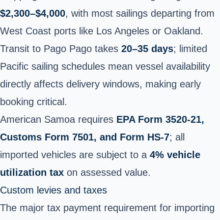
$2,300–$4,000
, with most sailings departing from
West Coast ports like Los Angeles or Oakland.
Transit to Pago Pago takes
20–35 days
; limited
Pacific sailing schedules mean vessel availability
directly affects delivery windows, making early
booking critical.
American Samoa requires
EPA Form 3520-21,
Customs Form 7501, and Form HS-7
; all
imported vehicles are subject to a
4% vehicle
utilization tax
on assessed value.
Custom levies and taxes
The major tax payment requirement for importing