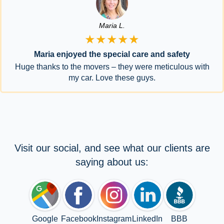
Maria L.
★★★★★
Maria enjoyed the special care and safety
Huge thanks to the movers – they were meticulous with
my car. Love these guys.
Visit our social, and see what our clients are
saying about us:
Google
Facebook
Instagram
LinkedIn
BBB