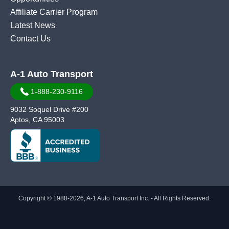
Affiliate Carrier Program
Latest News
Contact Us
A-1 Auto Transport
1-888-230-9116
9032 Soquel Drive #200
Aptos, CA 95003
Copyright © 1988-2026, A-1 Auto Transport Inc. - All Rights Reserved.