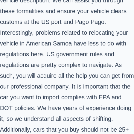
vehicle description. We can assist you through
these formalities and ensure your vehicle clears
customs at the US port and Pago Pago.
Interestingly, problems related to relocating your
vehicle in American Samoa have less to do with
regulations here. US government rules and
regulations are pretty complex to navigate. As
such, you will acquire all the help you can get from
our professional company. It is important that the
car you want to import complies with EPA and
DOT policies. We have years of experience doing
it, so we understand all aspects of shifting.
Additionally, cars that you buy should not be 25+