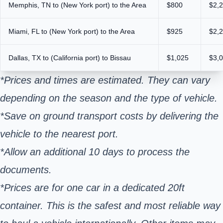
Memphis, TN to (New York port) to the Area
$800
$2,
Miami, FL to (New York port) to the Area
$925
$2,
Dallas, TX to (California port) to Bissau
$1,025
$3,
*Prices and times are estimated. They can vary
depending on the season and the type of vehicle.
*Save on ground transport costs by delivering the
vehicle to the nearest port.
*Allow an additional 10 days to process the
documents.
*Prices are for one car in a dedicated 20ft
container. This is the safest and most reliable way