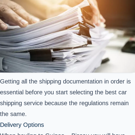
Getting all the
shipping documentation
in order is
essential before you start selecting the best car
shipping service because the regulations remain
the same.
Delivery Options