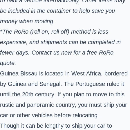
to haul a vehicle internationally. Other items may
be included in the container to help save you
money when moving.
*The RoRo (roll on, roll off) method is less
expensive, and shipments can be completed in
fewer days. Contact us now for a free RoRo
quote.
Guinea Bissau is located in West Africa, bordered
by Guinea and Senegal. The Portuguese ruled it
until the 20th century. If you plan to move to this
rustic and panoramic country, you must ship your
car or other vehicles before relocating.
Though it can be lengthy to ship your car to