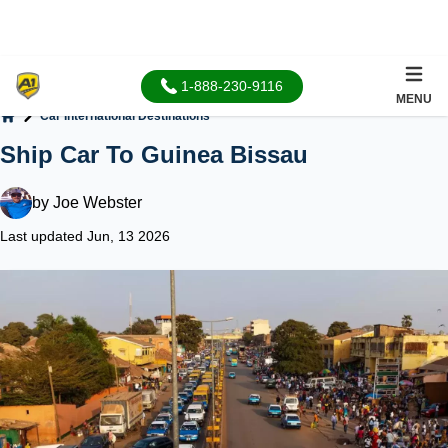
1-888-230-9116
MENU
Car International Destinations
Home
Ship Car To Guinea Bissau
by
Joe Webster
Last updated Jun, 13 2026