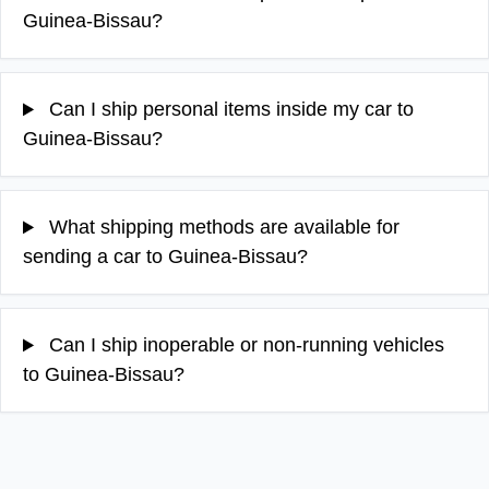
Guinea-Bissau?
Can I ship personal items inside my car to
Guinea-Bissau?
What shipping methods are available for
sending a car to Guinea-Bissau?
Can I ship inoperable or non-running vehicles
to Guinea-Bissau?