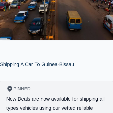
Shipping A Car To Guinea-Bissau
PINNED
New Deals are now available for shipping all
types vehicles using our vetted reliable