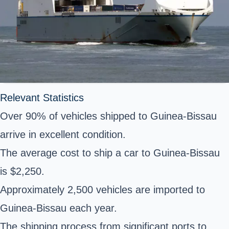
Relevant Statistics
Over 90% of vehicles shipped to Guinea-Bissau
arrive in excellent condition.
The average cost to ship a car to Guinea-Bissau
is $2,250.
Approximately 2,500 vehicles are imported to
Guinea-Bissau each year.
The shipping process from significant ports to