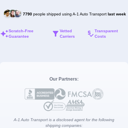
7790
people shipped using A-1 Auto Transport
last week
Scratch-Free
Vetted
Transparent
Guarantee
Carriers
Costs
Our Partners:
A-1 Auto Transport is a disclosed agent for the following
shipping companies: