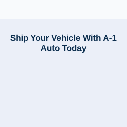
Ship Your Vehicle With A-1
Auto Today