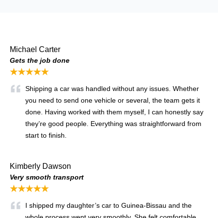
Michael Carter
Gets the job done
★★★★★
Shipping a car was handled without any issues. Whether
you need to send one vehicle or several, the team gets it
done. Having worked with them myself, I can honestly say
they’re good people. Everything was straightforward from
start to finish.
Kimberly Dawson
Very smooth transport
★★★★★
I shipped my daughter’s car to Guinea-Bissau and the
whole process went very smoothly. She felt comfortable