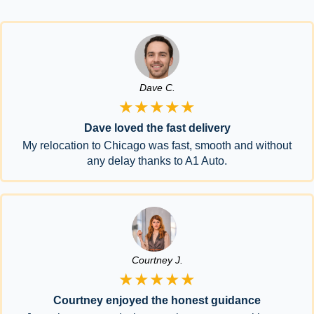
Dave C.
★★★★★
Dave loved the fast delivery
My relocation to Chicago was fast, smooth and without
any delay thanks to A1 Auto.
Courtney J.
★★★★★
Courtney enjoyed the honest guidance