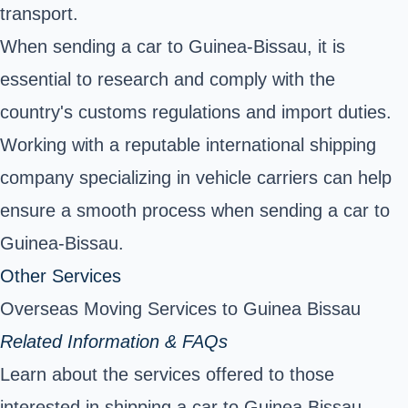
transport.
When sending a car to Guinea-Bissau, it is
essential to research and comply with the
country's customs regulations and import duties.
Working with a reputable international shipping
company specializing in vehicle carriers can help
ensure a smooth process when sending a car to
Guinea-Bissau.
Other Services
Overseas Moving Services to Guinea Bissau
Related Information & FAQs
Learn about the services offered to those
interested in shipping a car to Guinea Bissau.