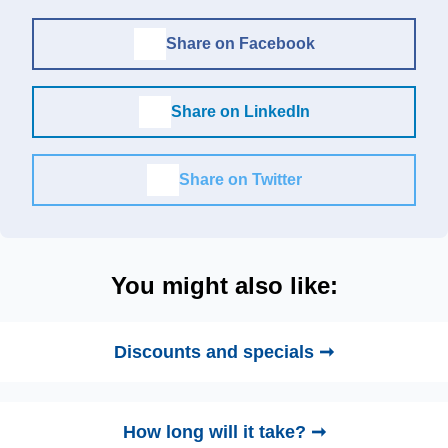
Share on Facebook
Share on LinkedIn
Share on Twitter
You might also like:
Discounts and specials ➞
How long will it take? ➞