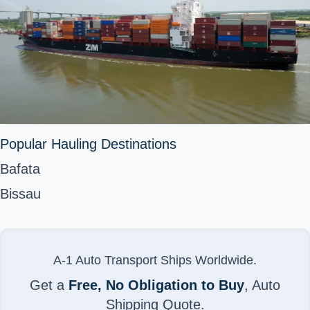
Popular Hauling Destinations
Bafata
Bissau
A-1 Auto Transport Ships Worldwide.
Get a
Free, No Obligation to Buy
, Auto
Shipping Quote.