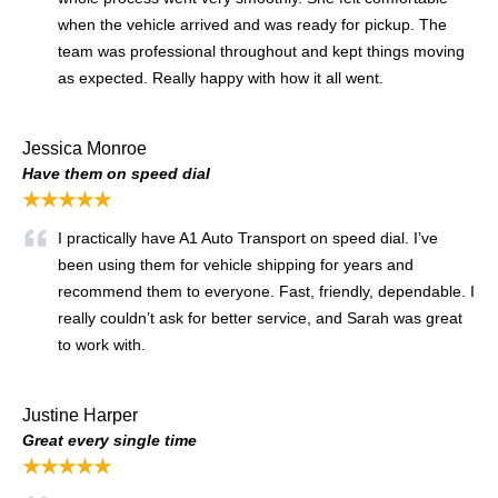
when the vehicle arrived and was ready for pickup. The
team was professional throughout and kept things moving
as expected. Really happy with how it all went.
Jessica Monroe
Have them on speed dial
★★★★★
I practically have A1 Auto Transport on speed dial. I’ve
been using them for vehicle shipping for years and
recommend them to everyone. Fast, friendly, dependable. I
really couldn’t ask for better service, and Sarah was great
to work with.
Justine Harper
Great every single time
★★★★★