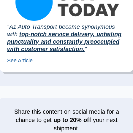
“A1 Auto Transport became synonymous
with
top-notch service delivery, unfailing
punctuality and constantly preoccupied
with customer satisfaction.
”
See Article
Share this content on social media for a
chance to get
up to 20% off
your next
shipment.