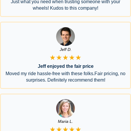
Just what you need when trusting someone with your
wheels! Kudos to this company!
Jeff D.
★★★★★
Jeff enjoyed the fair price
Moved my ride hassle-free with these folks.Fair pricing, no
surprises. Definitely recommend them!
Maria L.
★★★★★