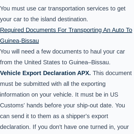
You must use car transportation services to get
your car to the island destination.
Required Documents For Transporting An Auto To
Guinea-Bissau
You will need a few documents to haul your car
from the United States to Guinea–Bissau.
Vehicle Export Declaration APX.
This document
must be submitted with all the exporting
information on your vehicle. It must be in US
Customs' hands before your ship-out date. You
can send it to them as a shipper's export
declaration. If you don’t have one turned in, your