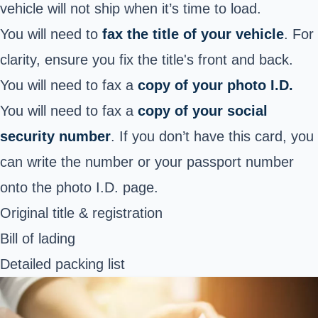
vehicle will not ship when it’s time to load.
You will need to
fax the title of your vehicle
. For
clarity, ensure you fix the title's front and back.
You will need to fax a
copy of your photo I.D.
You will need to fax a
copy of your social
security number
. If you don’t have this card, you
can write the number or your passport number
onto the photo I.D. page.
Original title & registration
Bill of lading
Detailed packing list