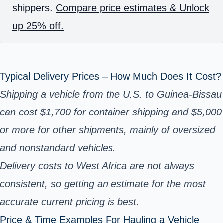
shippers.
Compare price estimates & Unlock
up 25% off.
Typical Delivery Prices – How Much Does It Cost?
Shipping a vehicle from the U.S. to Guinea-Bissau
can cost $1,700 for container shipping and $5,000
or more for other shipments, mainly of oversized
and nonstandard vehicles.
Delivery costs to West Africa are not always
consistent, so getting an estimate for the most
accurate current pricing is best.
Price & Time Examples For Hauling a Vehicle