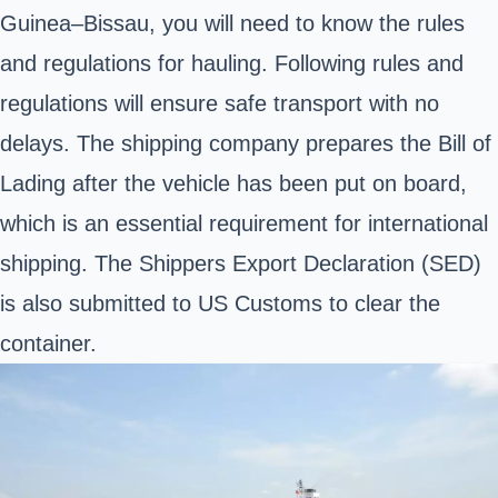
Guinea–Bissau
, you will need to know the rules
and regulations for hauling.
Following rules and
regulations will ensure safe transport with no
delays. The shipping company prepares the Bill of
Lading after the vehicle has been put on board,
which is an essential requirement for international
shipping. The Shippers Export Declaration (SED)
is also submitted to US Customs to clear the
container.