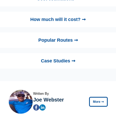
How much will it cost? ➞
Popular Routes ➞
Case Studies ➞
Written By
Joe Webster
More
➞