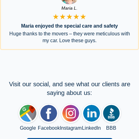
Maria L.
★★★★★
Maria enjoyed the special care and safety
Huge thanks to the movers – they were meticulous with
my car. Love these guys.
Visit our social, and see what our clients are
saying about us:
Google
Facebook
Instagram
LinkedIn
BBB