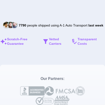
7790
people shipped using A-1 Auto Transport
last week
Scratch-Free
Vetted
Transparent
Guarantee
Carriers
Costs
Our Partners: