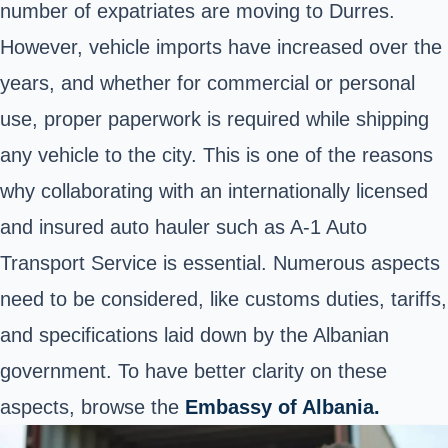
number of expatriates are moving to Durres.
However, vehicle imports have increased over the
years, and whether for commercial or personal
use, proper paperwork is required while shipping
any vehicle to the city. This is one of the reasons
why collaborating with an internationally licensed
and insured auto hauler such as A-1 Auto
Transport Service is essential. Numerous aspects
need to be considered, like customs duties, tariffs,
and specifications laid down by the Albanian
government. To have better clarity on these
aspects, browse the
Embassy of Albania.