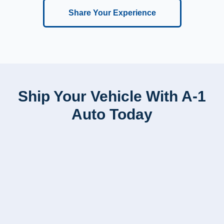
Share Your Experience
Ship Your Vehicle With A-1
Auto Today