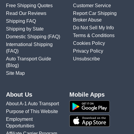
Free Shipping Quotes
Customer Service
Read Our Reviews
Report Car Shipping
Broker Abuse
Shipping FAQ
Do Not Sell My Info
Shipping by State
Terms & Conditions
Domestic Shipping
(FAQ)
Cookies Policy
International Shipping
(FAQ)
Privacy Policy
Auto Transport Guide
Unsubscribe
(Blog)
Site Map
About Us
Mobile Apps
About A-1 Auto Transport
Purpose of This Website
Employment
Opportunities
Affiliate Carrier Program