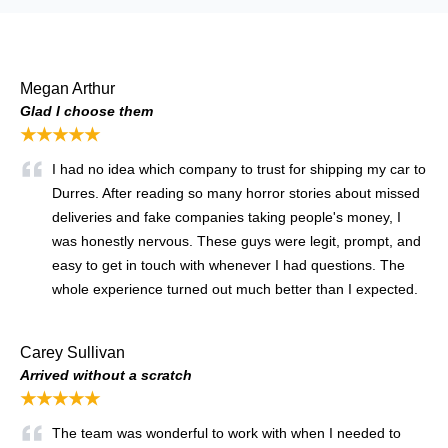
Megan Arthur
Glad I choose them
★★★★★
I had no idea which company to trust for shipping my car to
Durres. After reading so many horror stories about missed
deliveries and fake companies taking people's money, I
was honestly nervous. These guys were legit, prompt, and
easy to get in touch with whenever I had questions. The
whole experience turned out much better than I expected.
Carey Sullivan
Arrived without a scratch
★★★★★
The team was wonderful to work with when I needed to