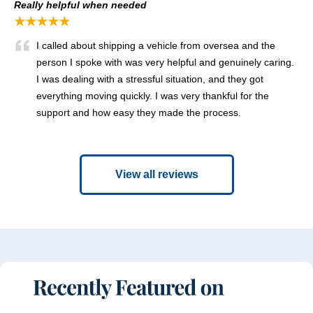
Really helpful when needed
★★★★★
I called about shipping a vehicle from oversea and the
person I spoke with was very helpful and genuinely caring.
I was dealing with a stressful situation, and they got
everything moving quickly. I was very thankful for the
support and how easy they made the process.
View all reviews