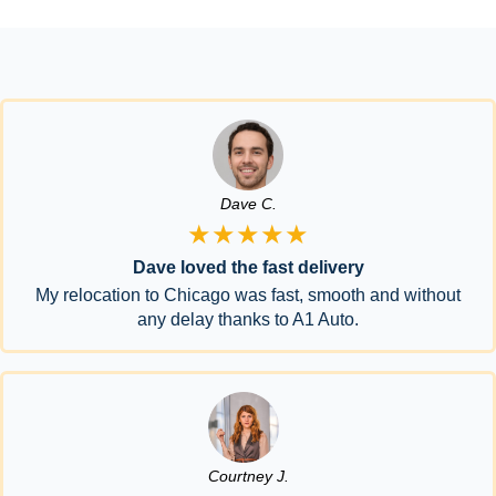
Dave C.
★★★★★
Dave loved the fast delivery
My relocation to Chicago was fast, smooth and without
any delay thanks to A1 Auto.
Courtney J.