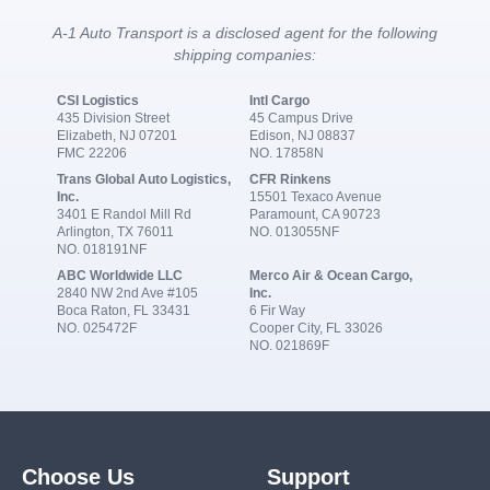
A-1 Auto Transport is a disclosed agent for the following
shipping companies:
CSI Logistics
Intl Cargo
435 Division Street
45 Campus Drive
Elizabeth, NJ 07201
Edison, NJ 08837
FMC 22206
NO. 17858N
Trans Global Auto Logistics,
CFR Rinkens
Inc.
15501 Texaco Avenue
3401 E Randol Mill Rd
Paramount, CA 90723
Arlington, TX 76011
NO. 013055NF
NO. 018191NF
ABC Worldwide LLC
Merco Air & Ocean Cargo,
2840 NW 2nd Ave #105
Inc.
Boca Raton, FL 33431
6 Fir Way
NO. 025472F
Cooper City, FL 33026
NO. 021869F
Choose Us
Support