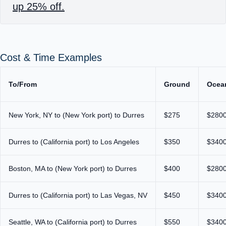
up 25% off.
Cost & Time Examples
To/From
Ground
Ocea
New York, NY to (New York port) to Durres
$275
$280
Durres to (California port) to Los Angeles
$350
$340
Boston, MA to (New York port) to Durres
$400
$280
Durres to (California port) to Las Vegas, NV
$450
$340
Seattle, WA to (California port) to Durres
$550
$340