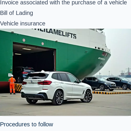
Invoice associated with the purchase of a vehicle
Bill of Lading
Vehicle insurance
Procedures to follow