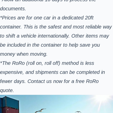
documents.
*Prices are for one car in a dedicated 20ft
container. This is the safest and most reliable way
to shift a vehicle internationally. Other items may
be included in the container to help save you
money when moving.
*The RoRo (roll on, roll off) method is less
expensive, and shipments can be completed in
fewer days. Contact us now for a free RoRo
quote.