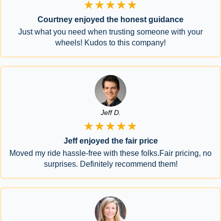
★★★★★
Courtney enjoyed the honest guidance
Just what you need when trusting someone with your
wheels! Kudos to this company!
Jeff D.
★★★★★
Jeff enjoyed the fair price
Moved my ride hassle-free with these folks.Fair pricing, no
surprises. Definitely recommend them!