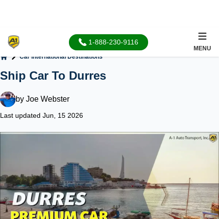
1-888-230-9116
MENU
Car International Destinations
Home
Ship Car To Durres
by
Joe Webster
Last updated Jun, 15 2026