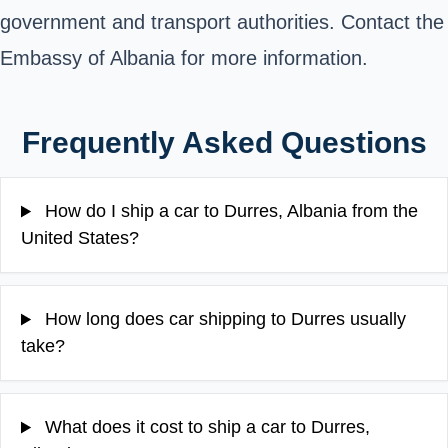
government and transport authorities. Contact the
Embassy of Albania for more information.
Frequently Asked Questions
How do I ship a car to Durres, Albania from the
United States?
How long does car shipping to Durres usually
take?
What does it cost to ship a car to Durres,