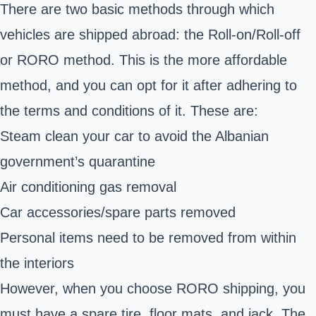
There are two basic methods through which
vehicles are shipped abroad: the Roll-on/Roll-off
or RORO method. This is the more affordable
method, and you can opt for it after adhering to
the terms and conditions of it. These are:
Steam clean your car to avoid the Albanian
government’s quarantine
Air conditioning gas removal
Car accessories/spare parts removed
Personal items need to be removed from within
the interiors
However, when you choose RORO shipping, you
must have a spare tire, floor mats, and jack. The