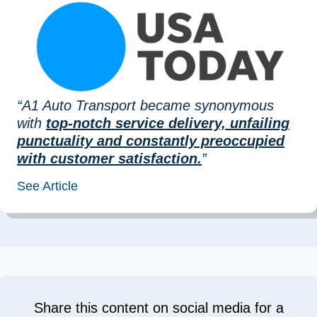
“A1 Auto Transport became synonymous
with
top-notch service delivery, unfailing
punctuality and constantly preoccupied
with customer satisfaction.
”
See Article
Share this content on social media for a