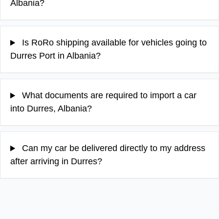
Albania?
Is RoRo shipping available for vehicles going to
Durres Port in Albania?
What documents are required to import a car
into Durres, Albania?
Can my car be delivered directly to my address
after arriving in Durres?