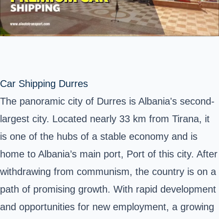
Car Shipping Durres
The panoramic city of Durres is Albania's second-
largest city. Located nearly 33 km from Tirana, it
is one of the hubs of a stable economy and is
home to Albania’s main port, Port of this city. After
withdrawing from communism, the country is on a
path of promising growth. With rapid development
and opportunities for new employment, a growing