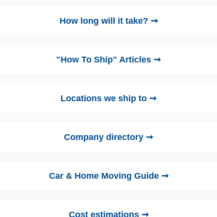
How long will it take? ➞
"How To Ship" Articles ➞
Locations we ship to ➞
Company directory ➞
Car & Home Moving Guide ➞
Cost estimations ➞