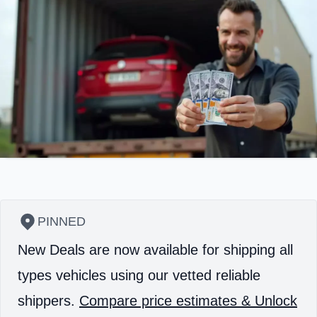
PINNED
New Deals are now available for shipping all
types vehicles using our vetted reliable
shippers.
Compare price estimates & Unlock