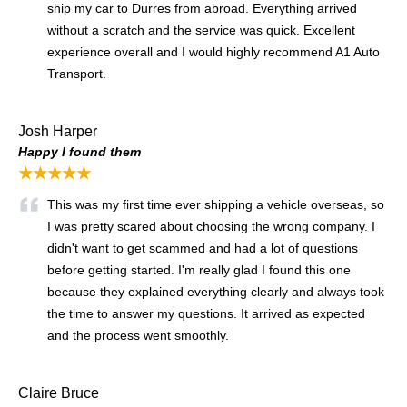
ship my car to Durres from abroad. Everything arrived
without a scratch and the service was quick. Excellent
experience overall and I would highly recommend A1 Auto
Transport.
Josh Harper
Happy I found them
★★★★★
This was my first time ever shipping a vehicle overseas, so
I was pretty scared about choosing the wrong company. I
didn't want to get scammed and had a lot of questions
before getting started. I'm really glad I found this one
because they explained everything clearly and always took
the time to answer my questions. It arrived as expected
and the process went smoothly.
Claire Bruce