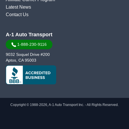
Latest News
Contact Us
A-1 Auto Transport
1-888-230-9116
9032 Soquel Drive #200
Aptos, CA 95003
Copyright © 1988-2026, A-1 Auto Transport Inc. - All Rights Reserved.