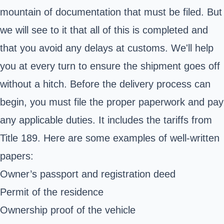
mountain of documentation that must be filed. But
we will see to it that all of this is completed and
that you avoid any delays at customs. We'll help
you at every turn to ensure the shipment goes off
without a hitch. Before the delivery process can
begin, you must file the proper paperwork and pay
any applicable duties. It includes the tariffs from
Title 189. Here are some examples of well-written
papers:
Owner’s passport and registration deed
Permit of the residence
Ownership proof of the vehicle