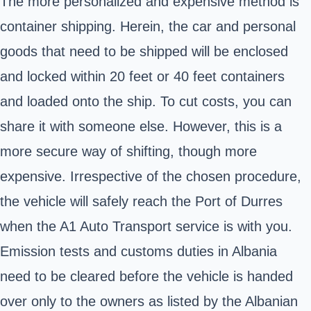
The more personalized and expensive method is
container shipping. Herein, the car and personal
goods that need to be shipped will be enclosed
and locked within 20 feet or 40 feet containers
and loaded onto the ship. To cut costs, you can
share it with someone else. However, this is a
more secure way of shifting, though more
expensive. Irrespective of the chosen procedure,
the vehicle will safely reach the Port of Durres
when the A1 Auto Transport service is with you.
Emission tests and customs
duties in Albania
need to be cleared before the vehicle is handed
over only to the owners as listed by the Albanian