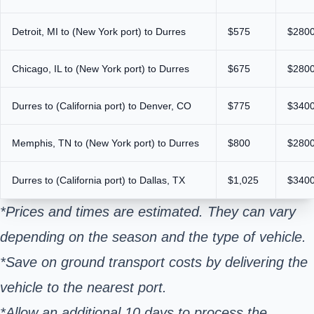
Detroit, MI to (New York port) to Durres
$575
$280
Chicago, IL to (New York port) to Durres
$675
$280
Durres to (California port) to Denver, CO
$775
$340
Memphis, TN to (New York port) to Durres
$800
$280
Durres to (California port) to Dallas, TX
$1,025
$340
*Prices and times are estimated. They can vary
depending on the season and the type of vehicle.
*Save on ground transport costs by delivering the
vehicle to the nearest port.
*Allow an additional 10 days to process the