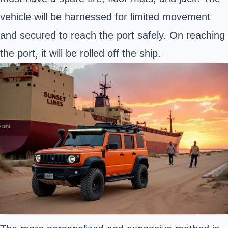
vehicle will be harnessed for limited movement
and secured to reach the port safely. On reaching
the port, it will be rolled off the ship.