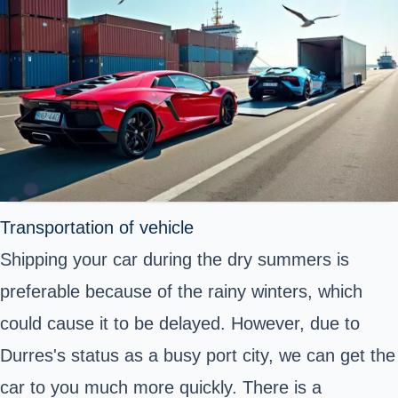
Transportation of vehicle
Shipping your car during the dry summers is
preferable because of the rainy winters, which
could cause it to be delayed. However, due to
Durres's status as a busy port city, we can get the
car to you much more quickly. There is a