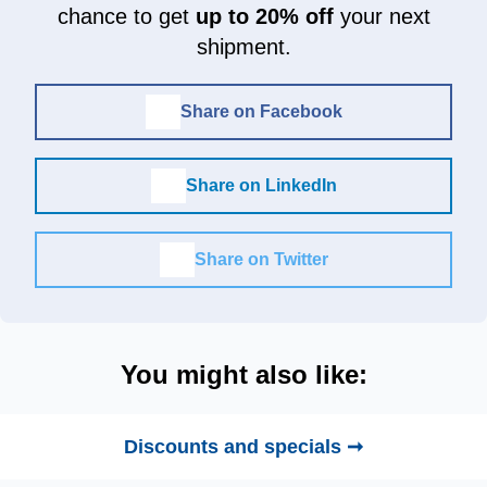
chance to get
up to 20% off
your next
shipment.
Share on Facebook
Share on LinkedIn
Share on Twitter
You might also like:
Discounts and specials ➞