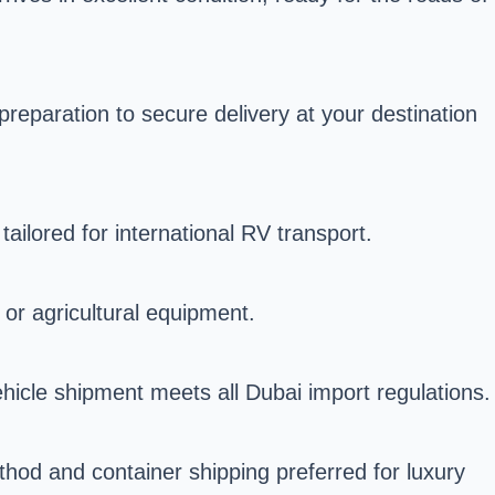
reparation to secure delivery at your destination
ailored for international RV transport.
 or agricultural equipment.
icle shipment meets all Dubai import regulations.
hod and container shipping preferred for luxury