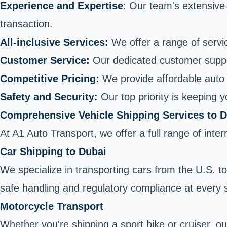
Experience and Expertise
: Our team's extensive
transaction.
All-inclusive Services:
We offer a range of servic
Customer Service:
Our dedicated customer supp
Competitive Pricing:
We provide affordable auto 
Safety and Security:
Our top priority is keeping 
Comprehensive Vehicle Shipping Services to 
At A1 Auto Transport, we offer a full range of int
Car Shipping to Dubai
We specialize in transporting cars from the U.S. 
safe handling and regulatory compliance at every 
Motorcycle Transport
Whether you're shipping a sport bike or cruiser, ou