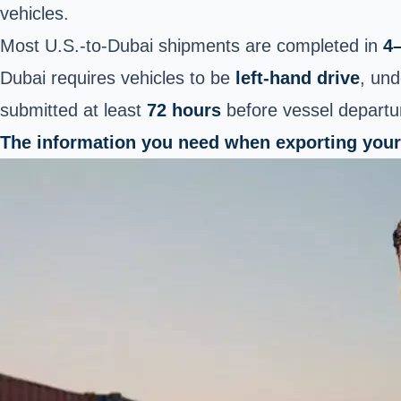
vehicles.
Most U.S.-to-Dubai shipments are completed in
4
Dubai requires vehicles to be
left-hand drive
, und
submitted at least
72 hours
before vessel departu
The information you need when exporting your