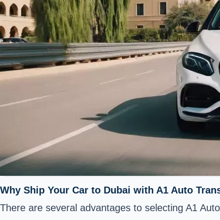
Why Ship Your Car to Dubai with A1 Auto Tran
There are several advantages to selecting A1 Auto