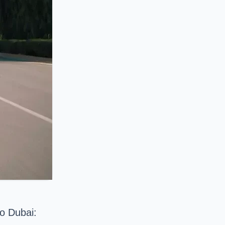
to Dubai: