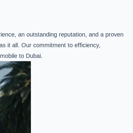
rience, an outstanding reputation, and a proven
s it all. Our commitment to efficiency,
omobile to Dubai.