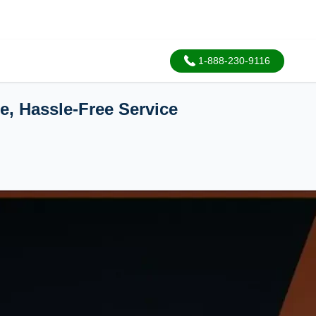
1-888-230-9116
e, Hassle-Free Service