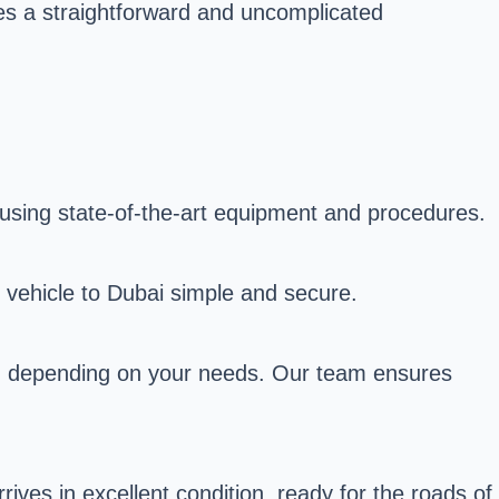
es a straightforward and uncomplicated
 using state-of-the-art equipment and procedures.
r vehicle to Dubai simple and secure.
ns, depending on your needs. Our team ensures
ives in excellent condition, ready for the roads of