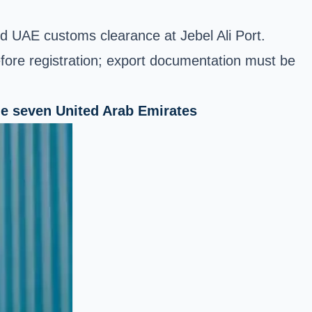
and UAE customs clearance at Jebel Ali Port.
efore registration; export documentation must be
the seven United Arab Emirates