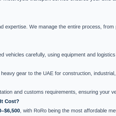
nd expertise. We manage the entire process, from p
vehicles carefully, using equipment and logistics t
heavy gear to the UAE for construction, industrial,
ation and customs requirements, ensuring your veh
It Cost?
0–$6,500
, with RoRo being the most affordable met