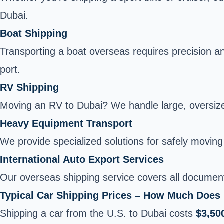
Dubai.
Boat Shipping
Transporting a boat overseas requires precision a
port.
RV Shipping
Moving an RV to Dubai? We handle large, oversized 
Heavy Equipment Transport
We provide specialized solutions for safely moving 
International Auto Export Services
Our overseas shipping service covers all document
Typical Car Shipping Prices – How Much Does 
Shipping a car from the U.S. to Dubai costs
$3,50