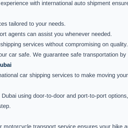
 experience with international auto shipment ensur
es tailored to your needs.
ort agents can assist you whenever needed.
shipping services without compromising on quality.
your car safe. We guarantee safe transportation by
Dubai
ernational car shipping services to make moving you
to Dubai using door-to-door and port-to-port optio
step.
r motorcycle transport service ensures your bike arr