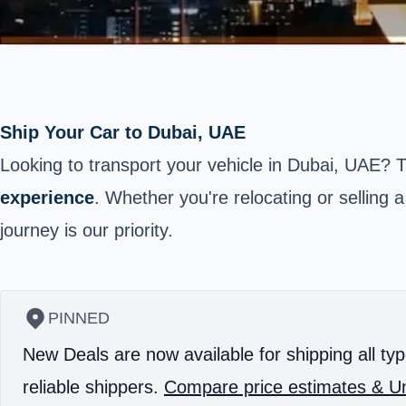
Ship Your Car to Dubai, UAE
Looking to transport your vehicle in Dubai, UAE? 
experience
. Whether you're relocating or selling a
journey is our priority.
PINNED
New Deals are now available for shipping all typ
reliable shippers.
Compare price estimates & Un