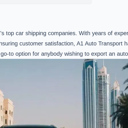
i's top car shipping companies. With years of expe
nsuring customer satisfaction, A1 Auto Transport ha
e go-to option for anybody wishing to export an aut