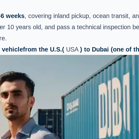
–6 weeks
, covering inland pickup, ocean transit, 
er 10 years old, and pass a technical inspection b
re.
 vehicle
from the U.S.(
USA
) to Dubai (one of 