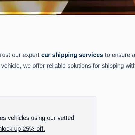
Trust our expert
car shipping services
to ensure 
 vehicle, we offer reliable solutions for shipping w
es vehicles using our vetted
lock up 25% off.