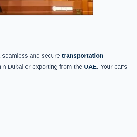
a seamless and secure
transportation
ithin Dubai or exporting from the
UAE
. Your car's