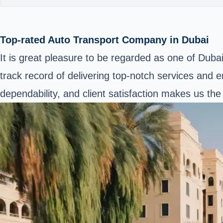
Top-rated Auto Transport Company in Dubai
It is great pleasure to be regarded as one of Duba
track record of delivering top-notch services and e
dependability, and client satisfaction makes us th