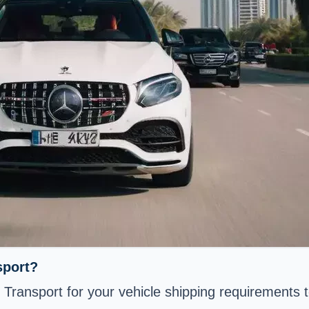
sport?
 Transport for your vehicle shipping requirements 