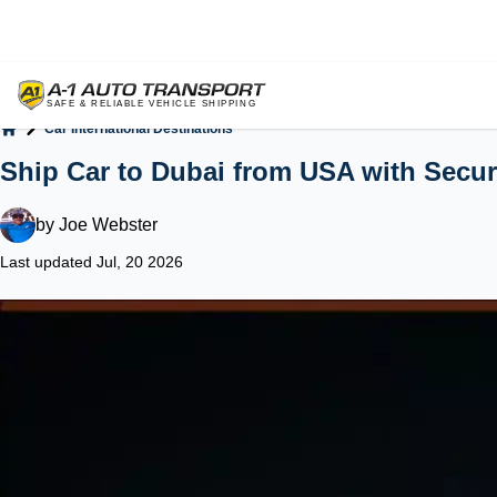
Car International Destinations
Home
Ship Car to Dubai from USA with Secur
by
Joe Webster
Last updated Jul, 20 2026