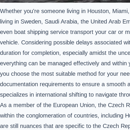
Whether you're someone living in Houston, Miami,
living in Sweden, Saudi Arabia, the United Arab Emi
even boat shipping service transport your car or mo
vehicle. Considering possible delays associated wit
duration for completion, especially amidst the unce
everything can be managed effectively and within y
you choose the most suitable method for your needs.
documentation requirements to ensure a smooth an
specializes in international shifting to navigate th
As a member of the European Union, the Czech Rep
within the conglomeration of countries, including 
are still nuances that are specific to the Czech Re