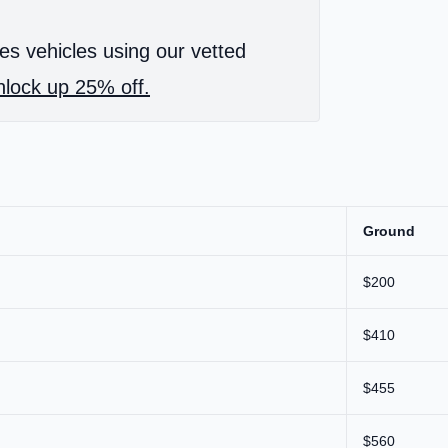
es vehicles using our vetted
lock up 25% off.
Ground
$200
$410
$455
$560