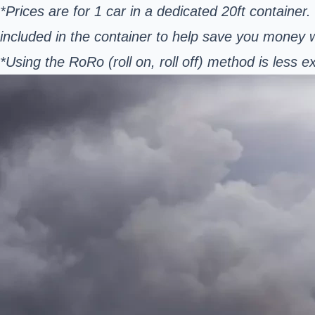
*Prices are for 1 car in a dedicated 20ft container
included in the container to help save you money
*Using the RoRo (roll on, roll off) method is les