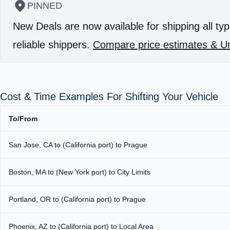
PINNED
New Deals are now available for shipping all typ
reliable shippers.
Compare price estimates & Un
Cost & Time Examples For Shifting Your Vehicle
To/From
San Jose, CA to (California port) to Prague
Boston, MA to (New York port) to City Limits
Portland, OR to (California port) to Prague
Phoenix, AZ to (California port) to Local Area