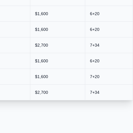
$1,600
6+20
$1,600
6+20
$2,700
7+34
$1,600
6+20
$1,600
7+20
$2,700
7+34