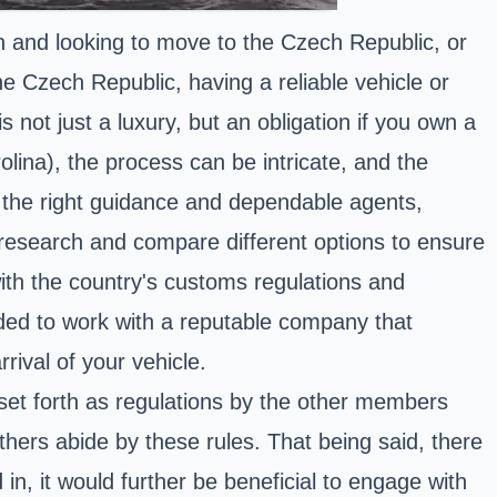
n and looking to move to the Czech Republic, or
he Czech Republic, having a reliable vehicle or
 not just a luxury, but an obligation if you own a
olina), the process can be intricate, and the
th the right guidance and dependable agents,
 research and compare different options to ensure
 with the country's customs regulations and
ded to work with a reputable company that
rival of your vehicle.
et forth as regulations by the other members
thers abide by these rules. That being said, there
in, it would further be beneficial to engage with