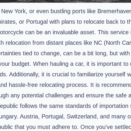
 New York, or even bustling ports like Bremerhave
rates, or Portugal with plans to relocate back to t
torcycle can be an invaluable asset. This service is
h relocation from distant places like NC (North Car
rtainties tied to change, can be a bit long, but wi
our budget. When hauling a car, it is important to
 Additionally, it is crucial to familiarize yourself
d hassle-free relocating process. It is recommen
rough any potential challenges and ensure the safe ar
ublic follows the same standards of importation s
Hungary. Austria, Portugal, Switzerland, and many o
public that you must adhere to. Once you've settled 