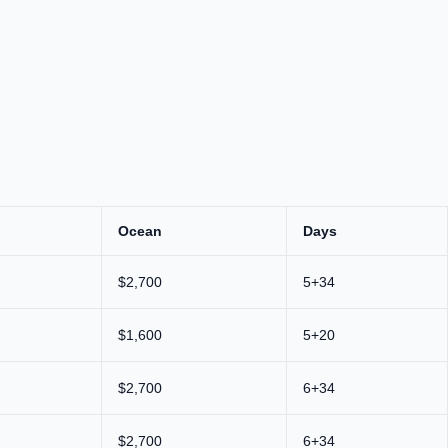
Ocean
Days
$2,700
5+34
$1,600
5+20
$2,700
6+34
$2,700
6+34