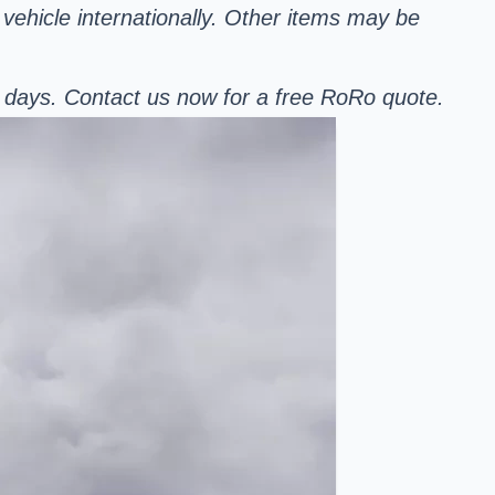
 vehicle internationally. Other items may be
r days. Contact us now for a free RoRo quote.