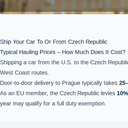
Ship Your Car To Or From Czech Republic
Typical Hauling Prices – How Much Does It Cost?
Shipping a car from the U.S. to the Czech Republ
West Coast routes.
Door-to-door delivery to Prague typically takes
25
As an EU member, the Czech Republic levies
10%
year may qualify for a full duty exemption.