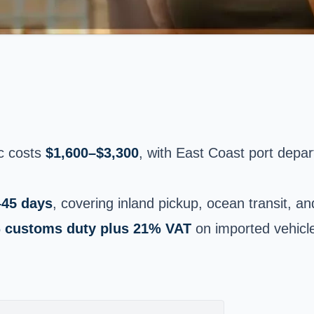
ic costs
$1,600–$3,300
, with East Coast port depa
–45 days
, covering inland pickup, ocean transit, 
 customs duty plus 21% VAT
on imported vehicl