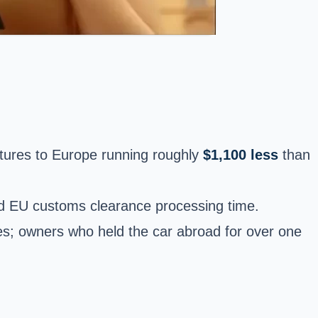
rtures to Europe running roughly
$1,100 less
than
and EU customs clearance processing time.
es; owners who held the car abroad for over one