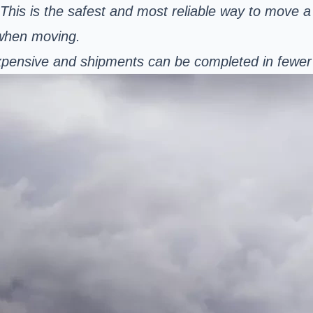
. This is the safest and most reliable way to move a
 when moving.
s expensive and shipments can be completed in fewe