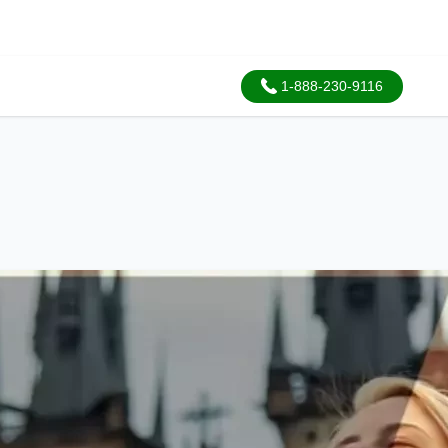
1-888-230-9116