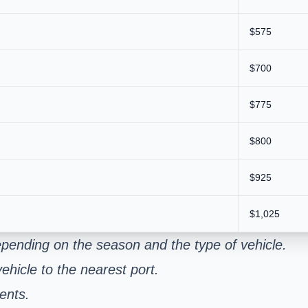
$575
$700
$775
$800
$925
$1,025
pending on the season and the type of vehicle.
ehicle to the nearest port.
ents.