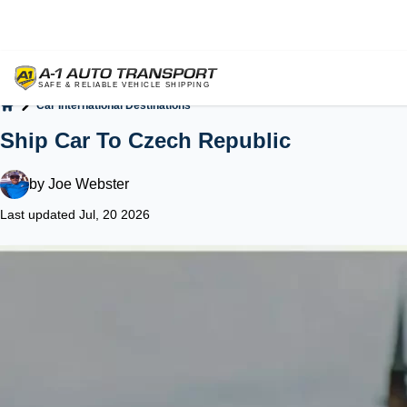
Car International Destinations
Home
Ship Car To Czech Republic
by
Joe Webster
Last updated Jul, 20 2026