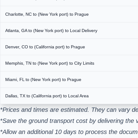
Charlotte, NC to (New York port) to Prague
Atlanta, GA to (New York port) to Local Delivery
Denver, CO to (California port) to Prague
Memphis, TN to (New York port) to City Limits
Miami, FL to (New York port) to Prague
Dallas, TX to (California port) to Local Area
*Prices and times are estimated. They can vary de
*Save the ground transport cost by delivering the v
*Allow an additional 10 days to process the docum