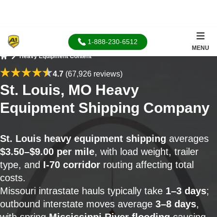
1-888-230-6512
MENU
Heavy Equipment Content
Home
4.7
(67,926 reviews)
St. Louis, MO Heavy
Equipment Shipping Company
St. Louis heavy equipment shipping
averages
$3.50–$9.00 per mile
, with load weight, trailer
type, and
I-70 corridor
routing affecting total
costs.
Missouri intrastate hauls typically take
1–3 days
;
outbound interstate moves average
3–8 days
,