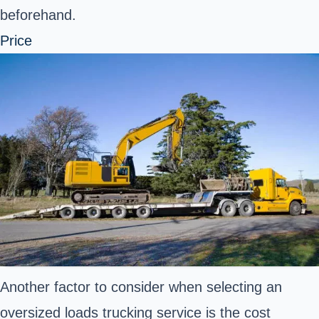
beforehand.
Price
Another factor to consider when selecting an
oversized loads trucking service is the cost