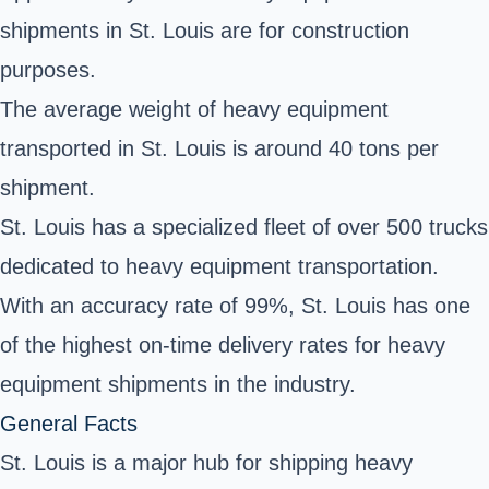
shipments in St. Louis are for construction
purposes.
The average weight of heavy equipment
transported in St. Louis is around 40 tons per
shipment.
St. Louis has a specialized fleet of over 500 trucks
dedicated to heavy equipment transportation.
With an accuracy rate of 99%, St. Louis has one
of the highest on-time delivery rates for heavy
equipment shipments in the industry.
General Facts
St. Louis is a major hub for shipping heavy