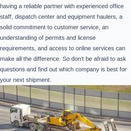
having a reliable partner with experienced office
staff, dispatch center and equipment haulers, a
solid commitment to customer service, an
understanding of permits and license
requirements, and access to online services can
make all the difference. So don’t be afraid to ask
questions and find out which company is best for
your next shipment.