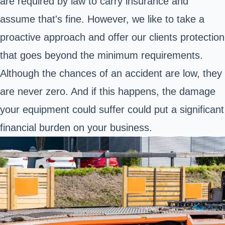
are required by law to carry insurance and
assume that's fine. However, we like to take a
proactive approach and offer our clients protection
that goes beyond the minimum requirements.
Although the chances of an accident are low, they
are never zero. And if this happens, the damage
your equipment could suffer could put a significant
financial burden on your business.