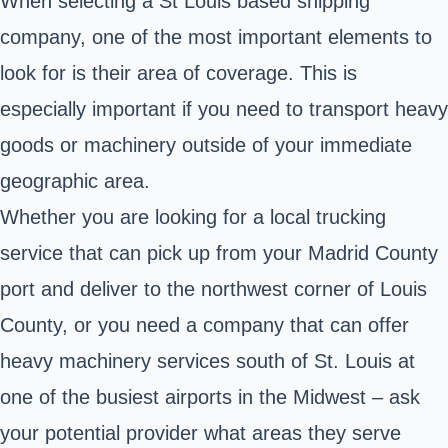
When selecting a St Louis based shipping
company, one of the most important elements to
look for is their area of coverage. This is
especially important if you need to transport heavy
goods or machinery outside of your immediate
geographic area.
Whether you are looking for a local trucking
service that can pick up from your Madrid County
port and deliver to the northwest corner of Louis
County, or you need a company that can offer
heavy machinery services south of St. Louis at
one of the busiest airports in the Midwest – ask
your potential provider what areas they serve