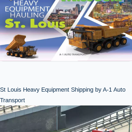
St Louis Heavy Equipment Shipping by A-1 Auto
Transport