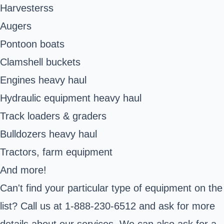
Harvesters
s
Augers
Pontoon boats
Clamshell buckets
Engines heavy haul
Hydraulic equipment heavy haul
Track loaders & graders
Bulldozers heavy haul
Tractors, farm equipment
And more!
Can't find your particular type of equipment on the
list? Call us at 1-888-230-6512 and ask for more