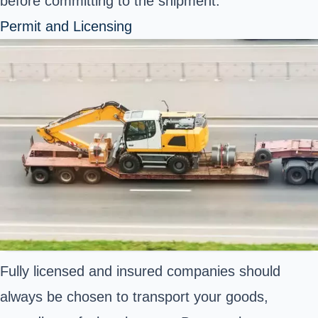
before committing to the shipment.
Permit and Licensing
Fully licensed and insured companies should
always be chosen to transport your goods,