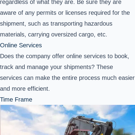
regardless of what they are. Be sure they are
aware of any permits or licenses required for the
shipment, such as transporting hazardous
materials, carrying oversized cargo, etc.
Online Services
Does the company offer online services to book,
track and manage your shipments? These
services can make the entire process much easier
and more efficient.
Time Frame