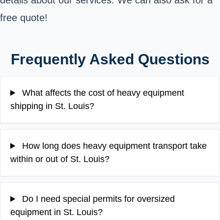
details about our services. We can also ask for a
free quote!
Frequently Asked Questions
What affects the cost of heavy equipment
shipping in St. Louis?
How long does heavy equipment transport take
within or out of St. Louis?
Do I need special permits for oversized
equipment in St. Louis?