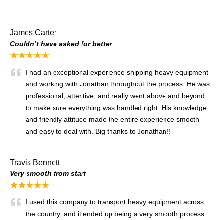
James Carter
Couldn’t have asked for better
★★★★★
I had an exceptional experience shipping heavy equipment
and working with Jonathan throughout the process. He was
professional, attentive, and really went above and beyond
to make sure everything was handled right. His knowledge
and friendly attitude made the entire experience smooth
and easy to deal with. Big thanks to Jonathan!!
Travis Bennett
Very smooth from start
★★★★★
I used this company to transport heavy equipment across
the country, and it ended up being a very smooth process