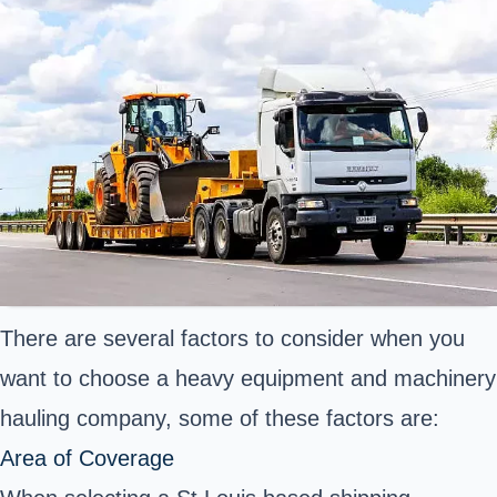
There are several factors to consider when you
want to choose a heavy equipment and machinery
hauling company, some of these factors are:
Area of Coverage