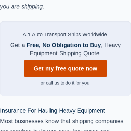
you are shipping.
A-1 Auto Transport Ships Worldwide.
Get a
Free, No Obligation to Buy
, Heavy
Equipment Shipping Quote.
Get my free quote now
or call us to do it for you:
Insurance For Hauling Heavy Equipment
Most businesses know that shipping companies