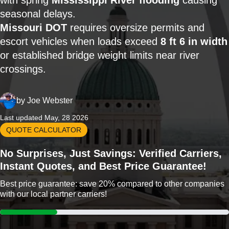
with spring
Mississippi River flooding
causing
seasonal delays.
Missouri DOT
requires oversize permits and
escort vehicles when loads exceed
8 ft 6 in width
or established bridge weight limits near river
crossings.
by
Joe Webster
Last updated May, 28 2026
QUOTE CALCULATOR
No Surprises, Just Savings: Verified Carriers,
Instant Quotes, and Best Price Guarantee!
Best price guarantee: save 20% compared to other companies
with our local partner carriers!