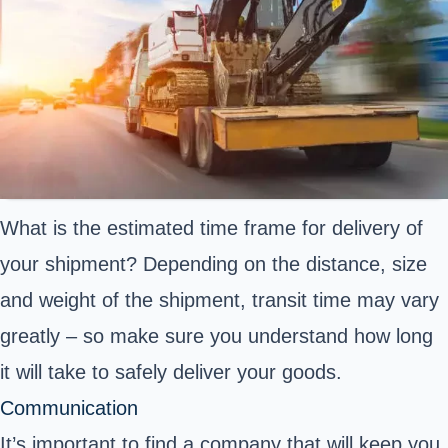
What is the estimated time frame for delivery of
your shipment? Depending on the distance, size
and weight of the shipment, transit time may vary
greatly – so make sure you understand how long
it will take to safely deliver your goods.
Communication
It’s important to find a company that will keep you