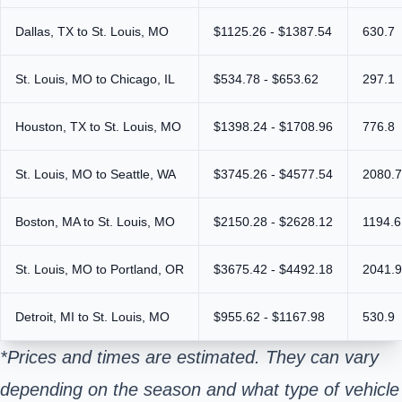
Dallas, TX to St. Louis, MO
$1125.26 - $1387.54
630.7
St. Louis, MO to Chicago, IL
$534.78 - $653.62
297.1
Houston, TX to St. Louis, MO
$1398.24 - $1708.96
776.8
St. Louis, MO to Seattle, WA
$3745.26 - $4577.54
2080.7
Boston, MA to St. Louis, MO
$2150.28 - $2628.12
1194.6
St. Louis, MO to Portland, OR
$3675.42 - $4492.18
2041.9
Detroit, MI to St. Louis, MO
$955.62 - $1167.98
530.9
*Prices and times are estimated. They can vary
depending on the season and what type of vehicle