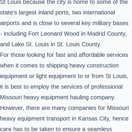
St Louis because the city is home to some of the
state’s largest inland ports, two international
airports and is close to several key military bases
- including Fort Leonard Wood in Madrid County,
and Lake St. Louis in St. Louis County.
For those looking for fast and affordable services
when it comes to shipping heavy construction
equipment or light equipment to or from St Louis,
it is best to employ the services of professional
Missouri heavy equipment hauling company.
However, there are many companies for Missouri
heavy equipment transport in Kansas City, hence
care has to be taken to ensure a seamless