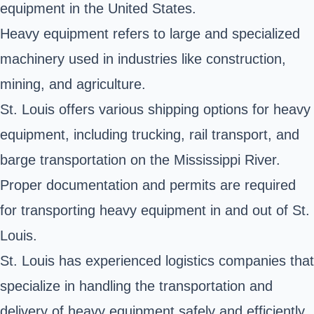
equipment in the United States.
Heavy equipment refers to large and specialized
machinery used in industries like construction,
mining, and agriculture.
St. Louis offers various shipping options for heavy
equipment, including trucking, rail transport, and
barge transportation on the Mississippi River.
Proper documentation and permits are required
for transporting heavy equipment in and out of St.
Louis.
St. Louis has experienced logistics companies that
specialize in handling the transportation and
delivery of heavy equipment safely and efficiently.