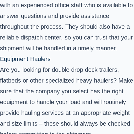
with an experienced office staff who is available to
answer questions and provide assistance
throughout the process. They should also have a
reliable dispatch center, so you can trust that your
shipment will be handled in a timely manner.
Equipment Haulers
Are you looking for double drop deck trailers,
flatbeds or other specialized heavy haulers? Make
sure that the company you select has the right
equipment to handle your load and will routinely
provide hauling services at an appropriate weight
and size limits – these should always be checked