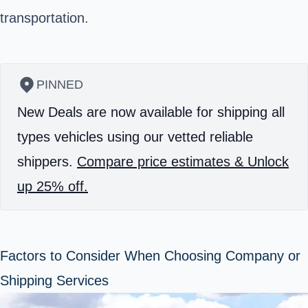
transportation.
PINNED
New Deals are now available for shipping all
types vehicles using our vetted reliable
shippers.
Compare price estimates & Unlock
up 25% off.
Factors to Consider When Choosing Company or
Shipping Services