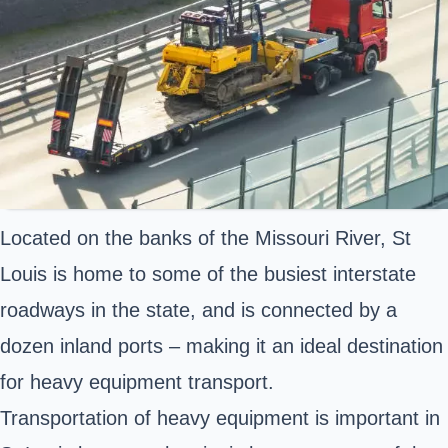
Located on the banks of the Missouri River, St
Louis is home to some of the busiest interstate
roadways in the state, and is connected by a
dozen inland ports – making it an ideal destination
for heavy equipment transport.
Transportation of heavy equipment is important in