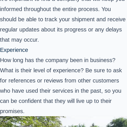
informed throughout the entire process. You
should be able to track your shipment and receive
regular updates about its progress or any delays
that may occur.
Experience
How long has the company been in business?
What is their level of experience? Be sure to ask
for references or reviews from other customers
who have used their services in the past, so you
can be confident that they will live up to their
promises.