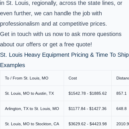
in St. Louis, regionally, across the state lines, or
even further, we can handle the job with
professionalism and at competitive prices.
Get in touch with us now to ask more questions
about our offers or get a free quote!
St. Louis Heavy Equipment Pricing & Time To Ship
Examples
To / From St. Louis, MO
Cost
Distan
St. Louis, MO to Austin, TX
$1542.78 - $1885.62
857.1
Arlington, TX to St. Louis, MO
$1177.84 - $1427.36
648.8
St. Louis, MO to Stockton, CA
$3629.62 - $4423.98
2010.9