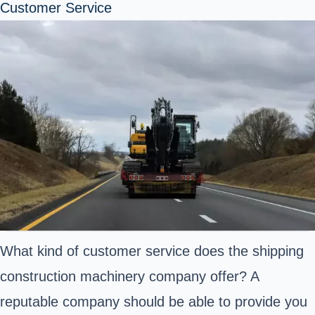
Customer Service
What kind of customer service does the shipping
construction machinery company offer? A
reputable company should be able to provide you