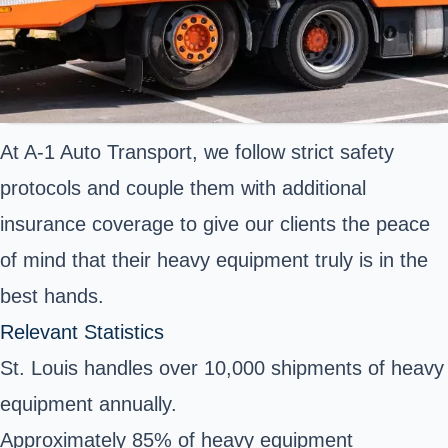
At A-1 Auto Transport, we follow strict safety
protocols and couple them with additional
insurance coverage to give our clients the peace
of mind that their heavy equipment truly is in the
best hands.
Relevant Statistics
St. Louis handles over 10,000 shipments of heavy
equipment annually.
Approximately 85% of heavy equipment