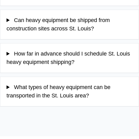
Can heavy equipment be shipped from
construction sites across St. Louis?
How far in advance should I schedule St. Louis
heavy equipment shipping?
What types of heavy equipment can be
transported in the St. Louis area?