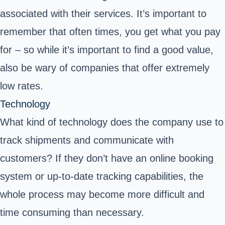
associated with their services. It’s important to
remember that often times, you get what you pay
for – so while it’s important to find a good value,
also be wary of companies that offer extremely
low rates.
Technology
What kind of technology does the company use to
track shipments and communicate with
customers? If they don’t have an online booking
system or up-to-date tracking capabilities, the
whole process may become more difficult and
time consuming than necessary.