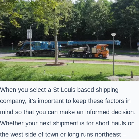
When you select a St Louis based shipping
company, it’s important to keep these factors in
mind so that you can make an informed decision.
Whether your next shipment is for short hauls on
the west side of town or long runs northeast –