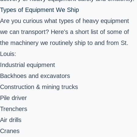
Types of Equipment We Ship
Are you curious what types of heavy equipment
we can transport? Here's a short list of some of
the machinery we routinely ship to and from St.
Louis:
Industrial equipment
Backhoes and excavators
Construction & mining trucks
Pile driver
Trenchers
Air drills
Cranes