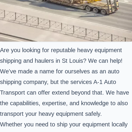
Are you looking for reputable heavy equipment
shipping and haulers in St Louis? We can help!
We've made a name for ourselves as an auto
shipping company, but the services A-1 Auto
Transport can offer extend beyond that. We have
the capabilities, expertise, and knowledge to also
transport your heavy equipment safely.
Whether you need to ship your equipment locally