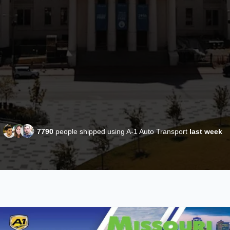
7790
people shipped using A-1 Auto Transport
last week