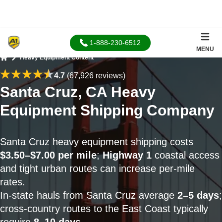
1-888-230-6512
MENU
Heavy Equipment Content
Home
4.7
(67,926 reviews)
Santa Cruz, CA Heavy
Equipment Shipping Company
Santa Cruz heavy equipment shipping costs
$3.50–$7.00 per mile
;
Highway 1
coastal access
and tight urban routes can increase per-mile
rates.
In-state hauls from Santa Cruz average
2–5 days
;
cross-country routes to the East Coast typically