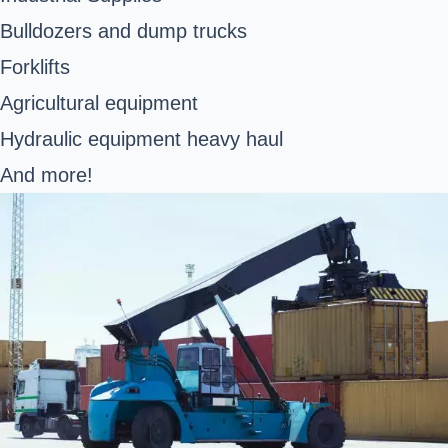
Bulldozers and dump trucks
Forklifts
Agricultural equipment
Hydraulic equipment heavy haul
And more!