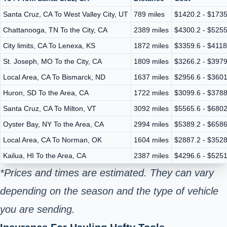
Santa Cruz, CA To West Valley City, UT
789 miles
$1420.2 - $1735
Chattanooga, TN To the City, CA
2389 miles
$4300.2 - $5255
City limits, CA To Lenexa, KS
1872 miles
$3359.6 - $4118
St. Joseph, MO To the City, CA
1809 miles
$3266.2 - $3979
Local Area, CA To Bismarck, ND
1637 miles
$2956.6 - $3601
Huron, SD To the Area, CA
1722 miles
$3099.6 - $3788
Santa Cruz, CA To Milton, VT
3092 miles
$5565.6 - $6802
Oyster Bay, NY To the Area, CA
2994 miles
$5389.2 - $6586
Local Area, CA To Norman, OK
1604 miles
$2887.2 - $3528
Kailua, HI To the Area, CA
2387 miles
$4296.6 - $5251
*Prices and times are estimated. They can vary
depending on the season and the type of vehicle
you are sending.