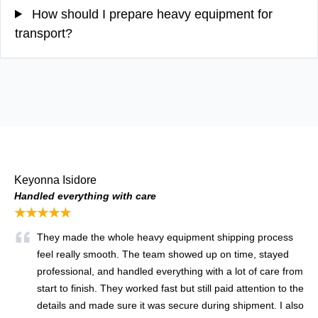
How should I prepare heavy equipment for
transport?
Keyonna Isidore
Handled everything with care
★★★★★
They made the whole heavy equipment shipping process
feel really smooth. The team showed up on time, stayed
professional, and handled everything with a lot of care from
start to finish. They worked fast but still paid attention to the
details and made sure it was secure during shipment. I also