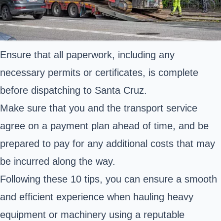
Ensure that all paperwork, including any
necessary permits or certificates, is complete
before dispatching to Santa Cruz.
Make sure that you and the transport service
agree on a payment plan ahead of time, and be
prepared to pay for any additional costs that may
be incurred along the way.
Following these 10 tips, you can ensure a smooth
and efficient experience when hauling heavy
equipment or machinery using a reputable