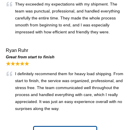
They exceeded my expectations with my shipment. The
team was punctual, professional, and handled everything
carefully the entire time. They made the whole process
smooth from beginning to end, and I was especially
impressed with how efficient and friendly they were.
Ryan Ruhr
Great from start to finish
★★★★★
I definitely recommend them for heavy load shipping. From
start to finish, the service was organized, professional, and
stress free. The team communicated well throughout the
process and handled everything with care, which I really
appreciated. It was just an easy experience overall with no
surprises along the way.