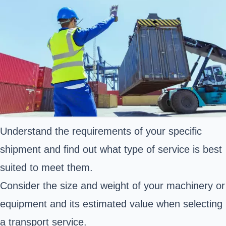
Understand the requirements of your specific
shipment and find out what type of service is best
suited to meet them.
Consider the size and weight of your machinery or
equipment and its estimated value when selecting
a transport service.