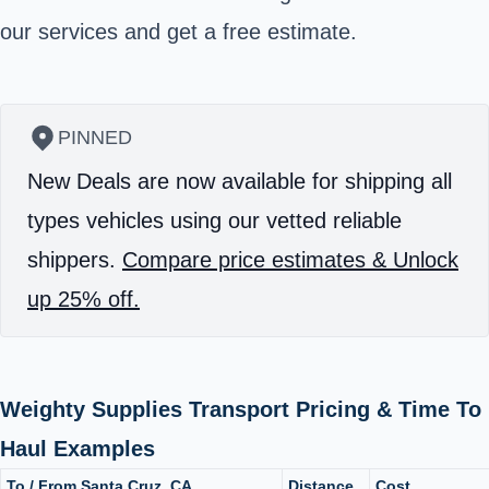
our services and get a free estimate.
PINNED
New Deals are now available for shipping all
types vehicles using our vetted reliable
shippers.
Compare price estimates & Unlock
up 25% off.
Weighty Supplies Transport Pricing & Time To
Haul Examples
To / From Santa Cruz, CA
Distance
Cost