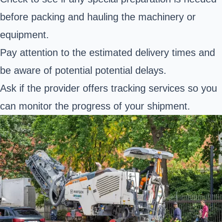
before packing and hauling the machinery or
equipment.
Pay attention to the estimated delivery times and
be aware of potential potential delays.
Ask if the provider offers tracking services so you
can monitor the progress of your shipment.