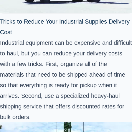
Tricks to Reduce Your Industrial Supplies Delivery
Cost
Industrial equipment can be expensive and difficult
to haul, but you can reduce your delivery costs
with a few tricks. First, organize all of the
materials that need to be shipped ahead of time
so that everything is ready for pickup when it
arrives. Second, use a specialized heavy-haul
shipping service that offers discounted rates for
bulk orders.