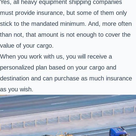
Yes, all heavy equipment shipping companies
must provide insurance, but some of them only
stick to the mandated minimum. And, more often
than not, that amount is not enough to cover the
value of your cargo.
When you work with us, you will receive a
personalized plan based on your cargo and
destination and can purchase as much insurance
as you wish.