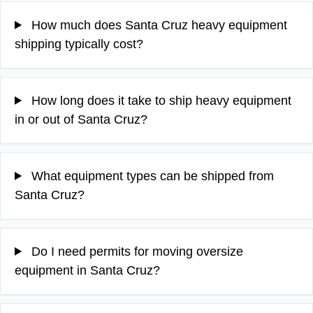
How much does Santa Cruz heavy equipment
shipping typically cost?
How long does it take to ship heavy equipment
in or out of Santa Cruz?
What equipment types can be shipped from
Santa Cruz?
Do I need permits for moving oversize
equipment in Santa Cruz?