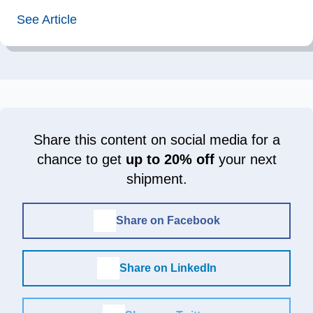
See Article
Share this content on social media for a
chance to get
up to 20% off
your next
shipment.
Share on Facebook
Share on LinkedIn