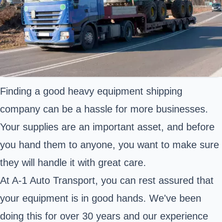
Finding a good heavy equipment shipping
company can be a hassle for more businesses.
Your supplies are an important asset, and before
you hand them to anyone, you want to make sure
they will handle it with great care.
At A-1 Auto Transport, you can rest assured that
your equipment is in good hands. We've been
doing this for over 30 years and our experience