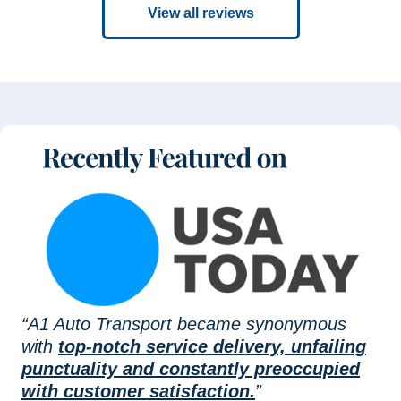
View all reviews
“A1 Auto Transport became synonymous
with
top-notch service delivery, unfailing
punctuality and constantly preoccupied
with customer satisfaction.
”