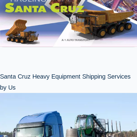
Santa Cruz Heavy Equipment Shipping Services
by Us