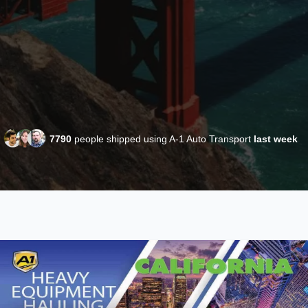
7790
people shipped using A-1 Auto Transport
last week