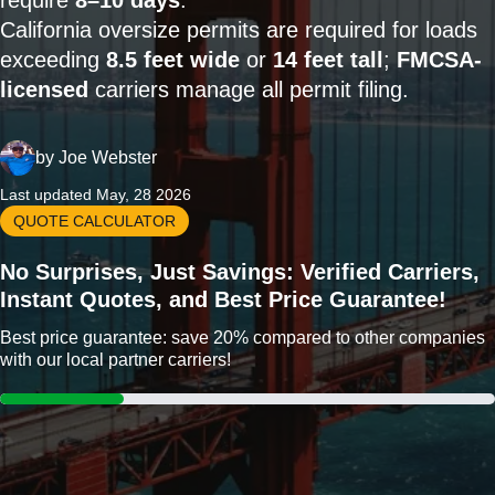
require
8–10 days
.
California oversize permits are required for loads
exceeding
8.5 feet wide
or
14 feet tall
;
FMCSA-
licensed
carriers manage all permit filing.
by
Joe Webster
Last updated May, 28 2026
QUOTE CALCULATOR
No Surprises, Just Savings: Verified Carriers,
Instant Quotes, and Best Price Guarantee!
Best price guarantee: save 20% compared to other companies
with our local partner carriers!