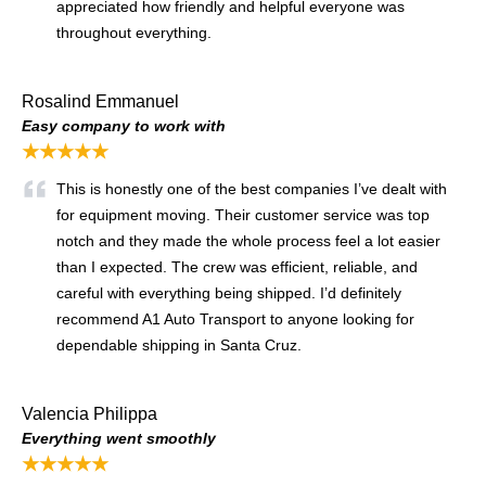
appreciated how friendly and helpful everyone was
throughout everything.
Rosalind Emmanuel
Easy company to work with
★★★★★
This is honestly one of the best companies I’ve dealt with
for equipment moving. Their customer service was top
notch and they made the whole process feel a lot easier
than I expected. The crew was efficient, reliable, and
careful with everything being shipped. I’d definitely
recommend A1 Auto Transport to anyone looking for
dependable shipping in Santa Cruz.
Valencia Philippa
Everything went smoothly
★★★★★