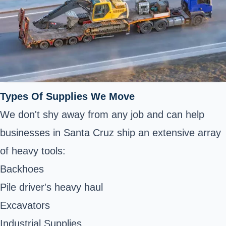
Types Of Supplies We Move
We don't shy away from any job and can help
businesses in Santa Cruz ship an extensive array
of heavy tools:
Backhoes
Pile driver's heavy haul
Excavators
Industrial Supplies