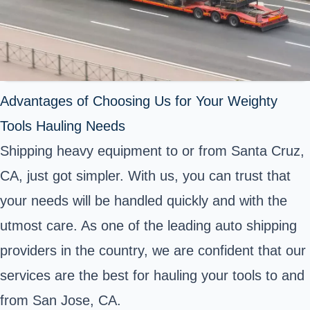
Advantages of Choosing Us for Your Weighty
Tools Hauling Needs
Shipping heavy equipment to or from Santa Cruz,
CA, just got simpler. With us, you can trust that
your needs will be handled quickly and with the
utmost care. As one of the leading auto shipping
providers in the country, we are confident that our
services are the best for hauling your tools to and
from San Jose, CA.