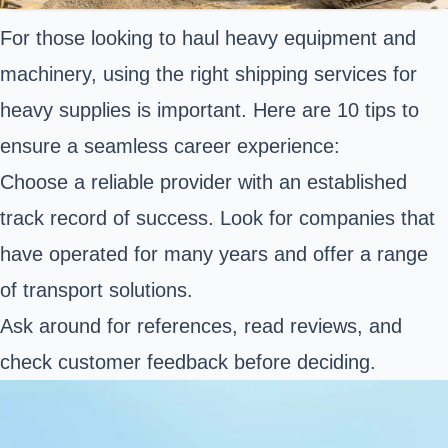
For those looking to haul heavy equipment and
machinery, using the right shipping services for
heavy supplies is important. Here are 10 tips to
ensure a seamless career experience:
Choose a reliable provider with an established
track record of success. Look for companies that
have operated for many years and offer a range
of transport solutions.
Ask around for references, read reviews, and
check customer feedback before deciding.