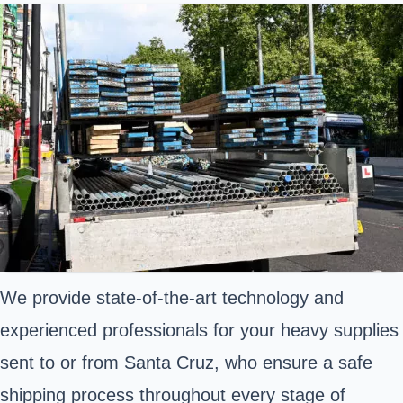
We provide state-of-the-art technology and
experienced professionals for your heavy supplies
sent to or from Santa Cruz, who ensure a safe
shipping process throughout every stage of