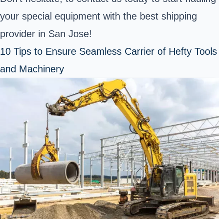
your special equipment with the best shipping
provider in San Jose!
10 Tips to Ensure Seamless Carrier of Hefty Tools
and Machinery