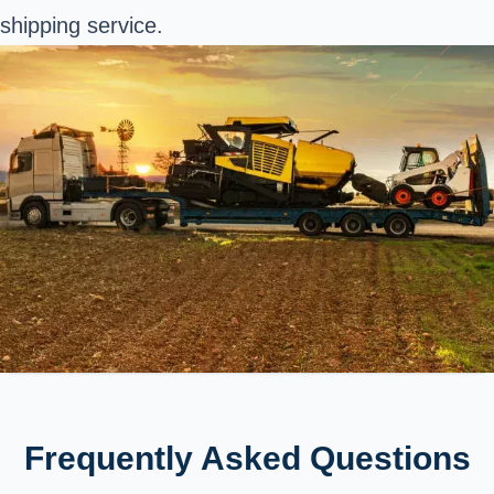
shipping service.
Frequently Asked Questions