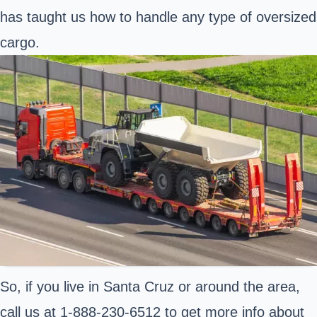
has taught us how to handle any type of oversized
cargo.
So, if you live in Santa Cruz or around the area,
call us at 1-888-230-6512 to get more info about