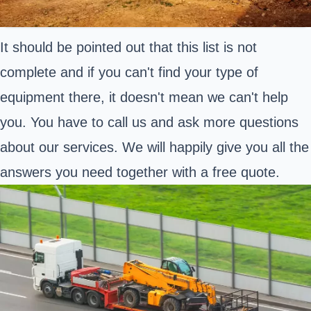
It should be pointed out that this list is not
complete and if you can't find your type of
equipment there, it doesn't mean we can't help
you. You have to call us and ask more questions
about our services. We will happily give you all the
answers you need together with a free quote.