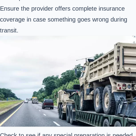
Ensure the provider offers complete insurance
coverage in case something goes wrong during
transit.
Check to see if any special preparation is needed