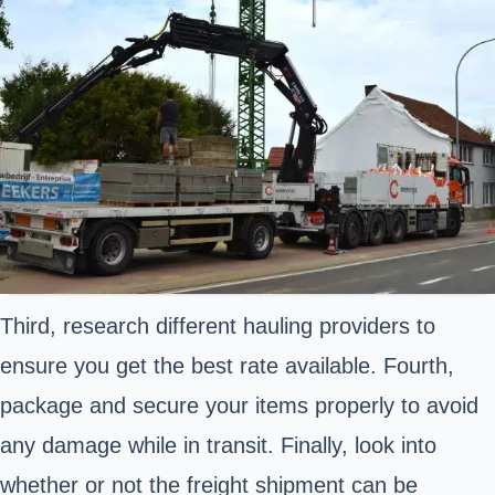
Third, research different hauling providers to
ensure you get the best rate available. Fourth,
package and secure your items properly to avoid
any damage while in transit. Finally, look into
whether or not the freight shipment can be