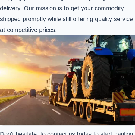
delivery. Our mission is to get your commodity
shipped promptly while still offering quality service
at competitive prices.
Don’t hesitate; to contact us today to start hauling