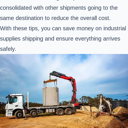
consolidated with other shipments going to the
same destination to reduce the overall cost.
With these tips, you can save money on industrial
supplies shipping and ensure everything arrives
safely.