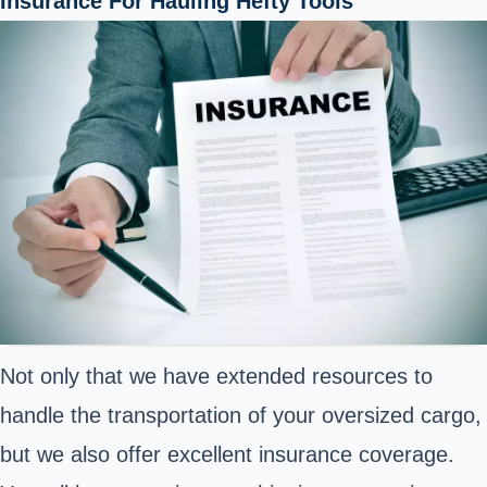
Insurance For Hauling Hefty Tools
Not only that we have extended resources to
handle the transportation of your oversized cargo,
but we also offer excellent insurance coverage.