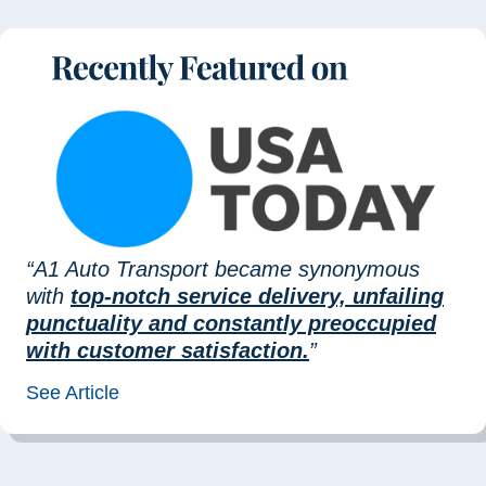
“A1 Auto Transport became synonymous
with
top-notch service delivery, unfailing
punctuality and constantly preoccupied
with customer satisfaction.
”
See Article