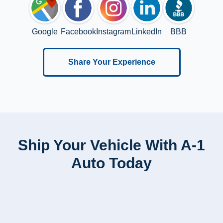
Google
Facebook
Instagram
LinkedIn
BBB
Share Your Experience
Ship Your Vehicle With A-1
Auto Today