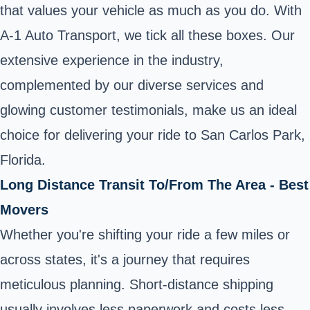
that values your vehicle as much as you do. With
A-1 Auto Transport, we tick all these boxes. Our
extensive experience in the industry,
complemented by our diverse services and
glowing customer testimonials, make us an ideal
choice for delivering your ride to San Carlos Park,
Florida.
Long Distance Transit To/From The Area - Best
Movers
Whether you're shifting your ride a few miles or
across states, it's a journey that requires
meticulous planning. Short-distance shipping
usually involves less paperwork and costs less