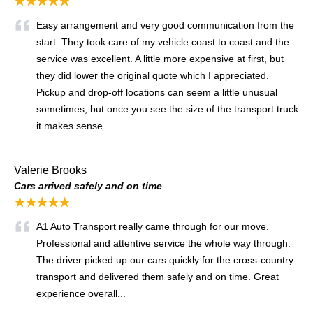
★★★★★
Easy arrangement and very good communication from the
start. They took care of my vehicle coast to coast and the
service was excellent. A little more expensive at first, but
they did lower the original quote which I appreciated.
Pickup and drop-off locations can seem a little unusual
sometimes, but once you see the size of the transport truck
it makes sense.
Valerie Brooks
Cars arrived safely and on time
★★★★★
A1 Auto Transport really came through for our move.
Professional and attentive service the whole way through.
The driver picked up our cars quickly for the cross-country
transport and delivered them safely and on time. Great
experience overall...