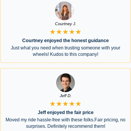
Courtney J.
★★★★★
Courtney enjoyed the honest guidance
Just what you need when trusting someone with your
wheels! Kudos to this company!
Jeff D.
★★★★★
Jeff enjoyed the fair price
Moved my ride hassle-free with these folks.Fair pricing, no
surprises. Definitely recommend them!