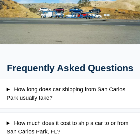
Frequently Asked Questions
How long does car shipping from San Carlos
Park usually take?
How much does it cost to ship a car to or from
San Carlos Park, FL?