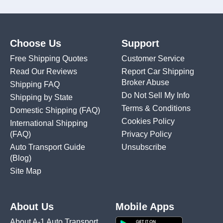
Choose Us
Support
Free Shipping Quotes
Customer Service
Read Our Reviews
Report Car Shipping
Broker Abuse
Shipping FAQ
Do Not Sell My Info
Shipping by State
Terms & Conditions
Domestic Shipping
(FAQ)
Cookies Policy
International Shipping
(FAQ)
Privacy Policy
Auto Transport Guide
Unsubscribe
(Blog)
Site Map
About Us
Mobile Apps
About A-1 Auto Transport