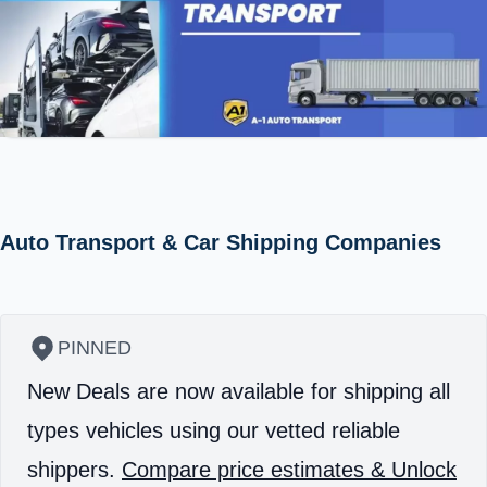
Auto Transport & Car Shipping Companies
PINNED
New Deals are now available for shipping all
types vehicles using our vetted reliable
shippers.
Compare price estimates & Unlock