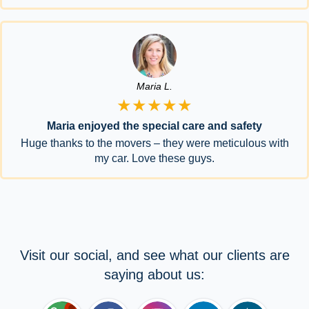
Maria L.
★★★★★
Maria enjoyed the special care and safety
Huge thanks to the movers – they were meticulous with
my car. Love these guys.
Visit our social, and see what our clients are
saying about us: