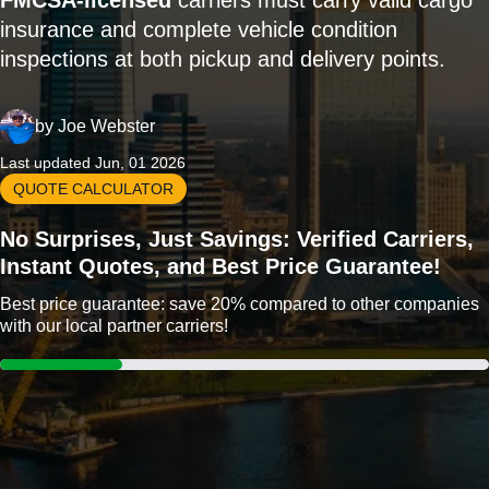
FMCSA-licensed
carriers must carry valid cargo
insurance and complete vehicle condition
inspections at both pickup and delivery points.
by
Joe Webster
Last updated Jun, 01 2026
QUOTE CALCULATOR
No Surprises, Just Savings: Verified Carriers,
Instant Quotes, and Best Price Guarantee!
Best price guarantee: save 20% compared to other companies
with our local partner carriers!