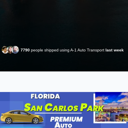
7790
people shipped using A-1 Auto Transport
last week