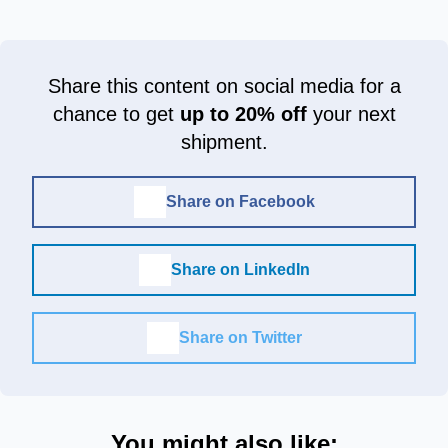
Share this content on social media for a
chance to get
up to 20% off
your next
shipment.
Share on Facebook
Share on LinkedIn
Share on Twitter
You might also like: