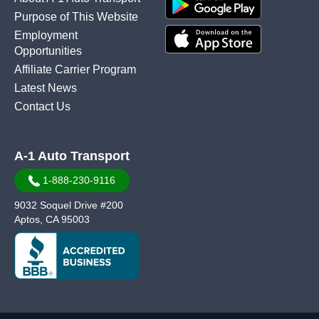
Purpose of This Website
Employment
Opportunities
Affiliate Carrier Program
Latest News
Contact Us
A-1 Auto Transport
1-888-230-9116
9032 Soquel Drive #200
Aptos, CA 95003