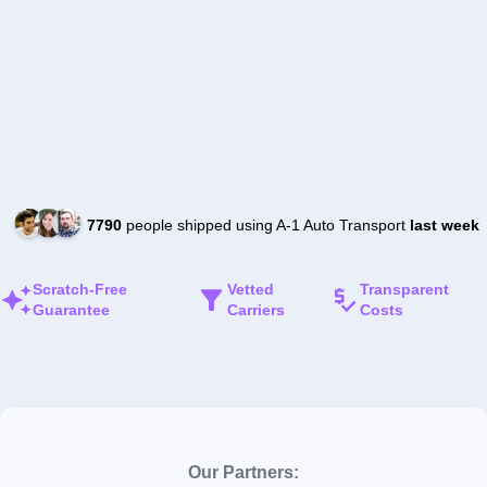
7790
people shipped using A-1 Auto Transport
last week
Scratch-Free
Vetted
Transparent
Guarantee
Carriers
Costs
Our Partners: