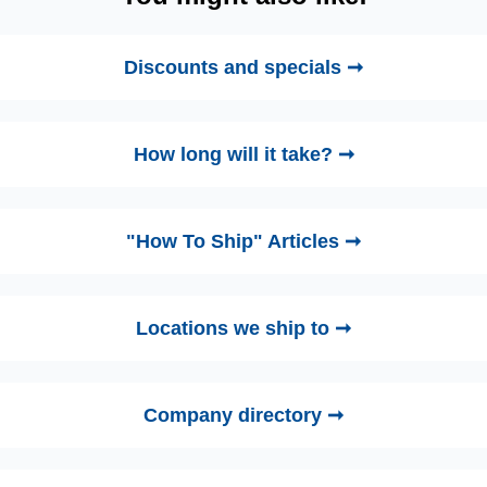
Discounts and specials ➞
How long will it take? ➞
"How To Ship" Articles ➞
Locations we ship to ➞
Company directory ➞