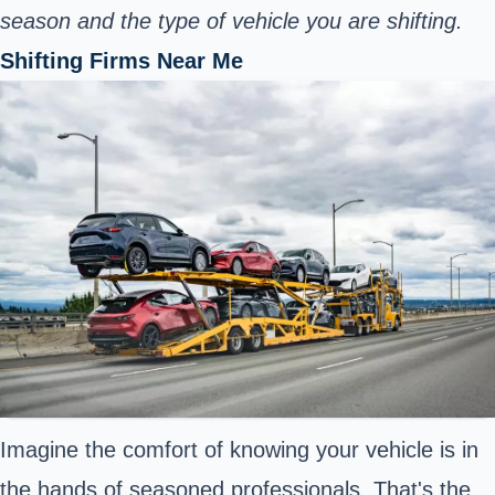
season and the type of vehicle you are shifting.
Shifting Firms Near Me
Imagine the comfort of knowing your vehicle is in
the hands of seasoned professionals. That's the