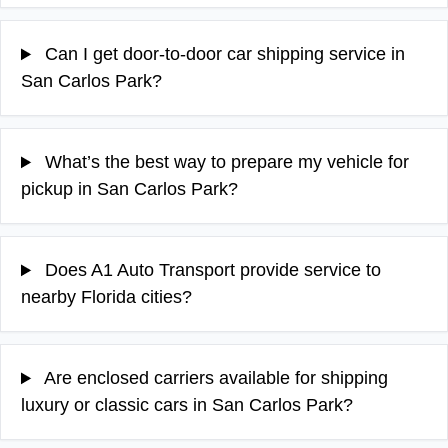
Can I get door-to-door car shipping service in
San Carlos Park?
What’s the best way to prepare my vehicle for
pickup in San Carlos Park?
Does A1 Auto Transport provide service to
nearby Florida cities?
Are enclosed carriers available for shipping
luxury or classic cars in San Carlos Park?