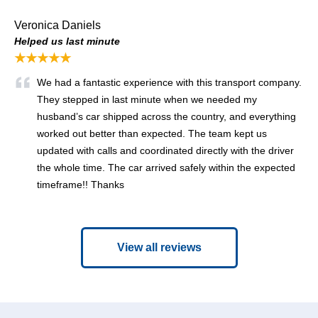
Veronica Daniels
Helped us last minute
★★★★★
We had a fantastic experience with this transport company.
They stepped in last minute when we needed my
husband’s car shipped across the country, and everything
worked out better than expected. The team kept us
updated with calls and coordinated directly with the driver
the whole time. The car arrived safely within the expected
timeframe!! Thanks
View all reviews