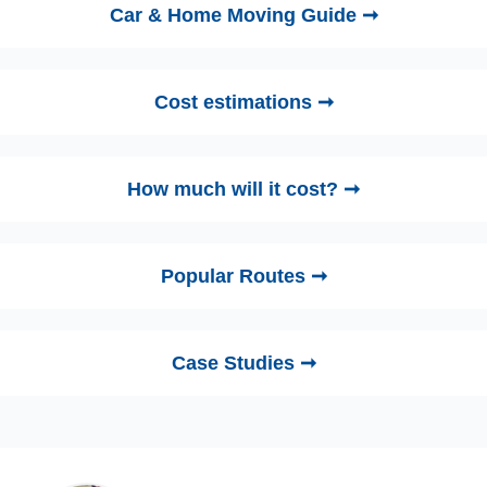
Car & Home Moving Guide ➞
Cost estimations ➞
How much will it cost? ➞
Popular Routes ➞
Case Studies ➞