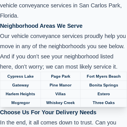
vehicle conveyance services in San Carlos Park,
Florida.
Neighborhood Areas We Serve
Our vehicle conveyance services proudly help you
move in any of the neighborhoods you see below.
And if you don't see your neighborhood listed
here, don't worry; we can most likely service it.
Cypress Lake
Page Park
Fort Myers Beach
Gateway
Pine Manor
Bonita Springs
Harlem Heights
Villas
Estero
Mcgregor
Whiskey Creek
Three Oaks
Choose Us For Your Delivery Needs
In the end, it all comes down to trust. Can you