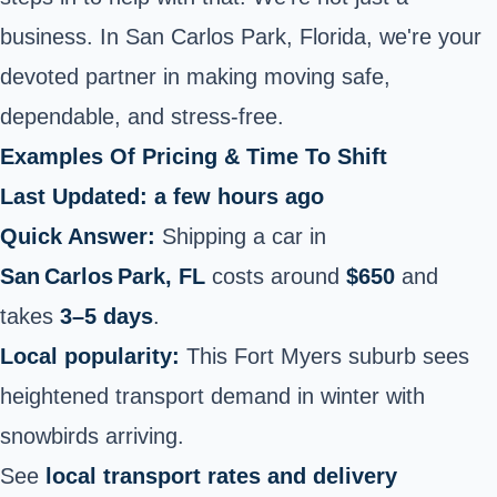
business. In San Carlos Park, Florida, we're your
devoted partner in making moving safe,
dependable, and stress-free.
Examples Of Pricing & Time To Shift
Last Updated: a few hours ago
Quick Answer:
Shipping a car in
San Carlos Park, FL
costs around
$650
and
takes
3–5 days
.
Local popularity:
This Fort Myers suburb sees
heightened transport demand in winter with
snowbirds arriving.
See
local transport rates and delivery