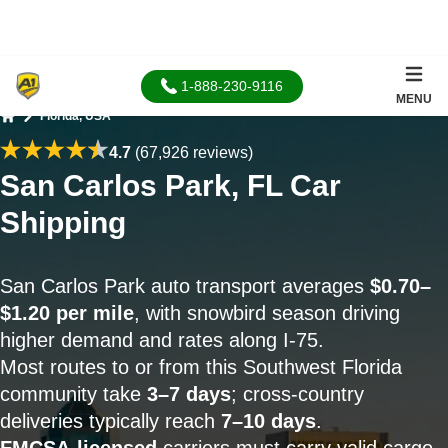
1-888-230-9116
MENU
Florida, USA
Home
4.7
(67,926 reviews)
San Carlos Park, FL Car
Shipping
San Carlos Park auto transport averages
$0.70–
$1.20 per mile
, with snowbird season driving
higher demand and rates along I-75.
Most routes to or from this Southwest Florida
community take
3–7 days
; cross-country
deliveries typically reach
7–10 days
.