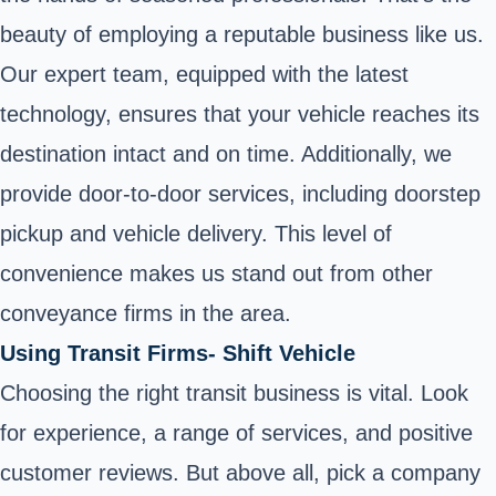
beauty of employing a reputable business like us.
Our expert team, equipped with the latest
technology, ensures that your vehicle reaches its
destination intact and on time. Additionally, we
provide door-to-door services, including doorstep
pickup and vehicle delivery. This level of
convenience makes us stand out from other
conveyance firms in the area.
Using Transit Firms- Shift Vehicle
Choosing the right transit business is vital. Look
for experience, a range of services, and positive
customer reviews. But above all, pick a company