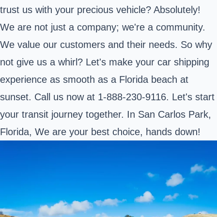
trust us with your precious vehicle? Absolutely!
We are not just a company; we're a community.
We value our customers and their needs. So why
not give us a whirl? Let's make your car shipping
experience as smooth as a Florida beach at
sunset. Call us now at 1-888-230-9116. Let's start
your transit journey together. In San Carlos Park,
Florida, We are your best choice, hands down!