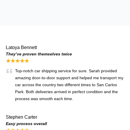
Latoya Bennett
They’ve proven themselves twice
★★★★★
Top-notch car shipping service for sure. Sarah provided
amazing door-to-door support and helped me transport my
car across the country two different times to San Carlos
Park. Both deliveries arrived in perfect condition and the
process was smooth each time.
Stephen Carter
Easy process overall