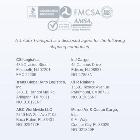
A-1 Auto Transport is a disclosed agent for the following
shipping companies:
CSI Logistics
Intl Cargo
435 Division Street
45 Campus Drive
Elizabeth, NJ 07201
Edison, NJ 08837
FMC 22206
NO. 17858N
Trans Global Auto Logistics,
CFR Rinkens
Inc.
15501 Texaco Avenue
3401 E Randol Mill Rd
Paramount, CA 90723
Arlington, TX 76011
NO. 013055NF
NO. 018191NF
ABC Worldwide LLC
Merco Air & Ocean Cargo,
2840 NW 2nd Ave #105
Inc.
Boca Raton, FL 33431
6 Fir Way
NO. 025472F
Cooper City, FL 33026
NO. 021869F