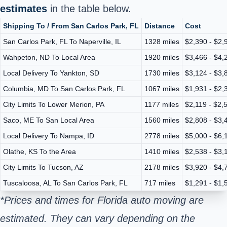
estimates
in the table below.
Shipping To / From San Carlos Park, FL
Distance
Cost
San Carlos Park, FL To Naperville, IL
1328 miles
$2,390 - $2,
Wahpeton, ND To Local Area
1920 miles
$3,466 - $4,
Local Delivery To Yankton, SD
1730 miles
$3,124 - $3,
Columbia, MD To San Carlos Park, FL
1067 miles
$1,931 - $2,
City Limits To Lower Merion, PA
1177 miles
$2,119 - $2,
Saco, ME To San Local Area
1560 miles
$2,808 - $3,
Local Delivery To Nampa, ID
2778 miles
$5,000 - $6,
Olathe, KS To the Area
1410 miles
$2,538 - $3,
City Limits To Tucson, AZ
2178 miles
$3,920 - $4,
Tuscaloosa, AL To San Carlos Park, FL
717 miles
$1,291 - $1,
*Prices and times for Florida auto moving are
estimated. They can vary depending on the