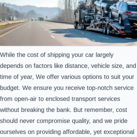
While the cost of shipping your car largely
depends on factors like distance, vehicle size, and
time of year, We offer various options to suit your
budget. We ensure you receive top-notch service
from open-air to enclosed transport services
without breaking the bank. But remember, cost
should never compromise quality, and we pride
ourselves on providing affordable, yet exceptional