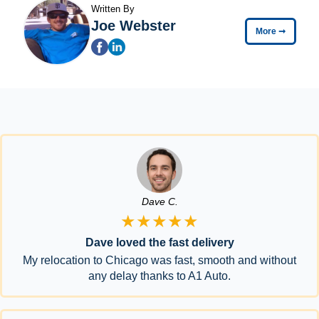
Written By
Joe Webster
More
➞
Dave C.
★★★★★
Dave loved the fast delivery
My relocation to Chicago was fast, smooth and without
any delay thanks to A1 Auto.