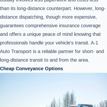
than its long-distance counterpart. However, long-
distance dispatching, though more expensive,
guarantees comprehensive insurance coverage
and offers a unique peace of mind knowing that
professionals handle your vehicle's transit. A-1
Auto Transport is a reliable partner for short- and
long-distance transit to and from the area.
Cheap Conveyance Options