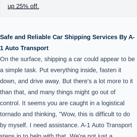
up 25% off.
Safe and Reliable Car Shipping Services By A-
1 Auto Transport
On the surface, shipping a car could appear to be
a simple task. Put everything inside, fasten it
down, and drive away. But there's a lot more to it
than that, and many things might go out of
control. It seems you are caught in a logistical
tornado and thinking, "Wow, this is difficult to do
by myself. I need assistance. A-1 Auto Transport
steps in to help with that. We're not just a