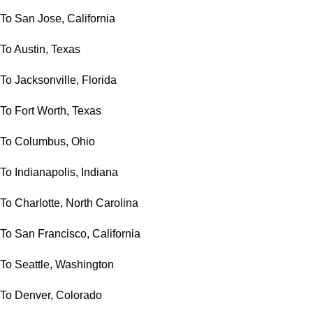
To San Jose, California
To Austin, Texas
To Jacksonville, Florida
To Fort Worth, Texas
To Columbus, Ohio
To Indianapolis, Indiana
To Charlotte, North Carolina
To San Francisco, California
To Seattle, Washington
To Denver, Colorado