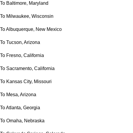
To Baltimore, Maryland
To Milwaukee, Wisconsin
To Albuquerque, New Mexico
To Tucson, Arizona
To Fresno, California
To Sacramento, California
To Kansas City, Missouri
To Mesa, Arizona
To Atlanta, Georgia
To Omaha, Nebraska