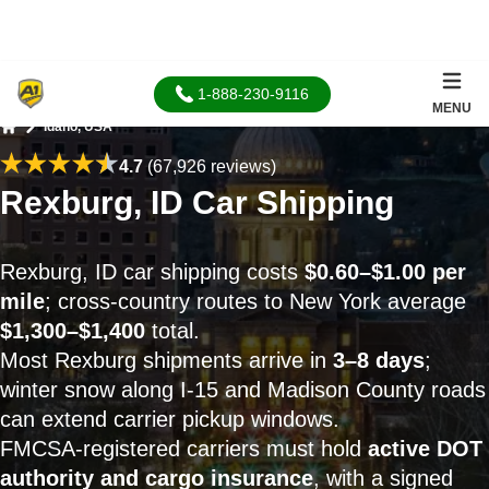
1-888-230-9116
MENU
Idaho, USA
Home
4.7
(67,926 reviews)
Rexburg, ID Car Shipping
Rexburg, ID car shipping costs
$0.60–$1.00 per
mile
; cross-country routes to New York average
$1,300–$1,400
total.
Most Rexburg shipments arrive in
3–8 days
;
winter snow along I-15 and Madison County roads
can extend carrier pickup windows.
FMCSA-registered carriers must hold
active DOT
authority and cargo insurance
, with a signed