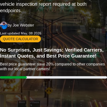
vehicle inspection report required at both
endpoints.
by
Joe Webster
Last updated May, 08 2026
QUOTE CALCULATOR
No Surprises, Just Savings: Verified Carriers,
Instant Quotes, and Best Price Guarantee!
Best price guarantee: save 20% compared to other companies
with our local partner carriers!