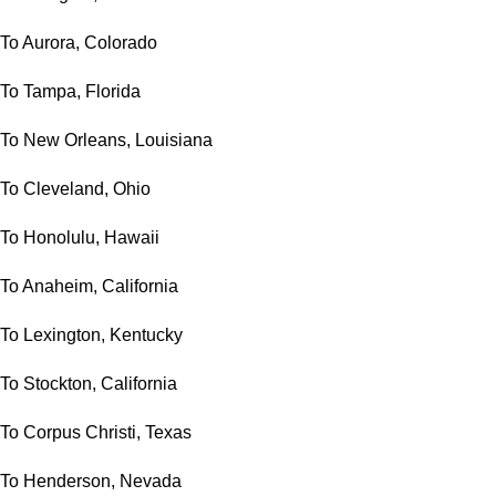
To Aurora, Colorado
To Tampa, Florida
To New Orleans, Louisiana
To Cleveland, Ohio
To Honolulu, Hawaii
To Anaheim, California
To Lexington, Kentucky
To Stockton, California
To Corpus Christi, Texas
To Henderson, Nevada