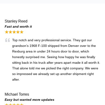
Stanley Reed
Fast and worth it
★★★★★
Top notch and very professional service. They got our
grandson’s 1968 F-100 shipped from Denver over to the
Rexburg area in under 24 hours door to door, which
honestly surprised me. Seeing how happy he was finally
sitting back in his truck after years apart made it all worth it.
That alone told me we picked the right company. We were
so impressed we already set up another shipment right
after.
Michael Torres
Easy but wanted more updates