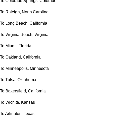
To Colorado Springs, Colorado
To Raleigh, North Carolina
To Long Beach, California
To Virginia Beach, Virginia
To Miami, Florida
To Oakland, California
To Minneapolis, Minnesota
To Tulsa, Oklahoma
To Bakersfield, California
To Wichita, Kansas
To Arlington, Texas