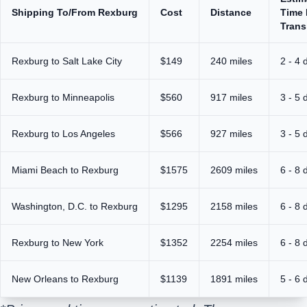
Shipping To/From Rexburg
Cost
Distance
Time 
Trans
Rexburg to Salt Lake City
$149
240 miles
2 - 4 
Rexburg to Minneapolis
$560
917 miles
3 - 5 
Rexburg to Los Angeles
$566
927 miles
3 - 5 
Miami Beach to Rexburg
$1575
2609 miles
6 - 8 
Washington, D.C. to Rexburg
$1295
2158 miles
6 - 8 
Rexburg to New York
$1352
2254 miles
6 - 8 
New Orleans to Rexburg
$1139
1891 miles
5 - 6 