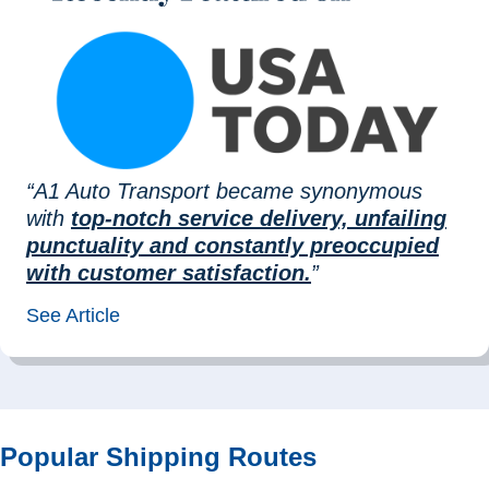
“A1 Auto Transport became synonymous
with
top-notch service delivery, unfailing
punctuality and constantly preoccupied
with customer satisfaction.
”
See Article
Popular Shipping Routes