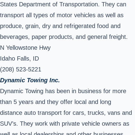
States Department of Transportation. They can
transport all types of motor vehicles as well as
produce, grain, dry and refrigerated food and
beverages, paper products, and general freight.
N Yellowstone Hwy
Idaho Falls, ID
(208) 523-5221
Dynamic Towing Inc.
Dynamic Towing has been in business for more
than 5 years and they offer local and long
distance auto transport for cars, trucks, vans and
SUV’s. They work with private vehicle owners as
well as local dealerships and other businesses.