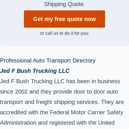
Shipping Quote.
Get my free quote now
or call us to do it for you:
Professional Auto Transport Directory
Jed F Bush Trucking LLC
Jed F Bush Trucking LLC has been in business
since 2002 and they provide door to door auto
transport and freight shipping services. They are
accredited with the Federal Motor Carrier Safety
Administration and registered with the United