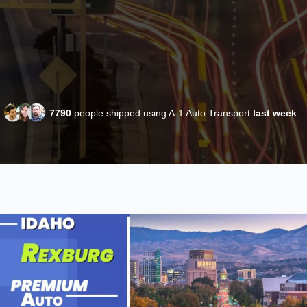
7790
people shipped using A-1 Auto Transport
last week