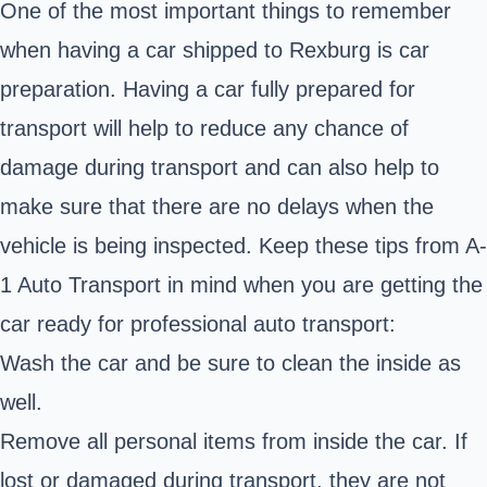
One of the most important things to remember
when having a car shipped to Rexburg is car
preparation. Having a car fully prepared for
transport will help to reduce any chance of
damage during transport and can also help to
make sure that there are no delays when the
vehicle is being inspected. Keep these tips from A-
1 Auto Transport in mind when you are getting the
car ready for professional auto transport:
Wash the car and be sure to clean the inside as
well.
Remove all personal items from inside the car. If
lost or damaged during transport, they are not