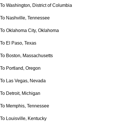
To Washington, District of Columbia
To Nashville, Tennessee
To Oklahoma City, Oklahoma
To El Paso, Texas
To Boston, Massachusetts
To Portland, Oregon
To Las Vegas, Nevada
To Detroit, Michigan
To Memphis, Tennessee
To Louisville, Kentucky