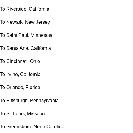
To Riverside, California
To Newark, New Jersey
To Saint Paul, Minnesota
To Santa Ana, California
To Cincinnati, Ohio
To Irvine, California
To Orlando, Florida
To Pittsburgh, Pennsylvania
To St. Louis, Missouri
To Greensboro, North Carolina