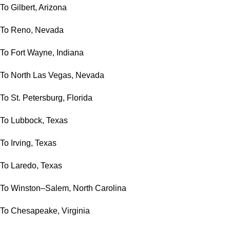
To Gilbert, Arizona
To Reno, Nevada
To Fort Wayne, Indiana
To North Las Vegas, Nevada
To St. Petersburg, Florida
To Lubbock, Texas
To Irving, Texas
To Laredo, Texas
To Winston–Salem, North Carolina
To Chesapeake, Virginia