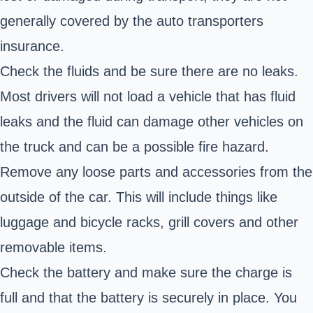
generally covered by the auto transporters
insurance.
Check the fluids and be sure there are no leaks.
Most drivers will not load a vehicle that has fluid
leaks and the fluid can damage other vehicles on
the truck and can be a possible fire hazard.
Remove any loose parts and accessories from the
outside of the car. This will include things like
luggage and bicycle racks, grill covers and other
removable items.
Check the battery and make sure the charge is
full and that the battery is securely in place. You