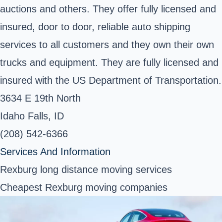
auctions and others. They offer fully licensed and
insured, door to door, reliable auto shipping
services to all customers and they own their own
trucks and equipment. They are fully licensed and
insured with the US Department of Transportation.
3634 E 19th North
Idaho Falls, ID
(208) 542-6366
Services And Information
Rexburg long distance moving services
Cheapest Rexburg moving companies