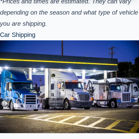
*Prices and times are estimated. They can vary
depending on the season and what type of vehicle
you are shipping.
Car Shipping