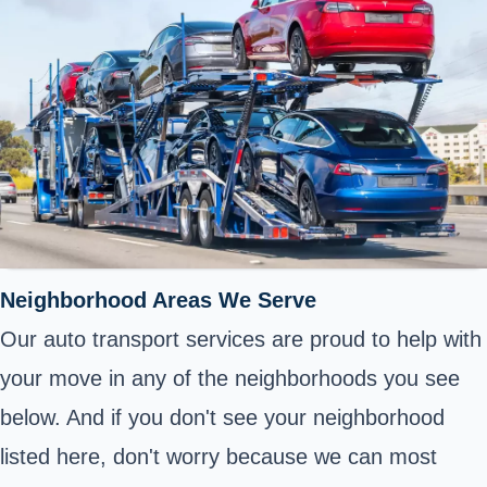
Neighborhood Areas We Serve
Our auto transport services are proud to help with
your move in any of the neighborhoods you see
below. And if you don't see your neighborhood
listed here, don't worry because we can most