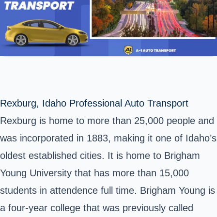
Rexburg, Idaho Professional Auto Transport
Rexburg is home to more than 25,000 people and
was incorporated in 1883, making it one of Idaho’s
oldest established cities. It is home to Brigham
Young University that has more than 15,000
students in attendence full time. Brigham Young is
a four-year college that was previously called