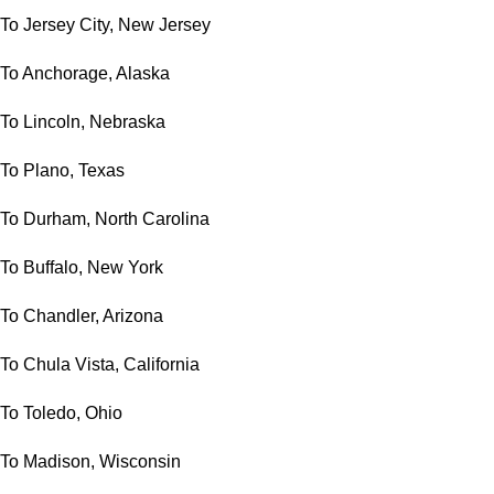
To Jersey City, New Jersey
To Anchorage, Alaska
To Lincoln, Nebraska
To Plano, Texas
To Durham, North Carolina
To Buffalo, New York
To Chandler, Arizona
To Chula Vista, California
To Toledo, Ohio
To Madison, Wisconsin