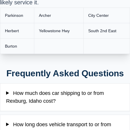
likely service it.
Parkinson
Archer
City Center
Herbert
Yellowstone Hwy
South 2nd East
Burton
Frequently Asked Questions
How much does car shipping to or from
Rexburg, Idaho cost?
How long does vehicle transport to or from