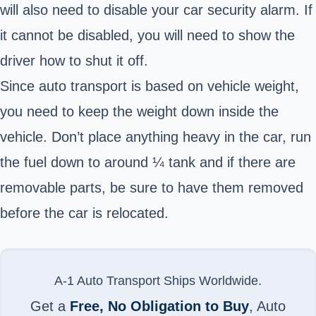
will also need to disable your car security alarm. If
it cannot be disabled, you will need to show the
driver how to shut it off.
Since auto transport is based on vehicle weight,
you need to keep the weight down inside the
vehicle. Don’t place anything heavy in the car, run
the fuel down to around ¼ tank and if there are
removable parts, be sure to have them removed
before the car is relocated.
A-1 Auto Transport Ships Worldwide.
Get a
Free, No Obligation to Buy
, Auto