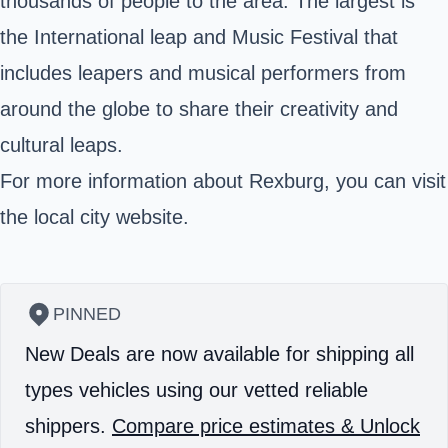
thousands of people to the area. The largest is
the International leap and Music Festival that
includes leapers and musical performers from
around the globe to share their creativity and
cultural leaps.
For more information about Rexburg, you can visit
the local city website.
PINNED
New Deals are now available for shipping all
types vehicles using our vetted reliable
shippers.
Compare price estimates & Unlock