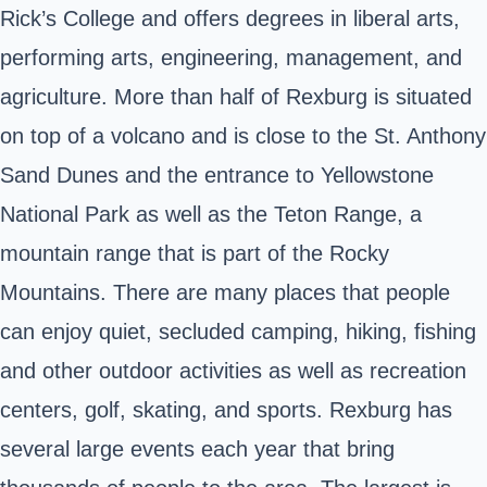
Rick’s College and offers degrees in liberal arts,
performing arts, engineering, management, and
agriculture. More than half of Rexburg is situated
on top of a volcano and is close to the St. Anthony
Sand Dunes and the entrance to Yellowstone
National Park as well as the Teton Range, a
mountain range that is part of the Rocky
Mountains. There are many places that people
can enjoy quiet, secluded camping, hiking, fishing
and other outdoor activities as well as recreation
centers, golf, skating, and sports. Rexburg has
several large events each year that bring