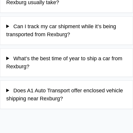
Rexburg usually take?
Can I track my car shipment while it’s being
transported from Rexburg?
What’s the best time of year to ship a car from
Rexburg?
Does A1 Auto Transport offer enclosed vehicle
shipping near Rexburg?