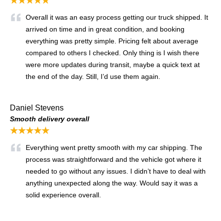
★★★★★
Overall it was an easy process getting our truck shipped. It
arrived on time and in great condition, and booking
everything was pretty simple. Pricing felt about average
compared to others I checked. Only thing is I wish there
were more updates during transit, maybe a quick text at
the end of the day. Still, I’d use them again.
Daniel Stevens
Smooth delivery overall
★★★★★
Everything went pretty smooth with my car shipping. The
process was straightforward and the vehicle got where it
needed to go without any issues. I didn’t have to deal with
anything unexpected along the way. Would say it was a
solid experience overall.