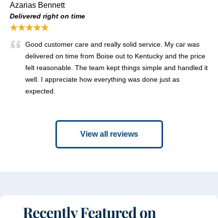
Azarias Bennett
Delivered right on time
★★★★★
Good customer care and really solid service. My car was
delivered on time from Boise out to Kentucky and the price
felt reasonable. The team kept things simple and handled it
well. I appreciate how everything was done just as
expected.
View all reviews