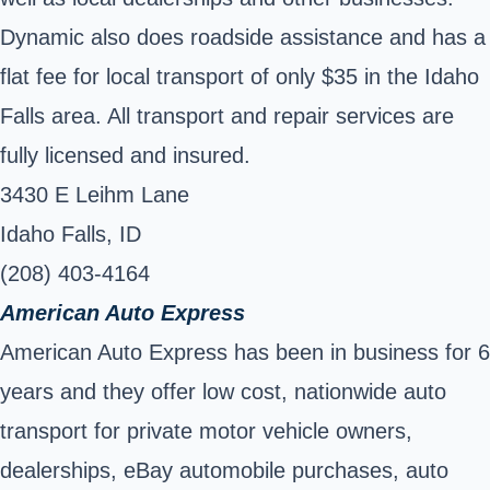
Dynamic also does roadside assistance and has a
flat fee for local transport of only $35 in the Idaho
Falls area. All transport and repair services are
fully licensed and insured.
3430 E Leihm Lane
Idaho Falls, ID
(208) 403-4164
American Auto Express
American Auto Express has been in business for 6
years and they offer low cost, nationwide auto
transport for private motor vehicle owners,
dealerships, eBay automobile purchases, auto