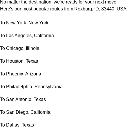
No matter the destination, we're ready for your next move.
Here's our most popular routes from Rexburg, ID, 83440, USA
To New York, New York
To Los Angeles, California
To Chicago, Illinois
To Houston, Texas
To Phoenix, Arizona
To Philadelphia, Pennsylvania
To San Antonio, Texas
To San Diego, California
To Dallas, Texas