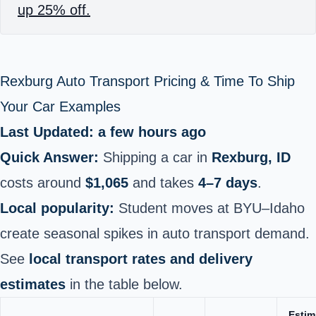
up 25% off.
Rexburg Auto Transport Pricing & Time To Ship
Your Car Examples
Last Updated: a few hours ago
Quick Answer:
Shipping a car in
Rexburg, ID
costs around
$1,065
and takes
4–7 days
.
Local popularity:
Student moves at BYU–Idaho
create seasonal spikes in auto transport demand.
See
local transport rates and delivery
estimates
in the table below.
Estim