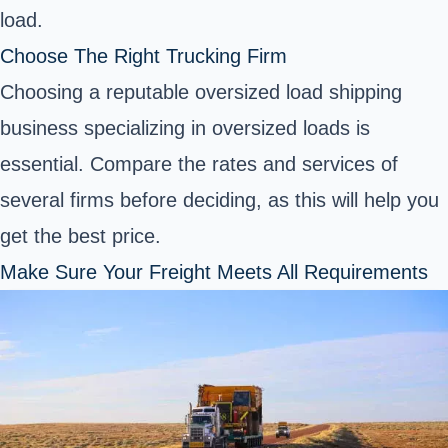
load.
Choose The Right Trucking Firm
Choosing a reputable oversized load shipping
business specializing in oversized loads is
essential. Compare the rates and services of
several firms before deciding, as this will help you
get the best price.
Make Sure Your Freight Meets All Requirements