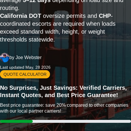
average
5–12 days
depending on load size and
routing.
California DOT
oversize permits and
CHP
-
coordinated escorts are required when loads
exceed standard width, height, or weight
thresholds statewide.
by
Joe Webster
Last updated May, 28 2026
QUOTE CALCULATOR
No Surprises, Just Savings: Verified Carriers,
Instant Quotes, and Best Price Guarantee!
Best price guarantee: save 20% compared to other companies
with our local partner carriers!