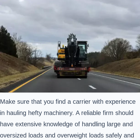
Make sure that you find a carrier with experience
in hauling hefty machinery. A reliable firm should
have extensive knowledge of handling large and
oversized loads and overweight loads safely and