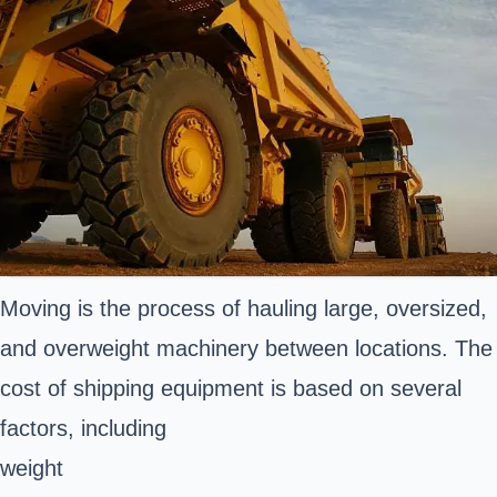
Moving is the process of hauling large, oversized,
and overweight machinery between locations. The
cost of shipping equipment is based on several
factors, including
weight