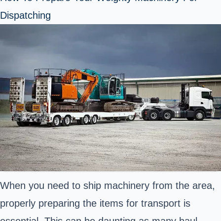
Dispatching
When you need to ship machinery from the area,
properly preparing the items for transport is