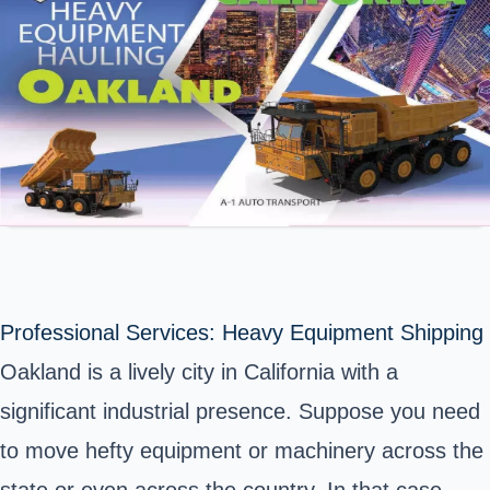
Professional Services: Heavy Equipment Shipping
Oakland is a lively city in California with a
significant industrial presence. Suppose you need
to move hefty equipment or machinery across the
state or even across the country. In that case,