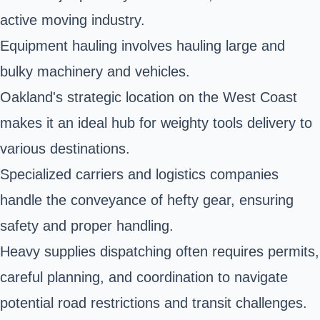
active moving industry.
Equipment hauling involves hauling large and
bulky machinery and vehicles.
Oakland's strategic location on the West Coast
makes it an ideal hub for weighty tools delivery to
various destinations.
Specialized carriers and logistics companies
handle the conveyance of hefty gear, ensuring
safety and proper handling.
Heavy supplies dispatching often requires permits,
careful planning, and coordination to navigate
potential road restrictions and transit challenges.