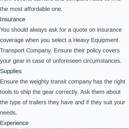
the most affordable one.
Insurance
You should always ask for a quote on insurance
coverage when you select a Heavy Equipment
Transport Company. Ensure their policy covers
your gear in case of unforeseen circumstances.
Supplies
Ensure the weighty transit company has the right
tools to ship the gear correctly. Ask them about
the type of trailers they have and if they suit your
needs.
Experience