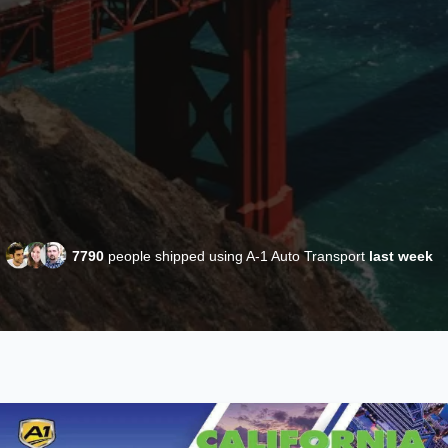
7790
people shipped using A-1 Auto Transport
last week