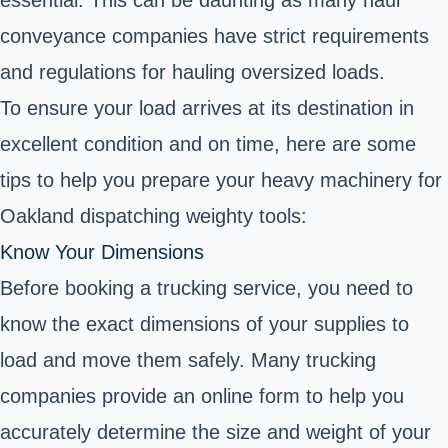
essential. This can be daunting as many haul
conveyance companies have strict requirements
and regulations for hauling oversized loads.
To ensure your load arrives at its destination in
excellent condition and on time, here are some
tips to help you prepare your heavy machinery for
Oakland dispatching weighty tools:
Know Your Dimensions
Before booking a trucking service, you need to
know the exact dimensions of your supplies to
load and move them safely. Many trucking
companies provide an online form to help you
accurately determine the size and weight of your