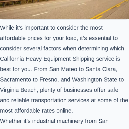
While it’s important to consider the most
affordable prices for your load, it’s essential to
consider several factors when determining which
California Heavy Equipment Shipping service is
best for you. From San Mateo to Santa Clara,
Sacramento to Fresno, and Washington State to
Virginia Beach, plenty of businesses offer safe
and reliable transportation services at some of the
most affordable rates online.
Whether it’s industrial machinery from San