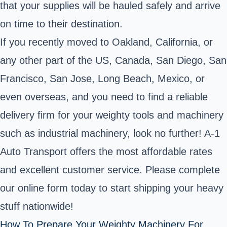
that your supplies will be hauled safely and arrive
on time to their destination.
If you recently moved to Oakland, California, or
any other part of the US, Canada, San Diego, San
Francisco, San Jose, Long Beach, Mexico, or
even overseas, and you need to find a reliable
delivery firm for your weighty tools and machinery
such as industrial machinery, look no further! A-1
Auto Transport offers the most affordable rates
and excellent customer service. Please complete
our online form today to start shipping your heavy
stuff nationwide!
How To Prepare Your Weighty Machinery For