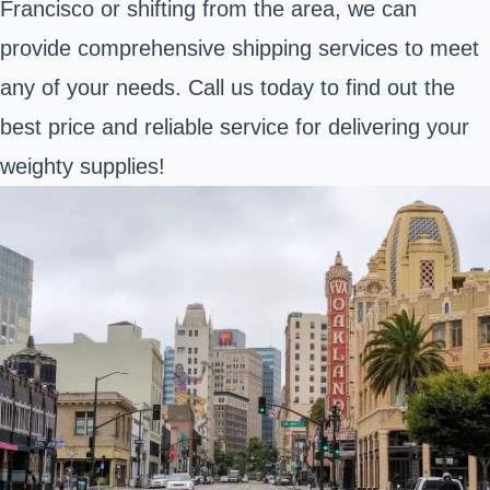
Francisco or shifting from the area, we can
provide comprehensive shipping services to meet
any of your needs. Call us today to find out the
best price and reliable service for delivering your
weighty supplies!