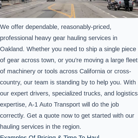
We offer dependable, reasonably-priced,
professional heavy gear hauling services in
Oakland. Whether you need to ship a single piece
of gear across town, or you’re moving a large fleet
of machinery or tools across California or cross-
country, our team is standing by to help you. With
our expert drivers, specialized trucks, and logistics
expertise, A-1 Auto Transport will do the job
correctly. Get a quote now to get started with our
hauling services in the region.
Examples Of Pricing & Time To Haul