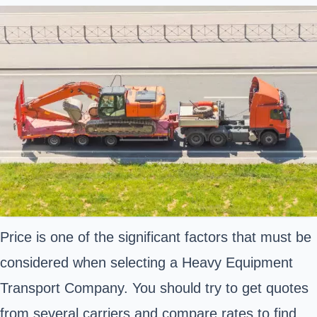
Price is one of the significant factors that must be
considered when selecting a Heavy Equipment
Transport Company. You should try to get quotes
from several carriers and compare rates to find