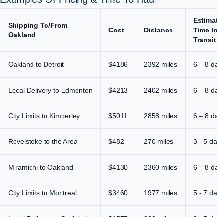
Estima
Shipping To/From
Cost
Distance
Time I
Oakland
Transit
Oakland to Detroit
$4186
2392 miles
6 – 8 d
Local Delivery to Edmonton
$4213
2402 miles
6 – 8 d
City Limits to Kimberley
$5011
2858 miles
6 – 8 d
Revelstoke to the Area
$482
270 miles
3 - 5 d
Miramichi to Oakland
$4130
2360 miles
6 – 8 d
City Limits to Montreal
$3460
1977 miles
5 - 7 d