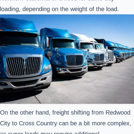
loading, depending on the weight of the load.
On the other hand, freight shifting from Redwood
City to Cross Country can be a bit more complex,
as super loads may require additional