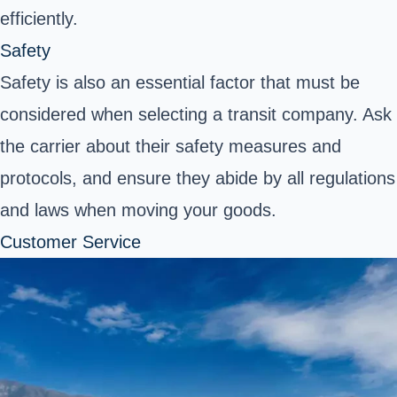
efficiently.
Safety
Safety is also an essential factor that must be
considered when selecting a transit company. Ask
the carrier about their safety measures and
protocols, and ensure they abide by all regulations
and laws when moving your goods.
Customer Service