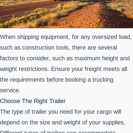
When shipping equipment, for any oversized load,
such as construction tools, there are several
factors to consider, such as maximum height and
weight restrictions. Ensure your freight meets all
the requirements before booking a trucking
service.
Choose The Right Trailer
The type of trailer you need for your cargo will
depend on the size and weight of your supplies.