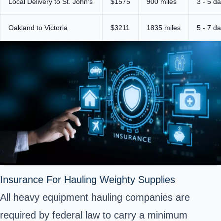
Local Delivery to St. John's
$1575
900 miles
3 - 5 d
Oakland to Victoria
$3211
1835 miles
5 - 7 d
Insurance For Hauling Weighty Supplies
All heavy equipment hauling companies are
required by federal law to carry a minimum