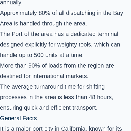
annually.
Approximately 80% of all dispatching in the Bay
Area is handled through the area.
The Port of the area has a dedicated terminal
designed explicitly for weighty tools, which can
handle up to 500 units at a time.
More than 90% of loads from the region are
destined for international markets.
The average turnaround time for shifting
processes in the area is less than 48 hours,
ensuring quick and efficient transport.
General Facts
It is a major port city in California, known for its