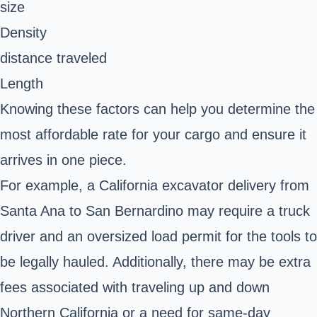
size
Density
distance traveled
Length
Knowing these factors can help you determine the
most affordable rate for your cargo and ensure it
arrives in one piece.
For example, a California excavator delivery from
Santa Ana to San Bernardino may require a truck
driver and an oversized load permit for the tools to
be legally hauled. Additionally, there may be extra
fees associated with traveling up and down
Northern California or a need for same-day