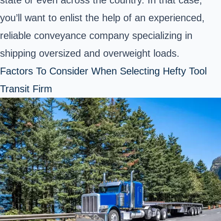
you’ll want to enlist the help of an experienced,
reliable conveyance company specializing in
shipping oversized and overweight loads.
Factors To Consider When Selecting Hefty Tool
Transit Firm