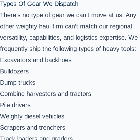
Types Of Gear We Dispatch
There’s no type of gear we can’t move at us. Any
other weighty haul firm can’t match our regional
versatility, capabilities, and logistics expertise. We
frequently ship the following types of heavy tools:
Excavators and backhoes
Bulldozers
Dump trucks
Combine harvesters and tractors
Pile drivers
Weighty diesel vehicles
Scrapers and trenchers
Track loaders and graders