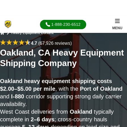
1-888-230-6512
MENU
Heavy Equipment Content
Home
4.7
(67,926 reviews)
Oakland, CA Heavy Equipment
Shipping Company
Oakland heavy equipment shipping costs
$2.00–$5.00 per mile
, with the
Port of Oakland
and
I-880
corridor supporting strong daily carrier
availability.
West Coast deliveries from
Oakland
typically
complete in
2–6 days
; cross-country hauls