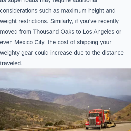
considerations such as maximum height and
weight restrictions. Similarly, if you’ve recently
moved from Thousand Oaks to Los Angeles or
even Mexico City, the cost of shipping your
weighty gear could increase due to the distance
traveled.