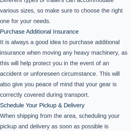
Different types of trailers can accommodate
various sizes, so make sure to choose the right
one for your needs.
Purchase Additional Insurance
It is always a good idea to purchase additional
insurance when moving any heavy machinery, as
this will help protect you in the event of an
accident or unforeseen circumstance. This will
also give you peace of mind that your gear is
correctly covered during transport.
Schedule Your Pickup & Delivery
When shipping from the area, scheduling your
pickup and delivery as soon as possible is