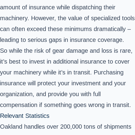
amount of insurance while dispatching their
machinery. However, the value of specialized tools
can often exceed these minimums dramatically –
leading to serious gaps in insurance coverage.
So while the risk of gear damage and loss is rare,
it’s best to invest in additional insurance to cover
your machinery while it’s in transit. Purchasing
insurance will protect your investment and your
organization, and provide you with full
compensation if something goes wrong in transit.
Relevant Statistics
Oakland handles over 200,000 tons of shipments