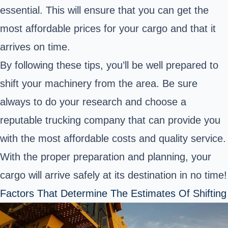
essential. This will ensure that you can get the
most affordable prices for your cargo and that it
arrives on time.
By following these tips, you’ll be well prepared to
shift your machinery from the area. Be sure
always to do your research and choose a
reputable trucking company that can provide you
with the most affordable costs and quality service.
With the proper preparation and planning, your
cargo will arrive safely at its destination in no time!
Factors That Determine The Estimates Of Shifting