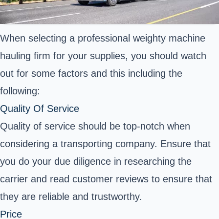
When selecting a professional weighty machine
hauling firm for your supplies, you should watch
out for some factors and this including the
following:
Quality Of Service
Quality of service should be top-notch when
considering a transporting company. Ensure that
you do your due diligence in researching the
carrier and read customer reviews to ensure that
they are reliable and trustworthy.
Price