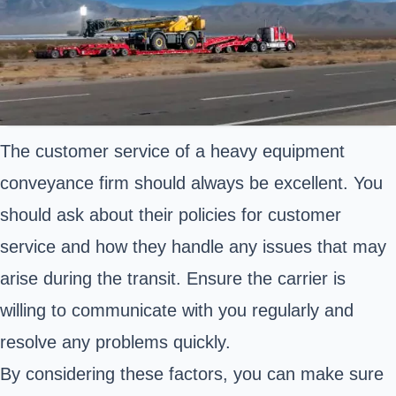
The customer service of a heavy equipment
conveyance firm should always be excellent. You
should ask about their policies for customer
service and how they handle any issues that may
arise during the transit. Ensure the carrier is
willing to communicate with you regularly and
resolve any problems quickly.
By considering these factors, you can make sure