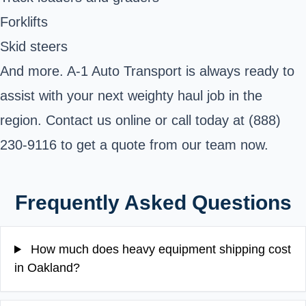
Forklifts
Skid steers
And more. A-1 Auto Transport is always ready to
assist with your next weighty haul job in the
region. Contact us online or call today at (888)
230-9116 to get a quote from our team now.
Frequently Asked Questions
How much does heavy equipment shipping cost
in Oakland?