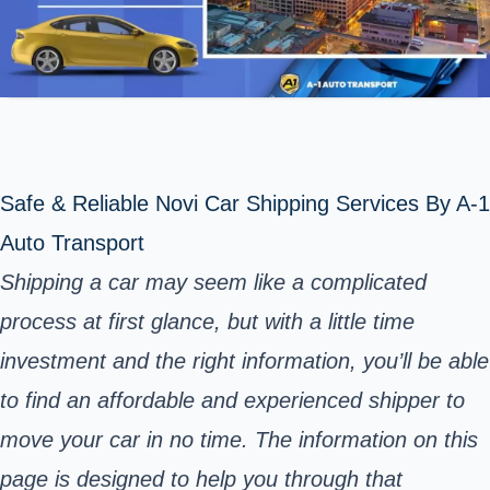
Safe & Reliable Novi Car Shipping Services By A-1
Auto Transport
Shipping a car may seem like a complicated
process at first glance, but with a little time
investment and the right information, you’ll be able
to find an affordable and experienced shipper to
move your car in no time. The information on this
page is designed to help you through that