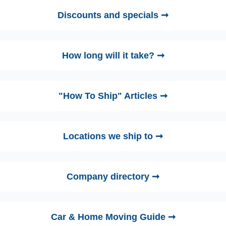
Discounts and specials ➞
How long will it take? ➞
"How To Ship" Articles ➞
Locations we ship to ➞
Company directory ➞
Car & Home Moving Guide ➞