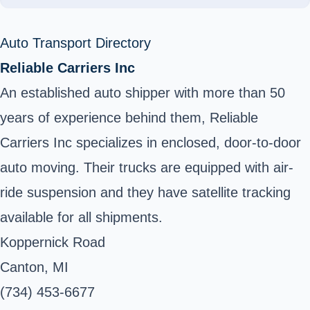
Auto Transport Directory
Reliable Carriers Inc
An established auto shipper with more than 50
years of experience behind them, Reliable
Carriers Inc specializes in enclosed, door-to-door
auto moving. Their trucks are equipped with air-
ride suspension and they have satellite tracking
available for all shipments.
Koppernick Road
Canton, MI
(734) 453-6677