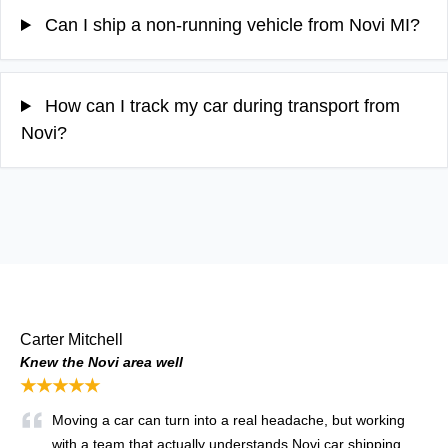
Can I ship a non-running vehicle from Novi MI?
How can I track my car during transport from
Novi?
Carter Mitchell
Knew the Novi area well
★★★★★
Moving a car can turn into a real headache, but working
with a team that actually understands Novi car shipping