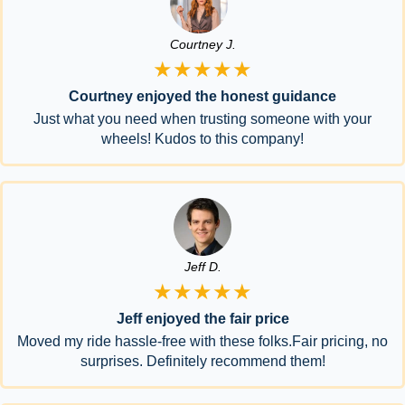
Courtney J.
★★★★★
Courtney enjoyed the honest guidance
Just what you need when trusting someone with your
wheels! Kudos to this company!
Jeff D.
★★★★★
Jeff enjoyed the fair price
Moved my ride hassle-free with these folks.Fair pricing, no
surprises. Definitely recommend them!