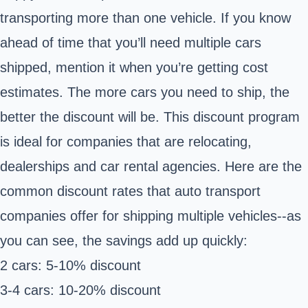
transporting more than one vehicle. If you know
ahead of time that you’ll need multiple cars
shipped, mention it when you’re getting cost
estimates. The more cars you need to ship, the
better the discount will be. This discount program
is ideal for companies that are relocating,
dealerships and car rental agencies. Here are the
common discount rates that auto transport
companies offer for shipping multiple vehicles--as
you can see, the savings add up quickly:
2 cars: 5-10% discount
3-4 cars: 10-20% discount