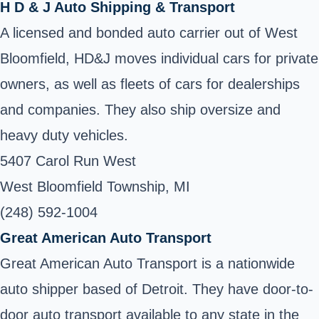
H D & J Auto Shipping & Transport
A licensed and bonded auto carrier out of West
Bloomfield, HD&J moves individual cars for private
owners, as well as fleets of cars for dealerships
and companies. They also ship oversize and
heavy duty vehicles.
5407 Carol Run West
West Bloomfield Township, MI
(248) 592-1004
Great American Auto Transport
Great American Auto Transport is a nationwide
auto shipper based of Detroit. They have door-to-
door auto transport available to any state in the