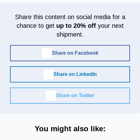
Share this content on social media for a
chance to get
up to 20% off
your next
shipment.
Share on Facebook
Share on LinkedIn
Share on Twitter
You might also like: