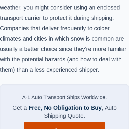
weather, you might consider using an enclosed
transport carrier to protect it during shipping.
Companies that deliver frequently to colder
climates and cities in which snow is common are
usually a better choice since they’re more familiar
with the potential hazards (and how to deal with
them) than a less experienced shipper.
A-1 Auto Transport Ships Worldwide.
Get a
Free, No Obligation to Buy
, Auto
Shipping Quote.