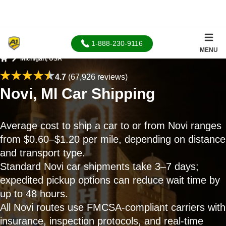
1-888-230-9116
MENU
Michigan, USA
Home
4.7
(67,926 reviews)
Novi, MI Car Shipping
Average cost to ship a car to or from Novi ranges
from $0.60–$1.20 per mile, depending on distance
and transport type.
Standard Novi car shipments take 3–7 days;
expedited pickup options can reduce wait time by
up to 48 hours.
All Novi routes use FMCSA-compliant carriers with
insurance, inspection protocols, and real-time