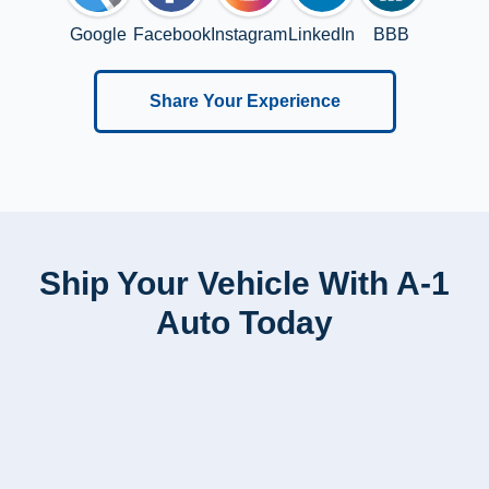
Google
Facebook
Instagram
LinkedIn
BBB
Share Your Experience
Ship Your Vehicle With A-1
Auto Today