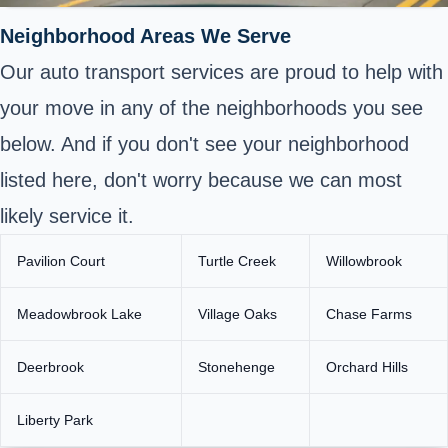
Neighborhood Areas We Serve
Our auto transport services are proud to help with
your move in any of the neighborhoods you see
below. And if you don't see your neighborhood
listed here, don't worry because we can most
likely service it.
Pavilion Court
Turtle Creek
Willowbrook
Meadowbrook Lake
Village Oaks
Chase Farms
Deerbrook
Stonehenge
Orchard Hills
Liberty Park