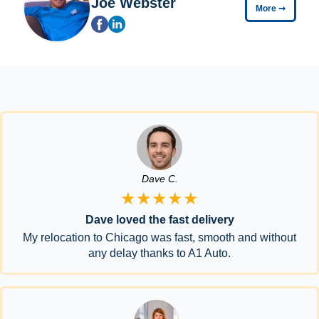
Joe Webster
More
➞
Dave C.
★★★★★
Dave loved the fast delivery
My relocation to Chicago was fast, smooth and without
any delay thanks to A1 Auto.