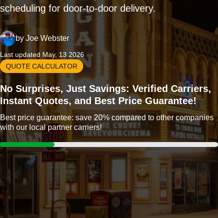
scheduling for door-to-door delivery.
by
Joe Webster
Last updated May, 13 2026
QUOTE CALCULATOR
No Surprises, Just Savings: Verified Carriers,
Instant Quotes, and Best Price Guarantee!
Best price guarantee: save 20% compared to other companies
with our local partner carriers!