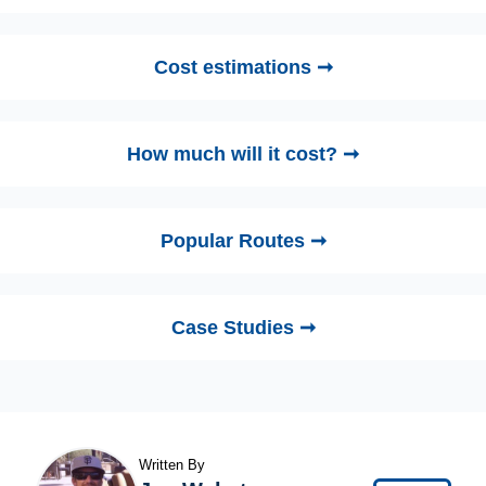
Cost estimations ➞
How much will it cost? ➞
Popular Routes ➞
Case Studies ➞
Written By