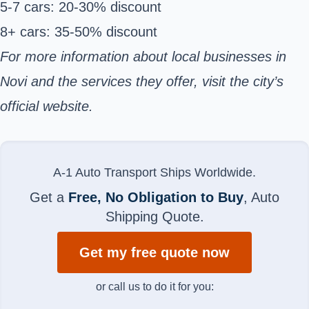
5-7 cars: 20-30% discount
8+ cars: 35-50% discount
For more information about local businesses in
Novi and the services they offer, visit the city’s
official website
.
A-1 Auto Transport Ships Worldwide.
Get a
Free, No Obligation to Buy
, Auto
Shipping Quote.
Get my free quote now
or call us to do it for you: