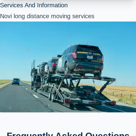
Services And Information
Novi long distance moving services
Frequently Asked Questions