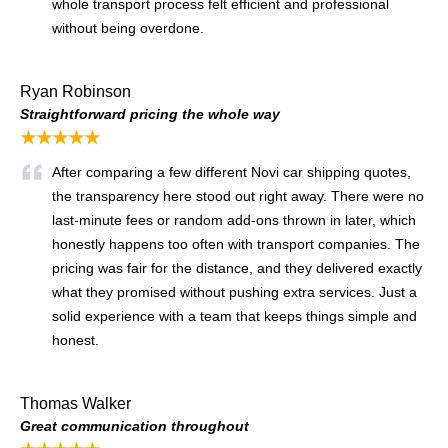
whole transport process felt efficient and professional
without being overdone.
Ryan Robinson
Straightforward pricing the whole way
★★★★★
After comparing a few different Novi car shipping quotes,
the transparency here stood out right away. There were no
last-minute fees or random add-ons thrown in later, which
honestly happens too often with transport companies. The
pricing was fair for the distance, and they delivered exactly
what they promised without pushing extra services. Just a
solid experience with a team that keeps things simple and
honest.
Thomas Walker
Great communication throughout