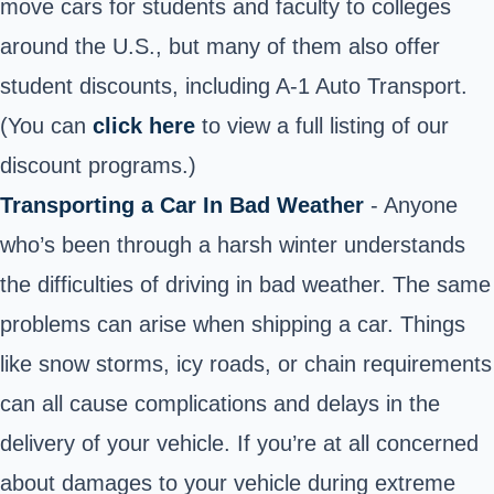
move cars for students and faculty to colleges
around the U.S., but many of them also offer
student discounts, including A-1 Auto Transport.
(You can
click here
to view a full listing of our
discount programs.)
Transporting a Car In Bad Weather
- Anyone
who’s been through a harsh winter understands
the difficulties of driving in bad weather. The same
problems can arise when shipping a car. Things
like snow storms, icy roads, or chain requirements
can all cause complications and delays in the
delivery of your vehicle. If you’re at all concerned
about damages to your vehicle during extreme