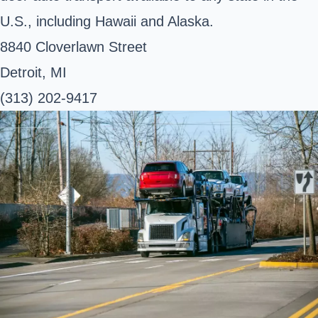
U.S., including Hawaii and Alaska.
8840 Cloverlawn Street
Detroit, MI
(313) 202-9417