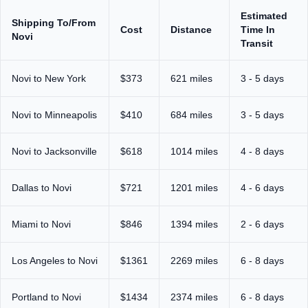
Estimated
Shipping To/From
Cost
Distance
Time In
Novi
Transit
Novi to New York
$373
621 miles
3 - 5 days
Novi to Minneapolis
$410
684 miles
3 - 5 days
Novi to Jacksonville
$618
1014 miles
4 - 8 days
Dallas to Novi
$721
1201 miles
4 - 6 days
Miami to Novi
$846
1394 miles
2 - 6 days
Los Angeles to Novi
$1361
2269 miles
6 - 8 days
Portland to Novi
$1434
2374 miles
6 - 8 days