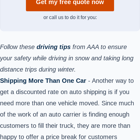
Get my free quote now
or call us to do it for you:
Follow these
driving tips
from AAA to ensure
your safety while driving in snow and taking long
distance trips during winter.
Shipping More Than One Car
- Another way to
get a discounted rate on auto shipping is if you
need more than one vehicle moved. Since much
of the work of an auto carrier is finding enough
customers to fill their truck, they are more than
happy to offer a price break for customers