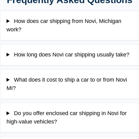
How does car shipping from Novi, Michigan
work?
How long does Novi car shipping usually take?
What does it cost to ship a car to or from Novi
MI?
Do you offer enclosed car shipping in Novi for
high-value vehicles?