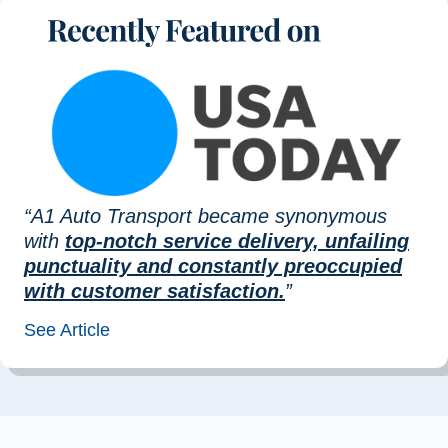
“A1 Auto Transport became synonymous
with
top-notch service delivery, unfailing
punctuality and constantly preoccupied
with customer satisfaction.
”
See Article