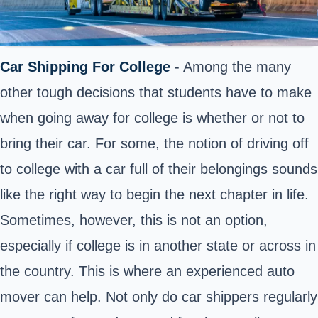
Car Shipping For College
- Among the many
other tough decisions that students have to make
when going away for college is whether or not to
bring their car. For some, the notion of driving off
to college with a car full of their belongings sounds
like the right way to begin the next chapter in life.
Sometimes, however, this is not an option,
especially if college is in another state or across in
the country. This is where an experienced auto
mover can help. Not only do car shippers regularly