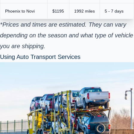
Phoenix to Novi
$1195
1992 miles
5 - 7 days
*Prices and times are estimated. They can vary
depending on the season and what type of vehicle
you are shipping.
Using Auto Transport Services