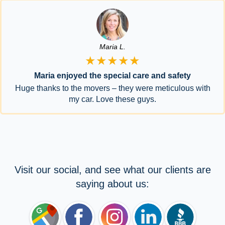
Maria L.
★★★★★
Maria enjoyed the special care and safety
Huge thanks to the movers – they were meticulous with
my car. Love these guys.
Visit our social, and see what our clients are
saying about us: