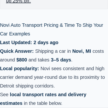
up 25% off.
Novi Auto Transport Pricing & Time To Ship Your
Car Examples
Last Updated: 2 days ago
Quick Answer:
Shipping a car in
Novi, MI
costs
around
$800
and takes
3–5 days
.
Local popularity:
Novi sees consistent and high
carrier demand year-round due to its proximity to
Detroit shipping corridors.
See
local transport rates and delivery
estimates
in the table below.