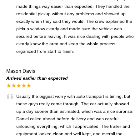
made things way easier than expected. They handled the
residential pickup without any problems and showed up
exactly when they said they would. The crew explained the
pickup window clearly and made sure the vehicle was
secured before leaving. It was nice dealing with people who
clearly know the area and keep the whole process
organized from start to finish.
Mason Davis
Arrived earlier than expected
★★★★★
Usually the biggest worry with auto transport is timing, but
these guys really came through. The car actually showed
up a day sooner than estimated, which was a nice surprise.
Daniel called ahead before delivery and was careful
unloading everything, which I appreciated. The trailer and
equipment looked clean and well kept, and overall the