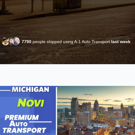
7790
people shipped using A-1 Auto Transport
last week