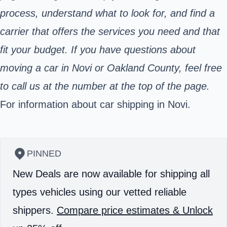
process, understand what to look for, and find a
carrier that offers the services you need and that
fit your budget. If you have questions about
moving a car in Novi or Oakland County, feel free
to call us at the number at the top of the page.
For information about car shipping in Novi.
PINNED
New Deals are now available for shipping all
types vehicles using our vetted reliable
shippers.
Compare price estimates & Unlock