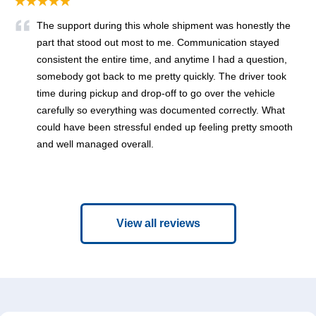
★★★★★
The support during this whole shipment was honestly the
part that stood out most to me. Communication stayed
consistent the entire time, and anytime I had a question,
somebody got back to me pretty quickly. The driver took
time during pickup and drop-off to go over the vehicle
carefully so everything was documented correctly. What
could have been stressful ended up feeling pretty smooth
and well managed overall.
View all reviews