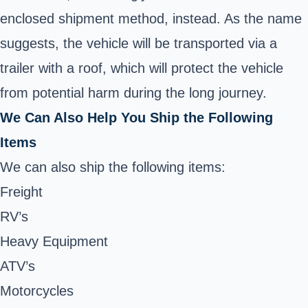
enclosed shipment method, instead. As the name
suggests, the vehicle will be transported via a
trailer with a roof, which will protect the vehicle
from potential harm during the long journey.
We Can Also Help You Ship the Following
Items
We can also ship the following items:
Freight
RV’s
Heavy Equipment
ATV’s
Motorcycles