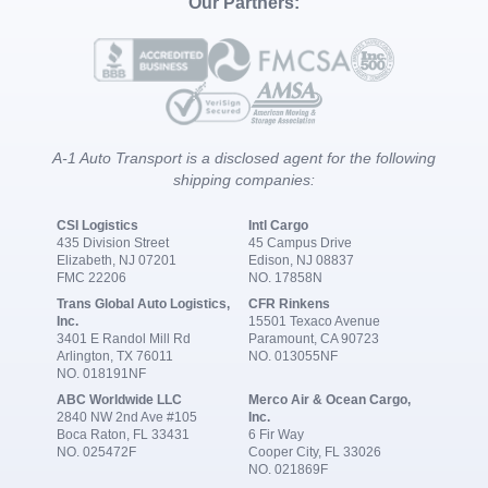
Our Partners:
A-1 Auto Transport is a disclosed agent for the following
shipping companies:
CSI Logistics
Intl Cargo
435 Division Street
45 Campus Drive
Elizabeth, NJ 07201
Edison, NJ 08837
FMC 22206
NO. 17858N
Trans Global Auto Logistics,
CFR Rinkens
Inc.
15501 Texaco Avenue
3401 E Randol Mill Rd
Paramount, CA 90723
Arlington, TX 76011
NO. 013055NF
NO. 018191NF
ABC Worldwide LLC
Merco Air & Ocean Cargo,
2840 NW 2nd Ave #105
Inc.
Boca Raton, FL 33431
6 Fir Way
NO. 025472F
Cooper City, FL 33026
NO. 021869F