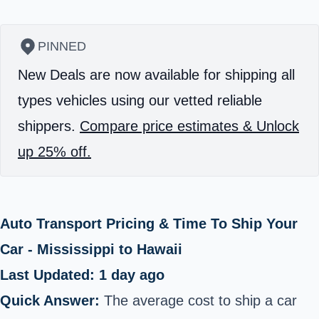
PINNED
New Deals are now available for shipping all
types vehicles using our vetted reliable
shippers.
Compare price estimates & Unlock
up 25% off.
Auto Transport Pricing & Time To Ship Your
Car - Mississippi to Hawaii
Last Updated: 1 day ago
Quick Answer:
The average cost to ship a car