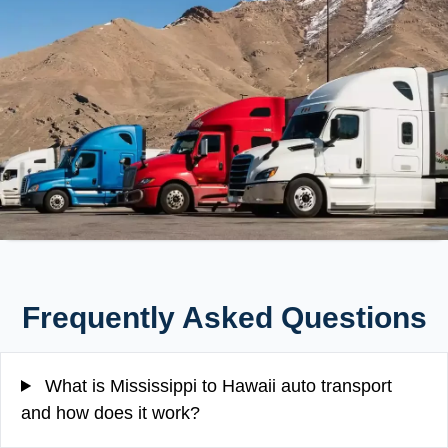
Frequently Asked Questions
What is Mississippi to Hawaii auto transport
and how does it work?