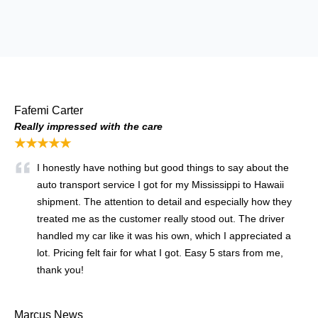
Fafemi Carter
Really impressed with the care
★★★★★
I honestly have nothing but good things to say about the
auto transport service I got for my Mississippi to Hawaii
shipment. The attention to detail and especially how they
treated me as the customer really stood out. The driver
handled my car like it was his own, which I appreciated a
lot. Pricing felt fair for what I got. Easy 5 stars from me,
thank you!
Marcus News