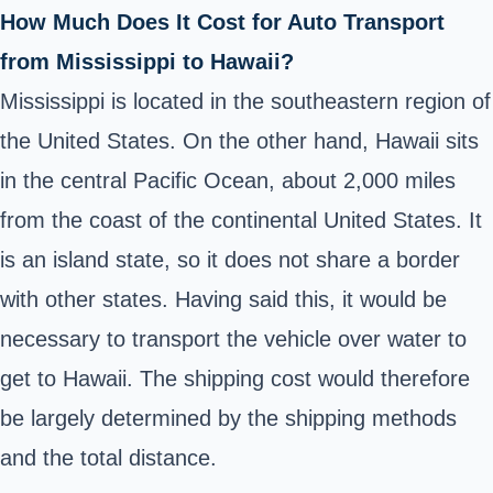
How Much Does It Cost for Auto Transport
from Mississippi to Hawaii?
Mississippi is located in the southeastern region of
the United States. On the other hand, Hawaii sits
in the central Pacific Ocean, about 2,000 miles
from the coast of the continental United States. It
is an island state, so it does not share a border
with other states. Having said this, it would be
necessary to transport the vehicle over water to
get to Hawaii. The shipping cost would therefore
be largely determined by the shipping methods
and the total distance.