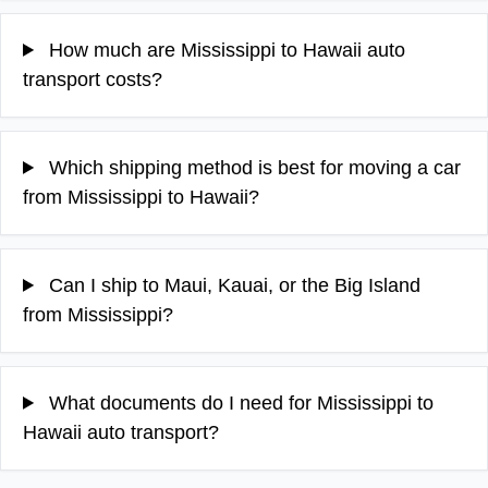
How much are Mississippi to Hawaii auto
transport costs?
Which shipping method is best for moving a car
from Mississippi to Hawaii?
Can I ship to Maui, Kauai, or the Big Island
from Mississippi?
What documents do I need for Mississippi to
Hawaii auto transport?