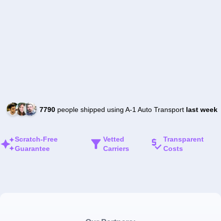
7790
people shipped using A-1 Auto Transport
last week
Scratch-Free
Vetted
Transparent
Guarantee
Carriers
Costs