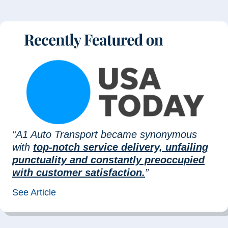
“A1 Auto Transport became synonymous
with
top-notch service delivery, unfailing
punctuality and constantly preoccupied
with customer satisfaction.
”
See Article