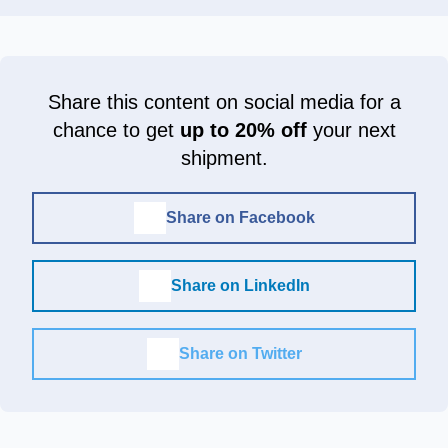
Share this content on social media for a
chance to get
up to 20% off
your next
shipment.
Share on Facebook
Share on LinkedIn
Share on Twitter