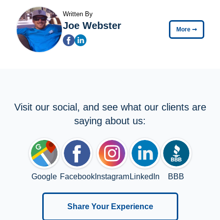
Written By
Joe Webster
More
➞
Visit our social, and see what our clients are
saying about us:
Google
Facebook
Instagram
LinkedIn
BBB
Share Your Experience