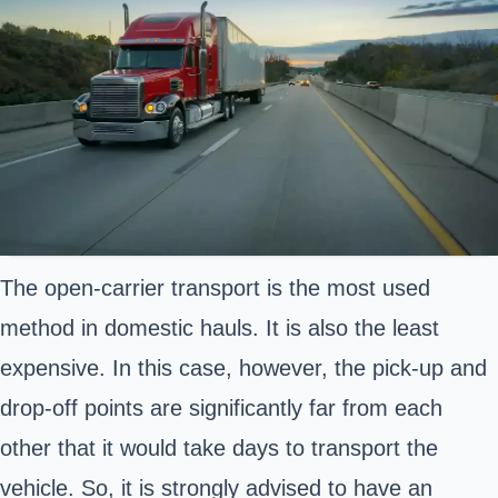
The open-carrier transport is the most used
method in domestic hauls. It is also the least
expensive. In this case, however, the pick-up and
drop-off points are significantly far from each
other that it would take days to transport the
vehicle. So, it is strongly advised to have an