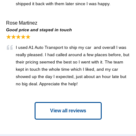
shipped it back with them later since I was happy.
Rose Martinez
Good price and stayed in touch
★★★★★
I used A1 Auto Transport to ship my car and overall I was
really pleased. I had called around a few places before, but
their pricing seemed the best so I went with it. The team
kept in touch the whole time which I liked, and my car
showed up the day I expected, just about an hour late but
no big deal. Appreciate the help!
View all reviews