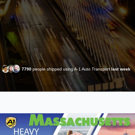
7790
people shipped using A-1 Auto Transport
last week