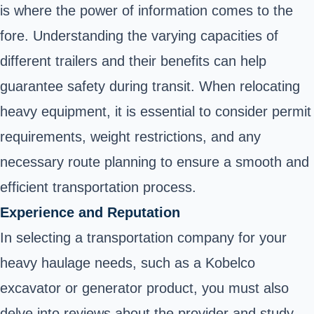
is where the power of information comes to the
fore. Understanding the varying capacities of
different trailers and their benefits can help
guarantee safety during transit. When relocating
heavy equipment, it is essential to consider permit
requirements, weight restrictions, and any
necessary route planning to ensure a smooth and
efficient transportation process.
Experience and Reputation
In selecting a transportation company for your
heavy haulage needs, such as a Kobelco
excavator or generator product, you must also
delve into reviews about the provider and study