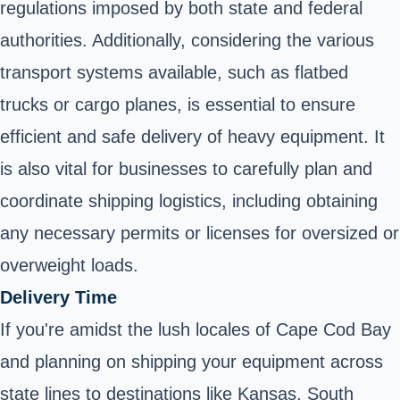
regulations imposed by both state and federal
authorities. Additionally, considering the various
transport systems available, such as flatbed
trucks or cargo planes, is essential to ensure
efficient and safe delivery of heavy equipment. It
is also vital for businesses to carefully plan and
coordinate shipping logistics, including obtaining
any necessary permits or licenses for oversized or
overweight loads.
Delivery Time
If you're amidst the lush locales of Cape Cod Bay
and planning on shipping your equipment across
state lines to destinations like Kansas, South