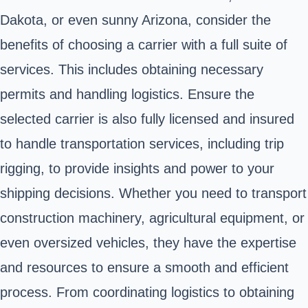
Dakota, or even sunny Arizona, consider the
benefits of choosing a carrier with a full suite of
services. This includes obtaining necessary
permits and handling logistics. Ensure the
selected carrier is also fully licensed and insured
to handle transportation services, including trip
rigging, to provide insights and power to your
shipping decisions. Whether you need to transport
construction machinery, agricultural equipment, or
even oversized vehicles, they have the expertise
and resources to ensure a smooth and efficient
process. From coordinating logistics to obtaining