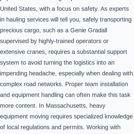
United States, with a focus on safety. As experts
in hauling services will tell you, safely transporting
precious cargo, such as a Genie Gradall
supervised by highly-trained operators or
extensive cranes, requires a substantial support
system to avoid turning the logistics into an
impending headache, especially when dealing with
complex road networks. Proper team installation
and equipment handling can often make this task
more content. In Massachusetts, heavy
equipment moving requires specialized knowledge
of local regulations and permits. Working with