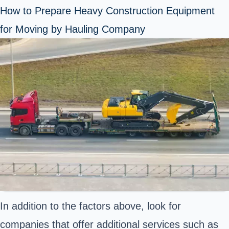
How to Prepare Heavy Construction Equipment
for Moving by Hauling Company
In addition to the factors above, look for
companies that offer additional services such as