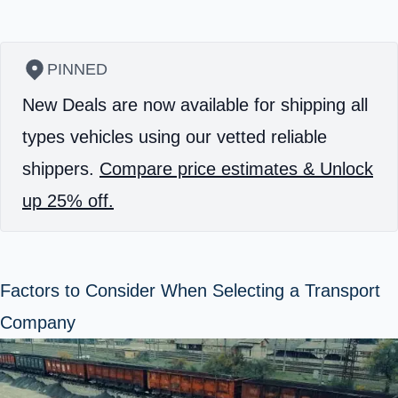
PINNED
New Deals are now available for shipping all
types vehicles using our vetted reliable
shippers.
Compare price estimates & Unlock
up 25% off.
Factors to Consider When Selecting a Transport
Company