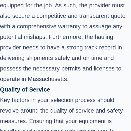
equipped for the job. As such, the provider must
also secure a competitive and transparent quote
with a comprehensive warranty to assuage any
potential mishaps. Furthermore, the hauling
provider needs to have a strong track record in
delivering shipments safely and on time and
possess the necessary permits and licenses to
operate in Massachusetts.
Quality of Service
Key factors in your selection process should
revolve around the quality of service and safety
measures. Ensuring that your equipment is