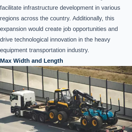
facilitate infrastructure development in various
regions across the country. Additionally, this
expansion would create job opportunities and
drive technological innovation in the heavy
equipment transportation industry.
Max Width and Length