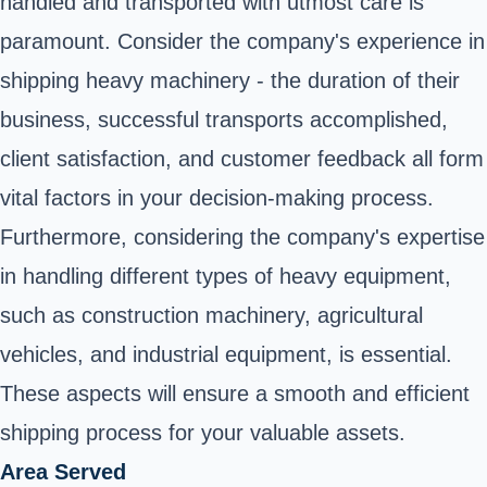
handled and transported with utmost care is
paramount. Consider the company's experience in
shipping heavy machinery - the duration of their
business, successful transports accomplished,
client satisfaction, and customer feedback all form
vital factors in your decision-making process.
Furthermore, considering the company's expertise
in handling different types of heavy equipment,
such as construction machinery, agricultural
vehicles, and industrial equipment, is essential.
These aspects will ensure a smooth and efficient
shipping process for your valuable assets.
Area Served