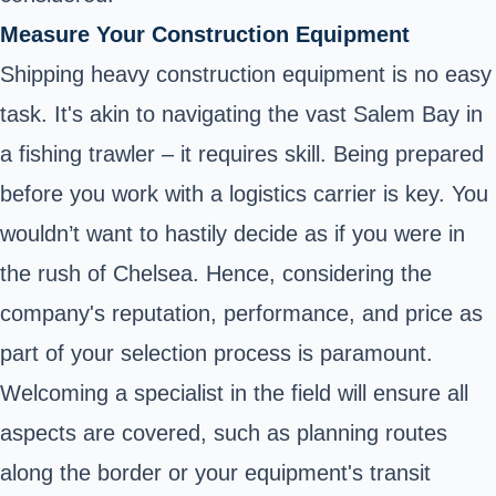
Measure Your Construction Equipment
Shipping heavy construction equipment is no easy
task. It's akin to navigating the vast Salem Bay in
a fishing trawler – it requires skill. Being prepared
before you work with a logistics carrier is key. You
wouldn’t want to hastily decide as if you were in
the rush of Chelsea. Hence, considering the
company's reputation, performance, and price as
part of your selection process is paramount.
Welcoming a specialist in the field will ensure all
aspects are covered, such as planning routes
along the border or your equipment's transit