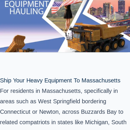
Ship Your Heavy Equipment To Massachusetts
For residents in Massachusetts, specifically in
areas such as West Springfield bordering
Connecticut or Newton, across Buzzards Bay to
related compatriots in states like Michigan, South