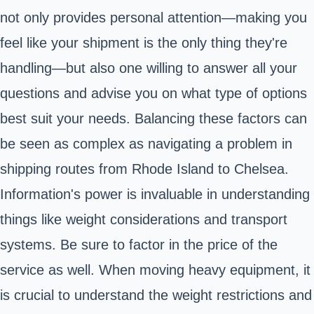
not only provides personal attention—making you
feel like your shipment is the only thing they're
handling—but also one willing to answer all your
questions and advise you on what type of options
best suit your needs. Balancing these factors can
be seen as complex as navigating a problem in
shipping routes from Rhode Island to Chelsea.
Information's power is invaluable in understanding
things like weight considerations and transport
systems. Be sure to factor in the price of the
service as well. When moving heavy equipment, it
is crucial to understand the weight restrictions and