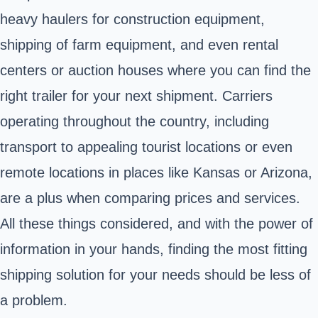
heavy haulers for construction equipment,
shipping of farm equipment, and even rental
centers or auction houses where you can find the
right trailer for your next shipment. Carriers
operating throughout the country, including
transport to appealing tourist locations or even
remote locations in places like Kansas or Arizona,
are a plus when comparing prices and services.
All these things considered, and with the power of
information in your hands, finding the most fitting
shipping solution for your needs should be less of
a problem.