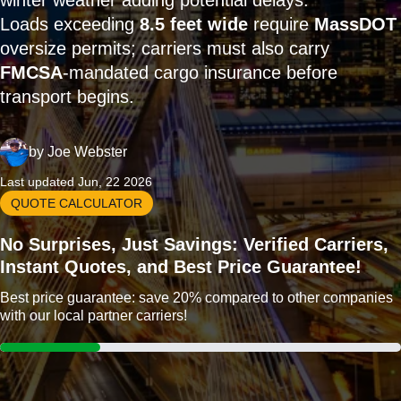
winter weather adding potential delays.
Loads exceeding
8.5 feet wide
require
MassDOT
oversize permits; carriers must also carry
FMCSA
-mandated cargo insurance before
transport begins.
by
Joe Webster
Last updated Jun, 22 2026
QUOTE CALCULATOR
No Surprises, Just Savings: Verified Carriers,
Instant Quotes, and Best Price Guarantee!
Best price guarantee: save 20% compared to other companies
with our local partner carriers!