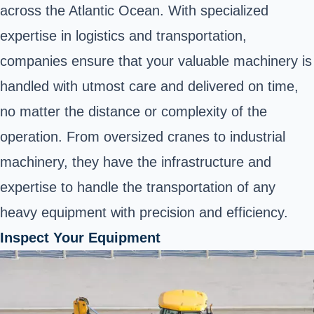
across the Atlantic Ocean. With specialized
expertise in logistics and transportation,
companies ensure that your valuable machinery is
handled with utmost care and delivered on time,
no matter the distance or complexity of the
operation. From oversized cranes to industrial
machinery, they have the infrastructure and
expertise to handle the transportation of any
heavy equipment with precision and efficiency.
Inspect Your Equipment