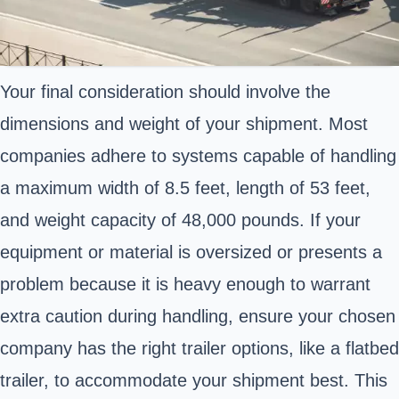
Your final consideration should involve the
dimensions and weight of your shipment. Most
companies adhere to systems capable of handling
a maximum width of 8.5 feet, length of 53 feet,
and weight capacity of 48,000 pounds. If your
equipment or material is oversized or presents a
problem because it is heavy enough to warrant
extra caution during handling, ensure your chosen
company has the right trailer options, like a flatbed
trailer, to accommodate your shipment best. This