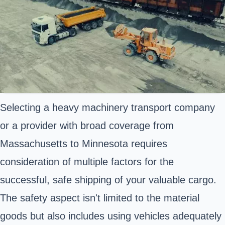
Selecting a heavy machinery transport company
or a provider with broad coverage from
Massachusetts to Minnesota requires
consideration of multiple factors for the
successful, safe shipping of your valuable cargo.
The safety aspect isn't limited to the material
goods but also includes using vehicles adequately