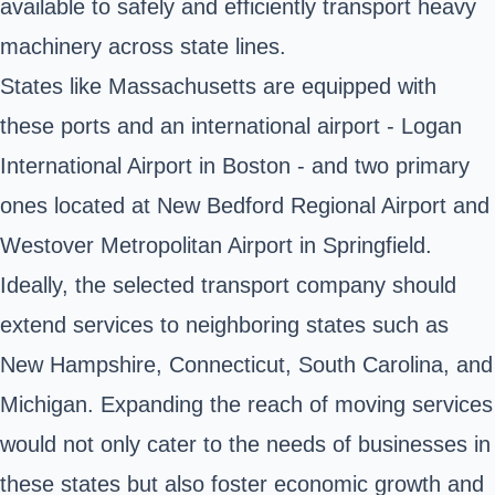
available to safely and efficiently transport heavy
machinery across state lines.
States like Massachusetts are equipped with
these ports and an international airport - Logan
International Airport in Boston - and two primary
ones located at New Bedford Regional Airport and
Westover Metropolitan Airport in Springfield.
Ideally, the selected transport company should
extend services to neighboring states such as
New Hampshire, Connecticut, South Carolina, and
Michigan. Expanding the reach of moving services
would not only cater to the needs of businesses in
these states but also foster economic growth and