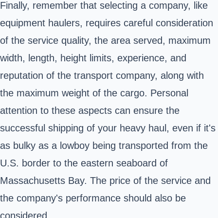
Finally, remember that selecting a company, like
equipment haulers, requires careful consideration
of the service quality, the area served, maximum
width, length, height limits, experience, and
reputation of the transport company, along with
the maximum weight of the cargo. Personal
attention to these aspects can ensure the
successful shipping of your heavy haul, even if it's
as bulky as a lowboy being transported from the
U.S. border to the eastern seaboard of
Massachusetts Bay. The price of the service and
the company's performance should also be
considered.