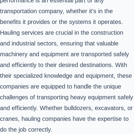
performance is an essential part of any
transportation company, whether it's in the
benefits it provides or the systems it operates.
Hauling services are crucial in the construction
and industrial sectors, ensuring that valuable
machinery and equipment are transported safely
and efficiently to their desired destinations. With
their specialized knowledge and equipment, these
companies are equipped to handle the unique
challenges of transporting heavy equipment safely
and efficiently. Whether bulldozers, excavators, or
cranes, hauling companies have the expertise to
do the job correctly.