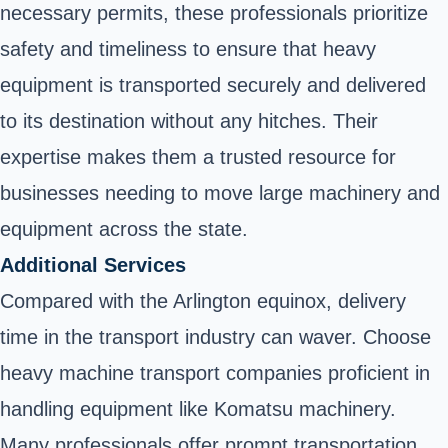
necessary permits, these professionals prioritize
safety and timeliness to ensure that heavy
equipment is transported securely and delivered
to its destination without any hitches. Their
expertise makes them a trusted resource for
businesses needing to move large machinery and
equipment across the state.
Additional Services
Compared with the Arlington equinox, delivery
time in the transport industry can waver. Choose
heavy machine transport companies proficient in
handling equipment like Komatsu machinery.
Many professionals offer prompt transportation,