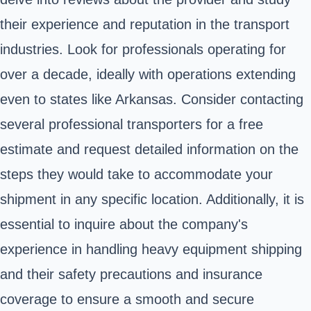
their experience and reputation in the transport
industries. Look for professionals operating for
over a decade, ideally with operations extending
even to states like Arkansas. Consider contacting
several professional transporters for a free
estimate and request detailed information on the
steps they would take to accommodate your
shipment in any specific location. Additionally, it is
essential to inquire about the company's
experience in handling heavy equipment shipping
and their safety precautions and insurance
coverage to ensure a smooth and secure