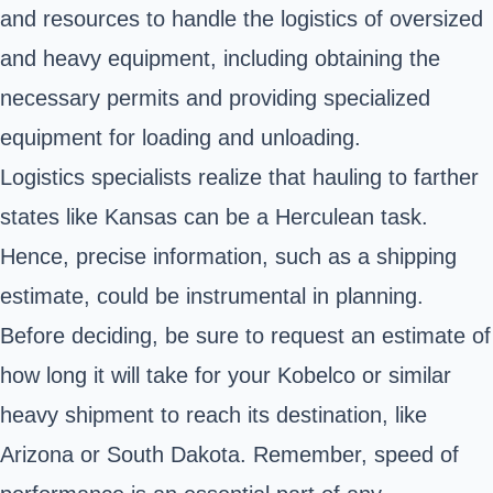
and resources to handle the logistics of oversized
and heavy equipment, including obtaining the
necessary permits and providing specialized
equipment for loading and unloading.
Logistics specialists realize that hauling to farther
states like Kansas can be a Herculean task.
Hence, precise information, such as a shipping
estimate, could be instrumental in planning.
Before deciding, be sure to request an estimate of
how long it will take for your Kobelco or similar
heavy shipment to reach its destination, like
Arizona or South Dakota. Remember, speed of