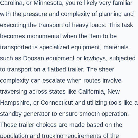
Carolina, or Minnesota, you're likely very familiar
with the pressure and complexity of planning and
executing the transport of heavy loads. This task
becomes monumental when the item to be
transported is specialized equipment, materials
such as Doosan equipment or lowboys, subjected
to transport on a flatbed trailer. The sheer
complexity can escalate when routes involve
traversing across states like California, New
Hampshire, or Connecticut and utilizing tools like a
standby generator to ensure smooth operation.
These trailer choices are made based on the
population and trucking requirements of the