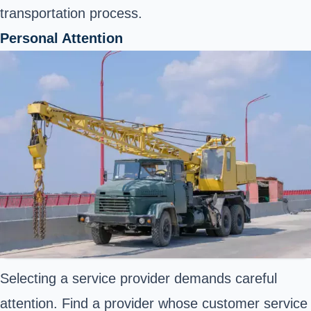
transportation process.
Personal Attention
Selecting a service provider demands careful
attention. Find a provider whose customer service