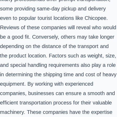
some providing same-day pickup and delivery
even to popular tourist locations like Chicopee.
Reviews of these companies will reveal who would
be a good fit. Conversely, others may take longer
depending on the distance of the transport and
the product location. Factors such as weight, size,
and special handling requirements also play a role
in determining the shipping time and cost of heavy
equipment. By working with experienced
companies, businesses can ensure a smooth and
efficient transportation process for their valuable
machinery. These companies have the expertise