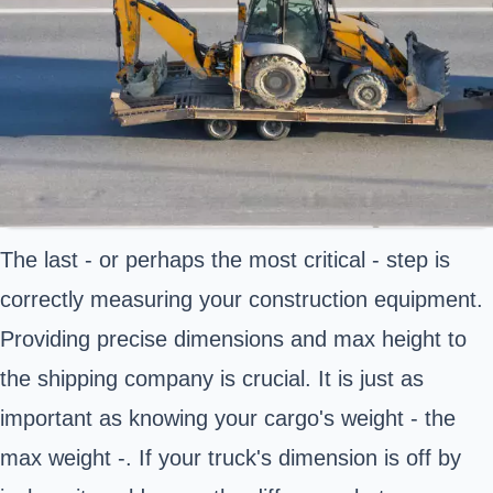
The last - or perhaps the most critical - step is
correctly measuring your construction equipment.
Providing precise dimensions and max height to
the shipping company is crucial. It is just as
important as knowing your cargo's weight - the
max weight -. If your truck's dimension is off by