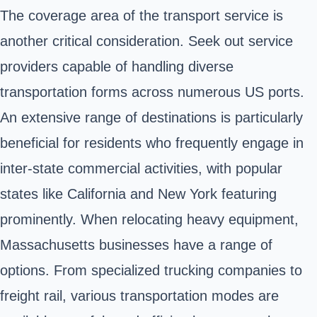
The coverage area of the transport service is
another critical consideration. Seek out service
providers capable of handling diverse
transportation forms across numerous US ports.
An extensive range of destinations is particularly
beneficial for residents who frequently engage in
inter-state commercial activities, with popular
states like California and New York featuring
prominently. When relocating heavy equipment,
Massachusetts businesses have a range of
options. From specialized trucking companies to
freight rail, various transportation modes are