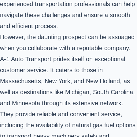
experienced transportation professionals can help
navigate these challenges and ensure a smooth
and efficient process.
However, the daunting prospect can be assuaged
when you collaborate with a reputable company.
A-1 Auto Transport prides itself on exceptional
customer service. It caters to those in
Massachusetts, New York, and New Holland, as
well as destinations like Michigan, South Carolina,
and Minnesota through its extensive network.
They provide reliable and convenient service,
including the availability of natural gas fuel options
to transport heavy machinery safely and