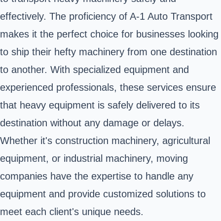
effectively. The proficiency of A-1 Auto Transport
makes it the perfect choice for businesses looking
to ship their hefty machinery from one destination
to another. With specialized equipment and
experienced professionals, these services ensure
that heavy equipment is safely delivered to its
destination without any damage or delays.
Whether it's construction machinery, agricultural
equipment, or industrial machinery, moving
companies have the expertise to handle any
equipment and provide customized solutions to
meet each client's unique needs.