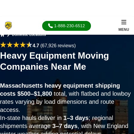
1-888-230-6512
MENU
Domestic Locations
Home
4.7
(67,926 reviews)
Heavy Equipment Moving
Companies Near Me
Massachusetts heavy equipment shipping
costs $500–$1,800
total, with flatbed and lowboy
rates varying by load dimensions and route
access.
In-state hauls deliver in
1–3 days
; regional
shipments average
3–7 days
, with New England