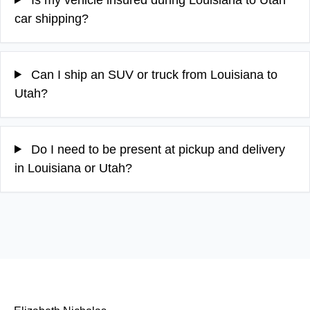
car shipping?
Can I ship an SUV or truck from Louisiana to
Utah?
Do I need to be present at pickup and delivery
in Louisiana or Utah?