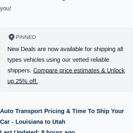
you!
PINNED
New Deals are now available for shipping all
types vehicles using our vetted reliable
shippers.
Compare price estimates & Unlock
up 25% off.
Auto Transport Pricing & Time To Ship Your
Car - Louisiana to Utah
Last Updated: 8 hours ago