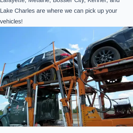
Lake Charles are where we can pick up your
vehicles!