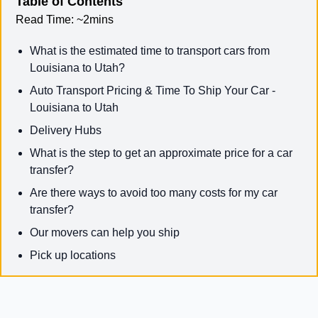
Table of Contents
Read Time:
~2mins
What is the estimated time to transport cars from
Louisiana to Utah?
Auto Transport Pricing & Time To Ship Your Car -
Louisiana to Utah
Delivery Hubs
What is the step to get an approximate price for a car
transfer?
Are there ways to avoid too many costs for my car
transfer?
Our movers can help you ship
Pick up locations