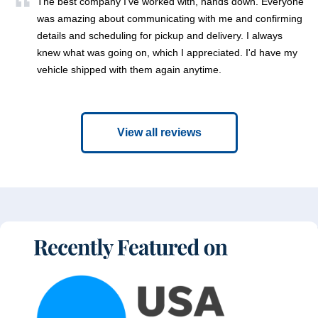
The best company I've worked with, hands down. Everyone
was amazing about communicating with me and confirming
details and scheduling for pickup and delivery. I always
knew what was going on, which I appreciated. I'd have my
vehicle shipped with them again anytime.
View all reviews