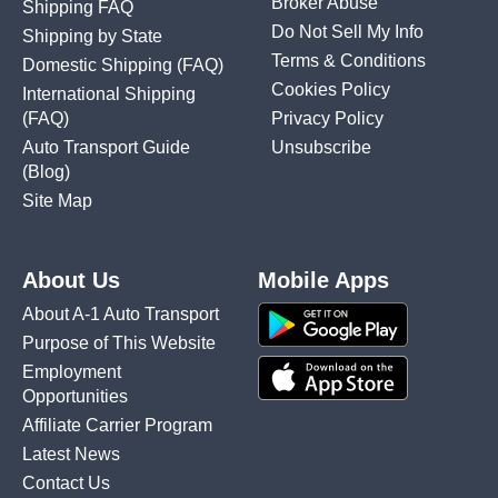
Broker Abuse
Shipping FAQ
Do Not Sell My Info
Shipping by State
Terms & Conditions
Domestic Shipping
(FAQ)
Cookies Policy
International Shipping
(FAQ)
Privacy Policy
Auto Transport Guide
Unsubscribe
(Blog)
Site Map
About Us
Mobile Apps
About A-1 Auto Transport
Purpose of This Website
Employment
Opportunities
Affiliate Carrier Program
Latest News
Contact Us