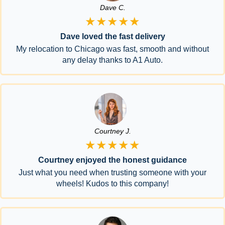
Dave C.
★★★★★
Dave loved the fast delivery
My relocation to Chicago was fast, smooth and without
any delay thanks to A1 Auto.
Courtney J.
★★★★★
Courtney enjoyed the honest guidance
Just what you need when trusting someone with your
wheels! Kudos to this company!