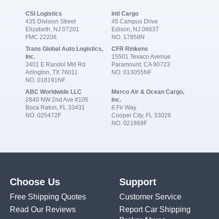
CSI Logistics
Intl Cargo
435 Division Street
45 Campus Drive
Elizabeth, NJ 07201
Edison, NJ 08837
FMC 22206
NO. 17858N
Trans Global Auto Logistics,
CFR Rinkens
Inc.
15501 Texaco Avenue
3401 E Randol Mill Rd
Paramount, CA 90723
Arlington, TX 76011
NO. 013055NF
NO. 018191NF
ABC Worldwide LLC
Merco Air & Ocean Cargo,
2840 NW 2nd Ave #105
Inc.
Boca Raton, FL 33431
6 Fir Way
NO. 025472F
Cooper City, FL 33026
NO. 021869F
Choose Us
Support
Free Shipping Quotes
Customer Service
Read Our Reviews
Report Car Shipping