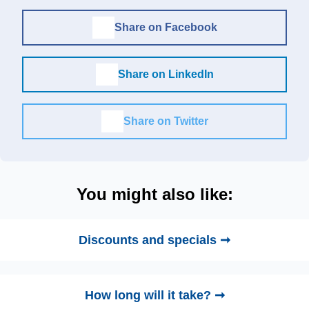
Share on Facebook
Share on LinkedIn
Share on Twitter
You might also like:
Discounts and specials ➞
How long will it take? ➞