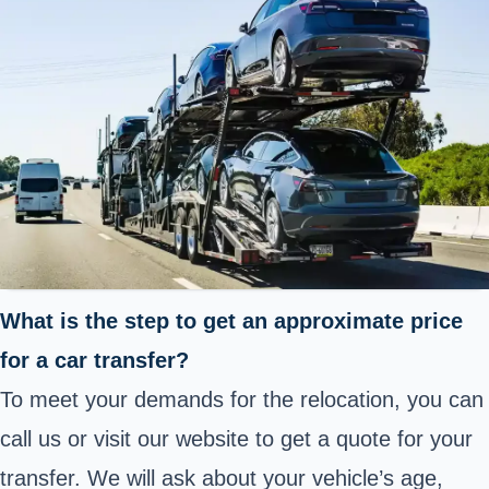
What is the step to get an approximate price
for a car transfer?
To meet your demands for the relocation, you can
call us or visit our website to get a quote for your
transfer. We will ask about your vehicle’s age,