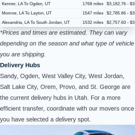
Kenner, LA To Ogden, UT
1768 miles
$3,182.76 - $3
Monroe, LA To Layton, UT
1547 miles
$2,785.86 - $3
Alexandria, LA To South Jordan, UT
1532 miles
$2,757.60 - $3
*Prices and times are estimated. They can vary
depending on the season and what type of vehicle
you are shipping.
Delivery Hubs
Sandy, Ogden, West Valley City, West Jordan,
Salt Lake City, Orem, Provo, and St. George are
the current delivery hubs in Utah. For a more
efficient transfer, coordinate with our movers once
you have selected a delivery spot.