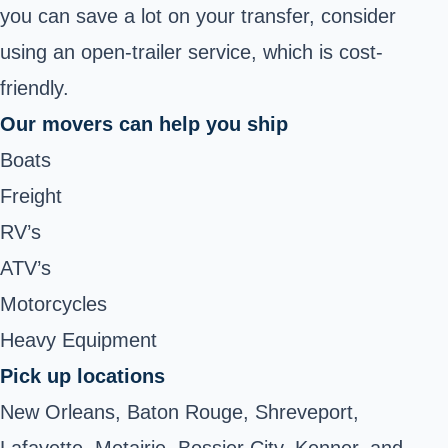
you can save a lot on your transfer, consider
using an open-trailer service, which is cost-
friendly.
Our movers can help you ship
Boats
Freight
RV’s
ATV’s
Motorcycles
Heavy Equipment
Pick up locations
New Orleans, Baton Rouge, Shreveport,
Lafayette, Metairie, Bossier City, Kenner, and