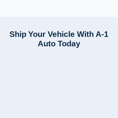
Ship Your Vehicle With A-1
Auto Today