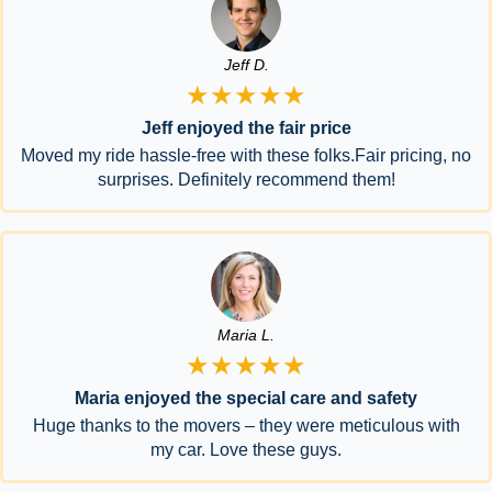
Jeff D.
★★★★★
Jeff enjoyed the fair price
Moved my ride hassle-free with these folks.Fair pricing, no
surprises. Definitely recommend them!
Maria L.
★★★★★
Maria enjoyed the special care and safety
Huge thanks to the movers – they were meticulous with
my car. Love these guys.