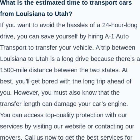
What is the estimated time to transport cars
from Louisiana to Utah?
If you want to avoid the hassles of a 24-hour-long
drive, you can save yourself by hiring A-1 Auto
Transport to transfer your vehicle. A trip between
Louisiana to Utah is a long drive because there’s a
1500-mile distance between the two states. At
best, you’ll get bored with the long trip ahead of
you. However, you must also know that the
transfer length can damage your car’s engine.
You can access top-quality protection with our
services by visiting our website or contacting our
movers. Call us now to get the best services for