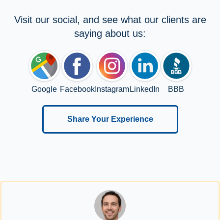
Visit our social, and see what our clients are
saying about us:
Google
Facebook
Instagram
LinkedIn
BBB
Share Your Experience