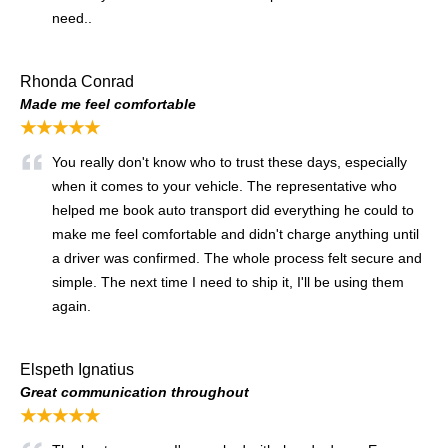
need..
Rhonda Conrad
Made me feel comfortable
★★★★★
You really don't know who to trust these days, especially
when it comes to your vehicle. The representative who
helped me book auto transport did everything he could to
make me feel comfortable and didn't charge anything until
a driver was confirmed. The whole process felt secure and
simple. The next time I need to ship it, I'll be using them
again.
Elspeth Ignatius
Great communication throughout
★★★★★