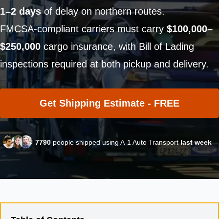
1–2 days
of delay on northern routes.
FMCSA-compliant carriers must carry
$100,000–
$250,000
cargo insurance, with Bill of Lading
inspections required at both pickup and delivery.
Get Shipping Estimate - FREE
7790
people shipped using A-1 Auto Transport
last week