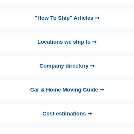
"How To Ship" Articles ➞
Locations we ship to ➞
Company directory ➞
Car & Home Moving Guide ➞
Cost estimations ➞