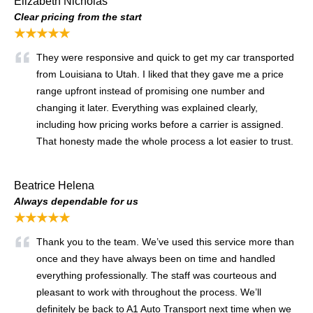
Elizabeth Nicholas
Clear pricing from the start
★★★★★
They were responsive and quick to get my car transported
from Louisiana to Utah. I liked that they gave me a price
range upfront instead of promising one number and
changing it later. Everything was explained clearly,
including how pricing works before a carrier is assigned.
That honesty made the whole process a lot easier to trust.
Beatrice Helena
Always dependable for us
★★★★★
Thank you to the team. We’ve used this service more than
once and they have always been on time and handled
everything professionally. The staff was courteous and
pleasant to work with throughout the process. We’ll
definitely be back to A1 Auto Transport next time when we