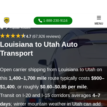
1-888-230-9116
MENU
Popular Routes
Home
4.7
(67,926 reviews)
Louisiana to Utah Auto
Transport
Open carrier shipping from Louisiana to Utah on
this
1,400–1,700 mile
route typically costs
$900–
$1,400
, or roughly
$0.60–$0.85 per mile
.
Transit on I-20 and I-15 corridors averages
4–7
days
; winter mountain weather in Utah can add