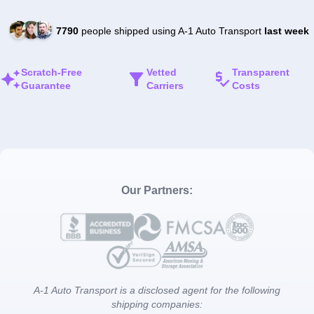
7790
people shipped using A-1 Auto Transport
last week
Scratch-Free
Vetted
Transparent
Guarantee
Carriers
Costs
Our Partners:
A-1 Auto Transport is a disclosed agent for the following
shipping companies: