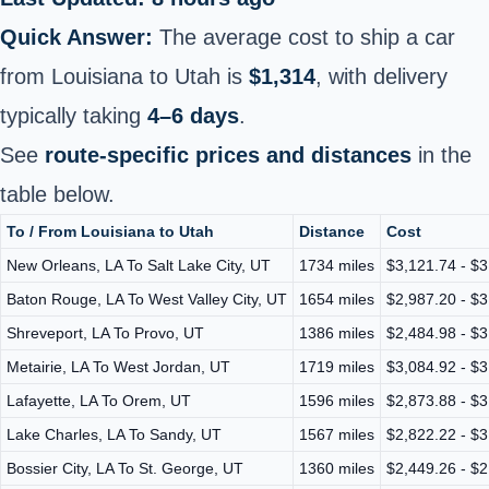
Quick Answer:
The average cost to ship a car
from Louisiana to Utah is
$1,314
, with delivery
typically taking
4–6 days
.
See
route-specific prices and distances
in the
table below.
To / From Louisiana to Utah
Distance
Cost
New Orleans, LA To Salt Lake City, UT
1734 miles
$3,121.74 - $3
Baton Rouge, LA To West Valley City, UT
1654 miles
$2,987.20 - $3
Shreveport, LA To Provo, UT
1386 miles
$2,484.98 - $3
Metairie, LA To West Jordan, UT
1719 miles
$3,084.92 - $3
Lafayette, LA To Orem, UT
1596 miles
$2,873.88 - $3
Lake Charles, LA To Sandy, UT
1567 miles
$2,822.22 - $3
Bossier City, LA To St. George, UT
1360 miles
$2,449.26 - $2