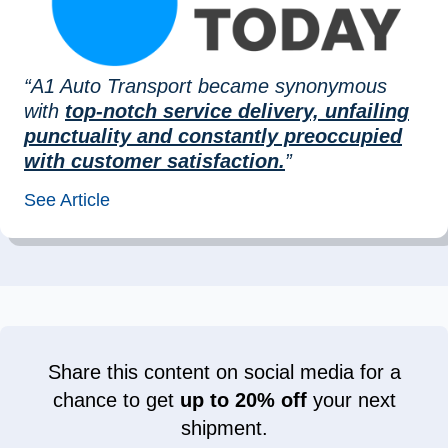
“A1 Auto Transport became synonymous
with
top-notch service delivery, unfailing
punctuality and constantly preoccupied
with customer satisfaction.
”
See Article
Share this content on social media for a
chance to get
up to 20% off
your next
shipment.