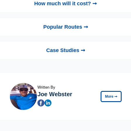
How much will it cost? ➞
Popular Routes ➞
Case Studies ➞
Written By
Joe Webster
More
➞