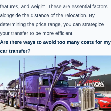
features, and weight. These are essential factors
alongside the distance of the relocation. By
determining the price range, you can strategize
your transfer to be more efficient.
Are there ways to avoid too many costs for my
car transfer?