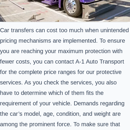
Car transfers can cost too much when unintended
pricing mechanisms are implemented. To ensure
you are reaching your maximum protection with
fewer costs, you can contact A-1 Auto Transport
for the complete price ranges for our protective
services. As you check the services, you also
have to determine which of them fits the
requirement of your vehicle. Demands regarding
the car’s model, age, condition, and weight are
among the prominent force. To make sure that