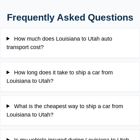
Frequently Asked Questions
How much does Louisiana to Utah auto
transport cost?
How long does it take to ship a car from
Louisiana to Utah?
What is the cheapest way to ship a car from
Louisiana to Utah?
Is my vehicle insured during Louisiana to Utah