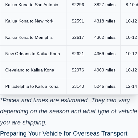
Kailua Kona to San Antonio
$2296
3827 miles
8-10 
Kailua Kona to New York
$2591
4318 miles
10-12
Kailua Kona to Memphis
$2617
4362 miles
10-12
New Orleans to Kailua Kona
$2621
4369 miles
10-12
Cleveland to Kailua Kona
$2976
4960 miles
10-12
Philadelphia to Kailua Kona
$3140
5246 miles
12-14
*Prices and times are estimated. They can vary
depending on the season and what type of vehicle
you are shipping.
Preparing Your Vehicle for Overseas Transport