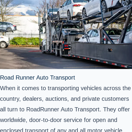
Road Runner Auto Transport
When it comes to transporting vehicles across the
country, dealers, auctions, and private customers
all turn to RoadRunner Auto Transport. They offer
worldwide, door-to-door service for open and
enclosed transport of any and all motor vehicle