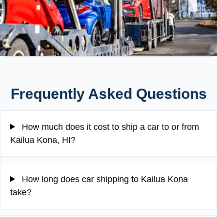
Frequently Asked Questions
How much does it cost to ship a car to or from
Kailua Kona, HI?
How long does car shipping to Kailua Kona
take?