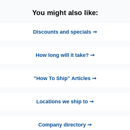
You might also like:
Discounts and specials ➞
How long will it take? ➞
"How To Ship" Articles ➞
Locations we ship to ➞
Company directory ➞