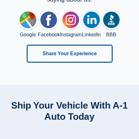
Google
Facebook
Instagram
LinkedIn
BBB
Share Your Experience
Ship Your Vehicle With A-1
Auto Today