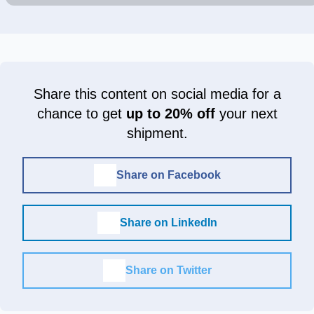
Share this content on social media for a
chance to get
up to 20% off
your next
shipment.
Share on Facebook
Share on LinkedIn
Share on Twitter