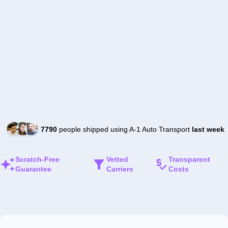
7790
people shipped using A-1 Auto Transport
last week
Scratch-Free
Vetted
Transparent
Guarantee
Carriers
Costs