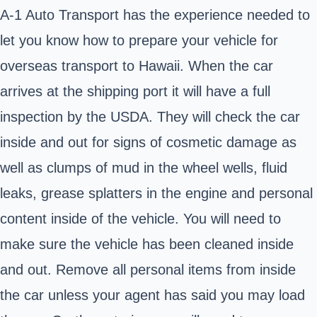
A-1 Auto Transport has the experience needed to
let you know how to prepare your vehicle for
overseas transport to Hawaii. When the car
arrives at the shipping port it will have a full
inspection by the USDA. They will check the car
inside and out for signs of cosmetic damage as
well as clumps of mud in the wheel wells, fluid
leaks, grease splatters in the engine and personal
content inside of the vehicle. You will need to
make sure the vehicle has been cleaned inside
and out. Remove all personal items from inside
the car unless your agent has said you may load