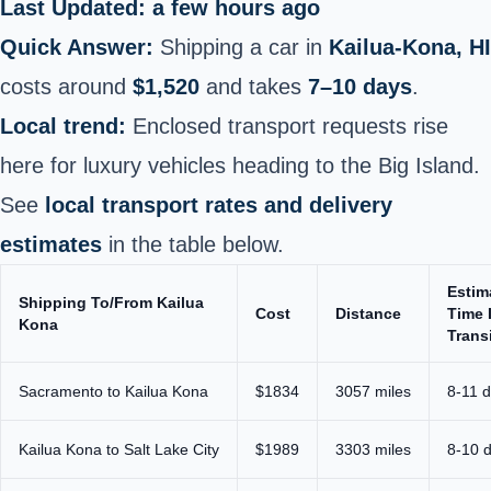
Last Updated: a few hours ago
Quick Answer:
Shipping a car in
Kailua-Kona, HI
costs around
$1,520
and takes
7–10 days
.
Local trend:
Enclosed transport requests rise
here for luxury vehicles heading to the Big Island.
See
local transport rates and delivery
estimates
in the table below.
Estim
Shipping To/From Kailua
Cost
Distance
Time 
Kona
Trans
Sacramento to Kailua Kona
$1834
3057 miles
8-11 
Kailua Kona to Salt Lake City
$1989
3303 miles
8-10 