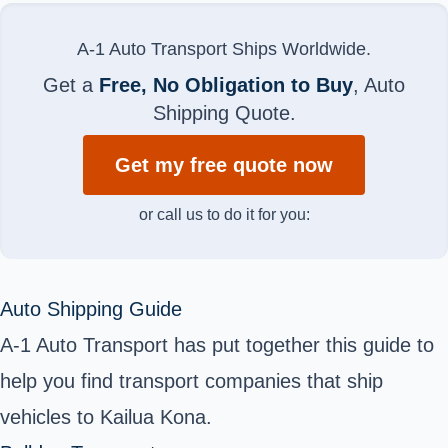
A-1 Auto Transport Ships Worldwide.
Get a
Free, No Obligation to Buy
, Auto
Shipping Quote.
Get my free quote now
or call us to do it for you:
Auto Shipping Guide
A-1 Auto Transport has put together this guide to
help you find transport companies that ship
vehicles to Kailua Kona.