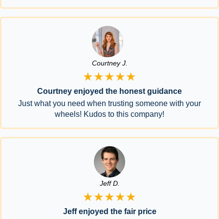
Courtney J.
★★★★★
Courtney enjoyed the honest guidance
Just what you need when trusting someone with your
wheels! Kudos to this company!
Jeff D.
★★★★★
Jeff enjoyed the fair price