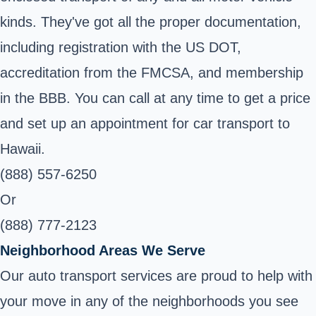
kinds. They've got all the proper documentation,
including registration with the US DOT,
accreditation from the FMCSA, and membership
in the BBB. You can call at any time to get a price
and set up an appointment for car transport to
Hawaii.
(888) 557-6250
Or
(888) 777-2123
Neighborhood Areas We Serve
Our auto transport services are proud to help with
your move in any of the neighborhoods you see