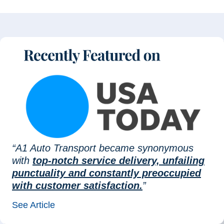
“A1 Auto Transport became synonymous
with
top-notch service delivery, unfailing
punctuality and constantly preoccupied
with customer satisfaction.
”
See Article