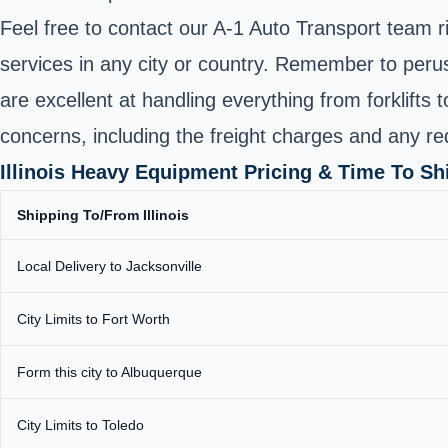
Feel free to contact our A-1 Auto Transport team r
services in any city or country. Remember to peru
are excellent at handling everything from forklifts 
concerns, including the freight charges and any re
Illinois Heavy Equipment Pricing & Time To S
Shipping To/From Illinois
Local Delivery to Jacksonville
City Limits to Fort Worth
Form this city to Albuquerque
City Limits to Toledo