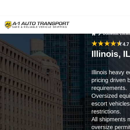
Domestic Locat
Home
4.7
Illinois
Illinois heavy 
pricing driven 
requirements.
Oversized equi
escort vehicle
restrictions.
All shipments 
oversize permi