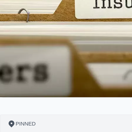
PINNED