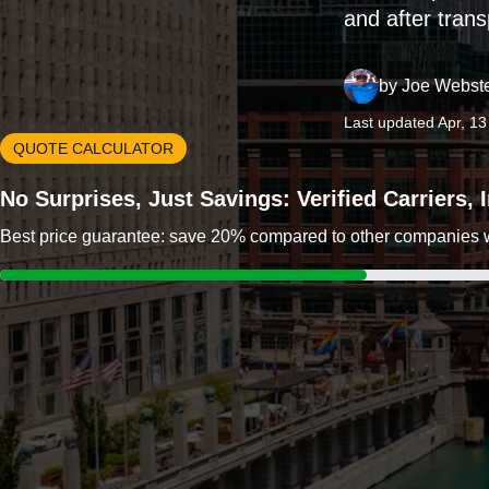
and after trans
by
Joe Webst
Last updated Apr, 1
QUOTE CALCULATOR
No Surprises, Just Savings: Verified Carriers,
Best price guarantee: save 20% compared to other companies wit