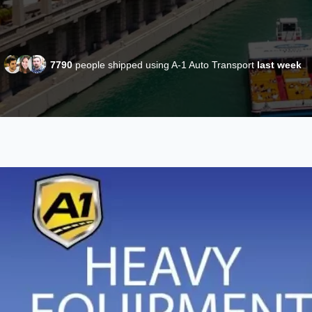
7790
people shipped using A-1 Auto Transport
last week