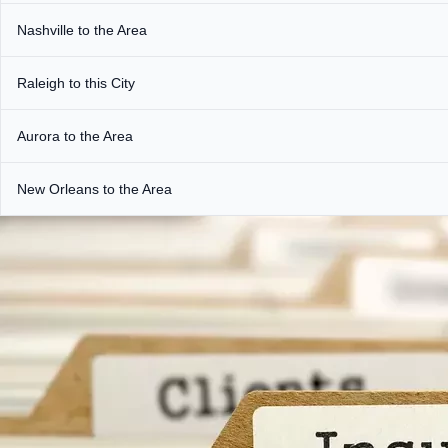
Nashville to the Area
Raleigh to this City
Aurora to the Area
New Orleans to the Area