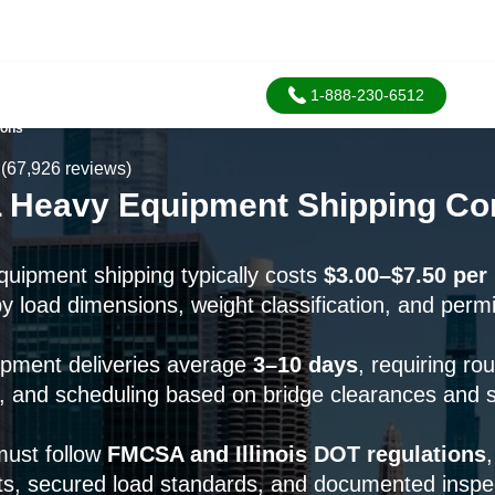
1-888-230-6512
ions
(67,926 reviews)
, IL Heavy Equipment Shipping 
equipment shipping typically costs
$3.00–$7.50 per
by load dimensions, weight classification, and permi
pment deliveries average
3–10 days
, requiring ro
s, and scheduling based on bridge clearances and s
must follow
FMCSA and Illinois DOT regulations
,
ts, secured load standards, and documented inspe