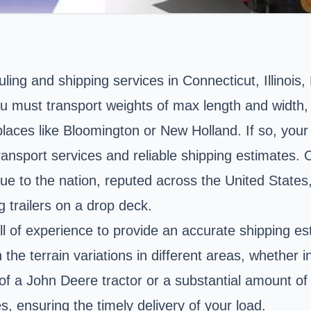
ling and shipping services in Connecticut, Illinois
ou must transport weights of max length and width,
places like Bloomington or New Holland. If so, your
ransport services and reliable shipping estimates. 
e to the nation, reputed across the United States
 trailers on a drop deck.
l of experience to provide an accurate shipping es
h the terrain variations in different areas, whether 
 of a John Deere tractor or a substantial amount o
es, ensuring the timely delivery of your load.