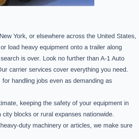
, New York, or elsewhere across the United States,
 or load heavy equipment onto a trailer along
 search is over. Look no further than A-1 Auto
Our carrier services cover everything you need.
, for handling jobs even as demanding as
timate, keeping the safety of your equipment in
in city blocks or rural expanses nationwide.
f heavy-duty machinery or articles, we make sure