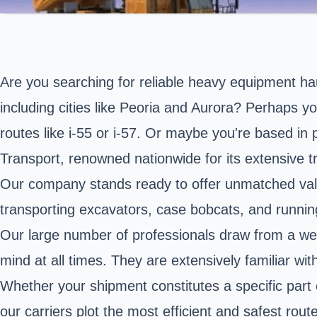
Are you searching for reliable heavy equipment hau
including cities like Peoria and Aurora? Perhaps y
routes like i-55 or i-57. Or maybe you're based in 
Transport, renowned nationwide for its extensive t
Our company stands ready to offer unmatched valu
transporting excavators, case bobcats, and running
Our large number of professionals draw from a wel
mind at all times. They are extensively familiar wit
Whether your shipment constitutes a specific part
our carriers plot the most efficient and safest rout