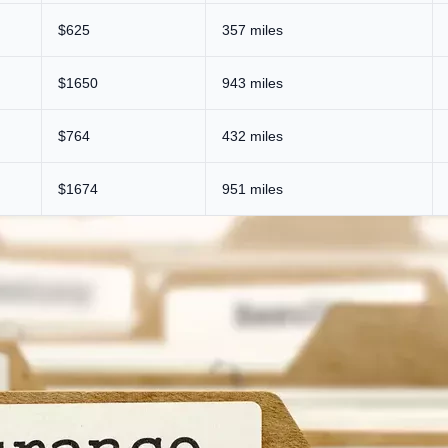
$625
357 miles
$1650
943 miles
$764
432 miles
$1674
951 miles