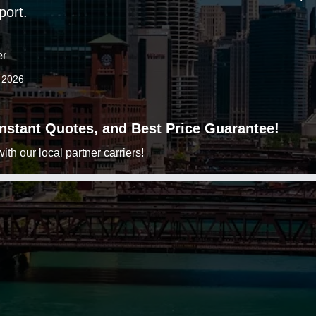
port.
er
3 2026
 Instant Quotes, and Best Price Guarantee!
h our local partner carriers!