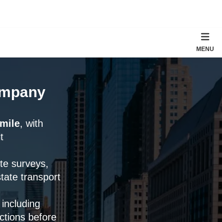
MENU
Company
 mile
, with
t
ute surveys,
tate transport
 including
ctions before