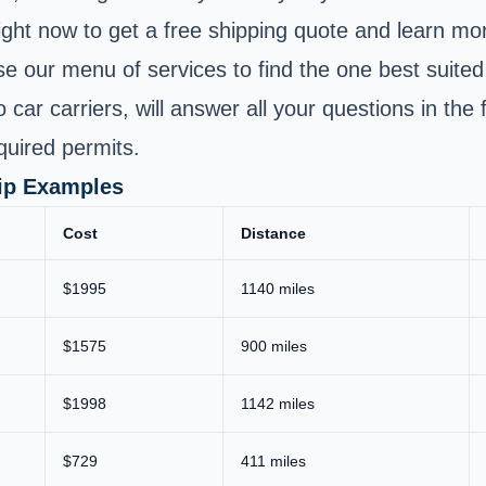
ight now to get a free shipping quote and learn mor
se our menu of services to find the one best suite
to car carriers, will answer all your questions in t
quired permits.
hip Examples
Cost
Distance
$1995
1140 miles
$1575
900 miles
$1998
1142 miles
$729
411 miles