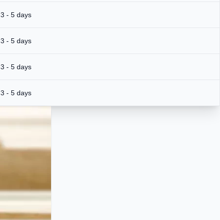
3 - 5 days
3 - 5 days
3 - 5 days
3 - 5 days