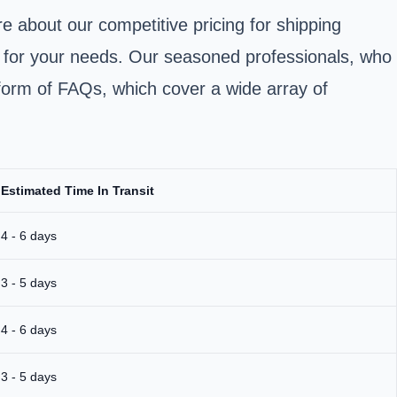
e about our competitive pricing for shipping
d for your needs. Our seasoned professionals, who
he form of FAQs, which cover a wide array of
Estimated Time In Transit
4 - 6 days
3 - 5 days
4 - 6 days
3 - 5 days