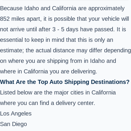
Because Idaho and California are approximately
852 miles apart, it is possible that your vehicle will
not arrive until after 3 - 5 days have passed. It is
essential to keep in mind that this is only an
estimate; the actual distance may differ depending
on where you are shipping from in Idaho and
where in California you are delivering.
What Are the Top Auto Shipping Destinations?
Listed below are the major cities in California
where you can find a delivery center.
Los Angeles
San Diego