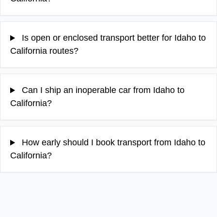
Is open or enclosed transport better for Idaho to
California routes?
Can I ship an inoperable car from Idaho to
California?
How early should I book transport from Idaho to
California?