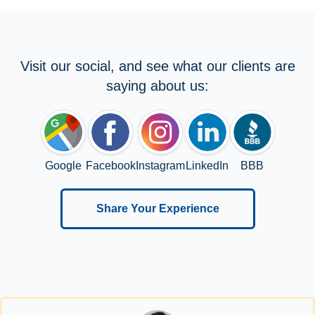
Visit our social, and see what our clients are
saying about us:
Google
Facebook
Instagram
LinkedIn
BBB
Share Your Experience