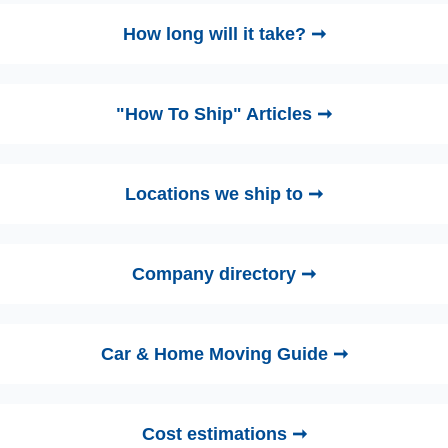
How long will it take? ➞
"How To Ship" Articles ➞
Locations we ship to ➞
Company directory ➞
Car & Home Moving Guide ➞
Cost estimations ➞