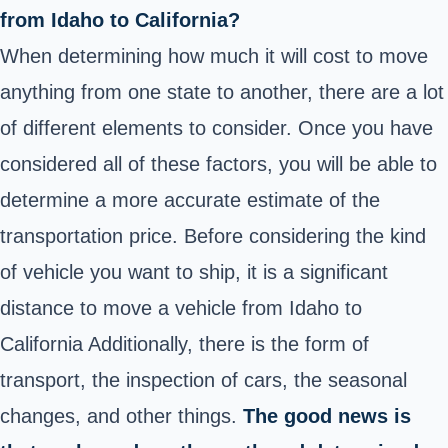
from Idaho to California?
When determining how much it will cost to move
anything from one state to another, there are a lot
of different elements to consider. Once you have
considered all of these factors, you will be able to
determine a more accurate estimate of the
transportation price. Before considering the kind
of vehicle you want to ship, it is a significant
distance to move a vehicle from Idaho to
California Additionally, there is the form of
transport, the inspection of cars, the seasonal
changes, and other things.
The good news is