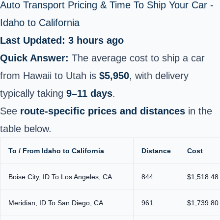
Auto Transport Pricing & Time To Ship Your Car -
Idaho to California
Last Updated: 3 hours ago
Quick Answer:
The average cost to ship a car
from Hawaii to Utah is
$5,950
, with delivery
typically taking
9–11 days
.
See
route-specific prices and distances
in the
table below.
To / From Idaho to California
Distance
Cost
Boise City, ID To Los Angeles, CA
844
$1,518.48
Meridian, ID To San Diego, CA
961
$1,739.80 