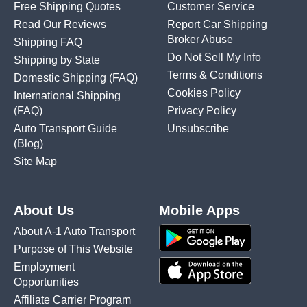
Free Shipping Quotes
Customer Service
Read Our Reviews
Report Car Shipping
Broker Abuse
Shipping FAQ
Do Not Sell My Info
Shipping by State
Terms & Conditions
Domestic Shipping
(FAQ)
Cookies Policy
International Shipping
(FAQ)
Privacy Policy
Auto Transport Guide
Unsubscribe
(Blog)
Site Map
About Us
Mobile Apps
About A-1 Auto Transport
Purpose of This Website
Employment
Opportunities
Affiliate Carrier Program