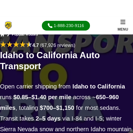
1-888-230-9116
MENU
Popular Routes
Home
4.7
(67,926 reviews)
Idaho to California Auto
Transport
Open carrier shipping from
Idaho to California
runs
$0.85–$1.40 per mile
across ~
650–960
miles
, totaling
$700–$1,150
for most sedans.
Transit takes
2–5 days
via I-84 and I-5; winter
Sierra Nevada snow and northern Idaho mountain