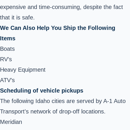
expensive and time-consuming, despite the fact
that it is safe.
We Can Also Help You Ship the Following
Items
Boats
RV’s
Heavy Equipment
ATV’s
Scheduling of vehicle pickups
The following Idaho cities are served by A-1 Auto
Transport's network of drop-off locations.
Meridian