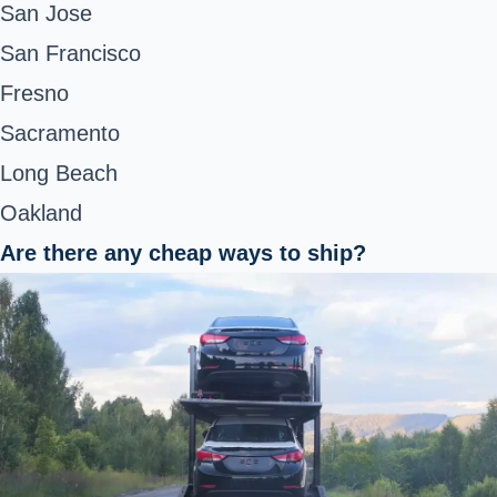
San Jose
San Francisco
Fresno
Sacramento
Long Beach
Oakland
Are there any cheap ways to ship?