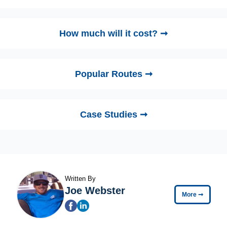
How much will it cost? ➞
Popular Routes ➞
Case Studies ➞
Written By
Joe Webster
More
➞