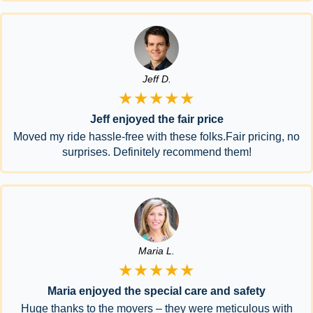
Jeff D.
★★★★★
Jeff enjoyed the fair price
Moved my ride hassle-free with these folks.Fair pricing, no
surprises. Definitely recommend them!
Maria L.
★★★★★
Maria enjoyed the special care and safety
Huge thanks to the movers – they were meticulous with