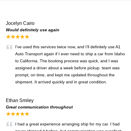
Jocelyn Cairo
Would definitely use again
★★★★★
I’ve used this services twice now, and I’ll definitely use A1
Auto Transport again if I ever need to ship a car from Idaho
to California. The booking process was quick, and I was
assigned a driver about a week before pickup. team was
prompt, on time, and kept me updated throughout the
shipment. It arrived quickly and in great condition.
Ethan Smiley
Great communication throughout
★★★★★
I had a great experience arranging ship for my car. I had