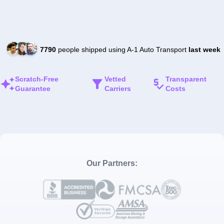
7790
people shipped using A-1 Auto Transport
last week
Scratch-Free
Vetted
Transparent
Guarantee
Carriers
Costs
Our Partners: