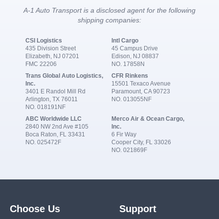
A-1 Auto Transport is a disclosed agent for the following
shipping companies:
CSI Logistics
Intl Cargo
435 Division Street
45 Campus Drive
Elizabeth, NJ 07201
Edison, NJ 08837
FMC 22206
NO. 17858N
Trans Global Auto Logistics,
CFR Rinkens
Inc.
15501 Texaco Avenue
3401 E Randol Mill Rd
Paramount, CA 90723
Arlington, TX 76011
NO. 013055NF
NO. 018191NF
ABC Worldwide LLC
Merco Air & Ocean Cargo,
2840 NW 2nd Ave #105
Inc.
Boca Raton, FL 33431
6 Fir Way
NO. 025472F
Cooper City, FL 33026
NO. 021869F
Choose Us
Support