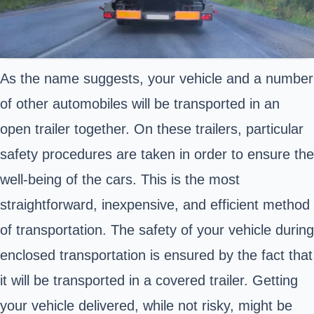
As the name suggests, your vehicle and a number
of other automobiles will be transported in an
open trailer together. On these trailers, particular
safety procedures are taken in order to ensure the
well-being of the cars. This is the most
straightforward, inexpensive, and efficient method
of transportation. The safety of your vehicle during
enclosed transportation is ensured by the fact that
it will be transported in a covered trailer. Getting
your vehicle delivered, while not risky, might be