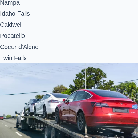
Nampa
Idaho Falls
Caldwell
Pocatello
Coeur d'Alene
Twin Falls