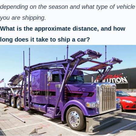
depending on the season and what type of vehicle
you are shipping.
What is the approximate distance, and how
long does it take to ship a car?