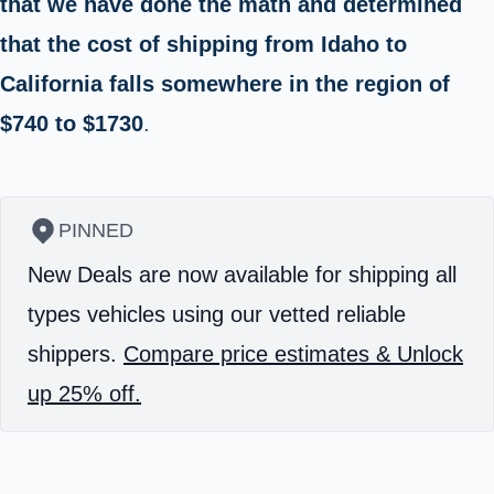
that we have done the math and determined
that the cost of shipping from Idaho to
California falls somewhere in the region of
$740 to $1730
.
PINNED
New Deals are now available for shipping all
types vehicles using our vetted reliable
shippers.
Compare price estimates & Unlock
up 25% off.