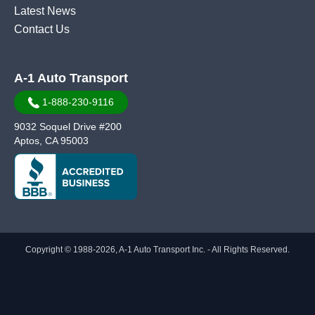
Latest News
Contact Us
A-1 Auto Transport
1-888-230-9116
9032 Soquel Drive #200
Aptos, CA 95003
Copyright © 1988-2026, A-1 Auto Transport Inc. - All Rights Reserved.