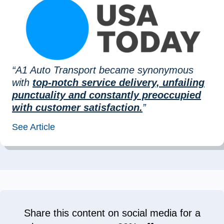
“A1 Auto Transport became synonymous
with
top-notch service delivery, unfailing
punctuality and constantly preoccupied
with customer satisfaction.
”
See Article
Share this content on social media for a