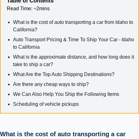
Table of Contents
Read Time:
~2mins
What is the cost of auto transporting a car from Idaho to
California?
Auto Transport Pricing & Time To Ship Your Car - Idaho
to California
What is the approximate distance, and how long does it
take to ship a car?
What Are the Top Auto Shipping Destinations?
Are there any cheap ways to ship?
We Can Also Help You Ship the Following Items
Scheduling of vehicle pickups
What is the cost of auto transporting a car