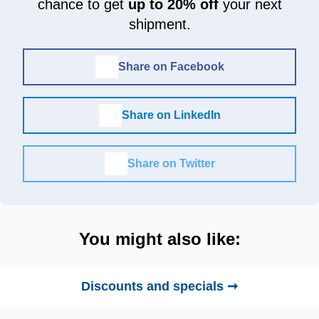
chance to get
up to 20% off
your next
shipment.
Share on Facebook
Share on LinkedIn
Share on Twitter
You might also like:
Discounts and specials ➞