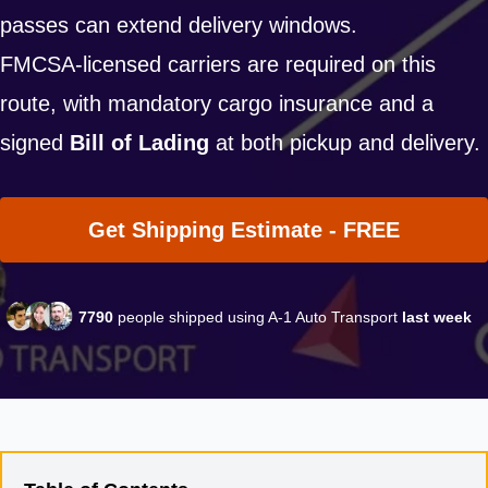
passes can extend delivery windows.
FMCSA-licensed carriers are required on this
route, with mandatory cargo insurance and a
signed
Bill of Lading
at both pickup and delivery.
Get Shipping Estimate - FREE
7790
people shipped using A-1 Auto Transport
last week