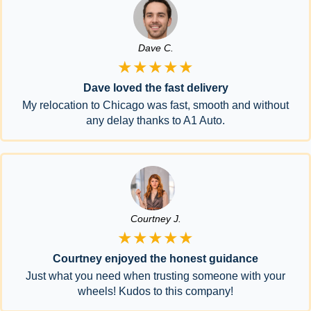
Dave C.
★★★★★
Dave loved the fast delivery
My relocation to Chicago was fast, smooth and without
any delay thanks to A1 Auto.
Courtney J.
★★★★★
Courtney enjoyed the honest guidance
Just what you need when trusting someone with your
wheels! Kudos to this company!