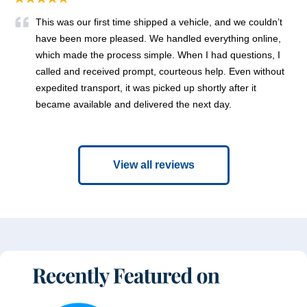
This was our first time shipped a vehicle, and we couldn’t
have been more pleased. We handled everything online,
which made the process simple. When I had questions, I
called and received prompt, courteous help. Even without
expedited transport, it was picked up shortly after it
became available and delivered the next day.
View all reviews