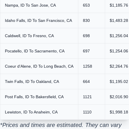
Nampa, ID To San Jose, CA
653
$1,185.76
Idaho Falls, ID To San Francisco, CA
830
$1,483.28
Caldwell, ID To Fresno, CA
698
$1,256.04
Pocatello, ID To Sacramento, CA
697
$1,254.06
Coeur d'Alene, ID To Long Beach, CA
1258
$2,264.76
Twin Falls, ID To Oakland, CA
664
$1,195.02
Post Falls, ID To Bakersfield, CA
1121
$2,016.90
Lewiston, ID To Anaheim, CA
1110
$1,998.18
*Prices and times are estimated. They can vary