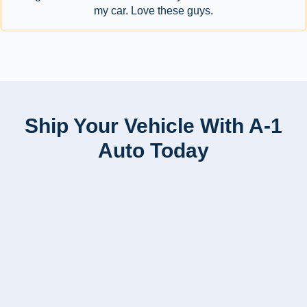
my car. Love these guys.
Ship Your Vehicle With A-1
Auto Today