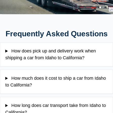
Frequently Asked Questions
How does pick up and delivery work when
shipping a car from Idaho to California?
How much does it cost to ship a car from Idaho
to California?
How long does car transport take from Idaho to
California?