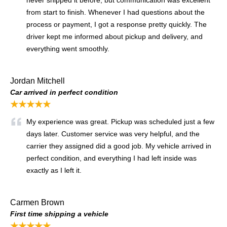
never shipped it before, but communication was excellent
from start to finish. Whenever I had questions about the
process or payment, I got a response pretty quickly. The
driver kept me informed about pickup and delivery, and
everything went smoothly.
Jordan Mitchell
Car arrived in perfect condition
★★★★★
My experience was great. Pickup was scheduled just a few
days later. Customer service was very helpful, and the
carrier they assigned did a good job. My vehicle arrived in
perfect condition, and everything I had left inside was
exactly as I left it.
Carmen Brown
First time shipping a vehicle
★★★★★