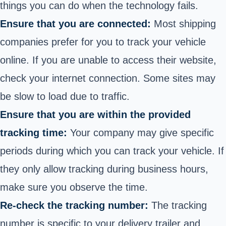
things you can do when the technology fails.
Ensure that you are connected:
Most shipping
companies prefer for you to track your vehicle
online.
If you are unable to access their website,
check your internet connection. Some sites may
be slow to load due to traffic.
Ensure that you are within the provided
tracking time:
Your company may give specific
periods during which you can track your vehicle. If
they only allow tracking during business hours,
make sure you observe the time.
Re-check the tracking number:
The tracking
number is specific to your delivery trailer and