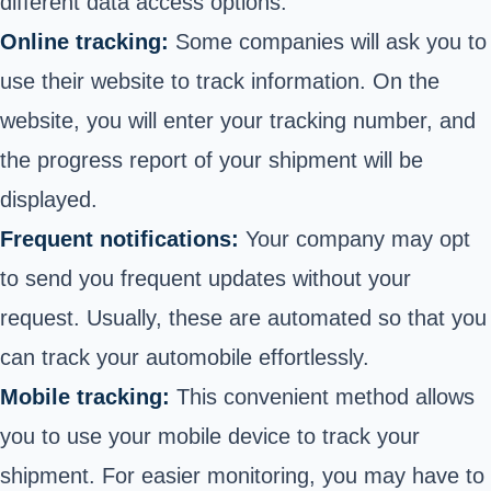
different data access options.
Online tracking:
Some companies will ask you to
use their website to track information. On the
website, you will enter your tracking number, and
the progress report of your shipment will be
displayed.
Frequent notifications:
Your company may opt
to send you frequent updates without your
request. Usually, these are automated so that you
can track your automobile effortlessly.
Mobile tracking:
This convenient method allows
you to use your mobile device to track your
shipment. For easier monitoring, you may have to