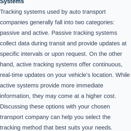
Systems
Tracking systems used by auto transport
companies generally fall into two categories:
passive and active. Passive tracking systems
collect data during transit and provide updates at
specific intervals or upon request. On the other
hand, active tracking systems offer continuous,
real-time updates on your vehicle's location. While
active systems provide more immediate
information, they may come at a higher cost.
Discussing these options with your chosen
transport company can help you select the
tracking method that best suits your needs.