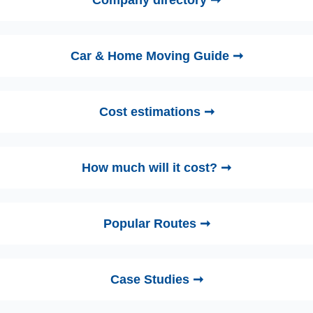
Company directory ➞
Car & Home Moving Guide ➞
Cost estimations ➞
How much will it cost? ➞
Popular Routes ➞
Case Studies ➞