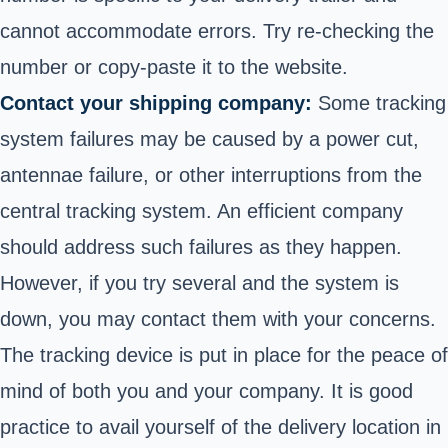
cannot accommodate errors. Try re-checking the
number or copy-paste it to the website.
Contact your shipping company:
Some tracking
system failures may be caused by a power cut,
antennae failure, or other interruptions from the
central tracking system. An efficient company
should address such failures as they happen.
However, if you try several and the system is
down, you may contact them with your concerns.
The tracking device is put in place for the peace of
mind of both you and your company. It is good
practice to avail yourself of the delivery location in