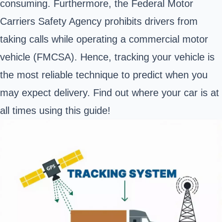
consuming. Furthermore, the
Federal Motor
Carriers Safety Agency
prohibits drivers from
taking calls while operating a commercial motor
vehicle (FMCSA). Hence, tracking your vehicle is
the most reliable technique to predict when you
may expect delivery. Find out where your car is at
all times using this guide!