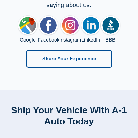
saying about us:
Google
Facebook
Instagram
LinkedIn
BBB
Share Your Experience
Ship Your Vehicle With A-1
Auto Today