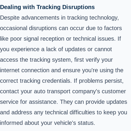
Dealing with Tracking Disruptions
Despite advancements in tracking technology,
occasional disruptions can occur due to factors
like poor signal reception or technical issues. If
you experience a lack of updates or cannot
access the tracking system, first verify your
internet connection and ensure you're using the
correct tracking credentials. If problems persist,
contact your auto transport company's customer
service for assistance. They can provide updates
and address any technical difficulties to keep you
informed about your vehicle's status.