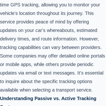
time GPS tracking, allowing you to monitor your
vehicle's location throughout its journey. This
service provides peace of mind by offering
updates on your car's whereabouts, estimated
delivery times, and route information. However,
tracking capabilities can vary between providers.
Some companies may offer detailed online portals
or mobile apps, while others provide periodic
updates via email or text messages. It's essential
to inquire about the specific tracking options
available when selecting a transport service.
Understanding Passive vs. Active Tracking