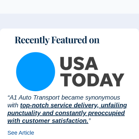
“A1 Auto Transport became synonymous
with
top-notch service delivery, unfailing
punctuality and constantly preoccupied
with customer satisfaction.
”
See Article