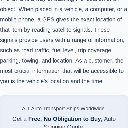
object. When placed in a vehicle, a computer, or a
mobile phone, a GPS gives the exact location of
that item by reading satellite signals. These
signals provide users with a range of information,
such as road traffic, fuel level, trip coverage,
parking, towing, and location. As a customer, the
most crucial information that will be accessible to
you is the vehicle's location and the time.
A-1 Auto Transport Ships Worldwide.
Get a
Free, No Obligation to Buy
, Auto
Shipping Quote.