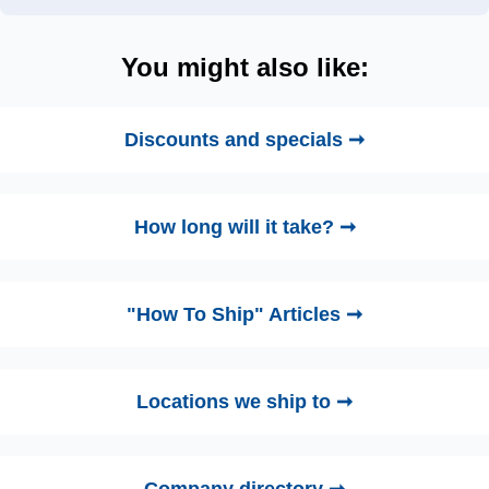
You might also like:
Discounts and specials ➞
How long will it take? ➞
"How To Ship" Articles ➞
Locations we ship to ➞