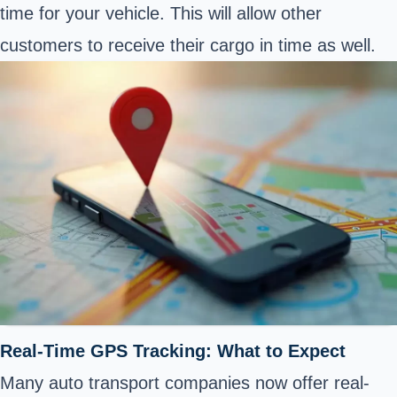
time for your vehicle. This will allow other
customers to receive their cargo in time as well.
Real-Time GPS Tracking: What to Expect
Many auto transport companies now offer real-