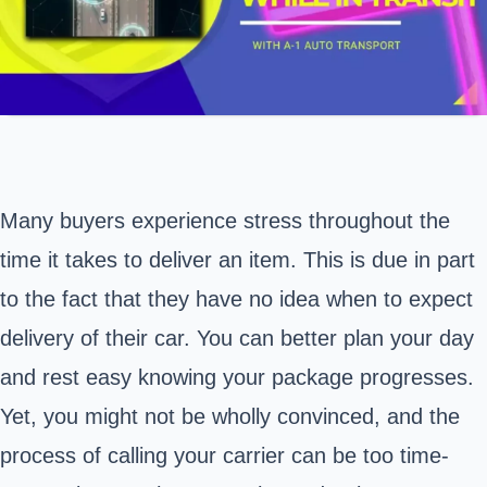
Many buyers experience stress throughout the
time it takes to deliver an item. This is due in part
to the fact that they have no idea when to expect
delivery of their car. You can better plan your day
and rest easy knowing your package progresses.
Yet, you might not be wholly convinced, and the
process of calling your carrier can be too time-