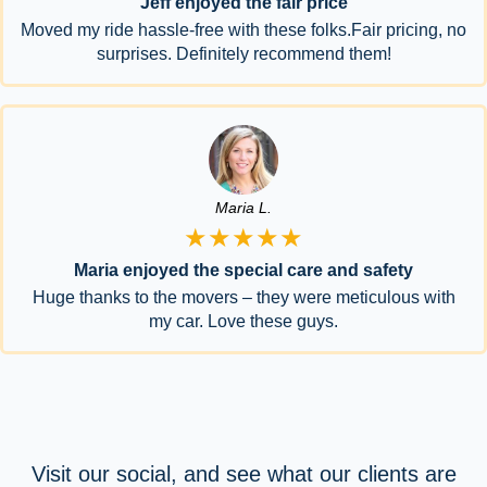
Jeff enjoyed the fair price
Moved my ride hassle-free with these folks.Fair pricing, no
surprises. Definitely recommend them!
Maria L.
★★★★★
Maria enjoyed the special care and safety
Huge thanks to the movers – they were meticulous with
my car. Love these guys.
Visit our social, and see what our clients are