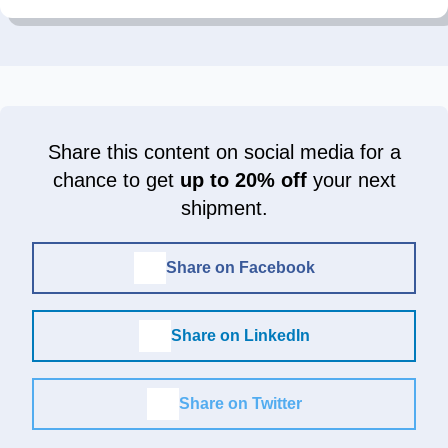
Share this content on social media for a
chance to get
up to 20% off
your next
shipment.
Share on Facebook
Share on LinkedIn
Share on Twitter