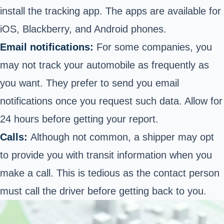
install the tracking app. The apps are available for
iOS, Blackberry, and Android phones.
Email notifications:
For some companies, you
may not track your automobile as frequently as
you want. They prefer to send you email
notifications once you request such data. Allow for
24 hours before getting your report.
Calls:
Although not common, a shipper may opt
to provide you with transit information when you
make a call. This is tedious as the contact person
must call the driver before getting back to you.