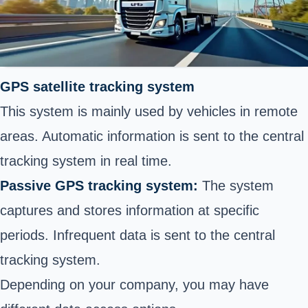
GPS satellite tracking system
This system is mainly used by vehicles in remote
areas. Automatic information is sent to the central
tracking system in real time.
Passive GPS tracking system:
The system
captures and stores information at specific
periods. Infrequent data is sent to the central
tracking system.
Depending on your company, you may have