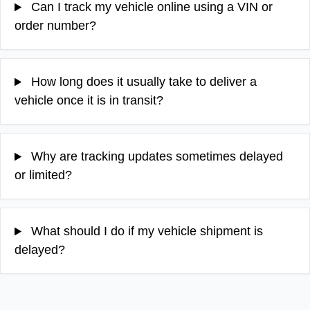
Can I track my vehicle online using a VIN or
order number?
How long does it usually take to deliver a
vehicle once it is in transit?
Why are tracking updates sometimes delayed
or limited?
What should I do if my vehicle shipment is
delayed?