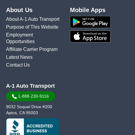
About Us
Mobile Apps
About A-1 Auto Transport
Purpose of This Website
Employment
Opportunities
Affiliate Carrier Program
Latest News
Contact Us
A-1 Auto Transport
1-888-230-9116
9032 Soquel Drive #200
Aptos, CA 95003