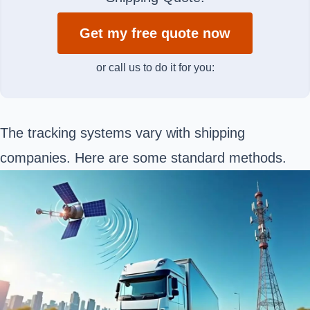
Get my free quote now
or call us to do it for you:
The tracking systems vary with shipping
companies. Here are some standard methods.