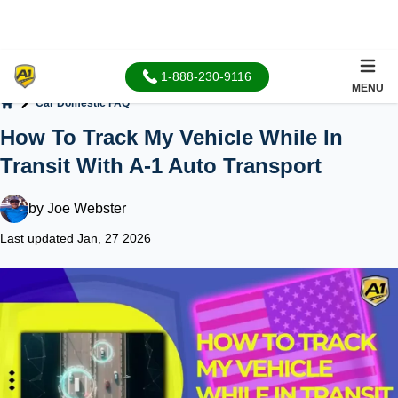
1-888-230-9116
MENU
Car Domestic FAQ
Home
How To Track My Vehicle While In
Transit With A-1 Auto Transport
by
Joe Webster
Last updated Jan, 27 2026