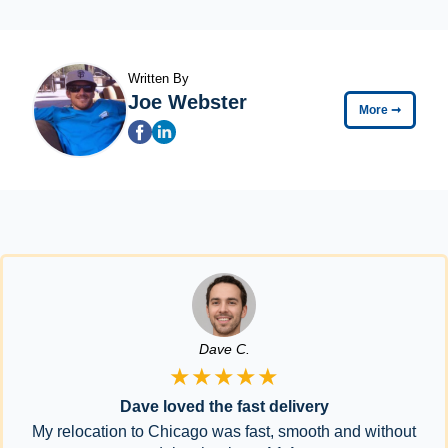
Written By
Joe Webster
More
➞
Dave C.
★★★★★
Dave loved the fast delivery
My relocation to Chicago was fast, smooth and without