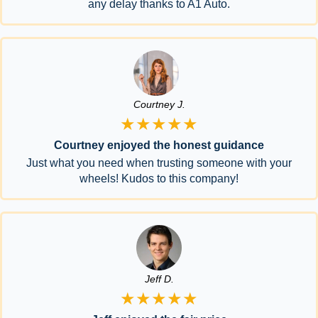
any delay thanks to A1 Auto.
Courtney J.
★★★★★
Courtney enjoyed the honest guidance
Just what you need when trusting someone with your
wheels! Kudos to this company!
Jeff D.
★★★★★