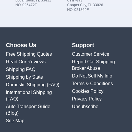
Boca Raton, FL 33431
6 Fir Way
NO. 025472F
Cooper City, FL 33026
NO. 021869F
Choose Us
Support
Free Shipping Quotes
Customer Service
Read Our Reviews
Report Car Shipping
Broker Abuse
Shipping FAQ
Do Not Sell My Info
Shipping by State
Terms & Conditions
Domestic Shipping
(FAQ)
Cookies Policy
International Shipping
(FAQ)
Privacy Policy
Auto Transport Guide
Unsubscribe
(Blog)
Site Map