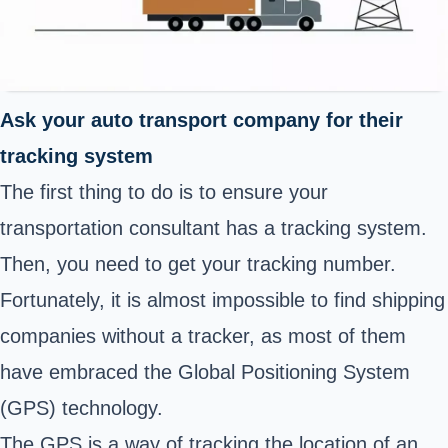
Ask your auto transport company for their
tracking system
The first thing to do is to ensure your
transportation consultant has a tracking system.
Then, you need to get your tracking number.
Fortunately, it is almost impossible to find shipping
companies without a tracker, as most of them
have embraced the Global Positioning System
(GPS) technology
.
The GPS is a way of tracking the location of an