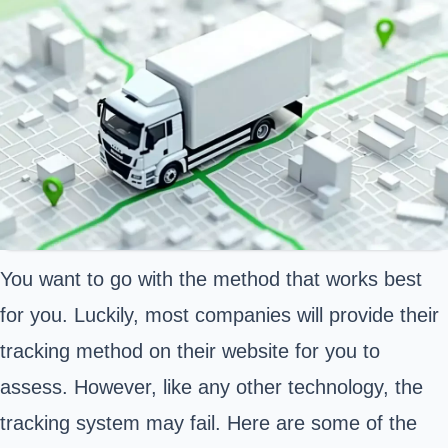
You want to go with the method that works best
for you. Luckily, most companies will provide their
tracking method on their website for you to
assess. However, like any other technology, the
tracking system may fail. Here are some of the