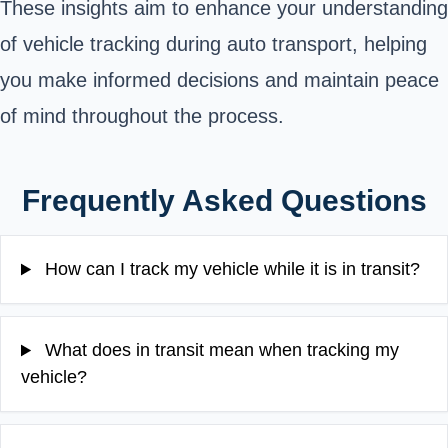
These insights aim to enhance your understanding
of vehicle tracking during auto transport, helping
you make informed decisions and maintain peace
of mind throughout the process.
Frequently Asked Questions
How can I track my vehicle while it is in transit?
What does in transit mean when tracking my
vehicle?