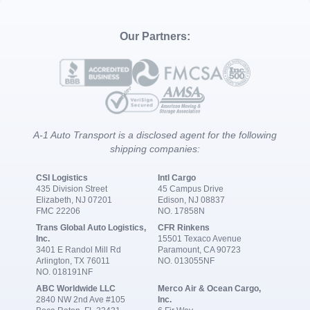
Our Partners:
A-1 Auto Transport is a disclosed agent for the following
shipping companies:
CSI Logistics
Intl Cargo
435 Division Street
45 Campus Drive
Elizabeth, NJ 07201
Edison, NJ 08837
FMC 22206
NO. 17858N
Trans Global Auto Logistics,
CFR Rinkens
Inc.
15501 Texaco Avenue
3401 E Randol Mill Rd
Paramount, CA 90723
Arlington, TX 76011
NO. 013055NF
NO. 018191NF
ABC Worldwide LLC
Merco Air & Ocean Cargo,
2840 NW 2nd Ave #105
Inc.