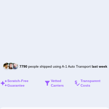
7790
people shipped using A-1 Auto Transport
last week
Scratch-Free
Vetted
Transparent
Guarantee
Carriers
Costs