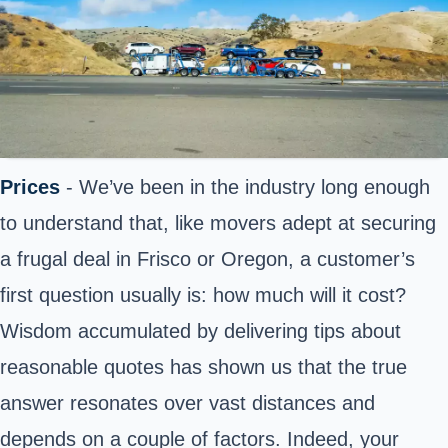
Prices
- We’ve been in the industry long enough
to understand that, like movers adept at securing
a frugal deal in Frisco or Oregon, a customer’s
first question usually is: how much will it cost?
Wisdom accumulated by delivering tips about
reasonable quotes has shown us that the true
answer resonates over vast distances and
depends on a couple of factors. Indeed, your