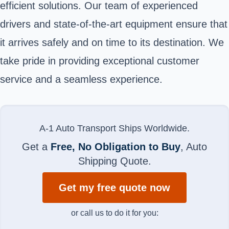
efficient solutions. Our team of experienced
drivers and state-of-the-art equipment ensure that
it arrives safely and on time to its destination. We
take pride in providing exceptional customer
service and a seamless experience.
A-1 Auto Transport Ships Worldwide.
Get a
Free, No Obligation to Buy
, Auto
Shipping Quote.
Get my free quote now
or call us to do it for you: