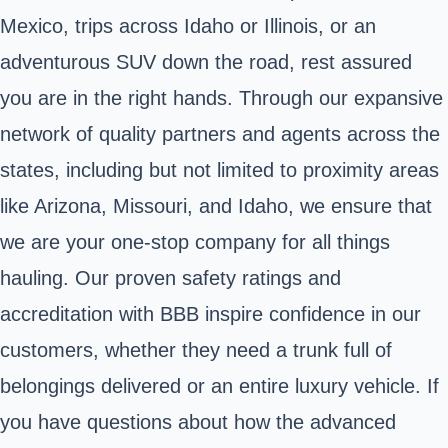
Mexico, trips across Idaho or Illinois, or an
adventurous SUV down the road, rest assured
you are in the right hands. Through our expansive
network of quality partners and agents across the
states, including but not limited to proximity areas
like Arizona, Missouri, and Idaho, we ensure that
we are your one-stop company for all things
hauling. Our proven safety ratings and
accreditation with BBB inspire confidence in our
customers, whether they need a trunk full of
belongings delivered or an entire luxury vehicle. If
you have questions about how the advanced