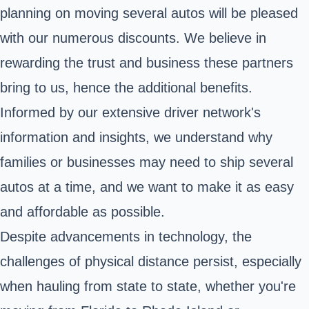
planning on moving several autos will be pleased
with our numerous discounts. We believe in
rewarding the trust and business these partners
bring to us, hence the additional benefits.
Informed by our extensive driver network's
information and insights, we understand why
families or businesses may need to ship several
autos at a time, and we want to make it as easy
and affordable as possible.
Despite advancements in technology, the
challenges of physical distance persist, especially
when hauling from state to state, whether you're