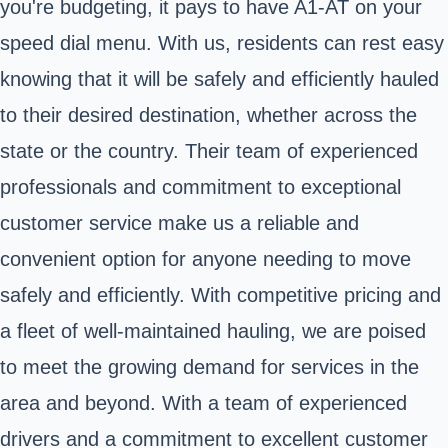
you're budgeting, it pays to have A1-AT on your
speed dial menu. With us, residents can rest easy
knowing that it will be safely and efficiently hauled
to their desired destination, whether across the
state or the country. Their team of experienced
professionals and commitment to exceptional
customer service make us a reliable and
convenient option for anyone needing to move
safely and efficiently. With competitive pricing and
a fleet of well-maintained hauling, we are poised
to meet the growing demand for services in the
area and beyond. With a team of experienced
drivers and a commitment to excellent customer