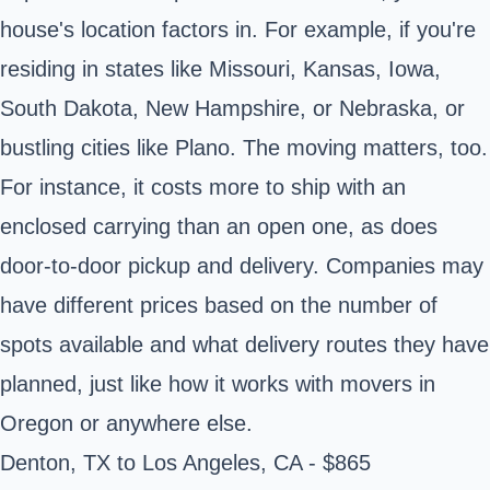
house's location factors in. For example, if you're
residing in states like Missouri, Kansas, Iowa,
South Dakota, New Hampshire, or Nebraska, or
bustling cities like Plano. The moving matters, too.
For instance, it costs more to ship with an
enclosed carrying than an open one, as does
door-to-door pickup and delivery. Companies may
have different prices based on the number of
spots available and what delivery routes they have
planned, just like how it works with movers in
Oregon or anywhere else.
Denton, TX to Los Angeles, CA - $865