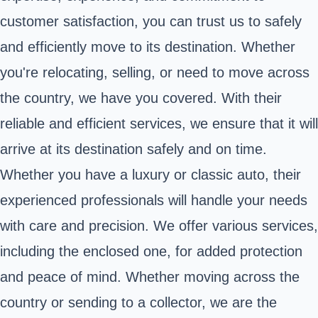
customer satisfaction, you can trust us to safely
and efficiently move to its destination. Whether
you're relocating, selling, or need to move across
the country, we have you covered. With their
reliable and efficient services, we ensure that it will
arrive at its destination safely and on time.
Whether you have a luxury or classic auto, their
experienced professionals will handle your needs
with care and precision. We offer various services,
including the enclosed one, for added protection
and peace of mind. Whether moving across the
country or sending to a collector, we are the