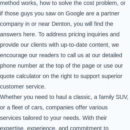
method works, how to solve the cost problem, or
if those guys you saw on Google are a partner
company in or near Denton, you will find the
answers here. To address pricing inquiries and
provide our clients with up-to-date content, we
encourage our readers to call us at our detailed
phone number at the top of the page or use our
quote calculator on the right to support superior
customer service.
Whether you need to haul a classic, a family SUV,
or a fleet of cars, companies offer various
services tailored to your needs. With their
expertise, experience, and commitment to