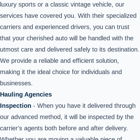
luxury sports or a classic vintage vehicle, our
services have covered you. With their specialized
carriers and experienced drivers, you can trust
that your cherished auto will be handled with the
utmost care and delivered safely to its destination.
We provide a reliable and efficient solution,
making it the ideal choice for individuals and
businesses.
Hauling Agencies
Inspection
- When you have it delivered through
our advanced method, it will be inspected by the
carrier's agents both before and after delivery.
Whether you are moving a valuable piece of