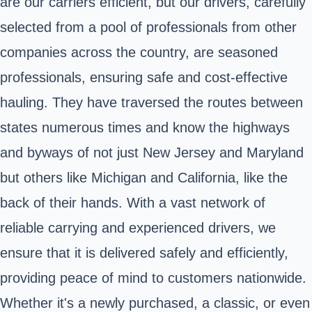
are our carriers efficient, but our drivers, carefully
selected from a pool of professionals from other
companies across the country, are seasoned
professionals, ensuring safe and cost-effective
hauling. They have traversed the routes between
states numerous times and know the highways
and byways of not just New Jersey and Maryland
but others like Michigan and California, like the
back of their hands. With a vast network of
reliable carrying and experienced drivers, we
ensure that it is delivered safely and efficiently,
providing peace of mind to customers nationwide.
Whether it's a newly purchased, a classic, or even