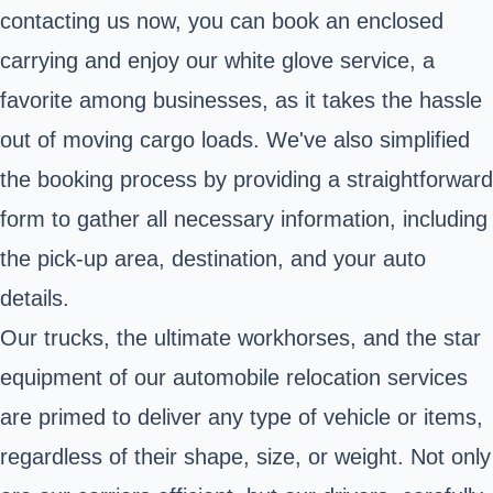
contacting us now, you can book an enclosed
carrying and enjoy our white glove service, a
favorite among businesses, as it takes the hassle
out of moving cargo loads. We've also simplified
the booking process by providing a straightforward
form to gather all necessary information, including
the pick-up area, destination, and your auto
details.
Our trucks, the ultimate workhorses, and the star
equipment of our automobile relocation services
are primed to deliver any type of vehicle or items,
regardless of their shape, size, or weight. Not only