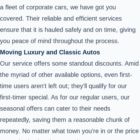
a fleet of corporate cars, we have got you
covered. Their reliable and efficient services
ensure that it is hauled safely and on time, giving
you peace of mind throughout the process.
Moving Luxury and Classic Autos
Our service offers some standout discounts. Amid
the myriad of other available options, even first-
time users aren't left out; they'll qualify for our
first-timer special. As for our regular users, our
seasonal offers can cater to their needs
repeatedly, saving them a reasonable chunk of
money. No matter what town you're in or the price