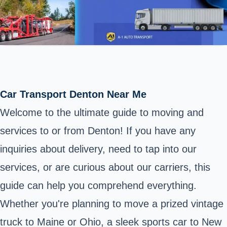
Car Transport Denton Near Me
Welcome to the ultimate guide to moving and
services to or from Denton! If you have any
inquiries about delivery, need to tap into our
services, or are curious about our carriers, this
guide can help you comprehend everything.
Whether you're planning to move a prized vintage
truck to Maine or Ohio, a sleek sports car to New