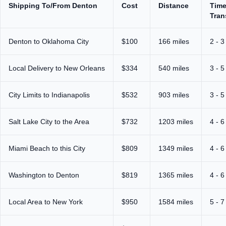
Shipping To/From Denton
Cost
Distance
Time
Tran
Denton to Oklahoma City
$100
166 miles
2 - 3
Local Delivery to New Orleans
$334
540 miles
3 - 5
City Limits to Indianapolis
$532
903 miles
3 - 5
Salt Lake City to the Area
$732
1203 miles
4 - 6
Miami Beach to this City
$809
1349 miles
4 - 6
Washington to Denton
$819
1365 miles
4 - 6
Local Area to New York
$950
1584 miles
5 - 7