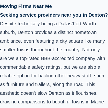
Moving Firms Near Me
Seeking service providers near you in Denton?
Despite technically being a Dallas/Fort Worth
suburb, Denton provides a distinct hometown
ambiance, even featuring a city square like many
smaller towns throughout the country. Not only
are we a top-rated BBB-accredited company with
commendable safety ratings, but we are also a
reliable option for hauling other heavy stuff, such
as furniture and trailers, along the road. This
aesthetic doesn’t slow Denton as it flourishes,
drawing comparisons to beautiful towns in Maine