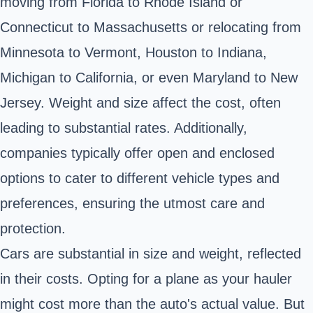
moving from Florida to Rhode Island or
Connecticut to Massachusetts or relocating from
Minnesota to Vermont, Houston to Indiana,
Michigan to California, or even Maryland to New
Jersey. Weight and size affect the cost, often
leading to substantial rates. Additionally,
companies typically offer open and enclosed
options to cater to different vehicle types and
preferences, ensuring the utmost care and
protection.
Cars are substantial in size and weight, reflected
in their costs. Opting for a plane as your hauler
might cost more than the auto's actual value. But