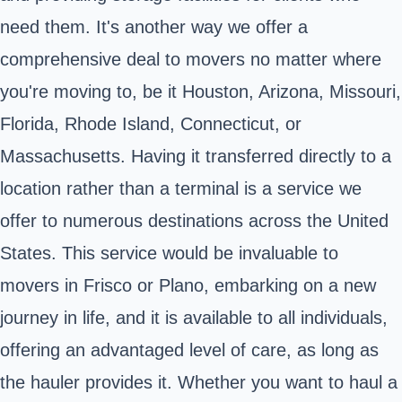
need them. It's another way we offer a
comprehensive deal to movers no matter where
you're moving to, be it Houston, Arizona, Missouri,
Florida, Rhode Island, Connecticut, or
Massachusetts. Having it transferred directly to a
location rather than a terminal is a service we
offer to numerous destinations across the United
States. This service would be invaluable to
movers in Frisco or Plano, embarking on a new
journey in life, and it is available to all individuals,
offering an advantaged level of care, as long as
the hauler provides it. Whether you want to haul a