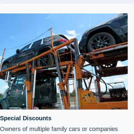
Special Discounts
Owners of multiple family cars or companies