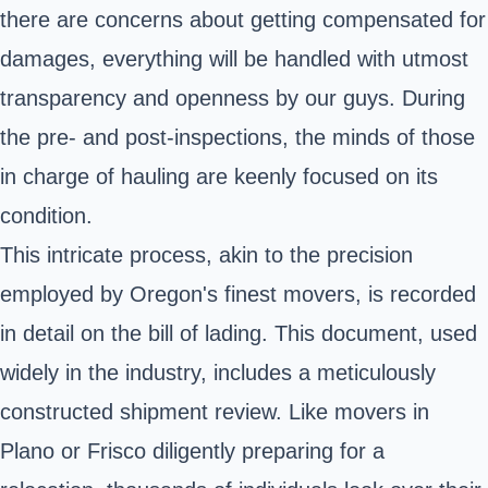
there are concerns about getting compensated for
damages, everything will be handled with utmost
transparency and openness by our guys. During
the pre- and post-inspections, the minds of those
in charge of hauling are keenly focused on its
condition.
This intricate process, akin to the precision
employed by Oregon's finest movers, is recorded
in detail on the bill of lading. This document, used
widely in the industry, includes a meticulously
constructed shipment review. Like movers in
Plano or Frisco diligently preparing for a