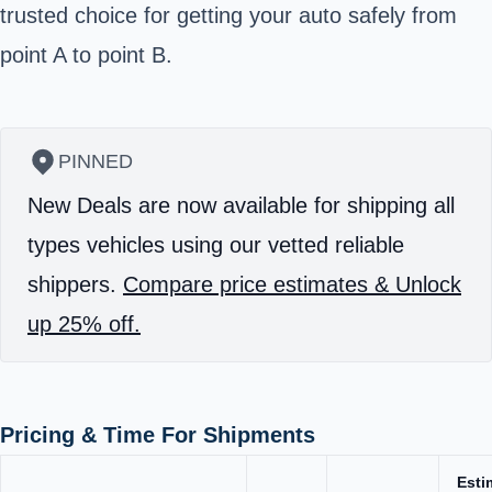
trusted choice for getting your auto safely from
point A to point B.
PINNED
New Deals are now available for shipping all
types vehicles using our vetted reliable
shippers.
Compare price estimates & Unlock
up 25% off.
Pricing & Time For Shipments
Esti