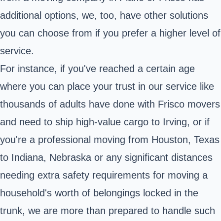
additional options, we, too, have other solutions
you can choose from if you prefer a higher level of
service.
For instance, if you've reached a certain age
where you can place your trust in our service like
thousands of adults have done with Frisco movers
and need to ship high-value cargo to Irving, or if
you're a professional moving from Houston, Texas
to Indiana, Nebraska or any significant distances
needing extra safety requirements for moving a
household's worth of belongings locked in the
trunk, we are more than prepared to handle such