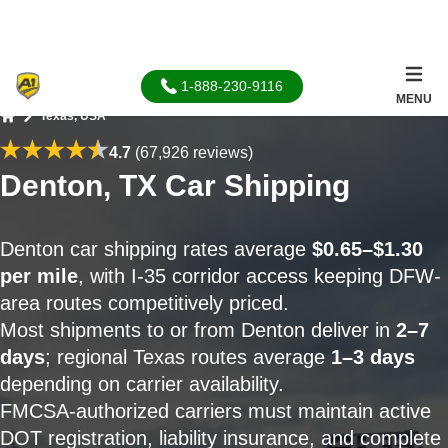
1-888-230-9116
MENU
Texas, USA
Home
4.7
(67,926 reviews)
Denton, TX Car Shipping
Denton car shipping rates average
$0.65–$1.30
per mile
, with I-35 corridor access keeping DFW-
area routes competitively priced.
Most shipments to or from Denton deliver in
2–7
days
; regional Texas routes average
1–3 days
depending on carrier availability.
FMCSA-authorized carriers must maintain active
DOT registration, liability insurance, and complete