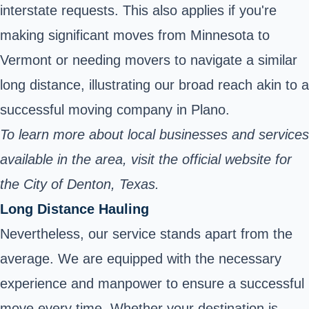
interstate requests. This also applies if you're
making significant moves from Minnesota to
Vermont or needing movers to navigate a similar
long distance, illustrating our broad reach akin to a
successful moving company in Plano.
To learn more about local businesses and services
available in the area, visit the
official website
for
the City of Denton, Texas.
Long Distance Hauling
Nevertheless, our service stands apart from the
average. We are equipped with the necessary
experience and manpower to ensure a successful
move every time. Whether your destination is