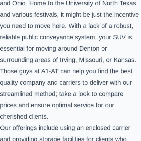
and Ohio. Home to the University of North Texas
and various festivals, it might be just the incentive
you need to move here. With a lack of a robust,
reliable public conveyance system, your SUV is
essential for moving around Denton or
surrounding areas of Irving, Missouri, or Kansas.
Those guys at A1-AT can help you find the best
quality company and carriers to deliver with our
streamlined method; take a look to compare
prices and ensure optimal service for our
cherished clients.
Our offerings include using an enclosed carrier
and providing storage facilities for clients who