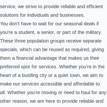
service, we strive to provide reliable and efficient
solutions for individuals and businesses.
You don't have to wait for our seasonal deals if
you're a student, a senior, or part of the military.
These three population groups receive separate
specials, which can be reused as required, giving
them a financial advantage that makes us their
preferred spot for services. Whether you're in the
heart of a bustling city or a quiet town, we aim to
make our services accessible and affordable to
all. Whether you're moving or need to haul for any
other reason, we are here to provide reliable and