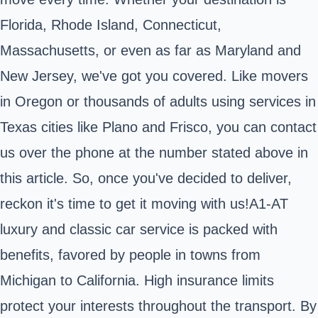
Florida, Rhode Island, Connecticut,
Massachusetts, or even as far as Maryland and
New Jersey, we've got you covered. Like movers
in Oregon or thousands of adults using services in
Texas cities like Plano and Frisco, you can contact
us over the phone at the number stated above in
this article. So, once you've decided to deliver,
reckon it's time to get it moving with us!A1-AT
luxury and classic car service is packed with
benefits, favored by people in towns from
Michigan to California. High insurance limits
protect your interests throughout the transport. By