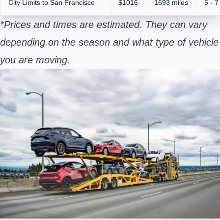
City Limits to San Francisco
$1016
1693 miles
5 - 7
*Prices and times are estimated. They can vary
depending on the season and what type of vehicle
you are moving.