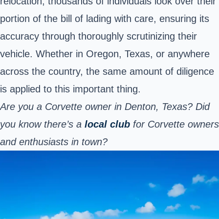
relocation, thousands of individuals look over their
portion of the bill of lading with care, ensuring its
accuracy through thoroughly scrutinizing their
vehicle. Whether in Oregon, Texas, or anywhere
across the country, the same amount of diligence
is applied to this important thing.
Are you a Corvette owner in Denton, Texas? Did
you know there’s a
local club
for Corvette owners
and enthusiasts in town?