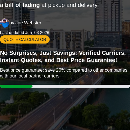
a
bill of lading
at pickup and delivery.
by
Joe Webster
Last updated Jun, 03 2026
QUOTE CALCULATOR
No Surprises, Just Savings: Verified Carriers,
Instant Quotes, and Best Price Guarantee!
Best price guarantee: save 20% compared to other companies
with our local partner carriers!