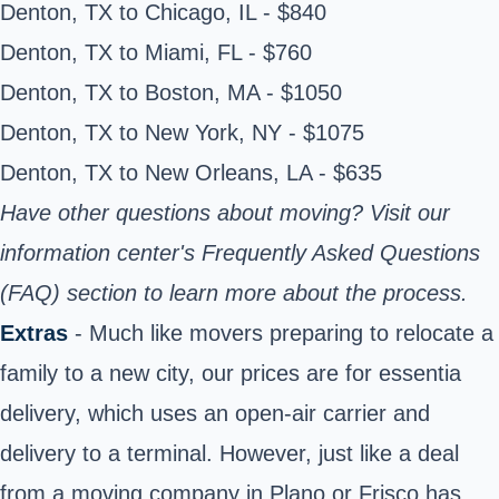
Denton, TX to Chicago, IL - $840
Denton, TX to Miami, FL - $760
Denton, TX to Boston, MA - $1050
Denton, TX to New York, NY - $1075
Denton, TX to New Orleans, LA - $635
Have other questions about moving? Visit
our
information center's
Frequently Asked Questions
(FAQ)
section
to learn more about the process.
Extras
- Much like movers preparing to relocate a
family to a new city, our prices are for essentia
delivery, which uses an open-air carrier and
delivery to a terminal. However, just like a deal
from a moving company in Plano or Frisco has