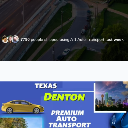
7790
people shipped using A-1 Auto Transport
last week