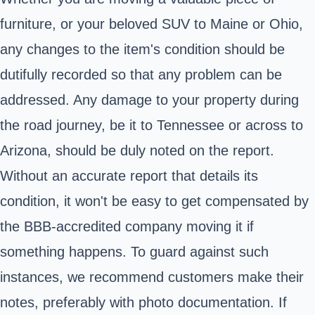
furniture, or your beloved SUV to Maine or Ohio,
any changes to the item's condition should be
dutifully recorded so that any problem can be
addressed. Any damage to your property during
the road journey, be it to Tennessee or across to
Arizona, should be duly noted on the report.
Without an accurate report that details its
condition, it won't be easy to get compensated by
the BBB-accredited company moving it if
something happens. To guard against such
instances, we recommend customers make their
notes, preferably with photo documentation. If