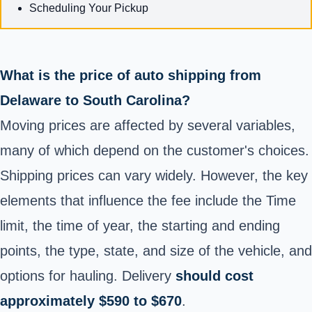
Scheduling Your Pickup
What is the price of auto shipping from
Delaware to South Carolina?
Moving prices are affected by several variables,
many of which depend on the customer's choices.
Shipping prices can vary widely. However, the key
elements that influence the fee include the Time
limit, the time of year, the starting and ending
points, the type, state, and size of the vehicle, and
options for hauling. Delivery
should cost
approximately $590 to $670
.