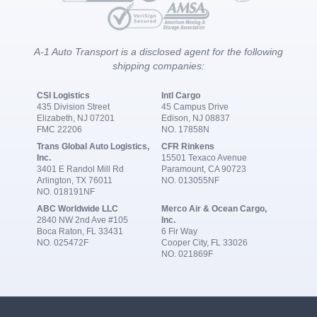
A-1 Auto Transport is a disclosed agent for the following
shipping companies:
CSI Logistics
Intl Cargo
435 Division Street
45 Campus Drive
Elizabeth, NJ 07201
Edison, NJ 08837
FMC 22206
NO. 17858N
Trans Global Auto Logistics,
CFR Rinkens
Inc.
15501 Texaco Avenue
3401 E Randol Mill Rd
Paramount, CA 90723
Arlington, TX 76011
NO. 013055NF
NO. 018191NF
ABC Worldwide LLC
Merco Air & Ocean Cargo,
2840 NW 2nd Ave #105
Inc.
Boca Raton, FL 33431
6 Fir Way
NO. 025472F
Cooper City, FL 33026
NO. 021869F