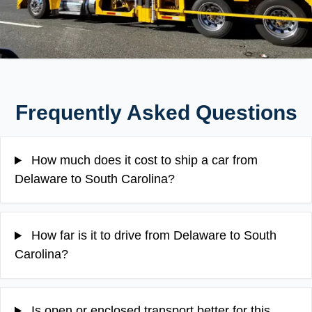
Frequently Asked Questions
How much does it cost to ship a car from
Delaware to South Carolina?
How far is it to drive from Delaware to South
Carolina?
Is open or enclosed transport better for this