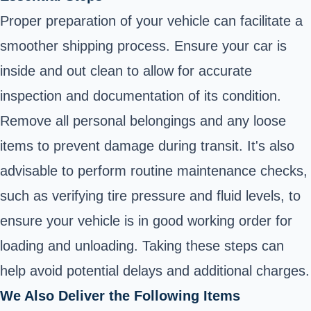
Proper preparation of your vehicle can facilitate a
smoother shipping process. Ensure your car is
inside and out clean to allow for accurate
inspection and documentation of its condition.
Remove all personal belongings and any loose
items to prevent damage during transit. It's also
advisable to perform routine maintenance checks,
such as verifying tire pressure and fluid levels, to
ensure your vehicle is in good working order for
loading and unloading. Taking these steps can
help avoid potential delays and additional charges.
We Also Deliver the Following Items