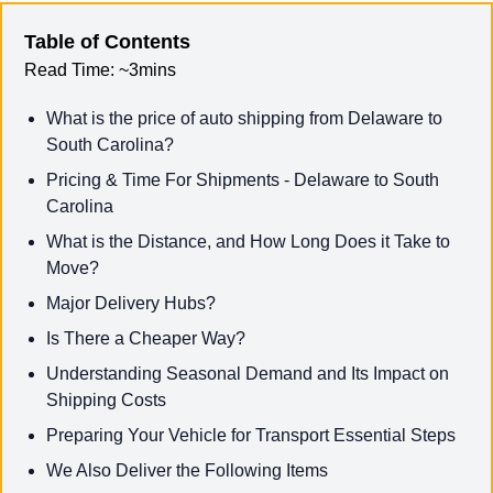
Table of Contents
Read Time:
~3mins
What is the price of auto shipping from Delaware to
South Carolina?
Pricing & Time For Shipments - Delaware to South
Carolina
What is the Distance, and How Long Does it Take to
Move?
Major Delivery Hubs?
Is There a Cheaper Way?
Understanding Seasonal Demand and Its Impact on
Shipping Costs
Preparing Your Vehicle for Transport Essential Steps
We Also Deliver the Following Items