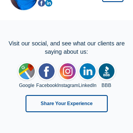
Visit our social, and see what our clients are
saying about us:
Google
Facebook
Instagram
LinkedIn
BBB
Share Your Experience