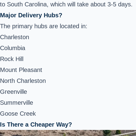
to South Carolina, which will take about 3-5 days.
Major Delivery Hubs?
The primary hubs are located in:
Charleston
Columbia
Rock Hill
Mount Pleasant
North Charleston
Greenville
Summerville
Goose Creek
Is There a Cheaper Way?