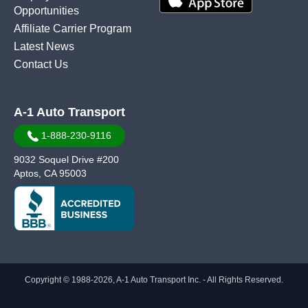
Opportunities
Affiliate Carrier Program
Latest News
Contact Us
A-1 Auto Transport
1-888-230-9116
9032 Soquel Drive #200
Aptos, CA 95003
Copyright © 1988-2026, A-1 Auto Transport Inc. - All Rights Reserved.