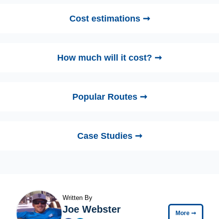
Cost estimations ➞
How much will it cost? ➞
Popular Routes ➞
Case Studies ➞
Written By
Joe Webster
More
➞