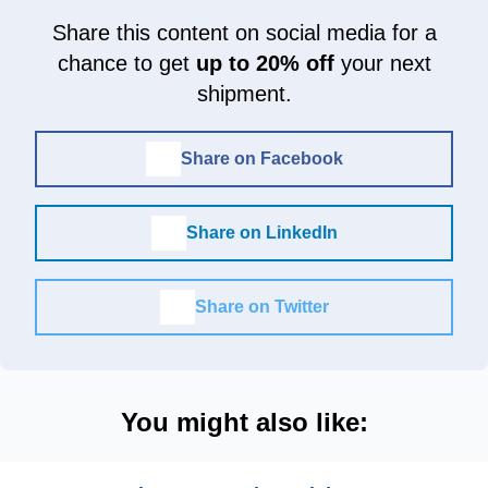
Share this content on social media for a
chance to get
up to 20% off
your next
shipment.
Share on Facebook
Share on LinkedIn
Share on Twitter
You might also like: