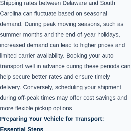
Shipping rates between Delaware and South
Carolina can fluctuate based on seasonal
demand. During peak moving seasons, such as
summer months and the end-of-year holidays,
increased demand can lead to higher prices and
limited carrier availability. Booking your auto
transport well in advance during these periods can
help secure better rates and ensure timely
delivery. Conversely, scheduling your shipment
during off-peak times may offer cost savings and
more flexible pickup options.
Preparing Your Vehicle for Transport:
Essential Steps