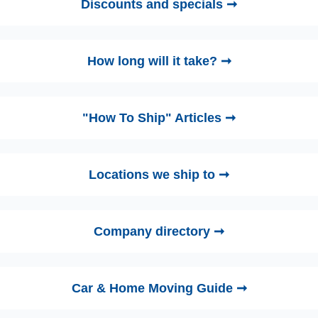
Discounts and specials ➞
How long will it take? ➞
"How To Ship" Articles ➞
Locations we ship to ➞
Company directory ➞
Car & Home Moving Guide ➞