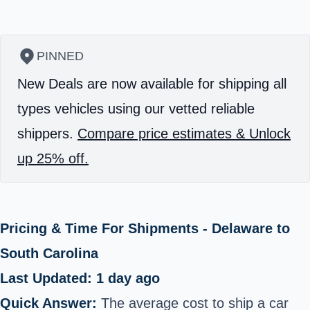
PINNED
New Deals are now available for shipping all
types vehicles using our vetted reliable
shippers.
Compare price estimates & Unlock
up 25% off.
Pricing & Time For Shipments - Delaware to
South Carolina
Last Updated: 1 day ago
Quick Answer:
The average cost to ship a car