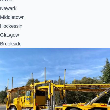
Newark
Middletown
Hockessin
Glasgow
Brookside