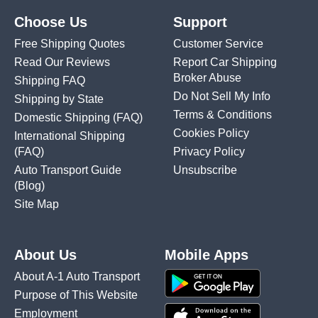
Choose Us
Support
Free Shipping Quotes
Customer Service
Read Our Reviews
Report Car Shipping
Broker Abuse
Shipping FAQ
Do Not Sell My Info
Shipping by State
Terms & Conditions
Domestic Shipping
(FAQ)
Cookies Policy
International Shipping
(FAQ)
Privacy Policy
Auto Transport Guide
Unsubscribe
(Blog)
Site Map
About Us
Mobile Apps
About A-1 Auto Transport
Purpose of This Website
Employment