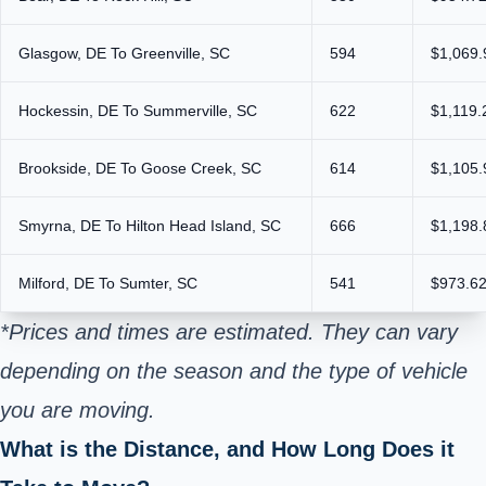
Glasgow, DE To Greenville, SC
594
$1,069.
Hockessin, DE To Summerville, SC
622
$1,119.
Brookside, DE To Goose Creek, SC
614
$1,105.
Smyrna, DE To Hilton Head Island, SC
666
$1,198.
Milford, DE To Sumter, SC
541
$973.62
*Prices and times are estimated. They can vary
depending on the season and the type of vehicle
you are moving.
What is the Distance, and How Long Does it