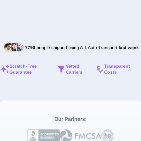
7790
people shipped using A-1 Auto Transport
last week
Scratch-Free
Vetted
Transparent
Guarantee
Carriers
Costs
Our Partners: