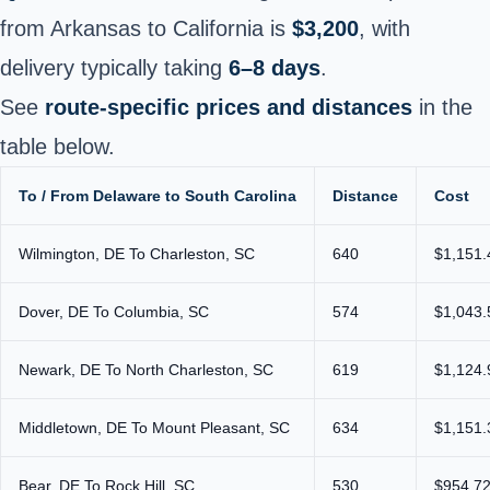
from Arkansas to California is
$3,200
, with
delivery typically taking
6–8 days
.
See
route-specific prices and distances
in the
table below.
To / From Delaware to South Carolina
Distance
Cost
Wilmington, DE To Charleston, SC
640
$1,151.
Dover, DE To Columbia, SC
574
$1,043.
Newark, DE To North Charleston, SC
619
$1,124.
Middletown, DE To Mount Pleasant, SC
634
$1,151.
Bear, DE To Rock Hill, SC
530
$954.72