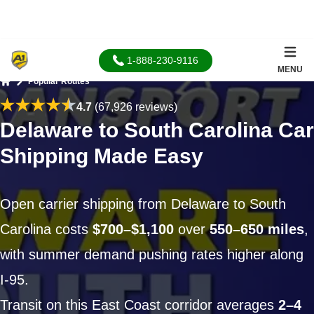
1-888-230-9116
MENU
Popular Routes
Home
4.7
(67,926 reviews)
Delaware to South Carolina Car
Shipping Made Easy
Open carrier shipping from Delaware to South
Carolina costs
$700–$1,100
over
550–650 miles
,
with summer demand pushing rates higher along
I-95.
Transit on this East Coast corridor averages
2–4