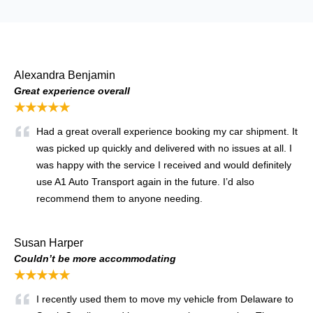
Alexandra Benjamin
Great experience overall
★★★★★
Had a great overall experience booking my car shipment. It
was picked up quickly and delivered with no issues at all. I
was happy with the service I received and would definitely
use A1 Auto Transport again in the future. I’d also
recommend them to anyone needing.
Susan Harper
Couldn’t be more accommodating
★★★★★
I recently used them to move my vehicle from Delaware to