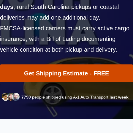
days
; rural South Carolina pickups or coastal
deliveries may add one additional day.
FMCSA-licensed carriers must carry active cargo
insurance, with a Bill of Lading documenting
vehicle condition at both pickup and delivery.
Get Shipping Estimate - FREE
7790
people shipped using A-1 Auto Transport
last week