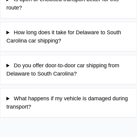
route?
How long does it take for Delaware to South
Carolina car shipping?
Do you offer door-to-door car shipping from
Delaware to South Carolina?
What happens if my vehicle is damaged during
transport?