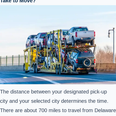
Take to Move?
The distance between your designated pick-up
city and your selected city determines the time.
There are about 700 miles to travel from Delaware