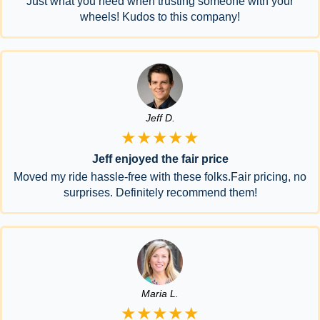
Just what you need when trusting someone with your
wheels! Kudos to this company!
Jeff D.
★★★★★
Jeff enjoyed the fair price
Moved my ride hassle-free with these folks.Fair pricing, no
surprises. Definitely recommend them!
Maria L.
★★★★★