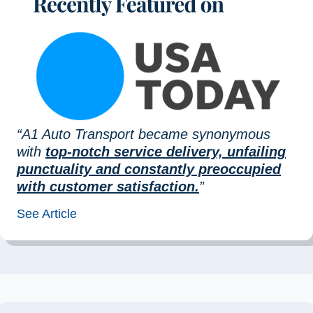
“A1 Auto Transport became synonymous
with
top-notch service delivery, unfailing
punctuality and constantly preoccupied
with customer satisfaction.
”
See Article