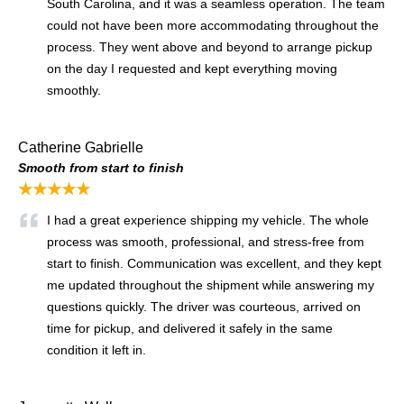
South Carolina, and it was a seamless operation. The team
could not have been more accommodating throughout the
process. They went above and beyond to arrange pickup
on the day I requested and kept everything moving
smoothly.
Catherine Gabrielle
Smooth from start to finish
★★★★★
I had a great experience shipping my vehicle. The whole
process was smooth, professional, and stress-free from
start to finish. Communication was excellent, and they kept
me updated throughout the shipment while answering my
questions quickly. The driver was courteous, arrived on
time for pickup, and delivered it safely in the same
condition it left in.