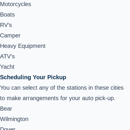
Motorcycles
Boats
RV’s
Camper
Heavy Equipment
ATV’s
Yacht
Scheduling Your Pickup
You can select any of the stations in these cities
to make arrangements for your auto pick-up.
Bear
Wilmington
Dover