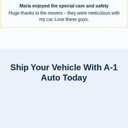
Maria enjoyed the special care and safety
Huge thanks to the movers – they were meticulous with
my car. Love these guys.
Ship Your Vehicle With A-1
Auto Today