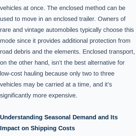
vehicles at once. The enclosed method can be
used to move in an enclosed trailer. Owners of
rare and vintage automobiles typically choose this
mode since it provides additional protection from
road debris and the elements. Enclosed transport,
on the other hand, isn't the best alternative for
low-cost hauling because only two to three
vehicles may be carried at a time, and it's
significantly more expensive.
Understanding Seasonal Demand and Its
Impact on Shipping Costs