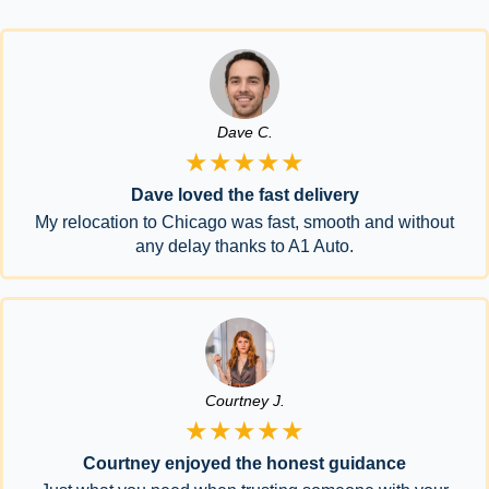
Dave C.
★★★★★
Dave loved the fast delivery
My relocation to Chicago was fast, smooth and without
any delay thanks to A1 Auto.
Courtney J.
★★★★★
Courtney enjoyed the honest guidance