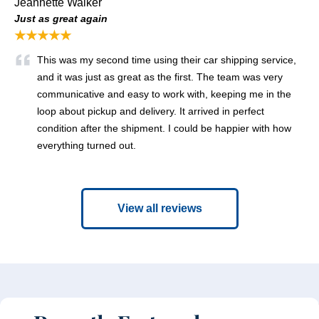
Jeannette Walker
Just as great again
★★★★★
This was my second time using their car shipping service,
and it was just as great as the first. The team was very
communicative and easy to work with, keeping me in the
loop about pickup and delivery. It arrived in perfect
condition after the shipment. I could be happier with how
everything turned out.
View all reviews