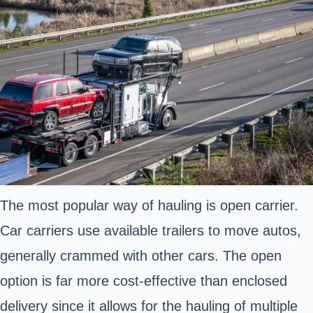
The most popular way of hauling is open carrier.
Car carriers use available trailers to move autos,
generally crammed with other cars. The open
option is far more cost-effective than enclosed
delivery since it allows for the hauling of multiple