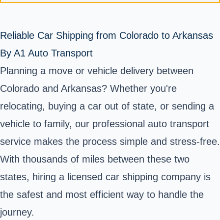
Reliable Car Shipping from Colorado to Arkansas
By A1 Auto Transport
Planning a move or vehicle delivery between
Colorado and Arkansas? Whether you're
relocating, buying a car out of state, or sending a
vehicle to family, our professional auto transport
service makes the process simple and stress-free.
With thousands of miles between these two
states, hiring a licensed car shipping company is
the safest and most efficient way to handle the
journey.