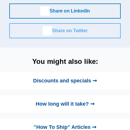
Share on LinkedIn
Share on Twitter
You might also like:
Discounts and specials ➞
How long will it take? ➞
"How To Ship" Articles ➞