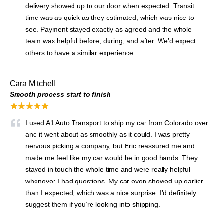
delivery showed up to our door when expected. Transit
time was as quick as they estimated, which was nice to
see. Payment stayed exactly as agreed and the whole
team was helpful before, during, and after. We’d expect
others to have a similar experience.
Cara Mitchell
Smooth process start to finish
★★★★★
I used A1 Auto Transport to ship my car from Colorado over
and it went about as smoothly as it could. I was pretty
nervous picking a company, but Eric reassured me and
made me feel like my car would be in good hands. They
stayed in touch the whole time and were really helpful
whenever I had questions. My car even showed up earlier
than I expected, which was a nice surprise. I’d definitely
suggest them if you’re looking into shipping.