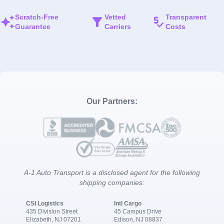
Scratch-Free
Vetted
Transparent
Guarantee
Carriers
Costs
Our Partners:
A-1 Auto Transport is a disclosed agent for the following
shipping companies:
CSI Logistics
Intl Cargo
435 Division Street
45 Campus Drive
Elizabeth, NJ 07201
Edison, NJ 08837