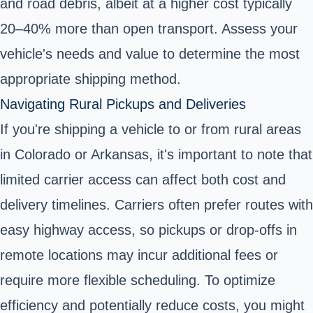
and road debris, albeit at a higher cost typically
20–40% more than open transport. Assess your
vehicle's needs and value to determine the most
appropriate shipping method.
Navigating Rural Pickups and Deliveries
If you're shipping a vehicle to or from rural areas
in Colorado or Arkansas, it's important to note that
limited carrier access can affect both cost and
delivery timelines. Carriers often prefer routes with
easy highway access, so pickups or drop-offs in
remote locations may incur additional fees or
require more flexible scheduling. To optimize
efficiency and potentially reduce costs, you might