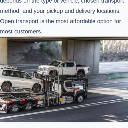
depends on the type of vehicle, chosen transport
method, and your pickup and delivery locations.
Open transport is the most affordable option for
most customers.