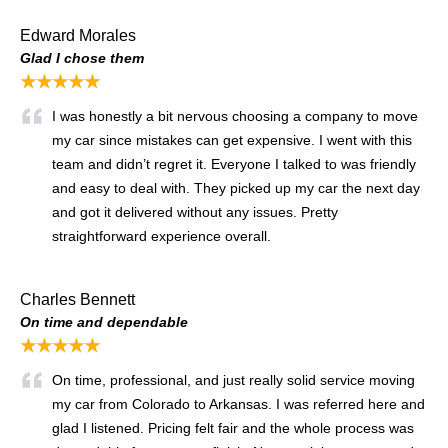
Edward Morales
Glad I chose them
★★★★★
I was honestly a bit nervous choosing a company to move
my car since mistakes can get expensive. I went with this
team and didn’t regret it. Everyone I talked to was friendly
and easy to deal with. They picked up my car the next day
and got it delivered without any issues. Pretty
straightforward experience overall.
Charles Bennett
On time and dependable
★★★★★
On time, professional, and just really solid service moving
my car from Colorado to Arkansas. I was referred here and
glad I listened. Pricing felt fair and the whole process was