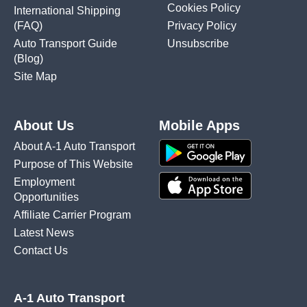
Cookies Policy
International Shipping
(FAQ)
Privacy Policy
Auto Transport Guide
Unsubscribe
(Blog)
Site Map
About Us
Mobile Apps
About A-1 Auto Transport
Purpose of This Website
Employment
Opportunities
Affiliate Carrier Program
Latest News
Contact Us
A-1 Auto Transport