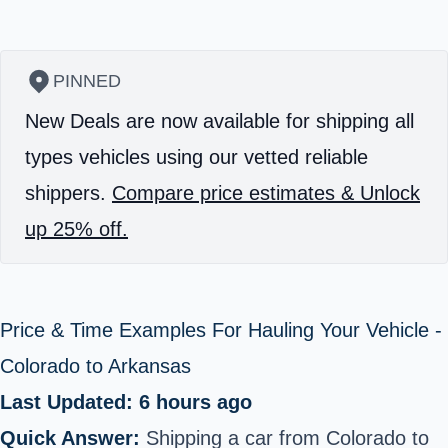
PINNED
New Deals are now available for shipping all
types vehicles using our vetted reliable
shippers.
Compare price estimates & Unlock
up 25% off.
Price & Time Examples For Hauling Your Vehicle -
Colorado to Arkansas
Last Updated: 6 hours ago
Quick Answer:
Shipping a car from Colorado to