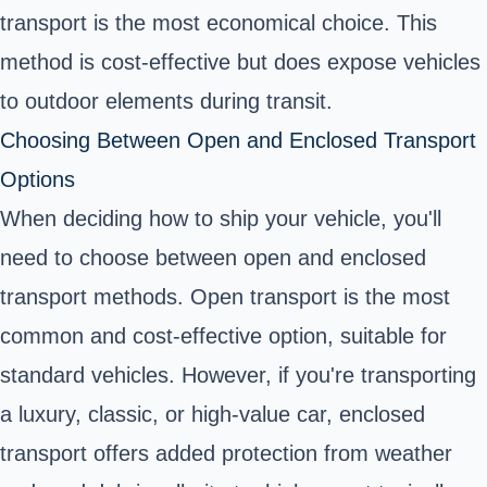
transport is the most economical choice. This
method is cost-effective but does expose vehicles
to outdoor elements during transit.
Choosing Between Open and Enclosed Transport
Options
When deciding how to ship your vehicle, you'll
need to choose between open and enclosed
transport methods. Open transport is the most
common and cost-effective option, suitable for
standard vehicles. However, if you're transporting
a luxury, classic, or high-value car, enclosed
transport offers added protection from weather