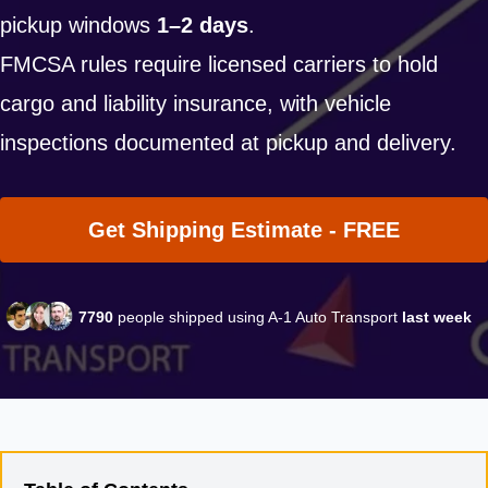
pickup windows
1–2 days
.
FMCSA rules require licensed carriers to hold
cargo and liability insurance, with vehicle
inspections documented at pickup and delivery.
Get Shipping Estimate - FREE
7790
people shipped using A-1 Auto Transport
last week