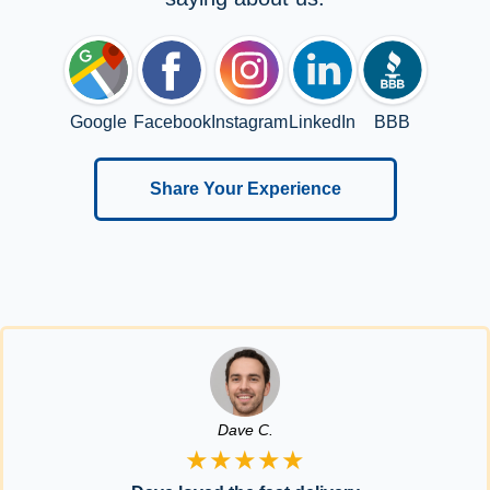
Google
Facebook
Instagram
LinkedIn
BBB
Share Your Experience
Dave C.
★★★★★