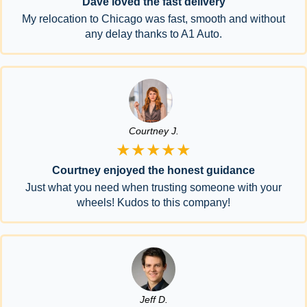
Dave loved the fast delivery
My relocation to Chicago was fast, smooth and without
any delay thanks to A1 Auto.
Courtney J.
★★★★★
Courtney enjoyed the honest guidance
Just what you need when trusting someone with your
wheels! Kudos to this company!
Jeff D.