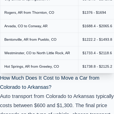
Rogers, AR from Thornton, CO
$1376 - $1694
Arvada, CO to Conway, AR
$1688.4 - $2065.6
Bentonville, AR from Pueblo, CO
$1222.2 - $1493.8
Westminster, CO to North Little Rock, AR
$1733.4 - $2118.6
Hot Springs, AR from Greeley, CO
$1738.8 - $2125.2
How Much Does It Cost to Move a Car from
Colorado to Arkansas?
Auto transport from Colorado to Arkansas typically
costs between $600 and $1,300. The final price