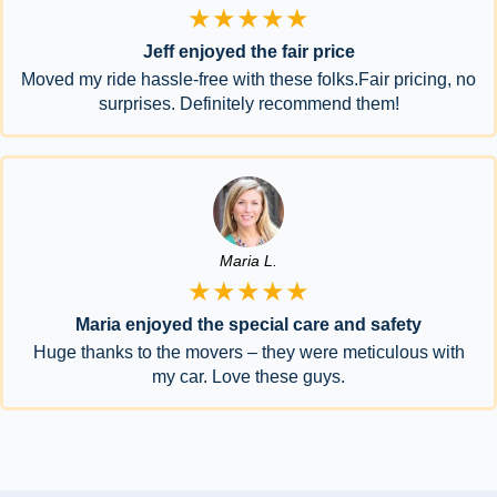
★★★★★
Jeff enjoyed the fair price
Moved my ride hassle-free with these folks.Fair pricing, no
surprises. Definitely recommend them!
Maria L.
★★★★★
Maria enjoyed the special care and safety
Huge thanks to the movers – they were meticulous with
my car. Love these guys.