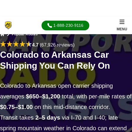
1-888-230-9116
MENU
Popular Routes
Home
4.7
(67,926 reviews)
Colorado to Arkansas Car
Shipping You Can Rely On
Colorado to Arkansas open carrier shipping
averages
$650–$1,200
total, with per-mile rates of
$0.75–$1.00
on this mid-distance corridor.
Transit takes
2–5 days
via I-70 and I-40; late
spring mountain weather in Colorado can extend