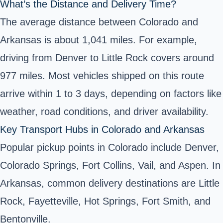
What’s the Distance and Delivery Time?
The average distance between Colorado and
Arkansas is about 1,041 miles. For example,
driving from Denver to Little Rock covers around
977 miles. Most vehicles shipped on this route
arrive within 1 to 3 days, depending on factors like
weather, road conditions, and driver availability.
Key Transport Hubs in Colorado and Arkansas
Popular pickup points in Colorado include Denver,
Colorado Springs, Fort Collins, Vail, and Aspen. In
Arkansas, common delivery destinations are Little
Rock, Fayetteville, Hot Springs, Fort Smith, and
Bentonville.