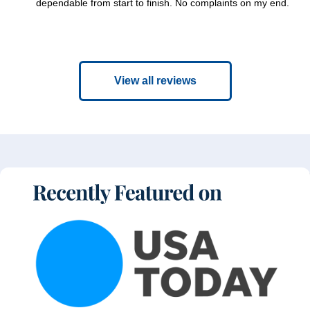
dependable from start to finish. No complaints on my end.
View all reviews