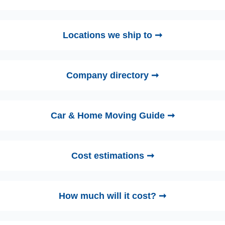
Locations we ship to ➞
Company directory ➞
Car & Home Moving Guide ➞
Cost estimations ➞
How much will it cost? ➞