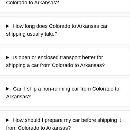
Colorado to Arkansas?
How long does Colorado to Arkansas car
shipping usually take?
Is open or enclosed transport better for
shipping a car from Colorado to Arkansas?
Can I ship a non-running car from Colorado to
Arkansas?
How should I prepare my car before shipping it
from Colorado to Arkansas?