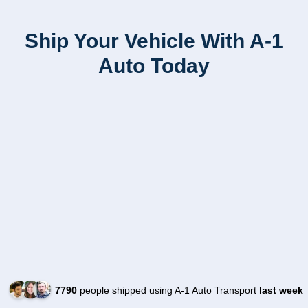
Ship Your Vehicle With A-1
Auto Today
7790
people shipped using A-1 Auto Transport
last week