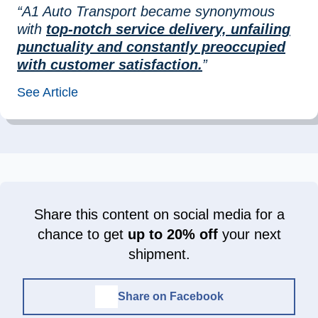
“A1 Auto Transport became synonymous
with
top-notch service delivery, unfailing
punctuality and constantly preoccupied
with customer satisfaction.
”
See Article
Share this content on social media for a
chance to get
up to 20% off
your next
shipment.
Share on Facebook