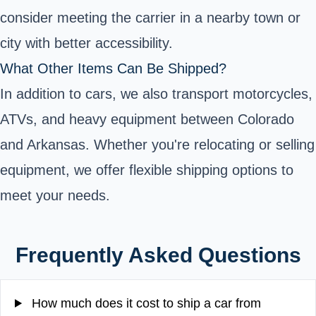
consider meeting the carrier in a nearby town or
city with better accessibility.
What Other Items Can Be Shipped?
In addition to cars, we also transport motorcycles,
ATVs, and heavy equipment between Colorado
and Arkansas. Whether you're relocating or selling
equipment, we offer flexible shipping options to
meet your needs.
Frequently Asked Questions
How much does it cost to ship a car from