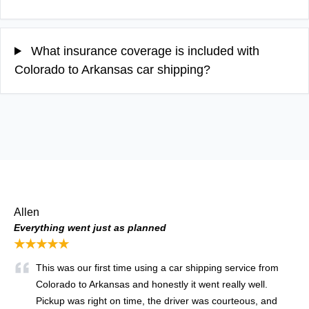
What insurance coverage is included with
Colorado to Arkansas car shipping?
Allen
Everything went just as planned
★★★★★
This was our first time using a car shipping service from
Colorado to Arkansas and honestly it went really well.
Pickup was right on time, the driver was courteous, and