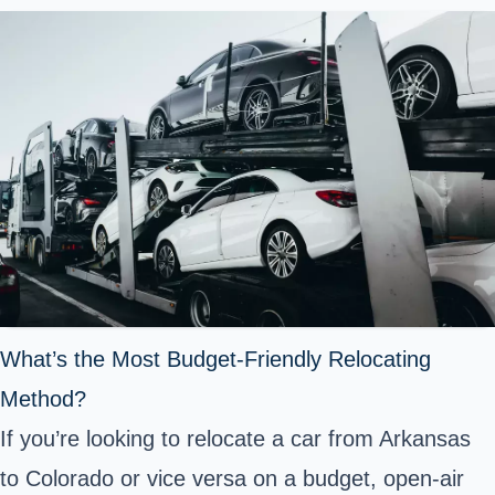
What’s the Most Budget-Friendly Relocating
Method?
If you’re looking to relocate a car from Arkansas
to Colorado or vice versa on a budget, open-air