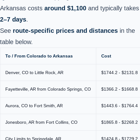
Arkansas costs
around $1,100
and typically takes
2–7 days
.
See
route-specific prices and distances
in the
table below.
To / From Colorado to Arkansas
Cost
Denver, CO to Little Rock, AR
$1744.2 - $2131.8
Fayetteville, AR from Colorado Springs, CO
$1366.2 - $1668.8
Aurora, CO to Fort Smith, AR
$1443.6 - $1764.4
Jonesboro, AR from Fort Collins, CO
$1865.8 - $2268.2
City Limits to Springdale, AR
$1424.8 - $1729.2