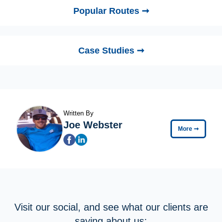
Popular Routes ➞
Case Studies ➞
Written By
Joe Webster
More
➞
Visit our social, and see what our clients are
saying about us: