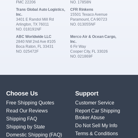
FMC 22206
NO. 17858N
Trans Global Auto Logistics,
CFR Rinkens
Inc.
15501 Texaco Avenue
3401 E Randol Mill Rd
Paramount, CA 90723
Arlington, TX 76011
NO. 013055NF
NO. 018191NF
ABC Worldwide LLC
Merco Air & Ocean Cargo,
2840 NW 2nd Ave #105
Inc.
Boca Raton, FL 33431
6 Fir Way
NO. 025472F
Cooper City, FL 33026
NO. 021869F
Choose Us
Support
Free Shipping Quotes
Customer Service
Read Our Reviews
Report Car Shipping
Broker Abuse
Shipping FAQ
Do Not Sell My Info
Shipping by State
Terms & Conditions
Domestic Shipping
(FAQ)