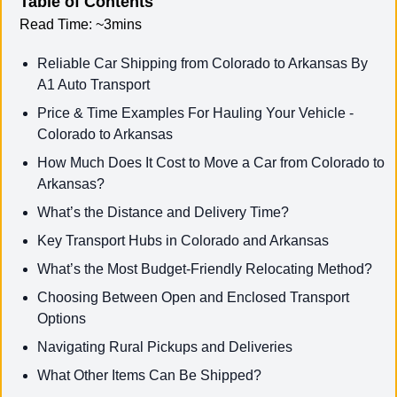
Table of Contents
Read Time:
~3mins
Reliable Car Shipping from Colorado to Arkansas By
A1 Auto Transport
Price & Time Examples For Hauling Your Vehicle -
Colorado to Arkansas
How Much Does It Cost to Move a Car from Colorado to
Arkansas?
What’s the Distance and Delivery Time?
Key Transport Hubs in Colorado and Arkansas
What’s the Most Budget-Friendly Relocating Method?
Choosing Between Open and Enclosed Transport
Options
Navigating Rural Pickups and Deliveries
What Other Items Can Be Shipped?