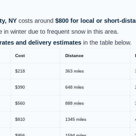
y, NY
costs around
$800 for local or short-dis
 in winter due to frequent snow in this area.
 rates and delivery estimates
in the table below.
Cost
Distance
$218
363 miles
$390
648 miles
$560
888 miles
$810
1345 miles
$956
1594 miles