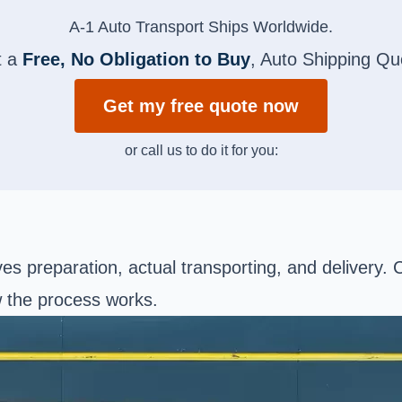
A-1 Auto Transport Ships Worldwide.
t a
Free, No Obligation to Buy
, Auto Shipping Qu
Get my free quote now
or call us to do it for you:
ves preparation, actual transporting, and delivery.
w the process works.