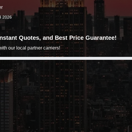
er
4 2026
 Instant Quotes, and Best Price Guarantee!
h our local partner carriers!