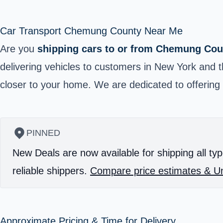
Car Transport Chemung County Near Me
Are you
shipping cars to or from Chemung Cou
delivering vehicles to customers in New York and t
closer to your home. We are dedicated to offering 
PINNED
New Deals are now available for shipping all typ
reliable shippers.
Compare price estimates & Un
Approximate Pricing & Time for Delivery