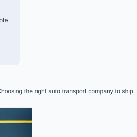
ote.
 Choosing the right auto transport company to ship