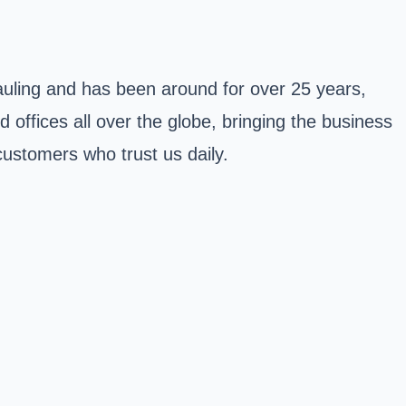
hauling and has been around for over 25 years,
 offices all over the globe, bringing the business
customers who trust us daily.