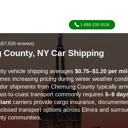
1-888-230-9116
(67,926 reviews)
County, NY Car Shipping
y vehicle shipping averages
$0.75–$1.20 per mil
mes increasing pricing during winter weather condi
idor shipments from Chemung County typically arri
oast-to-coast transport commonly requires
5–9 day
iant
carriers provide cargo insurance, documented
closed transport options across Elmira and surrou
ty communities.