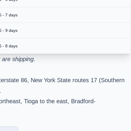
5 - 7 days
6 - 9 days
6 - 8 days
 are shipping.
terstate 86, New York State routes 17 (Southern
.
ortheast, Tioga to the east, Bradford-