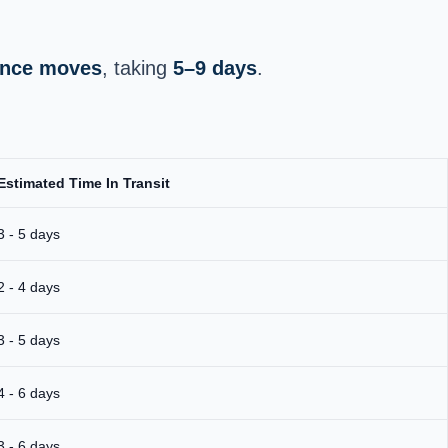
tance moves
, taking
5–9 days
.
Estimated Time In Transit
3 - 5 days
2 - 4 days
3 - 5 days
4 - 6 days
3 - 6 days