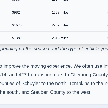
$982
1637 miles
$1675
2792 miles
$1389
2315 miles
pending on the season and the type of vehicle you
to improve the moving experience. We often use in
 414, and 427 to transport cars to Chemung County
ounties of Schuyler to the north, Tompkins to the n
the south, and Steuben County to the west.