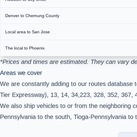
Denver to Chemung County
Local area to San Jose
The local to Phoenix
*Prices and times are estimated. They can vary de
Areas we cover
We are constantly adding to our routes database 
Tier Expressway), 13, 14, 34,223, 328, 352, 367,
We also ship vehicles to or from the neighboring c
Pennsylvania to the south, Tioga-Pennsylvania to 