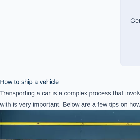
Ge
How to ship a vehicle
Transporting a car is a complex process that invol
with is very important. Below are a few tips on ho