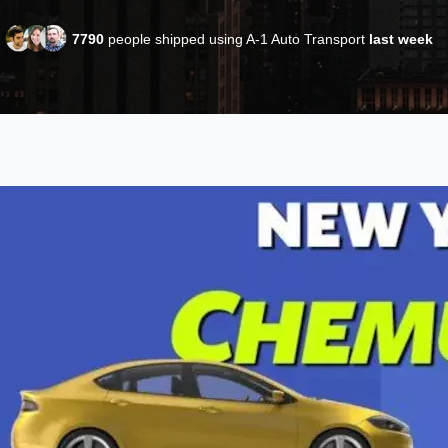
7790
people shipped using A-1 Auto Transport
last week