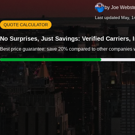
by
Joe Webst
Last updated May, 1
QUOTE CALCULATOR
No Surprises, Just Savings: Verified Carriers,
Best price guarantee: save 20% compared to other companies wit