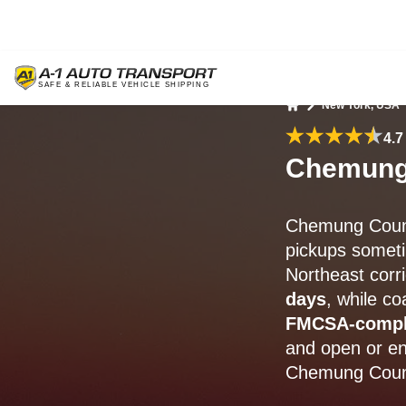
New York, USA
Home
4.7
Chemung 
Chemung Count
pickups someti
Northeast corr
days
, while c
FMCSA-compl
and open or en
Chemung Coun