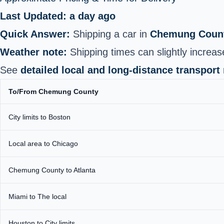
Last Updated: a day ago
Quick Answer:
Shipping a car in
Chemung Count
Weather note:
Shipping times can slightly increase
See
detailed local and long-distance transport
To/From Chemung County
City limits to Boston
Local area to Chicago
Chemung County to Atlanta
Miami to The local
Houston to City limits