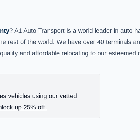
nty
? A1 Auto Transport is a world leader in auto 
he rest of the world. We have over 40 terminals and
quality and affordable relocating to our esteemed 
es vehicles using our vetted
lock up 25% off.