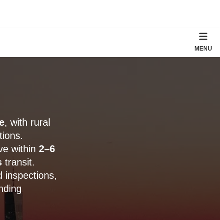
MENU
e
, with rural
tions.
ve within
2–6
s
transit.
 inspections,
nding