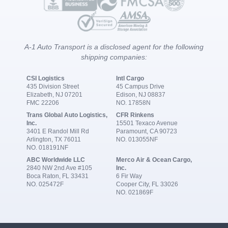
A-1 Auto Transport is a disclosed agent for the following
shipping companies:
CSI Logistics
Intl Cargo
435 Division Street
45 Campus Drive
Elizabeth, NJ 07201
Edison, NJ 08837
FMC 22206
NO. 17858N
Trans Global Auto Logistics,
CFR Rinkens
Inc.
15501 Texaco Avenue
3401 E Randol Mill Rd
Paramount, CA 90723
Arlington, TX 76011
NO. 013055NF
NO. 018191NF
ABC Worldwide LLC
Merco Air & Ocean Cargo,
2840 NW 2nd Ave #105
Inc.
Boca Raton, FL 33431
6 Fir Way
NO. 025472F
Cooper City, FL 33026
NO. 021869F