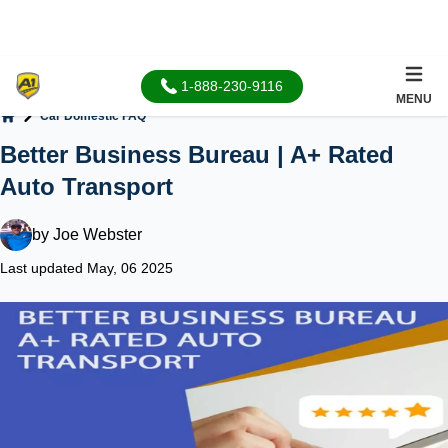
1-888-230-9116
MENU
Car Domestic FAQ
Home
Better Business Bureau | A+ Rated
Auto Transport
by
Joe Webster
Last updated May, 06 2025