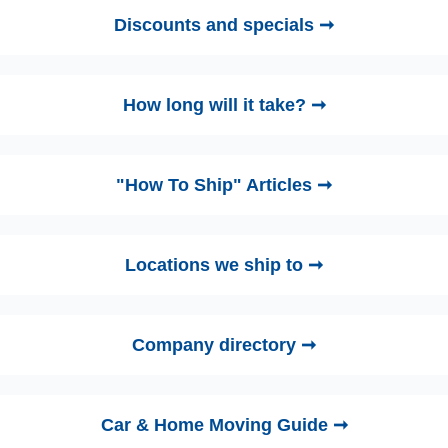
Discounts and specials ➞
How long will it take? ➞
"How To Ship" Articles ➞
Locations we ship to ➞
Company directory ➞
Car & Home Moving Guide ➞