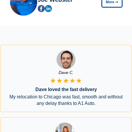
More
➞
Dave C.
★★★★★
Dave loved the fast delivery
My relocation to Chicago was fast, smooth and without
any delay thanks to A1 Auto.