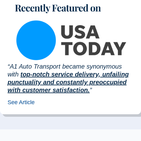
“A1 Auto Transport became synonymous
with
top-notch service delivery, unfailing
punctuality and constantly preoccupied
with customer satisfaction.
”
See Article