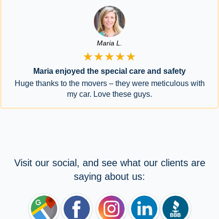
Maria L.
★★★★★
Maria enjoyed the special care and safety
Huge thanks to the movers – they were meticulous with
my car. Love these guys.
Visit our social, and see what our clients are
saying about us: