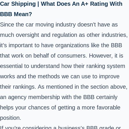
Car Shipping | What Does An A+ Rating With
BBB Mean?
Since the car moving industry doesn’t have as
much oversight and regulation as other industries,
it’s important to have organizations like the BBB
that work on behalf of consumers. However, it is
essential to understand how their ranking system
works and the methods we can use to improve
their rankings. As mentioned in the section above,
an agency membership with the BBB certainly
helps your chances of getting a more favorable
position.
If you’re considering
a business's BBB grade or