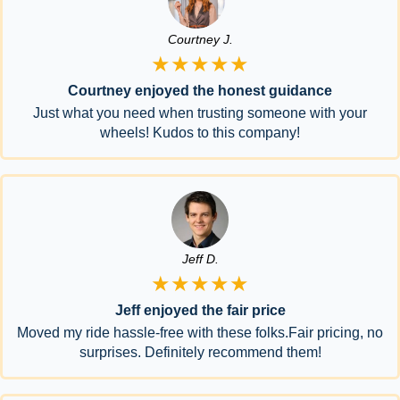
Courtney J.
★★★★★
Courtney enjoyed the honest guidance
Just what you need when trusting someone with your
wheels! Kudos to this company!
Jeff D.
★★★★★
Jeff enjoyed the fair price
Moved my ride hassle-free with these folks.Fair pricing, no
surprises. Definitely recommend them!