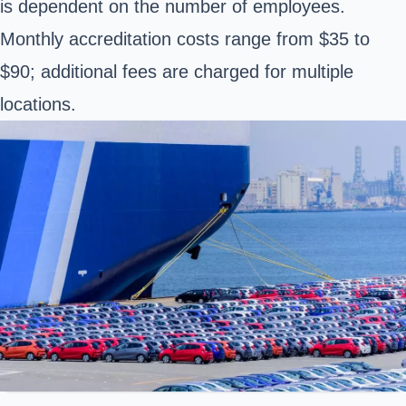
is dependent on the number of employees.
Monthly accreditation costs range from $35 to
$90; additional fees are charged for multiple
locations.