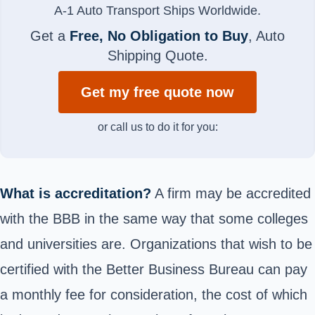
A-1 Auto Transport Ships Worldwide.
Get a
Free, No Obligation to Buy
, Auto
Shipping Quote.
Get my free quote now
or call us to do it for you:
What is accreditation?
A firm may be accredited
with the BBB in the same way that some colleges
and universities are. Organizations that wish to be
certified with the Better Business Bureau can pay
a monthly fee for consideration, the cost of which