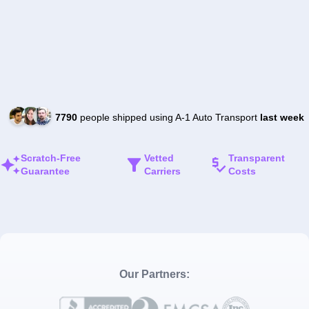
7790
people shipped using A-1 Auto Transport
last week
Scratch-Free
Vetted
Transparent
Guarantee
Carriers
Costs
Our Partners: