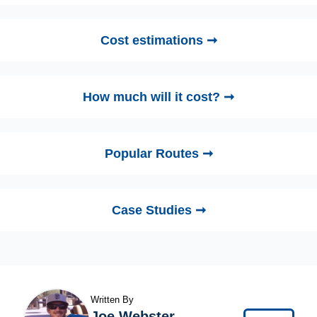
Cost estimations ➞
How much will it cost? ➞
Popular Routes ➞
Case Studies ➞
Written By
Joe Webster