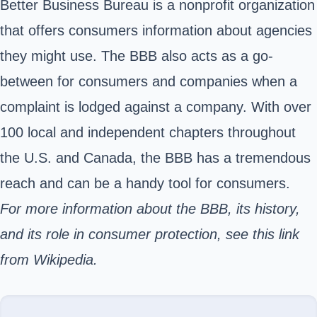
Better Business Bureau is a nonprofit organization
that offers consumers information about agencies
they might use. The BBB also acts as a go-
between for consumers and companies when a
complaint is lodged against a company. With over
100 local and independent chapters throughout
the U.S. and Canada, the BBB has a tremendous
reach and can be a handy tool for consumers.
For more information about the BBB, its history,
and its role in consumer protection,
see this link
from Wikipedia.