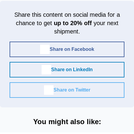
Share this content on social media for a
chance to get
up to 20% off
your next
shipment.
Share on Facebook
Share on LinkedIn
Share on Twitter
You might also like: