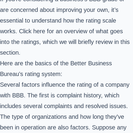
are concerned about improving your own, it’s
essential to understand how the rating scale
works. Click
here for an overview of what goes
into the ratings, which we will briefly review in this
section.
Here are the basics of the Better Business
Bureau’s rating system:
Several factors influence the rating of a company
with BBB. The first is complaint history, which
includes several complaints and resolved issues.
The type of organizations and how long they’ve
been in operation are also factors. Suppose any