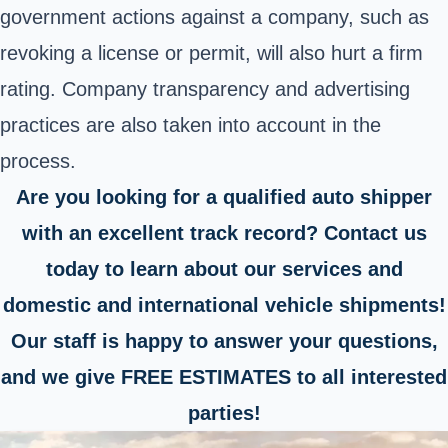
government actions against a company, such as
revoking a license or permit, will also hurt a firm
rating. Company transparency and advertising
practices are also taken into account in the
process.
Are you looking for a qualified auto shipper
with an excellent track record? Contact us
today to learn about our services and
domestic and international vehicle shipments!
Our staff is happy to answer your questions,
and we give FREE ESTIMATES to all interested
parties!