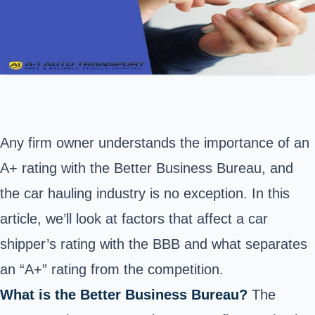
Any firm owner understands the importance of an
A+ rating with the Better Business Bureau, and
the car hauling industry is no exception. In this
article, we’ll look at factors that affect a car
shipper’s rating with the BBB and what separates
an “A+” rating from the competition.
What is the Better Business Bureau?
The