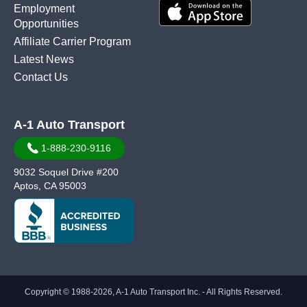
Employment
Opportunities
Affiliate Carrier Program
Latest News
Contact Us
A-1 Auto Transport
1-888-230-9116
9032 Soquel Drive #200
Aptos, CA 95003
Copyright © 1988-2026, A-1 Auto Transport Inc. - All Rights Reserved.