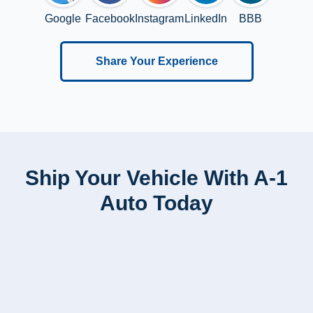
Google
Facebook
Instagram
LinkedIn
BBB
Share Your Experience
Ship Your Vehicle With A-1
Auto Today