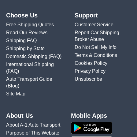
Choose Us
Support
Free Shipping Quotes
Customer Service
Read Our Reviews
Report Car Shipping
Broker Abuse
Shipping FAQ
Do Not Sell My Info
Shipping by State
Terms & Conditions
Domestic Shipping
(FAQ)
Cookies Policy
International Shipping
(FAQ)
Privacy Policy
Auto Transport Guide
Unsubscribe
(Blog)
Site Map
About Us
Mobile Apps
About A-1 Auto Transport
Purpose of This Website