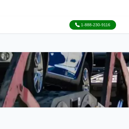
1-888-230-9116