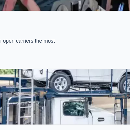
h open carriers the most