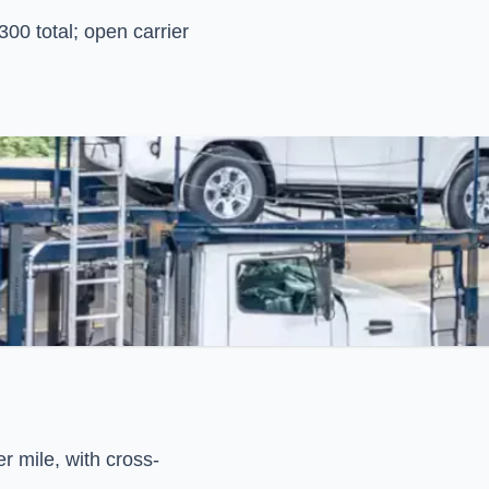
00 total; open carrier
r mile, with cross-