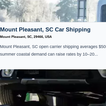
Mount Pleasant, SC Car Shipping
Mount Pleasant, SC, 29466, USA
Mount Pleasant, SC open carrier shipping averages $50
summer coastal demand can raise rates by 10–20...