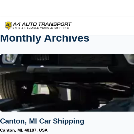
Monthly Archives
Canton, MI Car Shipping
Canton, MI, 48187, USA