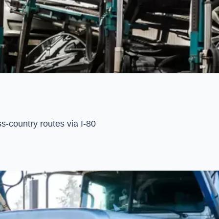
s-country routes via I-80