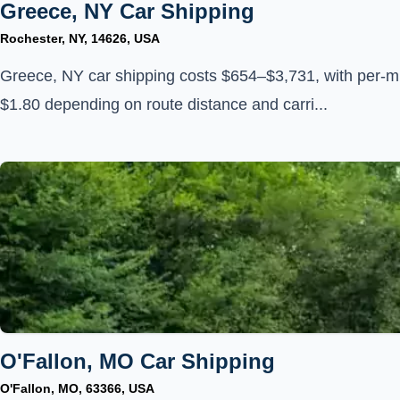
Greece, NY Car Shipping
Rochester, NY, 14626, USA
Greece, NY car shipping costs $654–$3,731, with per-mi
$1.80 depending on route distance and carri...
O'Fallon, MO Car Shipping
O'Fallon, MO, 63366, USA