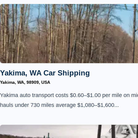
Yakima, WA Car Shipping
Yakima, WA, 98909, USA
Yakima auto transport costs $0.60–$1.00 per mile on mi
hauls under 730 miles average $1,080–$1,600...