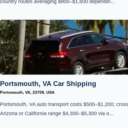
country routes averaging $900–$1,600 dependin...
Portsmouth, VA Car Shipping
Portsmouth, VA, 23709, USA
Portsmouth, VA auto transport costs $500–$1,200; cross
Arizona or California range $4,300–$5,300 via o...