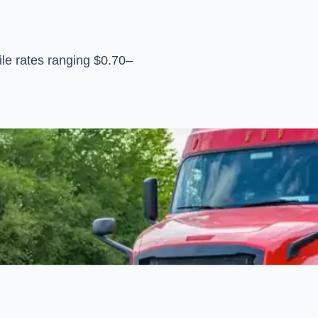
le rates ranging $0.70–