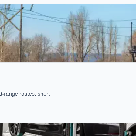
d-range routes; short