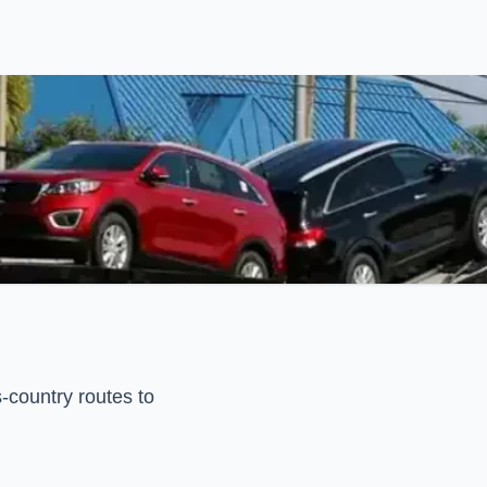
-country routes to