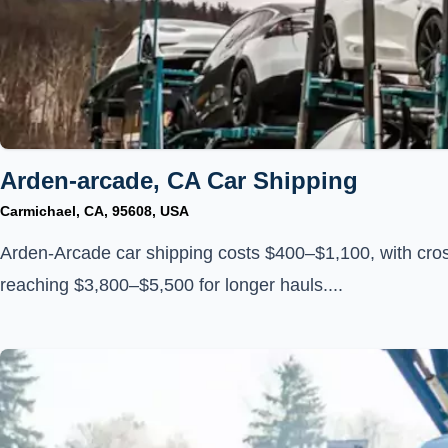
Arden-arcade, CA Car Shipping
Carmichael, CA, 95608, USA
Arden-Arcade car shipping costs $400–$1,100, with cros
reaching $3,800–$5,500 for longer hauls....