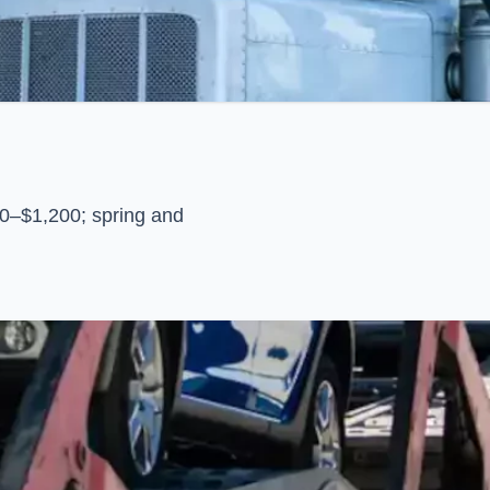
0–$1,200; spring and