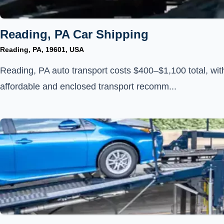
Reading, PA Car Shipping
Reading, PA, 19601, USA
Reading, PA auto transport costs $400–$1,100 total, wit
affordable and enclosed transport recomm...