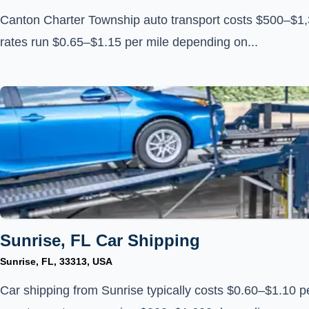
Canton Charter Township auto transport costs $500–$1,3
rates run $0.65–$1.15 per mile depending on...
Sunrise, FL Car Shipping
Sunrise, FL, 33313, USA
Car shipping from Sunrise typically costs $0.60–$1.10 pe