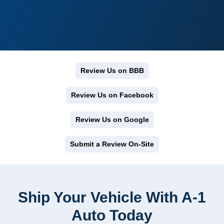
Georgia
Review Us on BBB
Review Us on Facebook
Review Us on Google
Submit a Review On-Site
Ship Your Vehicle With A-1
Auto Today