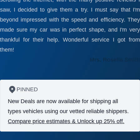
saw, I decided to give them a try. I must say that I'm
beyond impressed with the speed and efficiency. They
made sure my car was in perfect shape, and I'm very
thankful for their help. Wonderful service I got from
them!
Mrs. Roselia Smith
PINNED
New Deals are now available for shipping all
types vehicles using our vetted reliable shippers.
Compare price estimates & Unlock up 25% off.