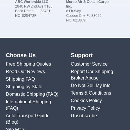
ABC Worldwide LLC
Merco Air & Ocean Cargo,
2840 NW 2nd Ave #105
Inc.
Boca Raton, FL 33431
6 Fir Way
NO. 025472F
Cooper City, FL 33026
NO. 021869F
Choose Us
Support
Free Shipping Quotes
Customer Service
Read Our Reviews
Report Car Shipping
Broker Abuse
Shipping FAQ
Do Not Sell My Info
Shipping by State
Terms & Conditions
Domestic Shipping
(FAQ)
Cookies Policy
International Shipping
(FAQ)
Privacy Policy
Auto Transport Guide
Unsubscribe
(Blog)
Site Map