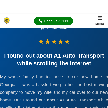
1-888-230-9116
MENU
Testimonials
Home
★★★★★
I found out about A1 Auto Transport
while scrolling the internet
My whole family had to move to our new home in
Georgia. It was a hassle trying to find the best moving
company to move my wife and my car over to our new
home. But I found out about A1 Auto Transport while
scrolling the internet; with the many positive reviews I