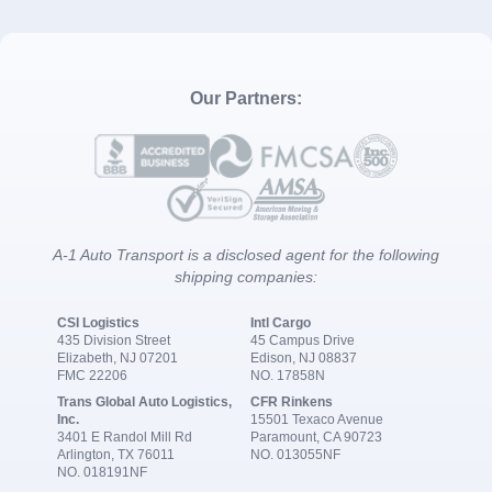
Our Partners:
A-1 Auto Transport is a disclosed agent for the following
shipping companies:
CSI Logistics
Intl Cargo
435 Division Street
45 Campus Drive
Elizabeth, NJ 07201
Edison, NJ 08837
FMC 22206
NO. 17858N
Trans Global Auto Logistics,
CFR Rinkens
Inc.
15501 Texaco Avenue
3401 E Randol Mill Rd
Paramount, CA 90723
Arlington, TX 76011
NO. 013055NF
NO. 018191NF