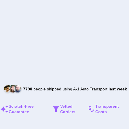
7790
people shipped using A-1 Auto Transport
last week
Scratch-Free
Vetted
Transparent
Guarantee
Carriers
Costs