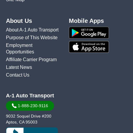
About Us
Mobile Apps
About A-1 Auto Transport
Purpose of This Website
Employment
Opportunities
Affiliate Carrier Program
Latest News
Contact Us
A-1 Auto Transport
1-888-230-9116
9032 Soquel Drive #200
Aptos, CA 95003