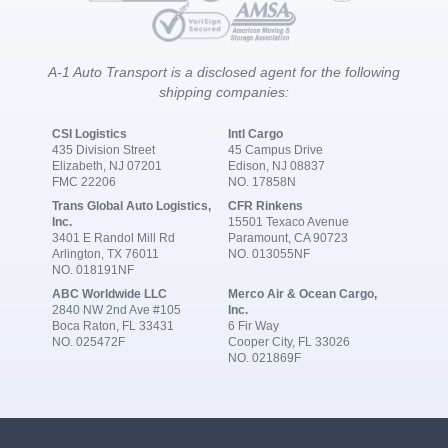
A-1 Auto Transport is a disclosed agent for the following
shipping companies:
CSI Logistics
Intl Cargo
435 Division Street
45 Campus Drive
Elizabeth, NJ 07201
Edison, NJ 08837
FMC 22206
NO. 17858N
Trans Global Auto Logistics,
CFR Rinkens
Inc.
15501 Texaco Avenue
3401 E Randol Mill Rd
Paramount, CA 90723
Arlington, TX 76011
NO. 013055NF
NO. 018191NF
ABC Worldwide LLC
Merco Air & Ocean Cargo,
2840 NW 2nd Ave #105
Inc.
Boca Raton, FL 33431
6 Fir Way
NO. 025472F
Cooper City, FL 33026
NO. 021869F