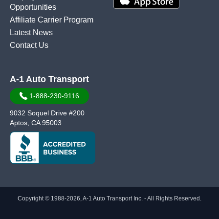
Opportunities
Affiliate Carrier Program
Latest News
Contact Us
A-1 Auto Transport
1-888-230-9116
9032 Soquel Drive #200
Aptos, CA 95003
Copyright © 1988-2026, A-1 Auto Transport Inc. - All Rights Reserved.