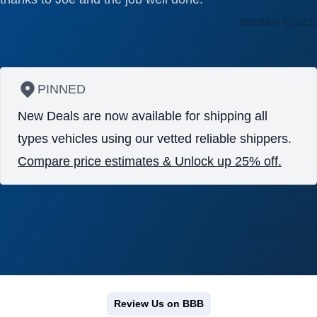
Jordan Black
PINNED
New Deals are now available for shipping all
types vehicles using our vetted reliable shippers.
Compare price estimates & Unlock up 25% off.
Chicago, IL
Review Us on BBB