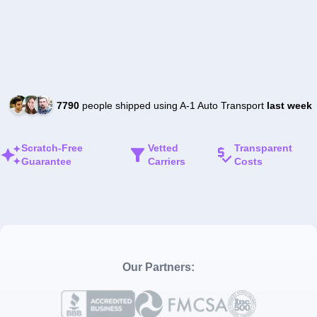
7790
people shipped using A-1 Auto Transport
last week
Scratch-Free
Vetted
Transparent
Guarantee
Carriers
Costs
Our Partners: