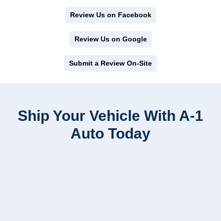
Review Us on Facebook
Review Us on Google
Submit a Review On-Site
Ship Your Vehicle With A-1
Auto Today