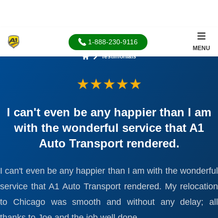
1-888-230-9116
MENU
Testimonials
Home
★★★★★
I can't even be any happier than I am
with the wonderful service that A1
Auto Transport rendered.
I can't even be any happier than I am with the wonderful
service that A1 Auto Transport rendered. My relocation
to Chicago was smooth and without any delay; all
thanks to Joe and the job well done.