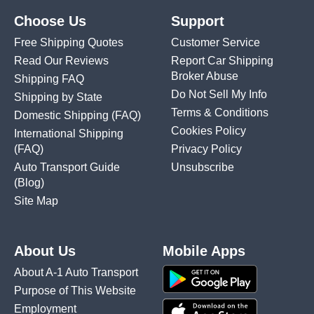
Choose Us
Support
Free Shipping Quotes
Customer Service
Read Our Reviews
Report Car Shipping
Broker Abuse
Shipping FAQ
Do Not Sell My Info
Shipping by State
Terms & Conditions
Domestic Shipping
(FAQ)
Cookies Policy
International Shipping
(FAQ)
Privacy Policy
Auto Transport Guide
Unsubscribe
(Blog)
Site Map
About Us
Mobile Apps
About A-1 Auto Transport
Purpose of This Website
Employment