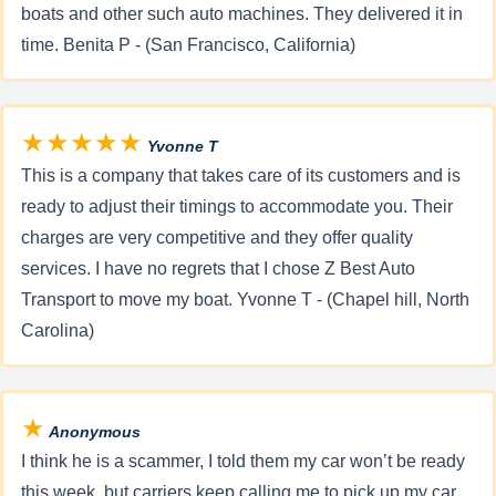
boats and other such auto machines. They delivered it in
time. Benita P - (San Francisco, California)
★★★★★
Yvonne T
This is a company that takes care of its customers and is
ready to adjust their timings to accommodate you. Their
charges are very competitive and they offer quality
services. I have no regrets that I chose Z Best Auto
Transport to move my boat. Yvonne T - (Chapel hill, North
Carolina)
★
Anonymous
I think he is a scammer, I told them my car won’t be ready
this week, but carriers keep calling me to pick up my car,