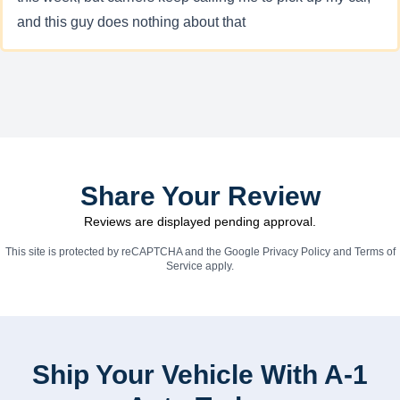
and this guy does nothing about that
Share Your Review
Reviews are displayed pending approval.
This site is protected by reCAPTCHA and the Google
Privacy Policy
and
Terms of
Service
apply.
Ship Your Vehicle With A-1