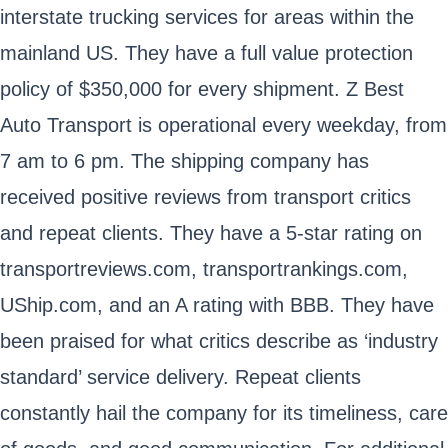
interstate trucking services for areas within the
mainland US. They have a full value protection
policy of $350,000 for every shipment. Z Best
Auto Transport is operational every weekday, from
7 am to 6 pm. The shipping company has
received positive reviews from transport critics
and repeat clients. They have a 5-star rating on
transportreviews.com, transportrankings.com,
UShip.com, and an A rating with BBB. They have
been praised for what critics describe as ‘industry
standard’ service delivery. Repeat clients
constantly hail the company for its timeliness, care