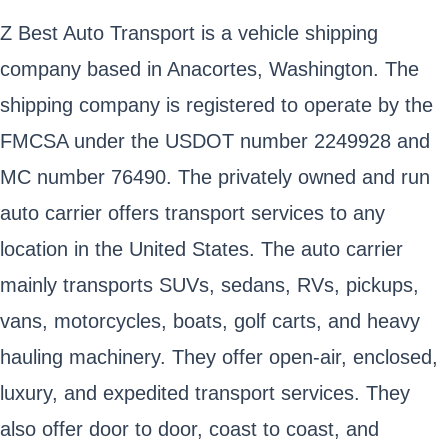
Z Best Auto Transport is a vehicle shipping
company based in Anacortes, Washington. The
shipping company is registered to operate by the
FMCSA under the USDOT number 2249928 and
MC number 76490. The privately owned and run
auto carrier offers transport services to any
location in the United States. The auto carrier
mainly transports SUVs, sedans, RVs, pickups,
vans, motorcycles, boats, golf carts, and heavy
hauling machinery. They offer open-air, enclosed,
luxury, and expedited transport services. They
also offer door to door, coast to coast, and