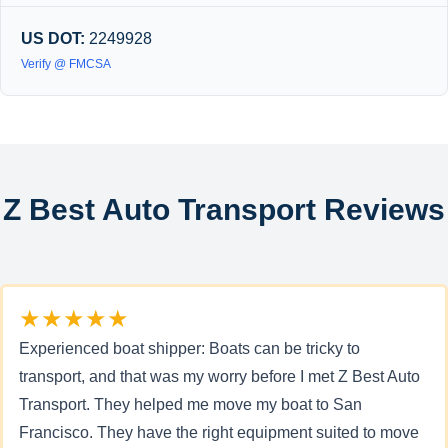
US DOT:
2249928
Verify @ FMCSA
Z Best Auto Transport Reviews
★★★★★
Experienced boat shipper: Boats can be tricky to
transport, and that was my worry before I met Z Best Auto
Transport. They helped me move my boat to San
Francisco. They have the right equipment suited to move