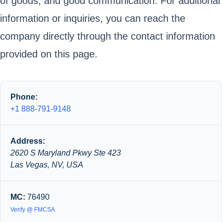
of goods, and good communication. For additional
information or inquiries, you can reach the
company directly through the contact information
provided on this page.
Phone:
+1 888-791-9148
Address:
2620 S Maryland Pkwy Ste 423
Las Vegas, NV, USA
MC:
76490
Verify @ FMCSA