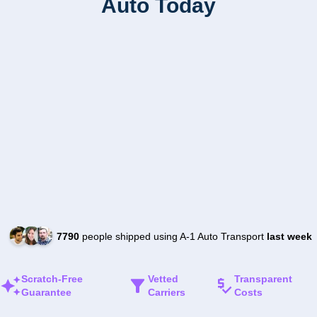
Auto Today
7790
people shipped using A-1 Auto Transport
last week
Scratch-Free
Vetted
Transparent
Guarantee
Carriers
Costs