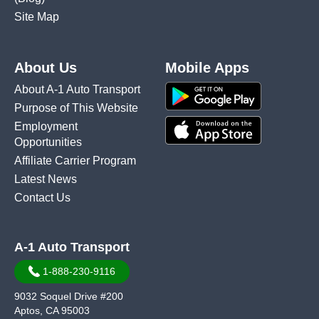
Site Map
About Us
Mobile Apps
About A-1 Auto Transport
Purpose of This Website
Employment
Opportunities
Affiliate Carrier Program
Latest News
Contact Us
A-1 Auto Transport
1-888-230-9116
9032 Soquel Drive #200
Aptos, CA 95003