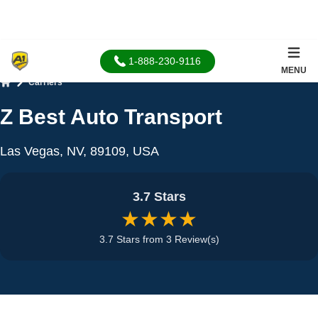
1-888-230-9116
MENU
Carriers
Home
Z Best Auto Transport
Las Vegas, NV, 89109, USA
3.7 Stars
★★★★
3.7 Stars from 3 Review(s)