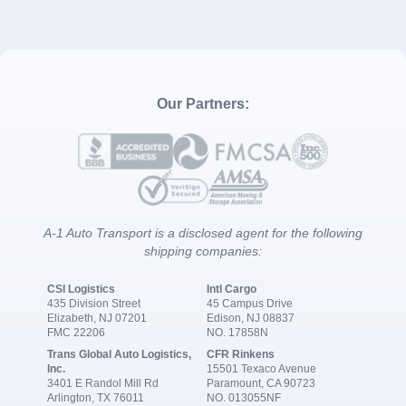
Our Partners:
A-1 Auto Transport is a disclosed agent for the following
shipping companies:
CSI Logistics
Intl Cargo
435 Division Street
45 Campus Drive
Elizabeth, NJ 07201
Edison, NJ 08837
FMC 22206
NO. 17858N
Trans Global Auto Logistics,
CFR Rinkens
Inc.
15501 Texaco Avenue
3401 E Randol Mill Rd
Paramount, CA 90723
Arlington, TX 76011
NO. 013055NF