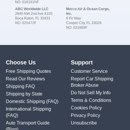
NO. 018191NF
ABC Worldwide LLC
Merco Air & Ocean Cargo,
2840 NW 2nd Ave #105
Inc.
Boca Raton, FL 33431
6 Fir Way
NO. 025472F
Cooper City, FL 33026
NO. 021869F
Choose Us
Support
Free Shipping Quotes
Customer Service
Read Our Reviews
Report Car Shipping
Broker Abuse
Shipping FAQ
Do Not Sell My Info
Shipping by State
Terms & Conditions
Domestic Shipping
(FAQ)
Cookies Policy
International Shipping
(FAQ)
Privacy Policy
Auto Transport Guide
Unsubscribe
(Blog)