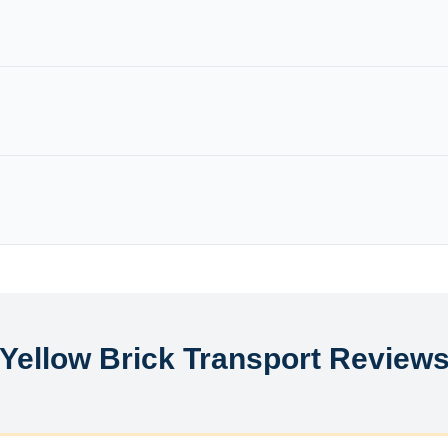
Yellow Brick Transport Review