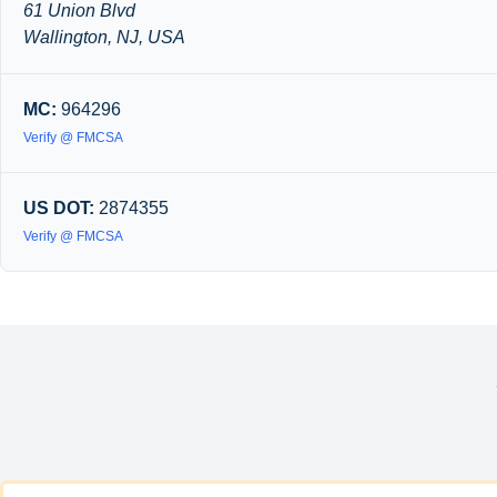
61 Union Blvd
Wallington, NJ, USA
MC:
964296
Verify @ FMCSA
US DOT:
2874355
Verify @ FMCSA