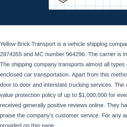
Yellow Brick Transport is a vehicle shipping co
2874355 and MC number 964296. The carrier is inde
The shipping company transports almost all types o
enclosed car transportation. Apart from this meth
door to door and interstate trucking services. The 
value protection policy of up to $1,000,000 for e
received generally positive reviews online. They h
praise the company’s customer service. For any add
provided on this page.