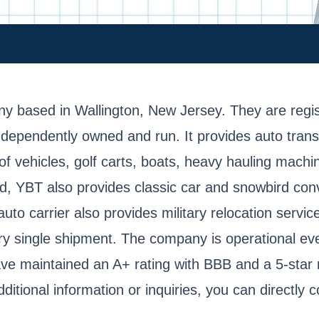
mpany based in Wallington, New Jersey. They are 
pendently owned and run. It provides auto transit 
f vehicles, golf carts, boats, heavy hauling machin
od, YBT also provides classic car and snowbird con
auto carrier also provides military relocation servi
very single shipment. The company is operational 
ave maintained an A+ rating with BBB and a 5-star 
itional information or inquiries, you can directly 