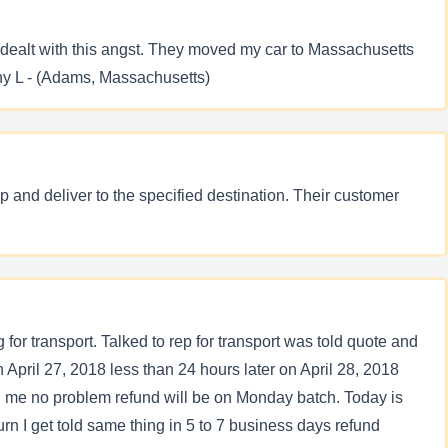
 dealt with this angst. They moved my car to Massachusetts
thy L - (Adams, Massachusetts)
 and deliver to the specified destination. Their customer
 for transport. Talked to rep for transport was told quote and
 April 27, 2018 less than 24 hours later on April 28, 2018
ld me no problem refund will be on Monday batch. Today is
rn I get told same thing in 5 to 7 business days refund