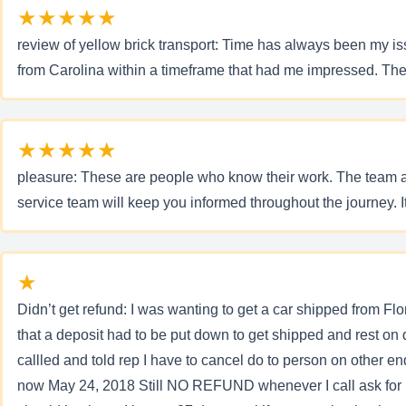
★★★★★
review of yellow brick transport: Time has always been my i
from Carolina within a timeframe that had me impressed. The
★★★★★
pleasure: These are people who know their work. The team at 
service team will keep you informed throughout the journey. I
★
Didn’t get refund: I was wanting to get a car shipped from Flor
that a deposit had to be put down to get shipped and rest on 
callled and told rep I have to cancel do to person on other 
now May 24, 2018 Still NO REFUND whenever I call ask for last