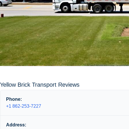
Yellow Brick Transport Reviews
Phone:
+1 862-253-7227
Address: