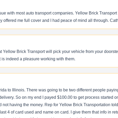
ssue with most auto transport companies. Yellow Brick Transport
y offered me full cover and I had peace of mind all through. Ca
Yellow Brick Transport will pick your vehicle from your doorstep
t is indeed a pleasure working with them.
ida to Illinois. There was going to be two different people paying
delivery. So on my end I payed $100.00 to get process started on
end not having the money. Rep for Yellow Brick Transportation to
 4 of card used and name on card. I give them that info in retu