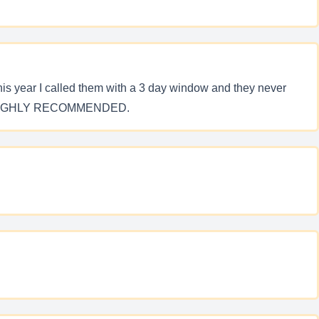
his year I called them with a 3 day window and they never
 AND HIGHLY RECOMMENDED.