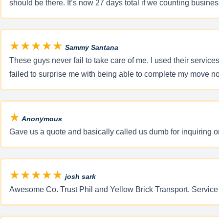
should be there. It’s now 27 days total if we counting busine
★★★★★
Sammy Santana
These guys never fail to take care of me. I used their servi
failed to surprise me with being able to complete my m
★
Anonymous
Gave us a quote and basically called us dumb for inquiring o
★★★★★
josh sark
Awesome Co. Trust Phil and Yellow Brick Transport. Service 