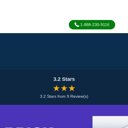
1-888-230-9116
3.2 Stars
★★★
3.2 Stars from 9 Review(s)