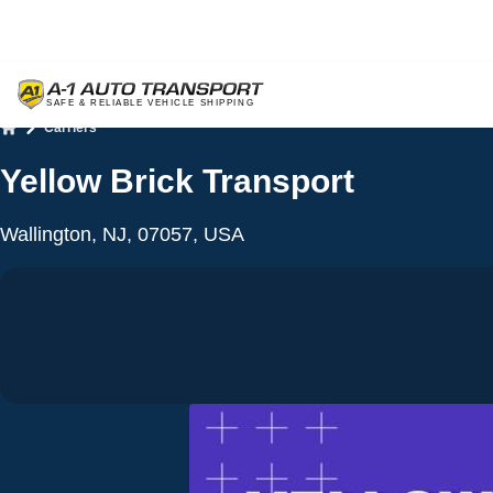
Carriers
Home
Yellow Brick Transport
Wallington, NJ, 07057, USA