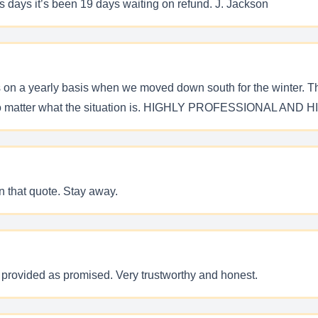
ss days it’s been 19 days waiting on refund. J. Jackson
ces on a yearly basis when we moved down south for the winter. T
ove no matter what the situation is. HIGHLY PROFESSIONAL
n that quote. Stay away.
provided as promised. Very trustworthy and honest.