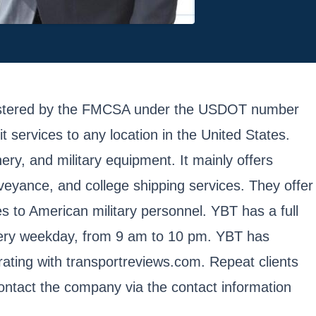
registered by the FMCSA under the USDOT number
services to any location in the United States.
ery, and military equipment. It mainly offers
veyance, and college shipping services. They offer
ces to American military personnel. YBT has a full
every weekday, from 9 am to 10 pm. YBT has
rating with transportreviews.com. Repeat clients
contact the company via the contact information