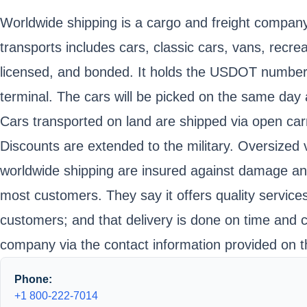
Worldwide shipping is a cargo and freight company 
transports includes cars, classic cars, vans, recre
licensed, and bonded. It holds the USDOT number
terminal. The cars will be picked on the same day 
Cars transported on land are shipped via open carr
Discounts are extended to the military. Oversized v
worldwide shipping are insured against damage an
most customers. They say it offers quality services
customers; and that delivery is done on time and
company via the contact information provided on t
Phone:
+1 800-222-7014