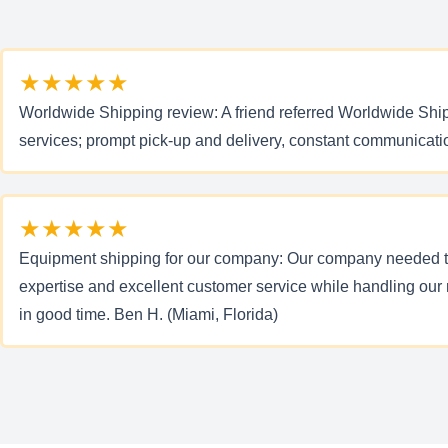
★★★★★
Worldwide Shipping review: A friend referred Worldwide Shipp
services; prompt pick-up and delivery, constant communicati
★★★★★
Equipment shipping for our company: Our company needed to
expertise and excellent customer service while handling our
in good time. Ben H. (Miami, Florida)