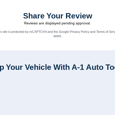
Share Your Review
Reviews are displayed pending approval.
is site is protected by reCAPTCHA and the Google
Privacy Policy
and
Terms of Serv
apply.
p Your Vehicle With A-1 Auto T