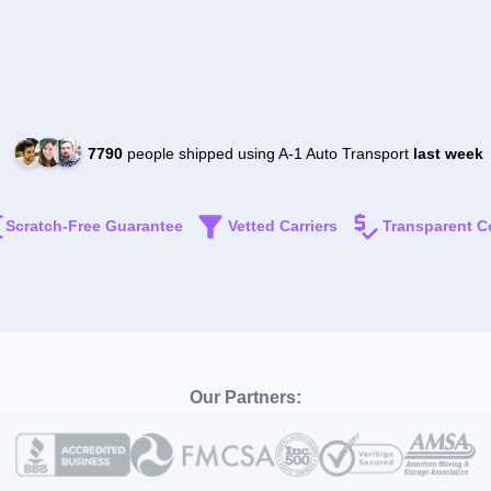
7790
people shipped using A-1 Auto Transport
last week
Scratch-Free Guarantee
Vetted Carriers
Transparent C
Our Partners: