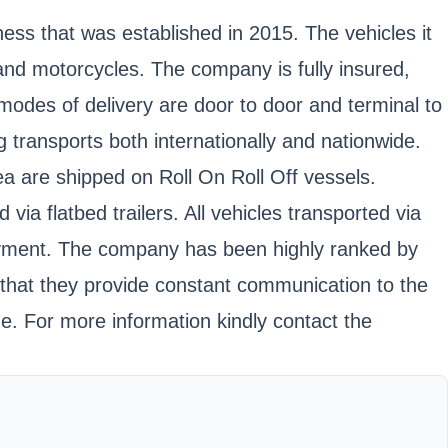
ess that was established in 2015. The vehicles it
, and motorcycles. The company is fully insured,
es of delivery are door to door and terminal to
 transports both internationally and nationwide.
ea are shipped on Roll On Roll Off vessels.
a flatbed trailers. All vehicles transported via
ayment. The company has been highly ranked by
; that they provide constant communication to the
. For more information kindly contact the