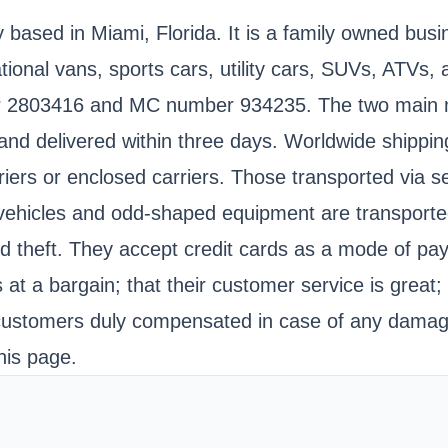
based in Miami, Florida. It is a family owned busin
ational vans, sports cars, utility cars, SUVs, ATVs
 2803416 and MC number 934235. The two main mod
and delivered within three days. Worldwide shipping
iers or enclosed carriers. Those transported via s
ehicles and odd-shaped equipment are transported vi
d theft. They accept credit cards as a mode of p
 at a bargain; that their customer service is great
 customers duly compensated in case of any damage
his page.