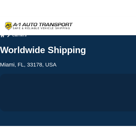
Carriers
Home
Worldwide Shipping
Miami, FL, 33178, USA