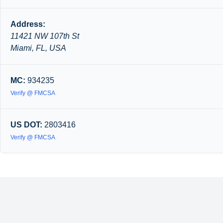
Address:
11421 NW 107th St
Miami, FL, USA
MC:
934235
Verify @ FMCSA
US DOT:
2803416
Verify @ FMCSA