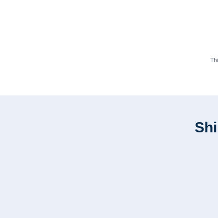
Th
Shi