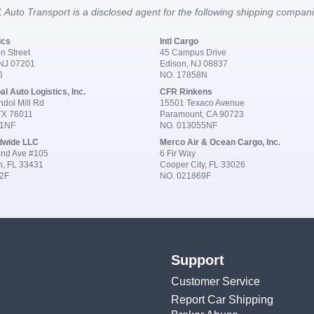
 Auto Transport is a disclosed agent for the following shipping compan
ics
Intl Cargo
n Street
45 Campus Drive
 NJ 07201
Edison, NJ 08837
6
NO. 17858N
al Auto Logistics, Inc.
CFR Rinkens
dol Mill Rd
15501 Texaco Avenue
 TX 76011
Paramount, CA 90723
91NF
NO. 013055NF
dwide LLC
Merco Air & Ocean Cargo, Inc.
nd Ave #105
6 Fir Way
n, FL 33431
Cooper City, FL 33026
2F
NO. 021869F
Support
Customer Service
Report Car Shipping