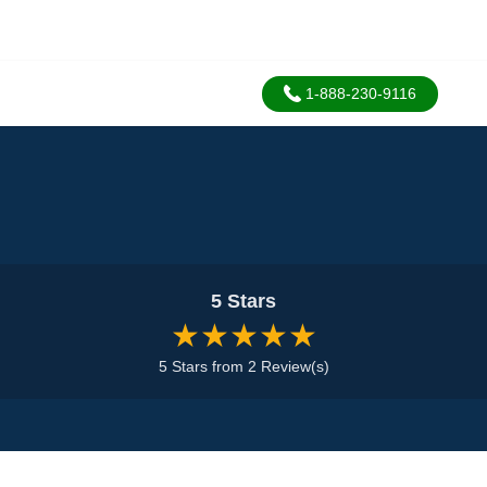
1-888-230-9116
5 Stars
★★★★★
5 Stars from 2 Review(s)