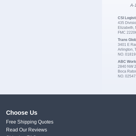
A-1
CSI Logist
435 Divisio
Elizabeth,
FMC 2220
Trans Glob
3401 E Ran
Arlington,
NO. 0181
ABC Worl
2840 NW 2
Boca Rato
NO. 02547
Choose Us
Free Shipping Quotes
Read Our Reviews