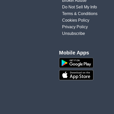
Broker Abuse
Do Not Sell My Info
Terms & Conditions
Cookies Policy
Privacy Policy
Unsubscribe
Mobile Apps