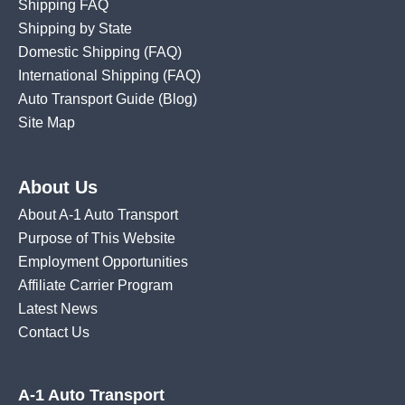
Shipping FAQ
Shipping by State
Domestic Shipping
(FAQ)
International Shipping
(FAQ)
Auto Transport Guide (Blog)
Site Map
About Us
About A-1 Auto Transport
Purpose of This Website
Employment Opportunities
Affiliate Carrier Program
Latest News
Contact Us
A-1 Auto Transport