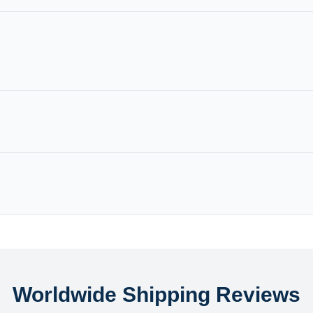
Worldwide Shipping Reviews