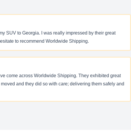
my SUV to Georgia. I was really impressed by their great
t hesitate to recommend Worldwide Shipping.
ave come across Worldwide Shipping. They exhibited great
moved and they did so with care; delivering them safely and