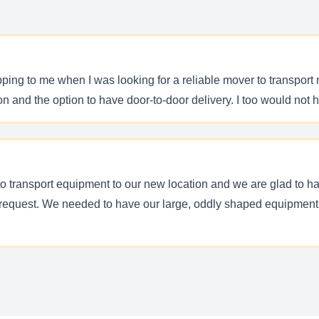
ing to me when I was looking for a reliable mover to transport 
on and the option to have door-to-door delivery. I too would no
 transport equipment to our new location and we are glad to h
 request. We needed to have our large, oddly shaped equipment 