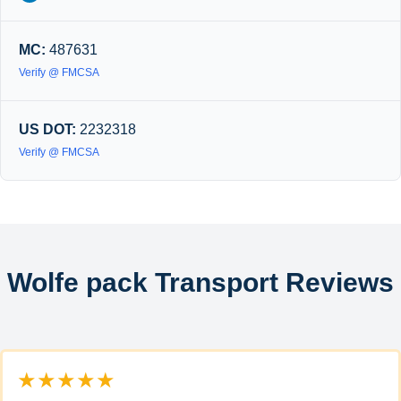
MC:
487631
Verify @ FMCSA
US DOT:
2232318
Verify @ FMCSA
Wolfe pack Transport Reviews
★★★★★