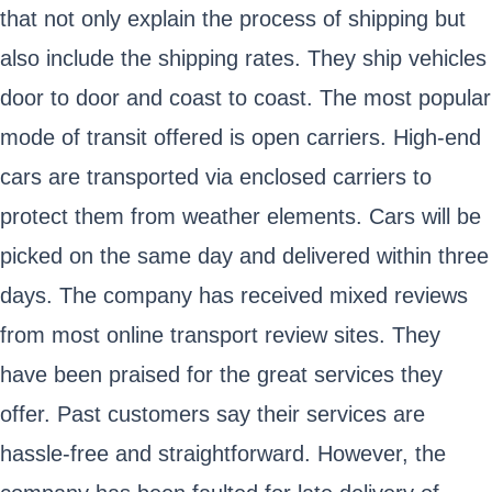
that not only explain the process of shipping but
also include the shipping rates. They ship vehicles
door to door and coast to coast. The most popular
mode of transit offered is open carriers. High-end
cars are transported via enclosed carriers to
protect them from weather elements. Cars will be
picked on the same day and delivered within three
days. The company has received mixed reviews
from most online transport review sites. They
have been praised for the great services they
offer. Past customers say their services are
hassle-free and straightforward. However, the