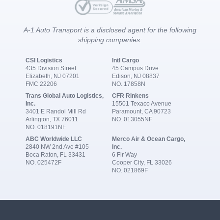
A-1 Auto Transport is a disclosed agent for the following
shipping companies:
CSI Logistics
Intl Cargo
435 Division Street
45 Campus Drive
Elizabeth, NJ 07201
Edison, NJ 08837
FMC 22206
NO. 17858N
Trans Global Auto Logistics,
CFR Rinkens
Inc.
15501 Texaco Avenue
3401 E Randol Mill Rd
Paramount, CA 90723
Arlington, TX 76011
NO. 013055NF
NO. 018191NF
ABC Worldwide LLC
Merco Air & Ocean Cargo,
2840 NW 2nd Ave #105
Inc.
Boca Raton, FL 33431
6 Fir Way
NO. 025472F
Cooper City, FL 33026
NO. 021869F