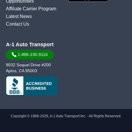
Opportunities
Affiliate Carrier Program
Latest News
Contact Us
A-1 Auto Transport
1-888-230-9116
9032 Soquel Drive #200
Aptos, CA 95003
Copyright © 1988-2026, A-1 Auto Transport Inc. - All Rights Reserved.