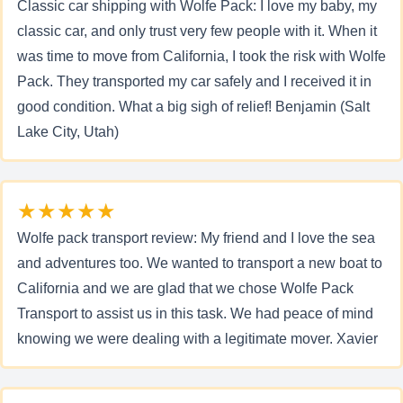
Classic car shipping with Wolfe Pack: I love my baby, my
classic car, and only trust very few people with it. When it
was time to move from California, I took the risk with Wolfe
Pack. They transported my car safely and I received it in
good condition. What a big sigh of relief! Benjamin (Salt
Lake City, Utah)
★★★★★
Wolfe pack transport review: My friend and I love the sea
and adventures too. We wanted to transport a new boat to
California and we are glad that we chose Wolfe Pack
Transport to assist us in this task. We had peace of mind
knowing we were dealing with a legitimate mover. Xavier