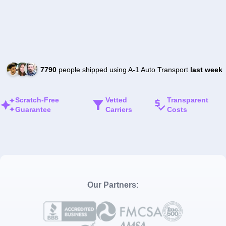
7790
people shipped using A-1 Auto Transport
last week
Scratch-Free
Vetted
Transparent
Guarantee
Carriers
Costs
Our Partners: