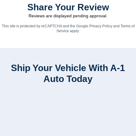
Share Your Review
Reviews are displayed pending approval.
This site is protected by reCAPTCHA and the Google
Privacy Policy
and
Terms of
Service
apply.
Ship Your Vehicle With A-1
Auto Today