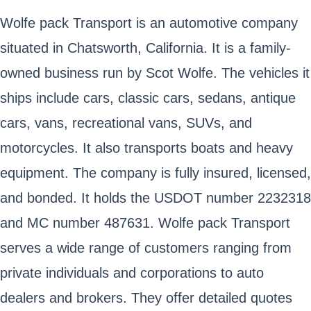
Wolfe pack Transport is an automotive company
situated in Chatsworth, California. It is a family-
owned business run by Scot Wolfe. The vehicles it
ships include cars, classic cars, sedans, antique
cars, vans, recreational vans, SUVs, and
motorcycles. It also transports boats and heavy
equipment. The company is fully insured, licensed,
and bonded. It holds the USDOT number 2232318
and MC number 487631. Wolfe pack Transport
serves a wide range of customers ranging from
private individuals and corporations to auto
dealers and brokers. They offer detailed quotes