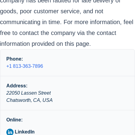
company has been faulted for late delivery of
goods, poor customer service, and not
communicating in time. For more information, feel
free to contact the company via the contact
information provided on this page.
Phone:
+1 813-363-7896
Address:
22050 Lassen Street
Chatsworth, CA, USA
Online:
LinkedIn