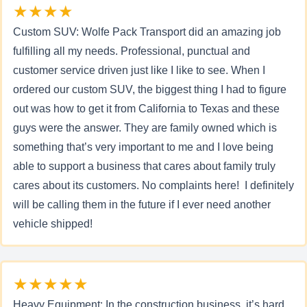
★★★★
Custom SUV: Wolfe Pack Transport did an amazing job
fulfilling all my needs. Professional, punctual and
customer service driven just like I like to see. When I
ordered our custom SUV, the biggest thing I had to figure
out was how to get it from California to Texas and these
guys were the answer. They are family owned which is
something that’s very important to me and I love being
able to support a business that cares about family truly
cares about its customers. No complaints here! I definitely
will be calling them in the future if I ever need another
vehicle shipped!
★★★★★
Heavy Equipment: In the construction business, it’s hard