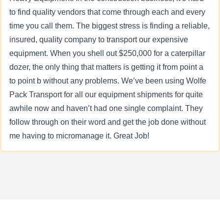
to find quality vendors that come through each and every
time you call them. The biggest stress is finding a reliable,
insured, quality company to transport our expensive
equipment. When you shell out $250,000 for a caterpillar
dozer, the only thing that matters is getting it from point a
to point b without any problems. We’ve been using Wolfe
Pack Transport for all our equipment shipments for quite
awhile now and haven’t had one single complaint. They
follow through on their word and get the job done without
me having to micromanage it. Great Job!