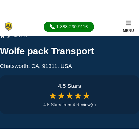
1-888-230-9116
MENU
Carriers
Home
Wolfe pack Transport
Chatsworth, CA, 91311, USA
4.5 Stars
★★★★★
4.5 Stars from 4 Review(s)