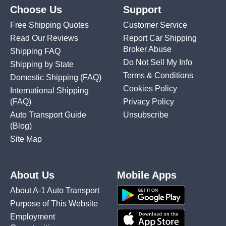
Choose Us
Support
Free Shipping Quotes
Customer Service
Read Our Reviews
Report Car Shipping
Broker Abuse
Shipping FAQ
Do Not Sell My Info
Shipping by State
Terms & Conditions
Domestic Shipping
(FAQ)
Cookies Policy
International Shipping
(FAQ)
Privacy Policy
Auto Transport Guide
Unsubscribe
(Blog)
Site Map
About Us
Mobile Apps
About A-1 Auto Transport
Purpose of This Website
Employment