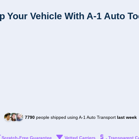
p Your Vehicle With A-1 Auto T
7790
people shipped using A-1 Auto Transport
last week
Scratch-Free Guarantee
Vetted Carriers
Transparent C