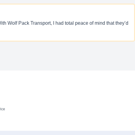
ith Wolf Pack Transport, I had total peace of mind that they’d
ice