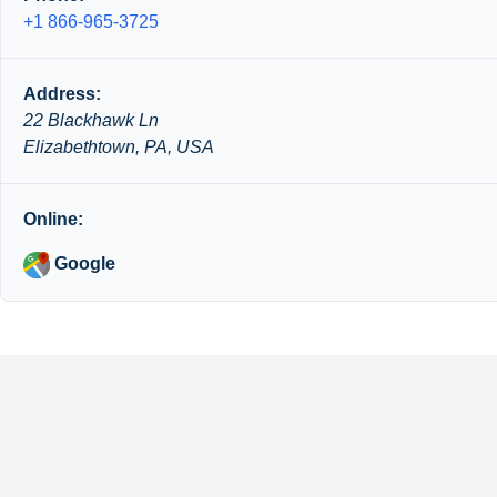
+1 866-965-3725
Address:
22 Blackhawk Ln
Elizabethtown, PA, USA
Online:
Google