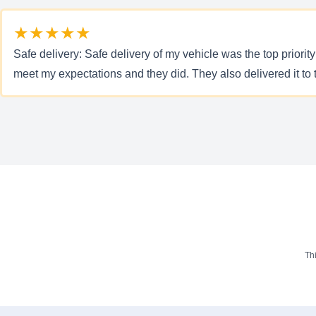
★★★★★
Safe delivery: Safe delivery of my vehicle was the top priorit
meet my expectations and they did. They also delivered it to 
Th