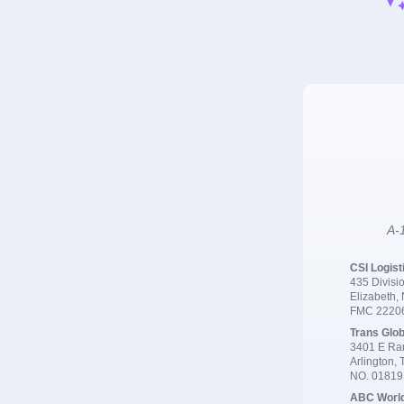
A-1
CSI Logist
435 Divisio
Elizabeth,
FMC 2220
Trans Glob
3401 E Ran
Arlington,
NO. 0181
ABC Worl