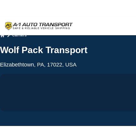
Carriers
Home
Wolf Pack Transport
Elizabethtown, PA, 17022, USA