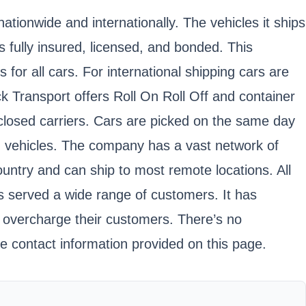
tionwide and internationally. The vehicles it ships
s fully insured, licensed, and bonded. This
r all cars. For international shipping cars are
ck Transport offers Roll On Roll Off and container
nclosed carriers. Cars are picked on the same day
ed vehicles. The company has a vast network of
ountry and can ship to most remote locations. All
s served a wide range of customers. It has
y overcharge their customers. There’s no
 contact information provided on this page.