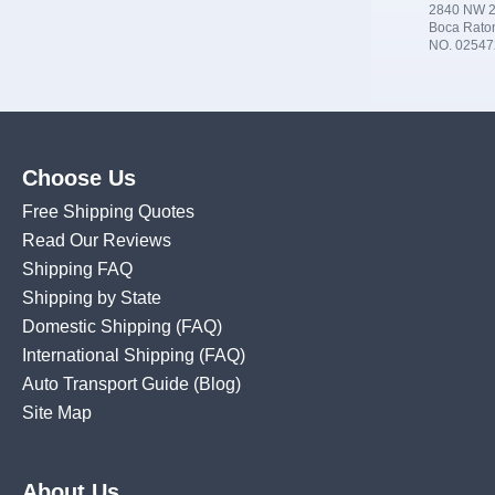
2840 NW 2
Boca Rato
NO. 02547
Choose Us
Free Shipping Quotes
Read Our Reviews
Shipping FAQ
Shipping by State
Domestic Shipping
(FAQ)
International Shipping
(FAQ)
Auto Transport Guide (Blog)
Site Map
About Us