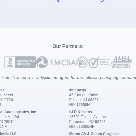
Our Partners:
 Auto Transport is a disclosed agent for the following shipping compan
ics
Intl Cargo
n Street
45 Campus Drive
 NJ 07201
Edison, NJ 08837
6
NO. 17858N
al Auto Logistics, Inc.
CFR Rinkens
dol Mill Rd
15501 Texaco Avenue
 TX 76011
Paramount, CA 90723
91NF
NO. 013055NF
dwide LLC
Merco Air & Ocean Cargo, Inc.