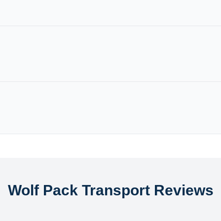
Wolf Pack Transport Reviews