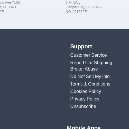
nd Ave #105
6 Fir Way
n, FL 33431
Cooper City, FL 33026
2F
NO. 021869F
Support
Customer Service
Report Car Shipping
Broker Abuse
Do Not Sell My Info
Terms & Conditions
Cookies Policy
Privacy Policy
Unsubscribe
Mobile Apps