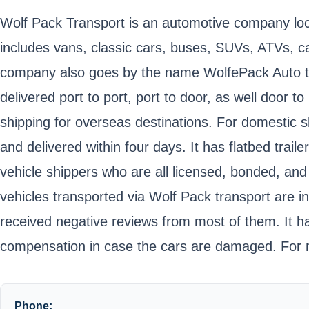
Wolf Pack Transport is an automotive company locat
includes vans, classic cars, buses, SUVs, ATVs, car
company also goes by the name WolfePack Auto tran
delivered port to port, port to door, as well door
shipping for overseas destinations. For domestic 
and delivered within four days. It has flatbed tra
vehicle shippers who are all licensed, bonded, and
vehicles transported via Wolf Pack transport are
received negative reviews from most of them. It h
compensation in case the cars are damaged. For mo
Phone: