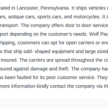
ed in Lancaster, Pennsylvania. It ships vehicles na
s, antique cars, sports cars, and motorcycles. It i
sport. The company offers door to door services fo
 to port depending on the customer’s needs. Wolf Pa
shipping, customers can opt for open carriers or e
ilers that ship odd- shaped equipment and large siz
 insured. The carriers are spread throughout the c
 insured against damage and theft. The company ha
as been faulted for its poor customer service. The
re information kindly contact the company via the