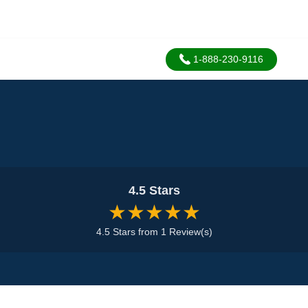
1-888-230-9116
4.5 Stars
★★★★★
4.5 Stars from 1 Review(s)