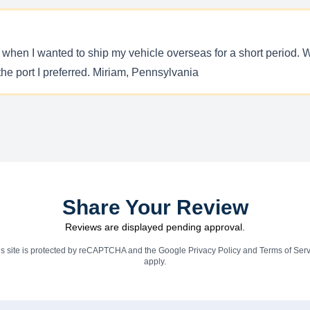
y when I wanted to ship my vehicle overseas for a short period. W
the port I preferred. Miriam, Pennsylvania
Share Your Review
Reviews are displayed pending approval.
is site is protected by reCAPTCHA and the Google
Privacy Policy
and
Terms of Serv
apply.