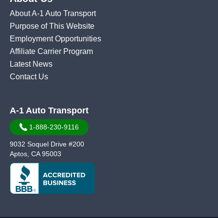
About A-1 Auto Transport
Purpose of This Website
Employment Opportunities
Affiliate Carrier Program
Latest News
Contact Us
A-1 Auto Transport
1-888-230-9116
9032 Soquel Drive #200
Aptos, CA 95003