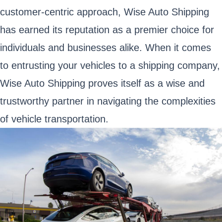
customer-centric approach, Wise Auto Shipping
has earned its reputation as a premier choice for
individuals and businesses alike. When it comes
to entrusting your vehicles to a shipping company,
Wise Auto Shipping proves itself as a wise and
trustworthy partner in navigating the complexities
of vehicle transportation.