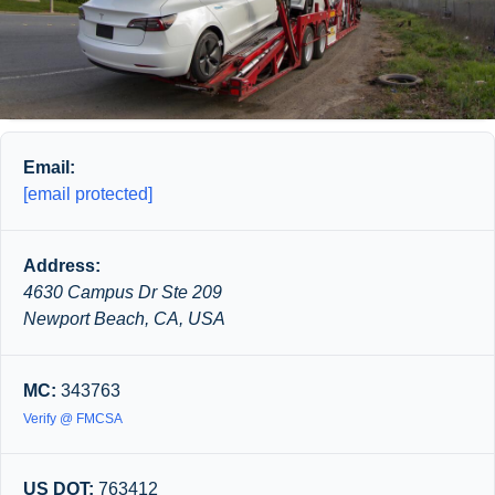
Email:
[email protected]
Address:
4630 Campus Dr Ste 209
Newport Beach, CA, USA
MC:
343763
Verify @ FMCSA
US DOT:
763412