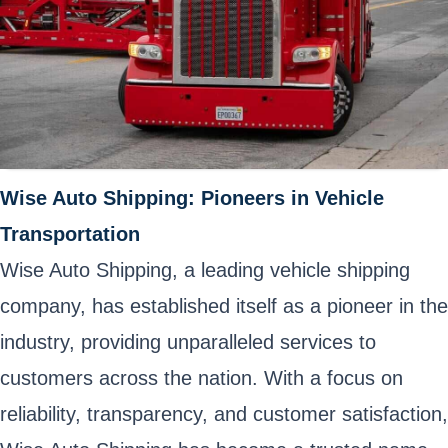
Wise Auto Shipping: Pioneers in Vehicle
Transportation
Wise Auto Shipping, a leading vehicle shipping
company, has established itself as a pioneer in the
industry, providing unparalleled services to
customers across the nation. With a focus on
reliability, transparency, and customer satisfaction,