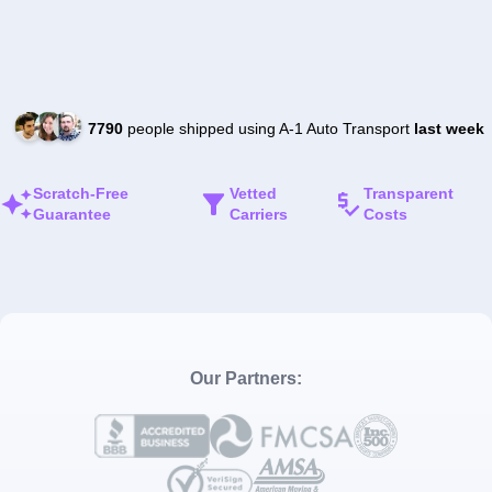
7790
people shipped using A-1 Auto Transport
last week
Scratch-Free
Vetted
Transparent
Guarantee
Carriers
Costs
Our Partners: