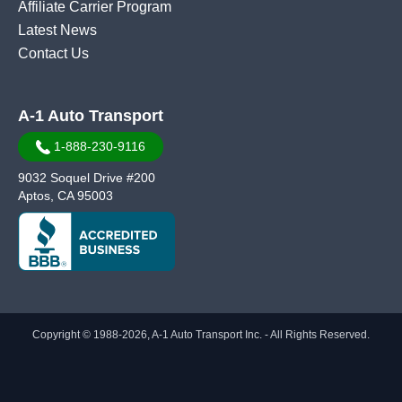
Affiliate Carrier Program
Latest News
Contact Us
A-1 Auto Transport
1-888-230-9116
9032 Soquel Drive #200
Aptos, CA 95003
Copyright © 1988-2026, A-1 Auto Transport Inc. - All Rights Reserved.