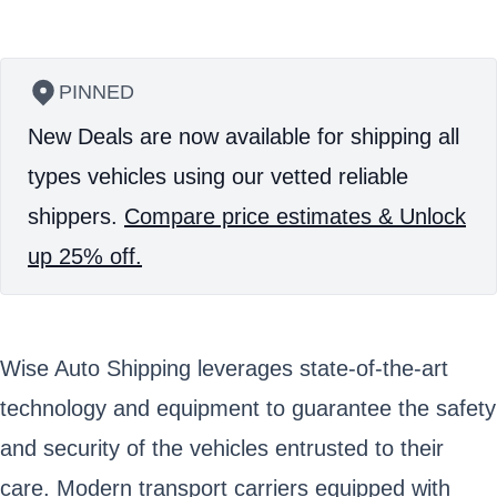
PINNED
New Deals are now available for shipping all
types vehicles using our vetted reliable
shippers.
Compare price estimates & Unlock
up 25% off.
Wise Auto Shipping leverages state-of-the-art
technology and equipment to guarantee the safety
and security of the vehicles entrusted to their
care. Modern transport carriers equipped with