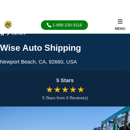
1-888-230-9116
MENU
Carriers
Home
Wise Auto Shipping
Newport Beach, CA, 92660, USA
5 Stars
★★★★★
5 Stars from 0 Review(s)