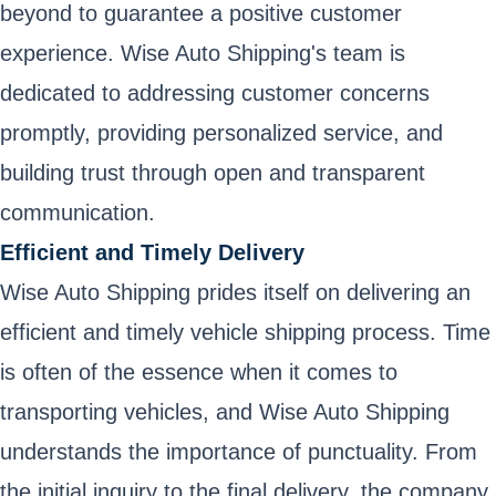
beyond to guarantee a positive customer
experience. Wise Auto Shipping's team is
dedicated to addressing customer concerns
promptly, providing personalized service, and
building trust through open and transparent
communication.
Efficient and Timely Delivery
Wise Auto Shipping prides itself on delivering an
efficient and timely vehicle shipping process. Time
is often of the essence when it comes to
transporting vehicles, and Wise Auto Shipping
understands the importance of punctuality. From
the initial inquiry to the final delivery, the company