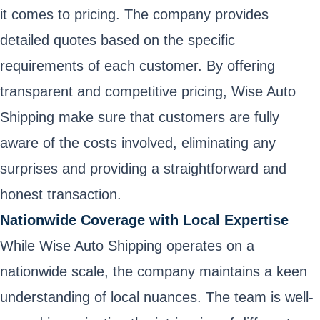
it comes to pricing. The company provides
detailed quotes based on the specific
requirements of each customer. By offering
transparent and competitive pricing, Wise Auto
Shipping make sure that customers are fully
aware of the costs involved, eliminating any
surprises and providing a straightforward and
honest transaction.
Nationwide Coverage with Local Expertise
While Wise Auto Shipping operates on a
nationwide scale, the company maintains a keen
understanding of local nuances. The team is well-