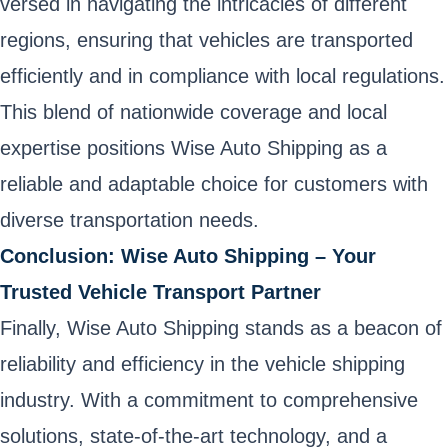
versed in navigating the intricacies of different
regions, ensuring that vehicles are transported
efficiently and in compliance with local regulations.
This blend of nationwide coverage and local
expertise positions Wise Auto Shipping as a
reliable and adaptable choice for customers with
diverse transportation needs.
Conclusion: Wise Auto Shipping – Your
Trusted Vehicle Transport Partner
Finally, Wise Auto Shipping stands as a beacon of
reliability and efficiency in the vehicle shipping
industry. With a commitment to comprehensive
solutions, state-of-the-art technology, and a