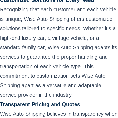
Recognizing that each customer and each vehicle
is unique, Wise Auto Shipping offers customized
solutions tailored to specific needs. Whether it's a
high-end luxury car, a vintage vehicle, or a
standard family car, Wise Auto Shipping adapts its
services to guarantee the proper handling and
transportation of each vehicle type. This
commitment to customization sets Wise Auto
Shipping apart as a versatile and adaptable
service provider in the industry.
Transparent Pricing and Quotes
Wise Auto Shipping believes in transparency when