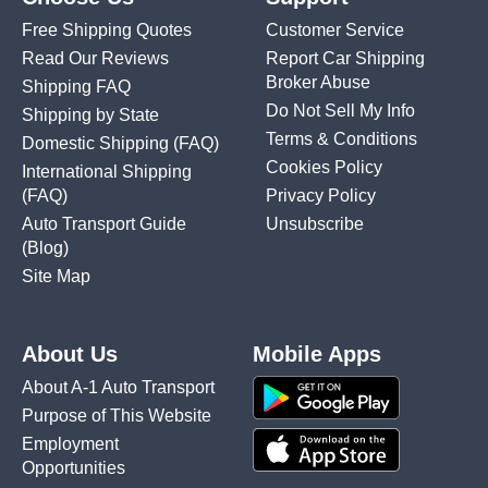
Free Shipping Quotes
Customer Service
Read Our Reviews
Report Car Shipping
Broker Abuse
Shipping FAQ
Do Not Sell My Info
Shipping by State
Terms & Conditions
Domestic Shipping
(FAQ)
Cookies Policy
International Shipping
(FAQ)
Privacy Policy
Auto Transport Guide
Unsubscribe
(Blog)
Site Map
About Us
Mobile Apps
About A-1 Auto Transport
Purpose of This Website
Employment
Opportunities