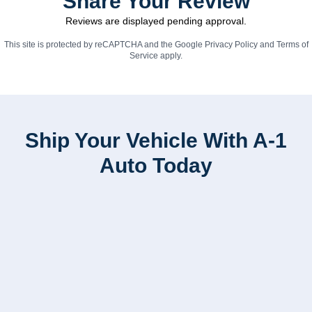
Share Your Review
Reviews are displayed pending approval.
This site is protected by reCAPTCHA and the Google
Privacy Policy
and
Terms of
Service
apply.
Ship Your Vehicle With A-1
Auto Today