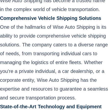
Wise Auto Shipping has become a trusted name
in the complex world of vehicle transportation.
Comprehensive Vehicle Shipping Solutions
One of the hallmarks of Wise Auto Shipping is its
ability to provide comprehensive vehicle shipping
solutions. The company caters to a diverse range
of needs, from transporting individual cars to
managing the logistics of entire fleets. Whether
you're a private individual, a car dealership, or a
corporate entity, Wise Auto Shipping has the
expertise and resources to guarantee a seamless
and secure transportation process.
State-of-the-Art Technology and Equipment