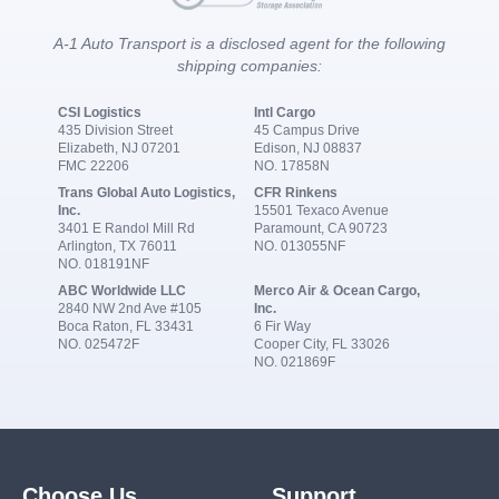
A-1 Auto Transport is a disclosed agent for the following
shipping companies:
CSI Logistics
Intl Cargo
435 Division Street
45 Campus Drive
Elizabeth, NJ 07201
Edison, NJ 08837
FMC 22206
NO. 17858N
Trans Global Auto Logistics,
CFR Rinkens
Inc.
15501 Texaco Avenue
3401 E Randol Mill Rd
Paramount, CA 90723
Arlington, TX 76011
NO. 013055NF
NO. 018191NF
ABC Worldwide LLC
Merco Air & Ocean Cargo,
2840 NW 2nd Ave #105
Inc.
Boca Raton, FL 33431
6 Fir Way
NO. 025472F
Cooper City, FL 33026
NO. 021869F
Choose Us
Support