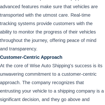
advanced features make sure that vehicles are
transported with the utmost care. Real-time
tracking systems provide customers with the
ability to monitor the progress of their vehicles
throughout the journey, offering peace of mind
and transparency.
Customer-Centric Approach
At the core of Wise Auto Shipping's success is its
unwavering commitment to a customer-centric
approach. The company recognizes that
entrusting your vehicle to a shipping company is a
significant decision, and they go above and