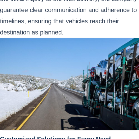
guarantee clear communication and adherence to
timelines, ensuring that vehicles reach their
destination as planned.
Customized Solutions for Every Need