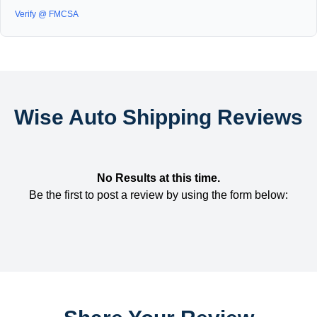
Verify @ FMCSA
Wise Auto Shipping Reviews
No Results at this time.
Be the first to post a review by using the form below: