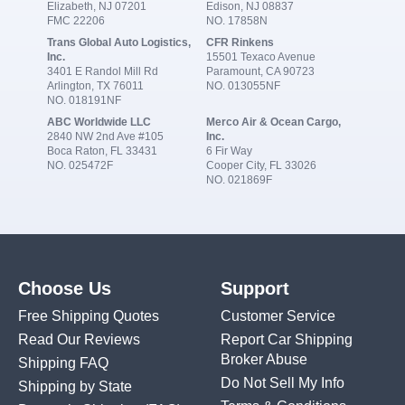
Elizabeth, NJ 07201
Edison, NJ 08837
FMC 22206
NO. 17858N
Trans Global Auto Logistics,
CFR Rinkens
Inc.
15501 Texaco Avenue
3401 E Randol Mill Rd
Paramount, CA 90723
Arlington, TX 76011
NO. 013055NF
NO. 018191NF
ABC Worldwide LLC
Merco Air & Ocean Cargo,
2840 NW 2nd Ave #105
Inc.
Boca Raton, FL 33431
6 Fir Way
NO. 025472F
Cooper City, FL 33026
NO. 021869F
Choose Us
Support
Free Shipping Quotes
Customer Service
Read Our Reviews
Report Car Shipping
Broker Abuse
Shipping FAQ
Do Not Sell My Info
Shipping by State