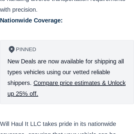
with precision.
Nationwide Coverage:
PINNED
New Deals are now available for shipping all
types vehicles using our vetted reliable
shippers.
Compare price estimates & Unlock
up 25% off.
Will Haul It LLC takes pride in its nationwide