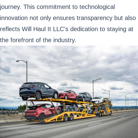
journey. This commitment to technological
innovation not only ensures transparency but also
reflects Will Haul It LLC's dedication to staying at
the forefront of the industry.