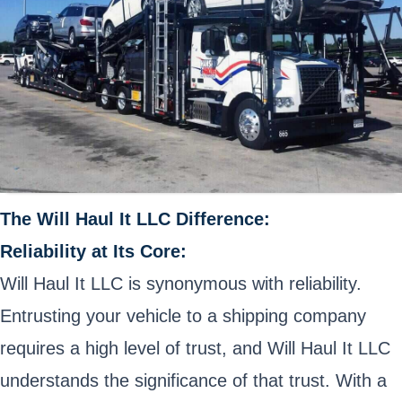
The Will Haul It LLC Difference:
Reliability at Its Core:
Will Haul It LLC is synonymous with reliability.
Entrusting your vehicle to a shipping company
requires a high level of trust, and Will Haul It LLC
understands the significance of that trust. With a