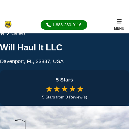
1-888-230-9116
MENU
Carriers
Home
Will Haul It LLC
Davenport, FL, 33837, USA
5 Stars
★★★★★
5 Stars from 0 Review(s)