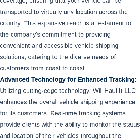
coverage, ensuring that your vehicle can be
transported to virtually any location across the
country. This expansive reach is a testament to
the company's commitment to providing
convenient and accessible vehicle shipping
solutions, catering to the diverse needs of
customers from coast to coast.
Advanced Technology for Enhanced Tracking:
Utilizing cutting-edge technology, Will Haul It LLC
enhances the overall vehicle shipping experience
for its customers. Real-time tracking systems
provide clients with the ability to monitor the status
and location of their vehicles throughout the