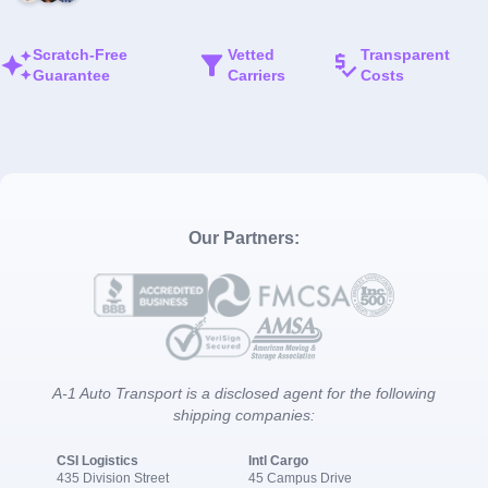
Scratch-Free
Vetted
Transparent
Guarantee
Carriers
Costs
Our Partners:
A-1 Auto Transport is a disclosed agent for the following
shipping companies:
CSI Logistics
Intl Cargo
435 Division Street
45 Campus Drive