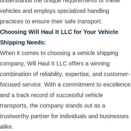
understands the unique requirements of these
vehicles and employs specialized handling
practices to ensure their safe transport.
Choosing Will Haul It LLC for Your Vehicle
Shipping Needs:
When it comes to choosing a vehicle shipping
company, Will Haul It LLC offers a winning
combination of reliability, expertise, and customer-
focused service. With a commitment to excellence
and a track record of successful vehicle
transports, the company stands out as a
trustworthy partner for individuals and businesses
alike.