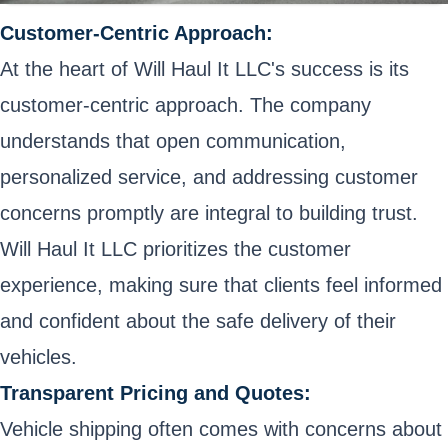
Customer-Centric Approach:
At the heart of Will Haul It LLC's success is its
customer-centric approach. The company
understands that open communication,
personalized service, and addressing customer
concerns promptly are integral to building trust.
Will Haul It LLC prioritizes the customer
experience, making sure that clients feel informed
and confident about the safe delivery of their
vehicles.
Transparent Pricing and Quotes:
Vehicle shipping often comes with concerns about