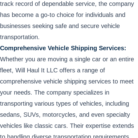
track record of dependable service, the company
has become a go-to choice for individuals and
businesses seeking safe and secure vehicle
transportation.
Comprehensive Vehicle Shipping Services:
Whether you are moving a single car or an entire
fleet, Will Haul It LLC offers a range of
comprehensive vehicle shipping services to meet
your needs. The company specializes in
transporting various types of vehicles, including
sedans, SUVs, motorcycles, and even specialty
vehicles like classic cars. Their expertise extends
to handling diverse transportation requirements