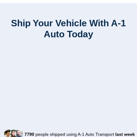
Ship Your Vehicle With A-1
Auto Today
7790
people shipped using A-1 Auto Transport
last week