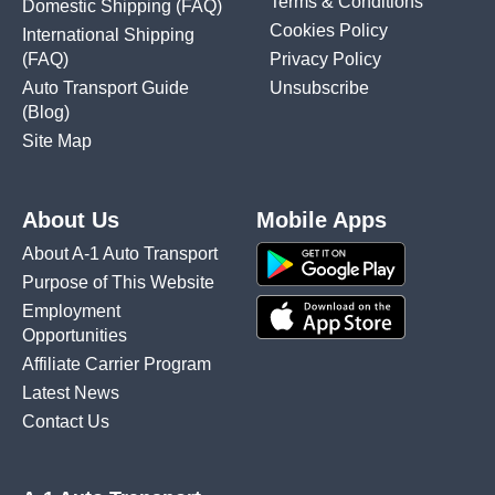
Terms & Conditions
Domestic Shipping
(FAQ)
Cookies Policy
International Shipping
(FAQ)
Privacy Policy
Auto Transport Guide
Unsubscribe
(Blog)
Site Map
About Us
Mobile Apps
About A-1 Auto Transport
Purpose of This Website
Employment
Opportunities
Affiliate Carrier Program
Latest News
Contact Us