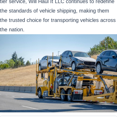
tier service, Will Haul It LLC continues to redefine
the standards of vehicle shipping, making them
the trusted choice for transporting vehicles across
the nation.