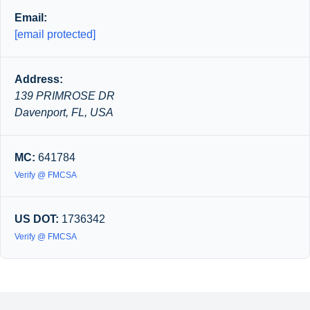
Email:
[email protected]
Address:
139 PRIMROSE DR
Davenport, FL, USA
MC:
641784
Verify @ FMCSA
US DOT:
1736342
Verify @ FMCSA