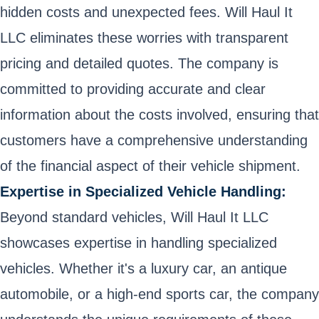
hidden costs and unexpected fees. Will Haul It
LLC eliminates these worries with transparent
pricing and detailed quotes. The company is
committed to providing accurate and clear
information about the costs involved, ensuring that
customers have a comprehensive understanding
of the financial aspect of their vehicle shipment.
Expertise in Specialized Vehicle Handling:
Beyond standard vehicles, Will Haul It LLC
showcases expertise in handling specialized
vehicles. Whether it's a luxury car, an antique
automobile, or a high-end sports car, the company