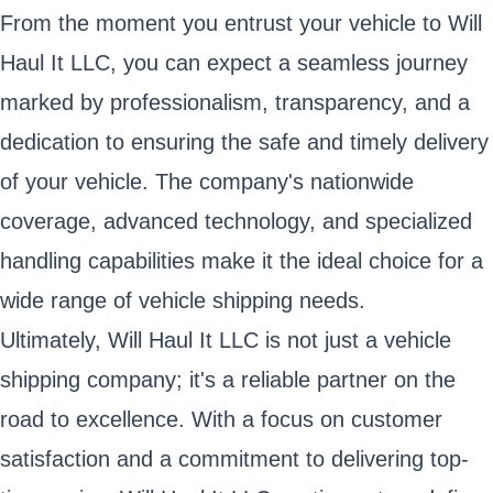
From the moment you entrust your vehicle to Will
Haul It LLC, you can expect a seamless journey
marked by professionalism, transparency, and a
dedication to ensuring the safe and timely delivery
of your vehicle. The company's nationwide
coverage, advanced technology, and specialized
handling capabilities make it the ideal choice for a
wide range of vehicle shipping needs.
Ultimately, Will Haul It LLC is not just a vehicle
shipping company; it's a reliable partner on the
road to excellence. With a focus on customer
satisfaction and a commitment to delivering top-