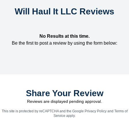
Will Haul It LLC Reviews
No Results at this time.
Be the first to post a review by using the form below:
Share Your Review
Reviews are displayed pending approval.
This site is protected by reCAPTCHA and the Google
Privacy Policy
and
Terms of
Service
apply.