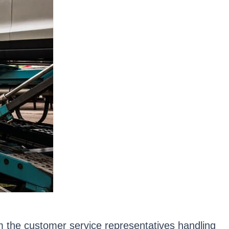
om the customer service representatives handling