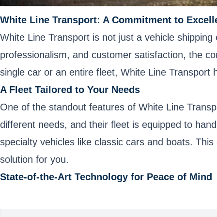
White Line Transport: A Commitment to Excell
White Line Transport is not just a vehicle shipping
professionalism, and customer satisfaction, the co
single car or an entire fleet, White Line Transpor
A Fleet Tailored to Your Needs
One of the standout features of White Line Transpo
different needs, and their fleet is equipped to ha
specialty vehicles like classic cars and boats. This
solution for you.
State-of-the-Art Technology for Peace of Mind