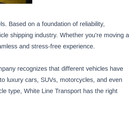
. Based on a foundation of reliability,
icle shipping industry. Whether you're moving a
eamless and stress-free experience.
mpany recognizes that different vehicles have
s to luxury cars, SUVs, motorcycles, and even
cle type, White Line Transport has the right