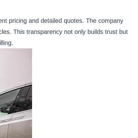
rent pricing and detailed quotes. The company
cles. This transparency not only builds trust but
ling.