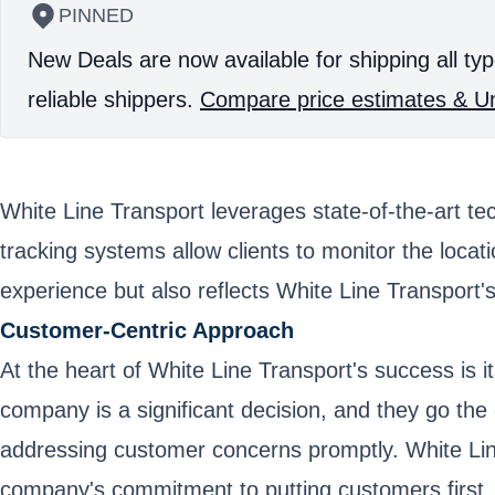
PINNED
New Deals are now available for shipping all typ
reliable shippers.
Compare price estimates & Un
White Line Transport leverages state-of-the-art t
tracking systems allow clients to monitor the locat
experience but also reflects White Line Transport'
Customer-Centric Approach
At the heart of White Line Transport's success is 
company is a significant decision, and they go the
addressing customer concerns promptly. White Line 
company's commitment to putting customers first.