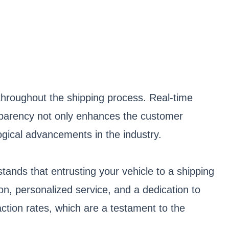
throughout the shipping process. Real-time
ransparency not only enhances the customer
ogical advancements in the industry.
ands that entrusting your vehicle to a shipping
on, personalized service, and a dedication to
ction rates, which are a testament to the