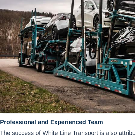
Professional and Experienced Team
The success of White Line Transport is also attri