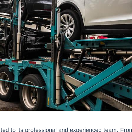
buted to its professional and experienced team. Fr