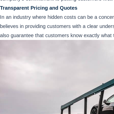
Transparent Pricing and Quotes
In an industry where hidden costs can be a concer
believes in providing customers with a clear unders
also guarantee that customers know exactly what to