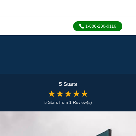
1-888-230-9116
5 Stars
★★★★★
5 Stars from 1 Review(s)