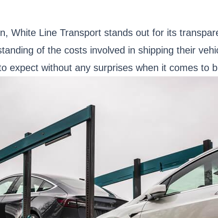
n, White Line Transport stands out for its transpa
tanding of the costs involved in shipping their vehi
 expect without any surprises when it comes to bil