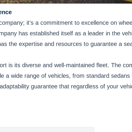
ence
 company; it's a commitment to excellence on wheels
mpany has established itself as a leader in the veh
t has the expertise and resources to guarantee a s
rt is its diverse and well-maintained fleet. The co
ndle a wide range of vehicles, from standard sedan
 adaptability guarantee that regardless of your vehi