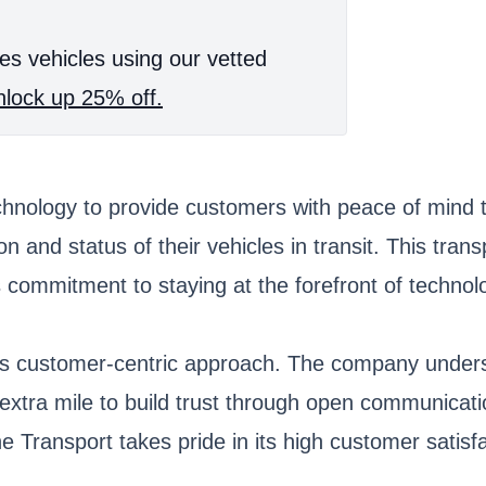
es vehicles using our vetted
lock up 25% off.
echnology to provide customers with peace of mind 
ion and status of their vehicles in transit. This t
s commitment to staying at the forefront of technol
its customer-centric approach. The company underst
 extra mile to build trust through open communicati
Transport takes pride in its high customer satisfa