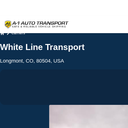
Carriers
Home
White Line Transport
Longmont, CO, 80504, USA