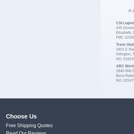
A-1
CSI Logist
435 Divisio
Elizabeth,
FMC 2220
Trans Glob
3401 E Ran
Arlington,
NO. 0181
ABC Worl
2840 NW 2
Boca Rato
NO. 02547
Choose Us
Free Shipping Quotes
Read Our Reviews