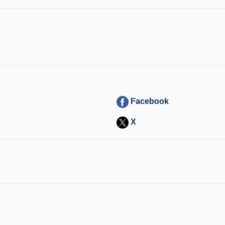
Facebook
X