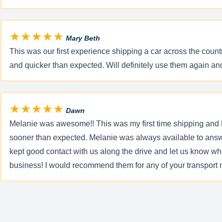
★★★★★
Mary Beth
This was our first experience shipping a car across the count
and quicker than expected. Will definitely use them again 
★★★★★
Dawn
Melanie was awesome!! This was my first time shipping and 
sooner than expected. Melanie was always available to answ
kept good contact with us along the drive and let us know w
business! I would recommend them for any of your transpor