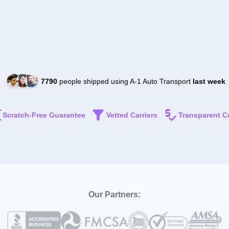
7790
people shipped using A-1 Auto Transport
last week
Scratch-Free Guarantee
Vetted Carriers
Transparent C
Our Partners: