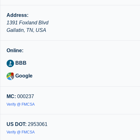
Address:
1391 Foxland Blvd
Gallatin, TN, USA
Online:
BBB
Google
MC:
000237
Verify @ FMCSA
US DOT:
2953061
Verify @ FMCSA