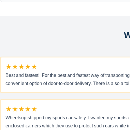
W
★★★★★
Best and fastest!: For the best and fastest way of transporti
convenient option of door-to-door delivery. There is also a to
★★★★★
Wheelsup shipped my sports car safely: I wanted my sports ca
enclosed carriers which they use to protect such cars while 