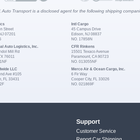
 Auto Transport is a disclosed agent for the following shipping compan
ics
Intl Cargo
n Street
45 Campus Drive
 NJ 07201
Edison, NJ 08837
6
NO. 17858N
al Auto Logistics, Inc.
CFR Rinkens
dol Mill Rd
15501 Texaco Avenue
 TX 76011
Paramount, CA 90723
91NF
NO. 013055NF
dwide LLC
Merco Air & Ocean Cargo, Inc.
nd Ave #105
6 Fir Way
n, FL 33431
Cooper City, FL 33026
2F
NO. 021869F
Support
Customer Service
Report Car Shipping