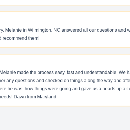
ry. Melanie in Wilmington, NC answered all our questions and wa
and recommend them!
Melanie made the process easy, fast and understandable. We ha
er any questions and checked on things along the way and after
here he was, how things were going and gave us a heads up a co
t needs! Dawn from Maryland