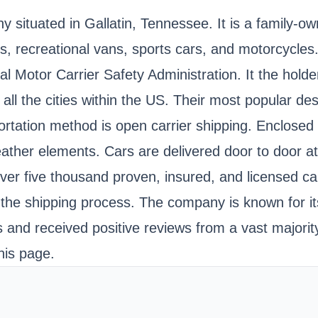
situated in Gallatin, Tennessee. It is a family-o
vans, recreational vans, sports cars, and motorcycle
ral Motor Carrier Safety Administration. It the 
 all the cities within the US. Their most popular de
ation method is open carrier shipping. Enclosed ca
eather elements. Cars are delivered door to door a
ver five thousand proven, insured, and licensed ca
the shipping process. The company is known for its f
and received positive reviews from a vast majority
his page.