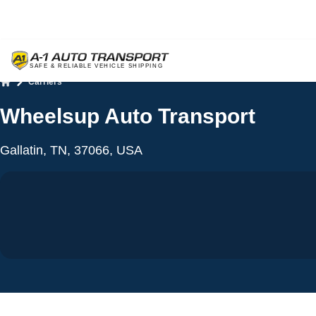
Carriers
Home
Wheelsup Auto Transport
Gallatin, TN, 37066, USA