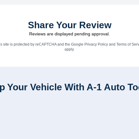
Share Your Review
Reviews are displayed pending approval.
is site is protected by reCAPTCHA and the Google
Privacy Policy
and
Terms of Serv
apply.
p Your Vehicle With A-1 Auto T