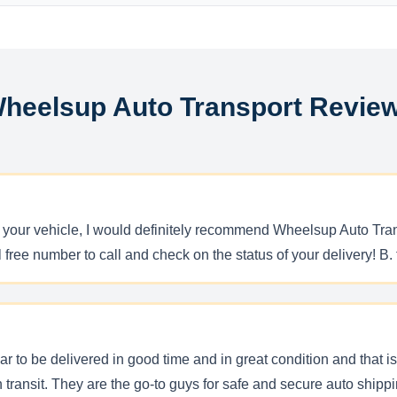
heelsup Auto Transport Revie
ng your vehicle, I would definitely recommend Wheelsup Auto Tran
ll free number to call and check on the status of your delivery! B
r to be delivered in good time and in great condition and that 
in transit. They are the go-to guys for safe and secure auto shi