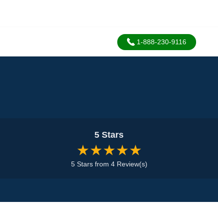
1-888-230-9116
5 Stars
★★★★★
5 Stars from 4 Review(s)