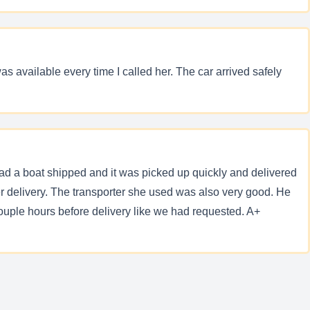
s available every time I called her. The car arrived safely
d a boat shipped and it was picked up quickly and delivered
 delivery. The transporter she used was also very good. He
uple hours before delivery like we had requested. A+