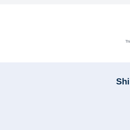
Th
Shi