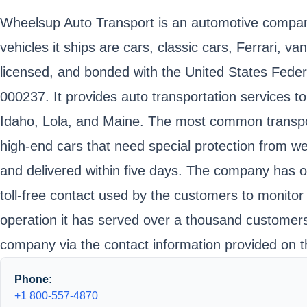
Wheelsup Auto Transport is an automotive company 
vehicles it ships are cars, classic cars, Ferrari, 
licensed, and bonded with the United States Fede
000237. It provides auto transportation services to
Idaho, Lola, and Maine. The most common transport
high-end cars that need special protection from w
and delivered within five days. The company has o
toll-free contact used by the customers to monitor 
operation it has served over a thousand customers 
company via the contact information provided on t
Phone:
+1 800-557-4870