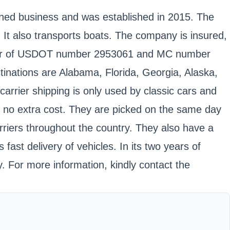
wned business and was established in 2015. The
s. It also transports boats. The company is insured,
holder of USDOT number 2953061 and MC number
stinations are Alabama, Florida, Georgia, Alaska,
rrier shipping is only used by classic cars and
t no extra cost. They are picked on the same day
rriers throughout the country. They also have a
ast delivery of vehicles. In its two years of
. For more information, kindly contact the