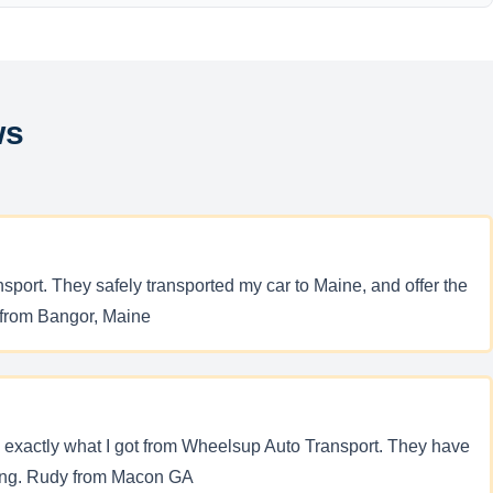
ws
sport. They safely transported my car to Maine, and offer the
. from Bangor, Maine
is exactly what I got from Wheelsup Auto Transport. They have
pping. Rudy from Macon GA